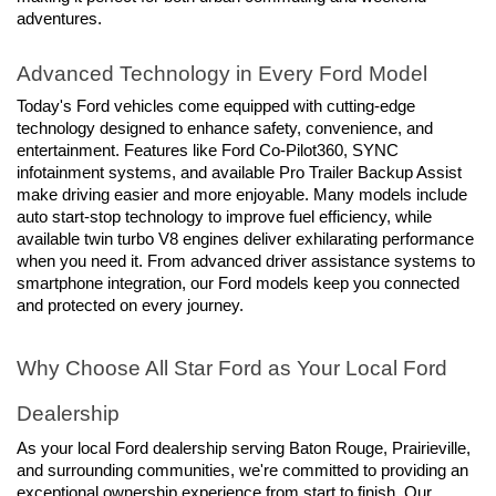
adventures.
Advanced Technology in Every Ford Model
Today's Ford vehicles come equipped with cutting-edge 
technology designed to enhance safety, convenience, and 
entertainment. Features like Ford Co-Pilot360, SYNC 
infotainment systems, and available Pro Trailer Backup Assist 
make driving easier and more enjoyable. Many models include 
auto start-stop technology to improve fuel efficiency, while 
available twin turbo V8 engines deliver exhilarating performance 
when you need it. From advanced driver assistance systems to 
smartphone integration, our Ford models keep you connected 
and protected on every journey.
Why Choose All Star Ford as Your Local Ford 
Dealership
As your local Ford dealership serving Baton Rouge, Prairieville, 
and surrounding communities, we're committed to providing an 
exceptional ownership experience from start to finish. Our 