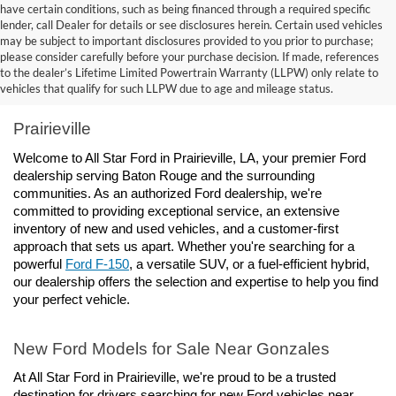
have certain conditions, such as being financed through a required specific
lender, call Dealer for details or see disclosures herein. Certain used vehicles
may be subject to important disclosures provided to you prior to purchase;
please consider carefully before your purchase decision. If made, references
to the dealer’s Lifetime Limited Powertrain Warranty (LLPW) only relate to
Ford Dealership Baton Rouge, LA - All Star Ford 
vehicles that qualify for such LLPW due to age and mileage status.
Prairieville
Welcome to All Star Ford in Prairieville, LA, your premier Ford 
dealership serving Baton Rouge and the surrounding 
communities. As an authorized Ford dealership, we're 
committed to providing exceptional service, an extensive 
inventory of new and used vehicles, and a customer-first 
approach that sets us apart. Whether you're searching for a 
powerful 
Ford F-150
, a versatile SUV, or a fuel-efficient hybrid, 
our dealership offers the selection and expertise to help you find 
your perfect vehicle.
New Ford Models for Sale Near Gonzales
At All Star Ford in Prairieville, we're proud to be a trusted 
destination for drivers searching for new Ford vehicles near 