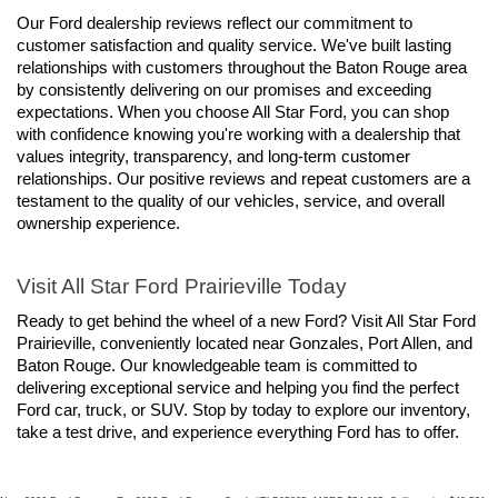
Our Ford dealership reviews reflect our commitment to 
customer satisfaction and quality service. We've built lasting 
relationships with customers throughout the Baton Rouge area 
by consistently delivering on our promises and exceeding 
expectations. When you choose All Star Ford, you can shop 
with confidence knowing you're working with a dealership that 
values integrity, transparency, and long-term customer 
relationships. Our positive reviews and repeat customers are a 
testament to the quality of our vehicles, service, and overall 
ownership experience.
Visit All Star Ford Prairieville Today
Ready to get behind the wheel of a new Ford? Visit All Star Ford 
Prairieville, conveniently located near Gonzales, Port Allen, and 
Baton Rouge. Our knowledgeable team is committed to 
delivering exceptional service and helping you find the perfect 
Ford car, truck, or SUV. Stop by today to explore our inventory, 
take a test drive, and experience everything Ford has to offer.