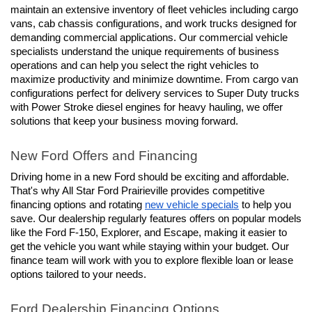
maintain an extensive inventory of fleet vehicles including cargo 
vans, cab chassis configurations, and work trucks designed for 
demanding commercial applications. Our commercial vehicle 
specialists understand the unique requirements of business 
operations and can help you select the right vehicles to 
maximize productivity and minimize downtime. From cargo van 
configurations perfect for delivery services to Super Duty trucks 
with Power Stroke diesel engines for heavy hauling, we offer 
solutions that keep your business moving forward.
New Ford Offers and Financing
Driving home in a new Ford should be exciting and affordable. 
That's why All Star Ford Prairieville provides competitive 
financing options and rotating 
new vehicle specials
 to help you 
save. Our dealership regularly features offers on popular models 
like the Ford F-150, Explorer, and Escape, making it easier to 
get the vehicle you want while staying within your budget. Our 
finance team will work with you to explore flexible loan or lease 
options tailored to your needs.
Ford Dealership Financing Options