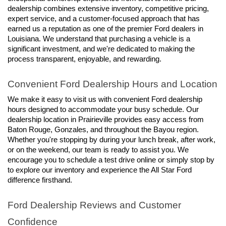
dealership combines extensive inventory, competitive pricing, 
expert service, and a customer-focused approach that has 
earned us a reputation as one of the premier Ford dealers in 
Louisiana. We understand that purchasing a vehicle is a 
significant investment, and we're dedicated to making the 
process transparent, enjoyable, and rewarding.
Convenient Ford Dealership Hours and Location
We make it easy to visit us with convenient Ford dealership 
hours designed to accommodate your busy schedule. Our 
dealership location in Prairieville provides easy access from 
Baton Rouge, Gonzales, and throughout the Bayou region. 
Whether you're stopping by during your lunch break, after work, 
or on the weekend, our team is ready to assist you. We 
encourage you to schedule a test drive online or simply stop by 
to explore our inventory and experience the All Star Ford 
difference firsthand.
Ford Dealership Reviews and Customer 
Confidence