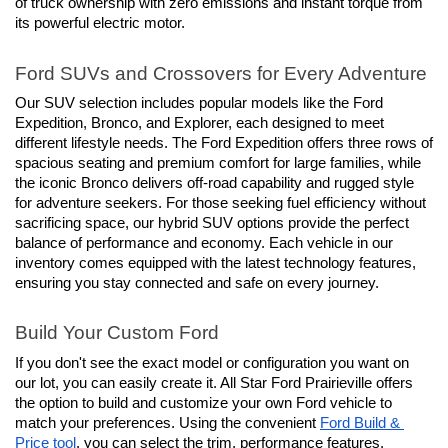
of truck ownership with zero emissions and instant torque from 
its powerful electric motor.
Ford SUVs and Crossovers for Every Adventure
Our SUV selection includes popular models like the Ford 
Expedition, Bronco, and Explorer, each designed to meet 
different lifestyle needs. The Ford Expedition offers three rows of 
spacious seating and premium comfort for large families, while 
the iconic Bronco delivers off-road capability and rugged style 
for adventure seekers. For those seeking fuel efficiency without 
sacrificing space, our hybrid SUV options provide the perfect 
balance of performance and economy. Each vehicle in our 
inventory comes equipped with the latest technology features, 
ensuring you stay connected and safe on every journey.
Build Your Custom Ford
If you don't see the exact model or configuration you want on 
our lot, you can easily create it. All Star Ford Prairieville offers 
the option to build and customize your own Ford vehicle to 
match your preferences. Using the convenient 
Ford Build & 
Price tool
, you can select the trim, performance features, 