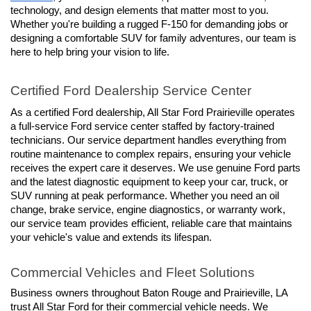
technology, and design elements that matter most to you. 
Whether you're building a rugged F-150 for demanding jobs or 
designing a comfortable SUV for family adventures, our team is 
here to help bring your vision to life.
Certified Ford Dealership Service Center
As a certified Ford dealership, All Star Ford Prairieville operates 
a full-service Ford service center staffed by factory-trained 
technicians. Our service department handles everything from 
routine maintenance to complex repairs, ensuring your vehicle 
receives the expert care it deserves. We use genuine Ford parts 
and the latest diagnostic equipment to keep your car, truck, or 
SUV running at peak performance. Whether you need an oil 
change, brake service, engine diagnostics, or warranty work, 
our service team provides efficient, reliable care that maintains 
your vehicle's value and extends its lifespan.
Commercial Vehicles and Fleet Solutions
Business owners throughout Baton Rouge and Prairieville, LA 
trust All Star Ford for their commercial vehicle needs. We 