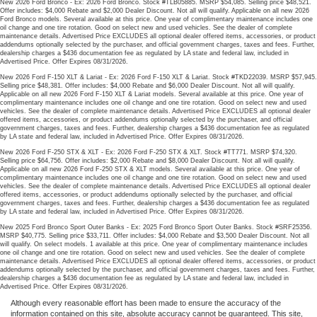
New 2026 Ford Bronco - Ex: 2026 Ford Bronco. Stock #TLB05885. MSRP $54,085. Selling price $48,521.
Offer includes: $4,000 Rebate and $2,000 Dealer Discount. Not all will qualify. Applicable on all new 2026
Ford Bronco models. Several available at this price. One year of complimentary maintenance includes one
oil change and one tire rotation. Good on select new and used vehicles. See the dealer of complete
maintenance details. Advertised Price EXCLUDES all optional dealer offered items, accessories, or product
addendums optionally selected by the purchaser, and official government charges, taxes and fees. Further,
dealership charges a $436 documentation fee as regulated by LA state and federal law, included in
Advertised Price. Offer Expires 08/31/2026.
New 2026 Ford F-150 XLT & Lariat - Ex: 2026 Ford F-150 XLT & Lariat. Stock #TKD22039. MSRP $57,945.
Selling price $48,381. Offer includes: $4,000 Rebate and $6,000 Dealer Discount. Not all will qualify.
Applicable on all new 2026 Ford F-150 XLT & Lariat models. Several available at this price. One year of
complimentary maintenance includes one oil change and one tire rotation. Good on select new and used
vehicles. See the dealer of complete maintenance details. Advertised Price EXCLUDES all optional dealer
offered items, accessories, or product addendums optionally selected by the purchaser, and official
government charges, taxes and fees. Further, dealership charges a $436 documentation fee as regulated
by LA state and federal law, included in Advertised Price. Offer Expires 08/31/2026.
New 2026 Ford F-250 STX & XLT - Ex: 2026 Ford F-250 STX & XLT. Stock #TT771. MSRP $74,320.
Selling price $64,756. Offer includes: $2,000 Rebate and $8,000 Dealer Discount. Not all will qualify.
Applicable on all new 2026 Ford F-250 STX & XLT models. Several available at this price. One year of
complimentary maintenance includes one oil change and one tire rotation. Good on select new and used
vehicles. See the dealer of complete maintenance details. Advertised Price EXCLUDES all optional dealer
offered items, accessories, or product addendums optionally selected by the purchaser, and official
government charges, taxes and fees. Further, dealership charges a $436 documentation fee as regulated
by LA state and federal law, included in Advertised Price. Offer Expires 08/31/2026.
New 2025 Ford Bronco Sport Outer Banks - Ex: 2025 Ford Bronco Sport Outer Banks. Stock #SRF25356.
MSRP $40,775. Selling price $33,711. Offer includes: $4,000 Rebate and $3,500 Dealer Discount. Not all
will qualify. On select models. 1 available at this price. One year of complimentary maintenance includes
one oil change and one tire rotation. Good on select new and used vehicles. See the dealer of complete
maintenance details. Advertised Price EXCLUDES all optional dealer offered items, accessories, or product
addendums optionally selected by the purchaser, and official government charges, taxes and fees. Further,
dealership charges a $436 documentation fee as regulated by LA state and federal law, included in
Advertised Price. Offer Expires 08/31/2026.
Although every reasonable effort has been made to ensure the accuracy of the
information contained on this site, absolute accuracy cannot be guaranteed. This site,