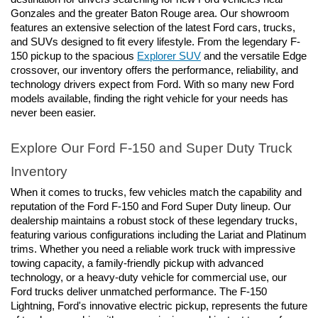
Gonzales and the greater Baton Rouge area. Our showroom 
features an extensive selection of the latest Ford cars, trucks, 
and SUVs designed to fit every lifestyle. From the legendary F-
150 pickup to the spacious 
Explorer SUV
 and the versatile Edge 
crossover, our inventory offers the performance, reliability, and 
technology drivers expect from Ford. With so many new Ford 
models available, finding the right vehicle for your needs has 
never been easier.
Explore Our Ford F-150 and Super Duty Truck 
Inventory
When it comes to trucks, few vehicles match the capability and 
reputation of the Ford F-150 and Ford Super Duty lineup. Our 
dealership maintains a robust stock of these legendary trucks, 
featuring various configurations including the Lariat and Platinum 
trims. Whether you need a reliable work truck with impressive 
towing capacity, a family-friendly pickup with advanced 
technology, or a heavy-duty vehicle for commercial use, our 
Ford trucks deliver unmatched performance. The F-150 
Lightning, Ford's innovative electric pickup, represents the future 