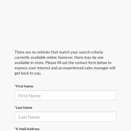
There are no vehicles that match your search criteria
currently available online; however, there may be one
available in-store. Please fill out the contact form below to
express your interest and an experienced sales manager will
get back to you.
*First Name
*Last Name
*E-Mail Address