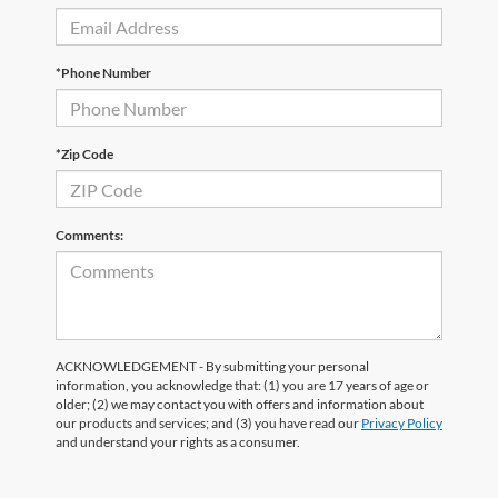
*Phone Number
*Zip Code
Comments:
ACKNOWLEDGEMENT - By submitting your personal
information, you acknowledge that: (1) you are 17 years of age or
older; (2) we may contact you with offers and information about
our products and services; and (3) you have read our
Privacy Policy
and understand your rights as a consumer.