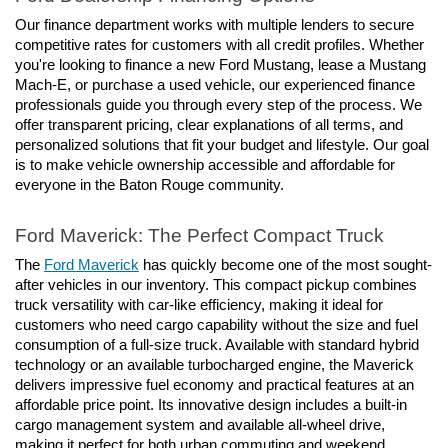
Our finance department works with multiple lenders to secure 
competitive rates for customers with all credit profiles. Whether 
you're looking to finance a new Ford Mustang, lease a Mustang 
Mach-E, or purchase a used vehicle, our experienced finance 
professionals guide you through every step of the process. We 
offer transparent pricing, clear explanations of all terms, and 
personalized solutions that fit your budget and lifestyle. Our goal 
is to make vehicle ownership accessible and affordable for 
everyone in the Baton Rouge community.
Ford Maverick: The Perfect Compact Truck
The 
Ford Maverick
 has quickly become one of the most sought-
after vehicles in our inventory. This compact pickup combines 
truck versatility with car-like efficiency, making it ideal for 
customers who need cargo capability without the size and fuel 
consumption of a full-size truck. Available with standard hybrid 
technology or an available turbocharged engine, the Maverick 
delivers impressive fuel economy and practical features at an 
affordable price point. Its innovative design includes a built-in 
cargo management system and available all-wheel drive, 
making it perfect for both urban commuting and weekend 