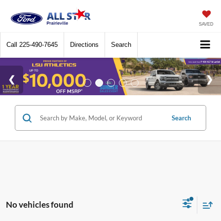
SAVED
Call
225-490-7645
Directions
Search
Search
No vehicles found