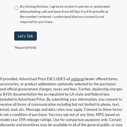
By clicking this box, I agree to receive in-person or automated
telemarketing calls and texts from All Star Ford Prairieville at
the number I entered. I understand that my consent is not
required for purchase.
Let's Talk
*Required Fields
If provided, Advertised Price EXCLUDES all
optional
dealer offered items,
accessories, or product addendums optionally selected by the purchaser,
and official government charges, taxes and fees. Further, dealership charges
a $436 documentation fee as regulated by LA state and federal law,
included in Advertised Price. By submitting your information, you consent to
receive all forms of communication including but not limited to phone, text,
email, mail, etc. Message and data rates may apply. Consent to these terms
is not a condition of purchase. You may opt out at any time. MPG based on
model year EPA mileage ratings. Use for comparison purposes only. Certain
discounts and incentives may be available to all of the general public, or may