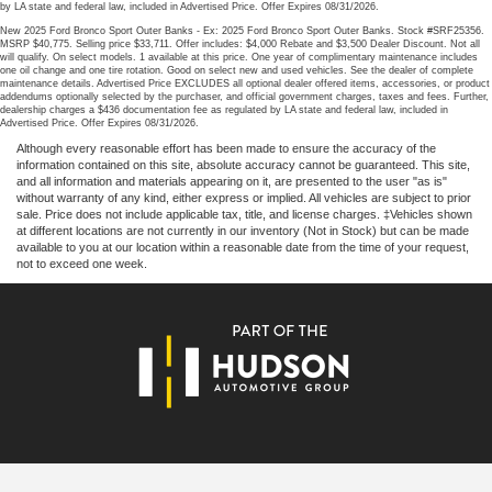
by LA state and federal law, included in Advertised Price. Offer Expires 08/31/2026.
New 2025 Ford Bronco Sport Outer Banks - Ex: 2025 Ford Bronco Sport Outer Banks. Stock #SRF25356.
MSRP $40,775. Selling price $33,711. Offer includes: $4,000 Rebate and $3,500 Dealer Discount. Not all
will qualify. On select models. 1 available at this price. One year of complimentary maintenance includes
one oil change and one tire rotation. Good on select new and used vehicles. See the dealer of complete
maintenance details. Advertised Price EXCLUDES all optional dealer offered items, accessories, or product
addendums optionally selected by the purchaser, and official government charges, taxes and fees. Further,
dealership charges a $436 documentation fee as regulated by LA state and federal law, included in
Advertised Price. Offer Expires 08/31/2026.
Although every reasonable effort has been made to ensure the accuracy of the
information contained on this site, absolute accuracy cannot be guaranteed. This site,
and all information and materials appearing on it, are presented to the user "as is"
without warranty of any kind, either express or implied. All vehicles are subject to prior
sale. Price does not include applicable tax, title, and license charges. ‡Vehicles shown
at different locations are not currently in our inventory (Not in Stock) but can be made
available to you at our location within a reasonable date from the time of your request,
not to exceed one week.