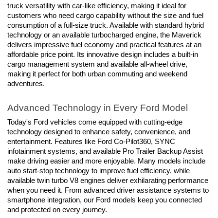
truck versatility with car-like efficiency, making it ideal for 
customers who need cargo capability without the size and fuel 
consumption of a full-size truck. Available with standard hybrid 
technology or an available turbocharged engine, the Maverick 
delivers impressive fuel economy and practical features at an 
affordable price point. Its innovative design includes a built-in 
cargo management system and available all-wheel drive, 
making it perfect for both urban commuting and weekend 
adventures.
Advanced Technology in Every Ford Model
Today's Ford vehicles come equipped with cutting-edge 
technology designed to enhance safety, convenience, and 
entertainment. Features like Ford Co-Pilot360, SYNC 
infotainment systems, and available Pro Trailer Backup Assist 
make driving easier and more enjoyable. Many models include 
auto start-stop technology to improve fuel efficiency, while 
available twin turbo V8 engines deliver exhilarating performance 
when you need it. From advanced driver assistance systems to 
smartphone integration, our Ford models keep you connected 
and protected on every journey.