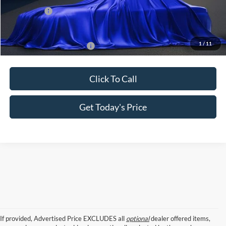
Ford Offers:
-$2,000
Sale Price
$60,520
1
/
11
Add. Available Ford Offers:
$2,750
Click To Call
Get Today's Price
If provided, Advertised Price EXCLUDES all
optional
dealer offered items,