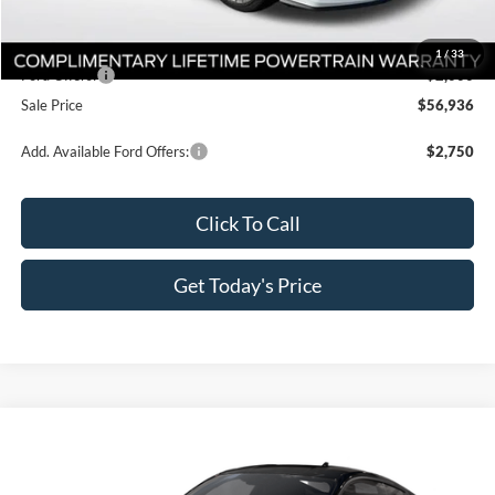
Dealer Discount
-$3,300
All Star Price
$58,936
1
/
33
Ford Offers:
-$2,000
Sale Price
$56,936
Add. Available Ford Offers:
$2,750
Click To Call
Get Today's Price
Compare Vehicle
$57,936
2026
Ford Mustang
GT Premium
$4,649
SALE PRICE
SAVINGS
Price Drop