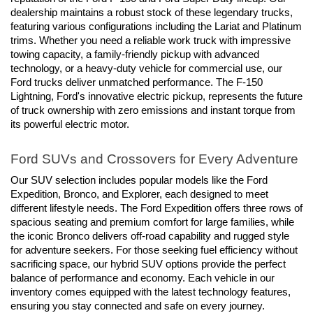
dealership maintains a robust stock of these legendary trucks, 
featuring various configurations including the Lariat and Platinum 
trims. Whether you need a reliable work truck with impressive 
towing capacity, a family-friendly pickup with advanced 
technology, or a heavy-duty vehicle for commercial use, our 
Ford trucks deliver unmatched performance. The F-150 
Lightning, Ford's innovative electric pickup, represents the future 
of truck ownership with zero emissions and instant torque from 
its powerful electric motor.
Ford SUVs and Crossovers for Every Adventure
Our SUV selection includes popular models like the Ford 
Expedition, Bronco, and Explorer, each designed to meet 
different lifestyle needs. The Ford Expedition offers three rows of 
spacious seating and premium comfort for large families, while 
the iconic Bronco delivers off-road capability and rugged style 
for adventure seekers. For those seeking fuel efficiency without 
sacrificing space, our hybrid SUV options provide the perfect 
balance of performance and economy. Each vehicle in our 
inventory comes equipped with the latest technology features, 
ensuring you stay connected and safe on every journey.