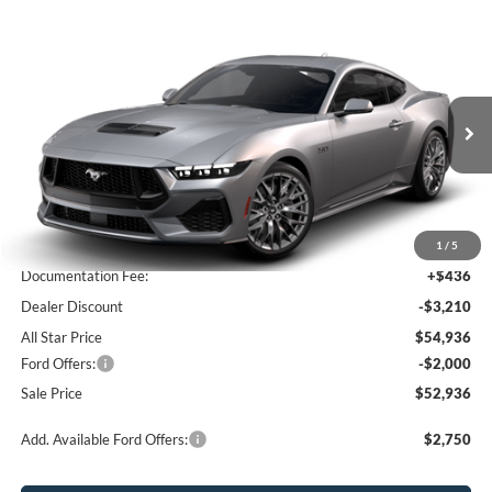
Compare Vehicle
$52,936
2026
Ford Mustang
GT Premium
$4,774
SALE PRICE
SAVINGS
Price Drop
All Star Ford Prairieville
VIN:
1FA6P8CF1T5409447
Stock:
T5409447
Ext.
Int.
In Stock
Less
MSRP:
$57,710
1
/
5
Documentation Fee:
+$436
Dealer Discount
-$3,210
All Star Price
$54,936
Ford Offers:
-$2,000
Sale Price
$52,936
Add. Available Ford Offers:
$2,750