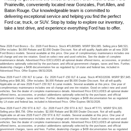
Prairieville, conveniently located near Gonzales, Port Allen, and 
Baton Rouge. Our knowledgeable team is committed to 
delivering exceptional service and helping you find the perfect 
Ford car, truck, or SUV. Stop by today to explore our inventory, 
take a test drive, and experience everything Ford has to offer.
New 2026 Ford Bronco - Ex: 2026 Ford Bronco. Stock #TLB05885. MSRP $54,085. Selling price $48,521.
Offer includes: $4,000 Rebate and $2,000 Dealer Discount. Not all will qualify. Applicable on all new 2026
Ford Bronco models. Several available at this price. One year of complimentary maintenance includes one
oil change and one tire rotation. Good on select new and used vehicles. See the dealer of complete
maintenance details. Advertised Price EXCLUDES all optional dealer offered items, accessories, or product
addendums optionally selected by the purchaser, and official government charges, taxes and fees. Further,
dealership charges a $436 documentation fee as regulated by LA state and federal law, included in
Advertised Price. Offer Expires 08/31/2026.
New 2026 Ford F-150 XLT & Lariat - Ex: 2026 Ford F-150 XLT & Lariat. Stock #TKD22039. MSRP $57,945.
Selling price $48,381. Offer includes: $4,000 Rebate and $6,000 Dealer Discount. Not all will qualify.
Applicable on all new 2026 Ford F-150 XLT & Lariat models. Several available at this price. One year of
complimentary maintenance includes one oil change and one tire rotation. Good on select new and used
vehicles. See the dealer of complete maintenance details. Advertised Price EXCLUDES all optional dealer
offered items, accessories, or product addendums optionally selected by the purchaser, and official
government charges, taxes and fees. Further, dealership charges a $436 documentation fee as regulated
by LA state and federal law, included in Advertised Price. Offer Expires 08/31/2026.
New 2026 Ford F-250 STX & XLT - Ex: 2026 Ford F-250 STX & XLT. Stock #TT771. MSRP $74,320.
Selling price $64,756. Offer includes: $2,000 Rebate and $8,000 Dealer Discount. Not all will qualify.
Applicable on all new 2026 Ford F-250 STX & XLT models. Several available at this price. One year of
complimentary maintenance includes one oil change and one tire rotation. Good on select new and used
vehicles. See the dealer of complete maintenance details. Advertised Price EXCLUDES all optional dealer
offered items, accessories, or product addendums optionally selected by the purchaser, and official
government charges, taxes and fees. Further, dealership charges a $436 documentation fee as regulated