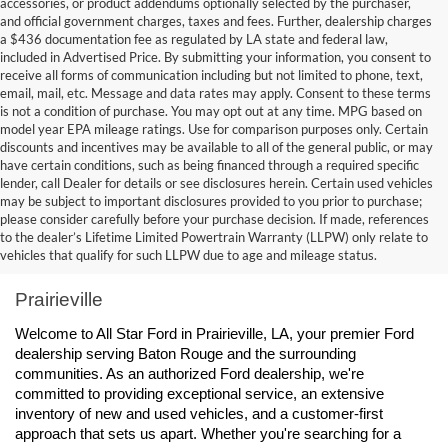
accessories, or product addendums optionally selected by the purchaser,
and official government charges, taxes and fees. Further, dealership charges
a $436 documentation fee as regulated by LA state and federal law,
included in Advertised Price. By submitting your information, you consent to
receive all forms of communication including but not limited to phone, text,
email, mail, etc. Message and data rates may apply. Consent to these terms
is not a condition of purchase. You may opt out at any time. MPG based on
model year EPA mileage ratings. Use for comparison purposes only. Certain
discounts and incentives may be available to all of the general public, or may
have certain conditions, such as being financed through a required specific
lender, call Dealer for details or see disclosures herein. Certain used vehicles
may be subject to important disclosures provided to you prior to purchase;
please consider carefully before your purchase decision. If made, references
to the dealer’s Lifetime Limited Powertrain Warranty (LLPW) only relate to
Ford Dealership Baton Rouge, LA - All Star Ford 
vehicles that qualify for such LLPW due to age and mileage status.
Prairieville
Welcome to All Star Ford in Prairieville, LA, your premier Ford 
dealership serving Baton Rouge and the surrounding 
communities. As an authorized Ford dealership, we're 
committed to providing exceptional service, an extensive 
inventory of new and used vehicles, and a customer-first 
approach that sets us apart. Whether you're searching for a 