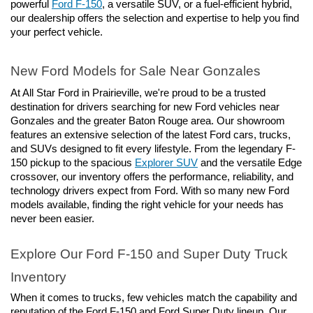
powerful 
Ford F-150
, a versatile SUV, or a fuel-efficient hybrid, 
our dealership offers the selection and expertise to help you find 
your perfect vehicle.
New Ford Models for Sale Near Gonzales
At All Star Ford in Prairieville, we're proud to be a trusted 
destination for drivers searching for new Ford vehicles near 
Gonzales and the greater Baton Rouge area. Our showroom 
features an extensive selection of the latest Ford cars, trucks, 
and SUVs designed to fit every lifestyle. From the legendary F-
150 pickup to the spacious 
Explorer SUV
 and the versatile Edge 
crossover, our inventory offers the performance, reliability, and 
technology drivers expect from Ford. With so many new Ford 
models available, finding the right vehicle for your needs has 
never been easier.
Explore Our Ford F-150 and Super Duty Truck 
Inventory
When it comes to trucks, few vehicles match the capability and 
reputation of the Ford F-150 and Ford Super Duty lineup. Our 