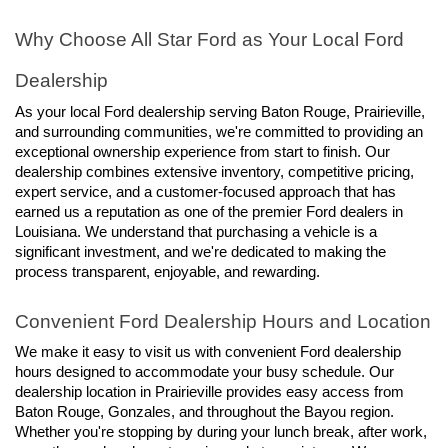
Why Choose All Star Ford as Your Local Ford 
Dealership
As your local Ford dealership serving Baton Rouge, Prairieville, 
and surrounding communities, we're committed to providing an 
exceptional ownership experience from start to finish. Our 
dealership combines extensive inventory, competitive pricing, 
expert service, and a customer-focused approach that has 
earned us a reputation as one of the premier Ford dealers in 
Louisiana. We understand that purchasing a vehicle is a 
significant investment, and we're dedicated to making the 
process transparent, enjoyable, and rewarding.
Convenient Ford Dealership Hours and Location
We make it easy to visit us with convenient Ford dealership 
hours designed to accommodate your busy schedule. Our 
dealership location in Prairieville provides easy access from 
Baton Rouge, Gonzales, and throughout the Bayou region. 
Whether you're stopping by during your lunch break, after work, 