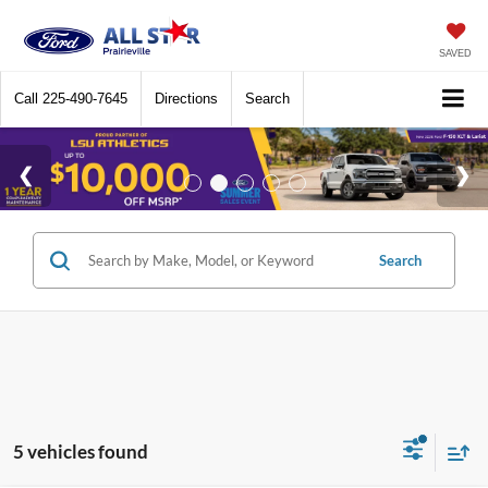
SAVED
Call
225-490-7645
Directions
Search
Search
5 vehicles found