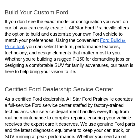
Build Your Custom Ford
If you don't see the exact model or configuration you want on 
our lot, you can easily create it. All Star Ford Prairieville offers 
the option to build and customize your own Ford vehicle to 
match your preferences. Using the convenient 
Ford Build & 
Price tool
, you can select the trim, performance features, 
technology, and design elements that matter most to you. 
Whether you're building a rugged F-150 for demanding jobs or 
designing a comfortable SUV for family adventures, our team is 
here to help bring your vision to life.
Certified Ford Dealership Service Center
As a certified Ford dealership, All Star Ford Prairieville operates 
a full-service Ford service center staffed by factory-trained 
technicians. Our service department handles everything from 
routine maintenance to complex repairs, ensuring your vehicle 
receives the expert care it deserves. We use genuine Ford parts 
and the latest diagnostic equipment to keep your car, truck, or 
SUV running at peak performance. Whether you need an oil 