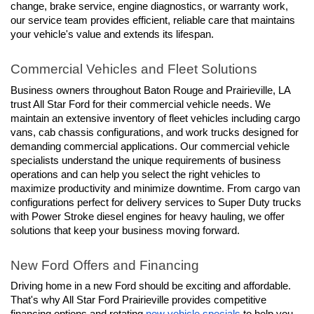
change, brake service, engine diagnostics, or warranty work, 
our service team provides efficient, reliable care that maintains 
your vehicle's value and extends its lifespan.
Commercial Vehicles and Fleet Solutions
Business owners throughout Baton Rouge and Prairieville, LA 
trust All Star Ford for their commercial vehicle needs. We 
maintain an extensive inventory of fleet vehicles including cargo 
vans, cab chassis configurations, and work trucks designed for 
demanding commercial applications. Our commercial vehicle 
specialists understand the unique requirements of business 
operations and can help you select the right vehicles to 
maximize productivity and minimize downtime. From cargo van 
configurations perfect for delivery services to Super Duty trucks 
with Power Stroke diesel engines for heavy hauling, we offer 
solutions that keep your business moving forward.
New Ford Offers and Financing
Driving home in a new Ford should be exciting and affordable. 
That's why All Star Ford Prairieville provides competitive 