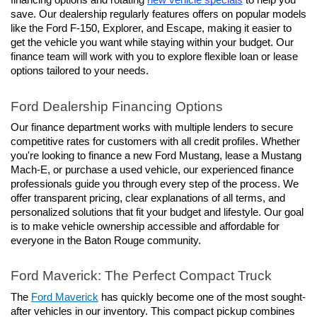
financing options and rotating 
new vehicle specials
 to help you 
save. Our dealership regularly features offers on popular models 
like the Ford F-150, Explorer, and Escape, making it easier to 
get the vehicle you want while staying within your budget. Our 
finance team will work with you to explore flexible loan or lease 
options tailored to your needs.
Ford Dealership Financing Options
Our finance department works with multiple lenders to secure 
competitive rates for customers with all credit profiles. Whether 
you're looking to finance a new Ford Mustang, lease a Mustang 
Mach-E, or purchase a used vehicle, our experienced finance 
professionals guide you through every step of the process. We 
offer transparent pricing, clear explanations of all terms, and 
personalized solutions that fit your budget and lifestyle. Our goal 
is to make vehicle ownership accessible and affordable for 
everyone in the Baton Rouge community.
Ford Maverick: The Perfect Compact Truck
The 
Ford Maverick
 has quickly become one of the most sought-
after vehicles in our inventory. This compact pickup combines 