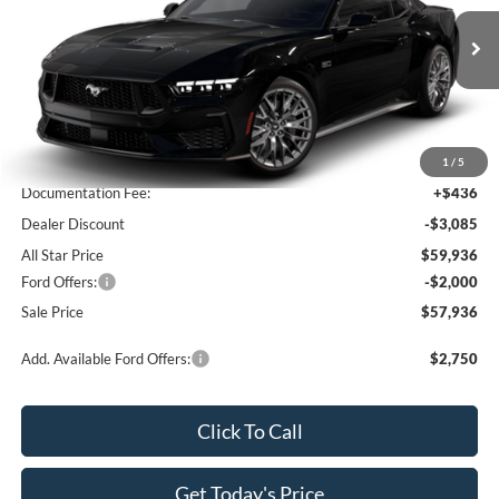
All Star Ford Prairieville
VIN:
1FA6P8CF7T5410747
Stock:
T5410747
Ext.
Int.
In Stock
Less
MSRP:
$62,585
1
/
5
Documentation Fee:
+$436
Dealer Discount
-$3,085
All Star Price
$59,936
Ford Offers:
-$2,000
Sale Price
$57,936
Add. Available Ford Offers:
$2,750
Click To Call
Get Today's Price