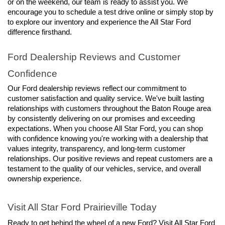
or on the weekend, our team is ready to assist you. We 
encourage you to schedule a test drive online or simply stop by 
to explore our inventory and experience the All Star Ford 
difference firsthand.
Ford Dealership Reviews and Customer 
Confidence
Our Ford dealership reviews reflect our commitment to 
customer satisfaction and quality service. We've built lasting 
relationships with customers throughout the Baton Rouge area 
by consistently delivering on our promises and exceeding 
expectations. When you choose All Star Ford, you can shop 
with confidence knowing you're working with a dealership that 
values integrity, transparency, and long-term customer 
relationships. Our positive reviews and repeat customers are a 
testament to the quality of our vehicles, service, and overall 
ownership experience.
Visit All Star Ford Prairieville Today
Ready to get behind the wheel of a new Ford? Visit All Star Ford 