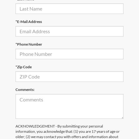
*E-Mail Address
*Phone Number
*Zip Code
Comments:
ACKNOWLEDGEMENT - By submitting your personal
information, you acknowledge that: (1) you are 17 years of age or
older; (2) we may contact you with offers and information about