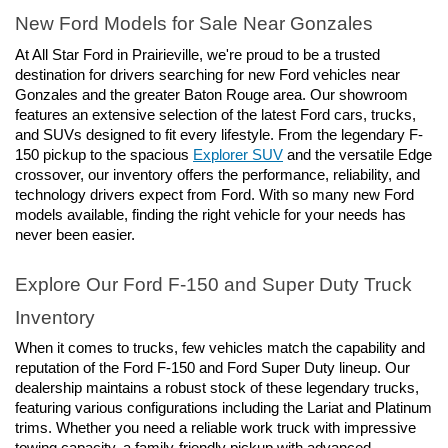
New Ford Models for Sale Near Gonzales
At All Star Ford in Prairieville, we're proud to be a trusted 
destination for drivers searching for new Ford vehicles near 
Gonzales and the greater Baton Rouge area. Our showroom 
features an extensive selection of the latest Ford cars, trucks, 
and SUVs designed to fit every lifestyle. From the legendary F-
150 pickup to the spacious 
Explorer SUV
 and the versatile Edge 
crossover, our inventory offers the performance, reliability, and 
technology drivers expect from Ford. With so many new Ford 
models available, finding the right vehicle for your needs has 
never been easier.
Explore Our Ford F-150 and Super Duty Truck 
Inventory
When it comes to trucks, few vehicles match the capability and 
reputation of the Ford F-150 and Ford Super Duty lineup. Our 
dealership maintains a robust stock of these legendary trucks, 
featuring various configurations including the Lariat and Platinum 
trims. Whether you need a reliable work truck with impressive 
towing capacity, a family-friendly pickup with advanced 