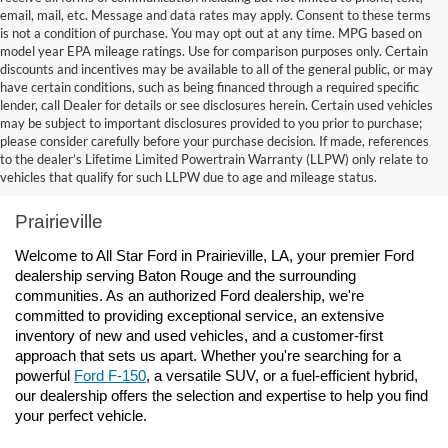
email, mail, etc. Message and data rates may apply. Consent to these terms
is not a condition of purchase. You may opt out at any time. MPG based on
model year EPA mileage ratings. Use for comparison purposes only. Certain
discounts and incentives may be available to all of the general public, or may
have certain conditions, such as being financed through a required specific
lender, call Dealer for details or see disclosures herein. Certain used vehicles
may be subject to important disclosures provided to you prior to purchase;
please consider carefully before your purchase decision. If made, references
to the dealer’s Lifetime Limited Powertrain Warranty (LLPW) only relate to
Ford Dealership Baton Rouge, LA - All Star Ford 
vehicles that qualify for such LLPW due to age and mileage status.
Prairieville
Welcome to All Star Ford in Prairieville, LA, your premier Ford 
dealership serving Baton Rouge and the surrounding 
communities. As an authorized Ford dealership, we're 
committed to providing exceptional service, an extensive 
inventory of new and used vehicles, and a customer-first 
approach that sets us apart. Whether you're searching for a 
powerful 
Ford F-150
, a versatile SUV, or a fuel-efficient hybrid, 
our dealership offers the selection and expertise to help you find 
your perfect vehicle.