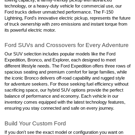
technology, or a heavy-duty vehicle for commercial use, our 
Ford trucks deliver unmatched performance. The F-150 
Lightning, Ford's innovative electric pickup, represents the future 
of truck ownership with zero emissions and instant torque from 
its powerful electric motor.
Ford SUVs and Crossovers for Every Adventure
Our SUV selection includes popular models like the Ford 
Expedition, Bronco, and Explorer, each designed to meet 
different lifestyle needs. The Ford Expedition offers three rows of 
spacious seating and premium comfort for large families, while 
the iconic Bronco delivers off-road capability and rugged style 
for adventure seekers. For those seeking fuel efficiency without 
sacrificing space, our hybrid SUV options provide the perfect 
balance of performance and economy. Each vehicle in our 
inventory comes equipped with the latest technology features, 
ensuring you stay connected and safe on every journey.
Build Your Custom Ford
If you don't see the exact model or configuration you want on 