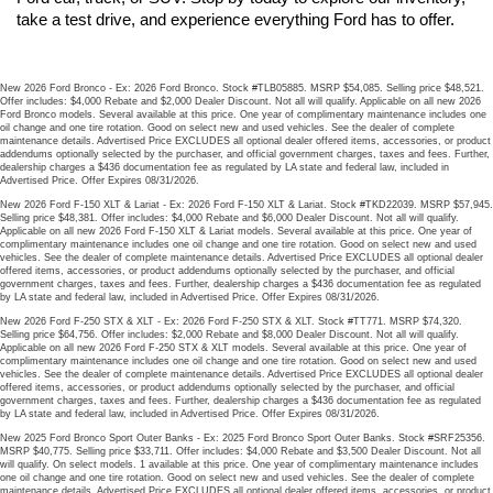
take a test drive, and experience everything Ford has to offer.
New 2026 Ford Bronco - Ex: 2026 Ford Bronco. Stock #TLB05885. MSRP $54,085. Selling price $48,521.
Offer includes: $4,000 Rebate and $2,000 Dealer Discount. Not all will qualify. Applicable on all new 2026
Ford Bronco models. Several available at this price. One year of complimentary maintenance includes one
oil change and one tire rotation. Good on select new and used vehicles. See the dealer of complete
maintenance details. Advertised Price EXCLUDES all optional dealer offered items, accessories, or product
addendums optionally selected by the purchaser, and official government charges, taxes and fees. Further,
dealership charges a $436 documentation fee as regulated by LA state and federal law, included in
Advertised Price. Offer Expires 08/31/2026.
New 2026 Ford F-150 XLT & Lariat - Ex: 2026 Ford F-150 XLT & Lariat. Stock #TKD22039. MSRP $57,945.
Selling price $48,381. Offer includes: $4,000 Rebate and $6,000 Dealer Discount. Not all will qualify.
Applicable on all new 2026 Ford F-150 XLT & Lariat models. Several available at this price. One year of
complimentary maintenance includes one oil change and one tire rotation. Good on select new and used
vehicles. See the dealer of complete maintenance details. Advertised Price EXCLUDES all optional dealer
offered items, accessories, or product addendums optionally selected by the purchaser, and official
government charges, taxes and fees. Further, dealership charges a $436 documentation fee as regulated
by LA state and federal law, included in Advertised Price. Offer Expires 08/31/2026.
New 2026 Ford F-250 STX & XLT - Ex: 2026 Ford F-250 STX & XLT. Stock #TT771. MSRP $74,320.
Selling price $64,756. Offer includes: $2,000 Rebate and $8,000 Dealer Discount. Not all will qualify.
Applicable on all new 2026 Ford F-250 STX & XLT models. Several available at this price. One year of
complimentary maintenance includes one oil change and one tire rotation. Good on select new and used
vehicles. See the dealer of complete maintenance details. Advertised Price EXCLUDES all optional dealer
offered items, accessories, or product addendums optionally selected by the purchaser, and official
government charges, taxes and fees. Further, dealership charges a $436 documentation fee as regulated
by LA state and federal law, included in Advertised Price. Offer Expires 08/31/2026.
New 2025 Ford Bronco Sport Outer Banks - Ex: 2025 Ford Bronco Sport Outer Banks. Stock #SRF25356.
MSRP $40,775. Selling price $33,711. Offer includes: $4,000 Rebate and $3,500 Dealer Discount. Not all
will qualify. On select models. 1 available at this price. One year of complimentary maintenance includes
one oil change and one tire rotation. Good on select new and used vehicles. See the dealer of complete
maintenance details. Advertised Price EXCLUDES all optional dealer offered items, accessories, or product