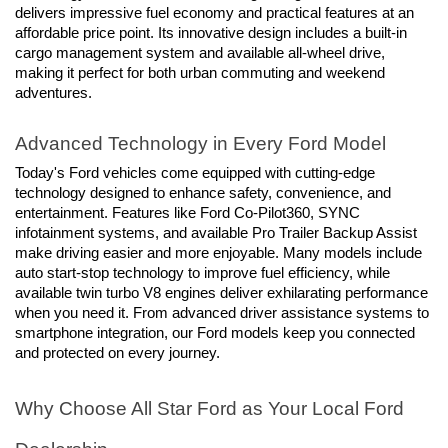
delivers impressive fuel economy and practical features at an 
affordable price point. Its innovative design includes a built-in 
cargo management system and available all-wheel drive, 
making it perfect for both urban commuting and weekend 
adventures.
Advanced Technology in Every Ford Model
Today's Ford vehicles come equipped with cutting-edge 
technology designed to enhance safety, convenience, and 
entertainment. Features like Ford Co-Pilot360, SYNC 
infotainment systems, and available Pro Trailer Backup Assist 
make driving easier and more enjoyable. Many models include 
auto start-stop technology to improve fuel efficiency, while 
available twin turbo V8 engines deliver exhilarating performance 
when you need it. From advanced driver assistance systems to 
smartphone integration, our Ford models keep you connected 
and protected on every journey.
Why Choose All Star Ford as Your Local Ford 