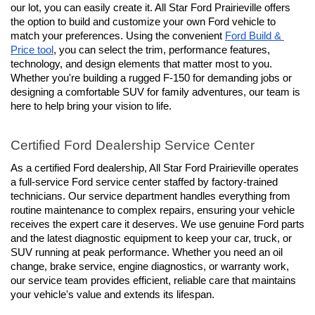
our lot, you can easily create it. All Star Ford Prairieville offers 
the option to build and customize your own Ford vehicle to 
match your preferences. Using the convenient 
Ford Build & 
Price tool
, you can select the trim, performance features, 
technology, and design elements that matter most to you. 
Whether you're building a rugged F-150 for demanding jobs or 
designing a comfortable SUV for family adventures, our team is 
here to help bring your vision to life.
Certified Ford Dealership Service Center
As a certified Ford dealership, All Star Ford Prairieville operates 
a full-service Ford service center staffed by factory-trained 
technicians. Our service department handles everything from 
routine maintenance to complex repairs, ensuring your vehicle 
receives the expert care it deserves. We use genuine Ford parts 
and the latest diagnostic equipment to keep your car, truck, or 
SUV running at peak performance. Whether you need an oil 
change, brake service, engine diagnostics, or warranty work, 
our service team provides efficient, reliable care that maintains 
your vehicle's value and extends its lifespan.