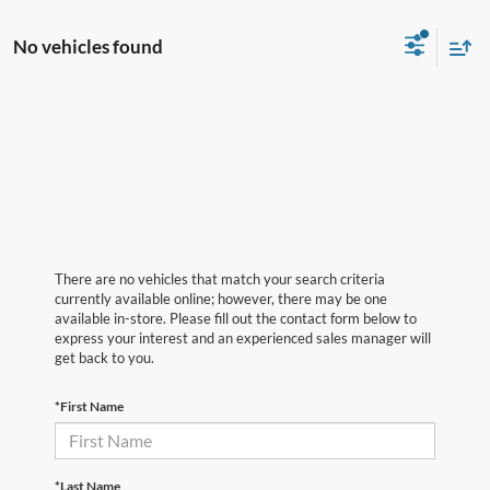
No vehicles found
There are no vehicles that match your search criteria
currently available online; however, there may be one
available in-store. Please fill out the contact form below to
express your interest and an experienced sales manager will
get back to you.
*First Name
*Last Name