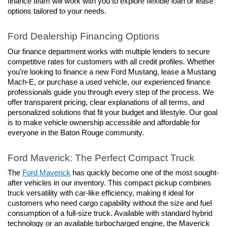
finance team will work with you to explore flexible loan or lease 
options tailored to your needs.
Ford Dealership Financing Options
Our finance department works with multiple lenders to secure 
competitive rates for customers with all credit profiles. Whether 
you're looking to finance a new Ford Mustang, lease a Mustang 
Mach-E, or purchase a used vehicle, our experienced finance 
professionals guide you through every step of the process. We 
offer transparent pricing, clear explanations of all terms, and 
personalized solutions that fit your budget and lifestyle. Our goal 
is to make vehicle ownership accessible and affordable for 
everyone in the Baton Rouge community.
Ford Maverick: The Perfect Compact Truck
The 
Ford Maverick
 has quickly become one of the most sought-
after vehicles in our inventory. This compact pickup combines 
truck versatility with car-like efficiency, making it ideal for 
customers who need cargo capability without the size and fuel 
consumption of a full-size truck. Available with standard hybrid 
technology or an available turbocharged engine, the Maverick 