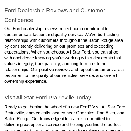
Ford Dealership Reviews and Customer 
Confidence
Our Ford dealership reviews reflect our commitment to 
customer satisfaction and quality service. We've built lasting 
relationships with customers throughout the Baton Rouge area 
by consistently delivering on our promises and exceeding 
expectations. When you choose All Star Ford, you can shop 
with confidence knowing you're working with a dealership that 
values integrity, transparency, and long-term customer 
relationships. Our positive reviews and repeat customers are a 
testament to the quality of our vehicles, service, and overall 
ownership experience.
Visit All Star Ford Prairieville Today
Ready to get behind the wheel of a new Ford? Visit All Star Ford 
Prairieville, conveniently located near Gonzales, Port Allen, and 
Baton Rouge. Our knowledgeable team is committed to 
delivering exceptional service and helping you find the perfect 
Ford car, truck, or SUV. Stop by today to explore our inventory, 