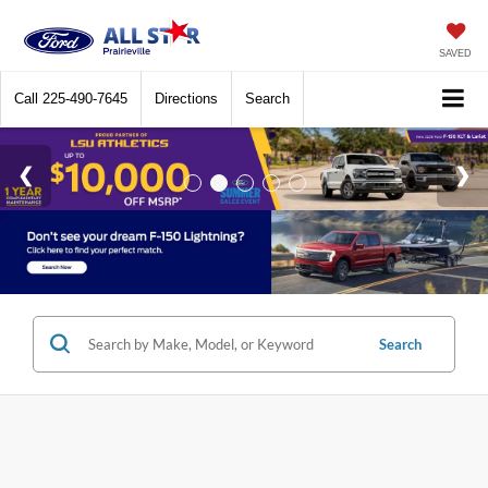
SAVED
Call
225-490-7645
Directions
Search
Search