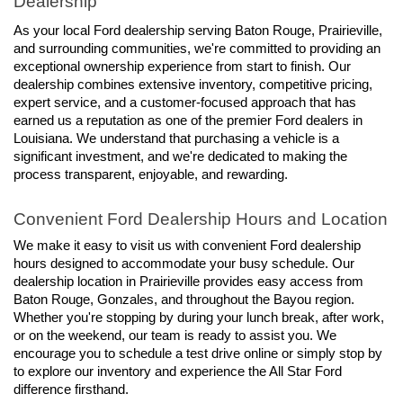
Dealership
As your local Ford dealership serving Baton Rouge, Prairieville, 
and surrounding communities, we're committed to providing an 
exceptional ownership experience from start to finish. Our 
dealership combines extensive inventory, competitive pricing, 
expert service, and a customer-focused approach that has 
earned us a reputation as one of the premier Ford dealers in 
Louisiana. We understand that purchasing a vehicle is a 
significant investment, and we're dedicated to making the 
process transparent, enjoyable, and rewarding.
Convenient Ford Dealership Hours and Location
We make it easy to visit us with convenient Ford dealership 
hours designed to accommodate your busy schedule. Our 
dealership location in Prairieville provides easy access from 
Baton Rouge, Gonzales, and throughout the Bayou region. 
Whether you're stopping by during your lunch break, after work, 
or on the weekend, our team is ready to assist you. We 
encourage you to schedule a test drive online or simply stop by 
to explore our inventory and experience the All Star Ford 
difference firsthand.