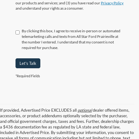
our products and services; and (3) you have read our
Privacy Policy
and understand your rights as a consumer.
By clicking this box, I agree to receive in-person or automated
telemarketing calls and texts from All Star Ford Prairieville at
the number I entered. I understand that my consent is not
required for purchase.
Let's Talk
*Required Fields
If provided, Advertised Price EXCLUDES all
optional
dealer offered items,
accessories, or product addendums optionally selected by the purchaser,
and official government charges, taxes and fees. Further, dealership charges
a $436 documentation fee as regulated by LA state and federal law,
included in Advertised Price. By submitting your information, you consent to
receive all forms of communication including but not limited to phone, text,