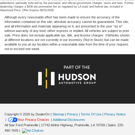
addendums optionally selected by the purchaser, and official government charges, taxes and fees. Further,
dealership charges a $436 documentation fee as regulated by LA state and federal law, included in
Advertised Price. Offer Expires 08/31/2026.
Although every reasonable effort has been made to ensure the accuracy of the
information contained on this site, absolute accuracy cannot be guaranteed. This site,
and all information and materials appearing on it, are presented to the user "as is"
without warranty of any kind, either express or implied. All vehicles are subject to prior
sale. Price does not include applicable tax, title, and license charges. ‡Vehicles shown
at different locations are not currently in our inventory (Not in Stock) but can be made
available to you at our location within a reasonable date from the time of your request,
not to exceed one week.
Copyright © 2026
by DealerOn
|
Sitemap
|
Privacy
|
Terms Of Use
|
Privacy Notice
|
Your Privacy Choices
|
Additional Disclosures
All Star Ford Prairieville
|
17742 Airline Highway,
Prairieville,
LA
70769
| Sales:
225-
490-7645
|