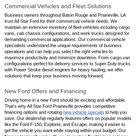
Commercial Vehicles and Fleet Solutions
Business owners throughout Baton Rouge and Prairieville, LA 
trust All Star Ford for their commercial vehicle needs. We 
maintain an extensive inventory of fleet vehicles including cargo 
vans, cab chassis configurations, and work trucks designed for 
demanding commercial applications. Our commercial vehicle 
specialists understand the unique requirements of business 
operations and can help you select the right vehicles to 
maximize productivity and minimize downtime. From cargo van 
configurations perfect for delivery services to Super Duty trucks 
with Power Stroke diesel engines for heavy hauling, we offer 
solutions that keep your business moving forward.
New Ford Offers and Financing
Driving home in a new Ford should be exciting and affordable. 
That's why All Star Ford Prairieville provides competitive 
financing options and rotating 
new vehicle specials
 to help you 
save. Our dealership regularly features offers on popular models 
like the Ford F-150, Explorer, and Escape, making it easier to 
get the vehicle you want while staying within your budget. Our 