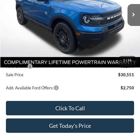
Ext.
In Stock
Less
MSRP:
$35,365
Documentation Fee:
+$436
Dealer Discount
-$3,000
All Star Price
$32,801
1
/
33
Ford Offers:
-$2,250
Sale Price
$30,551
Add. Available Ford Offers:
$2,750
Click To Call
Get Today's Price