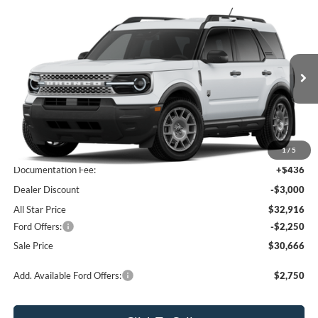
Compare Vehicle
$30,666
2026
Ford Bronco Sport
Big Bend
$4,814
SALE PRICE
SAVINGS
All Star Ford Prairieville
VIN:
3FMCR9BN3TRE89185
Stock:
TRE89185
Ext.
In Stock
Less
MSRP:
$35,480
1
/
5
Documentation Fee:
+$436
Dealer Discount
-$3,000
All Star Price
$32,916
Ford Offers:
-$2,250
Sale Price
$30,666
Add. Available Ford Offers:
$2,750