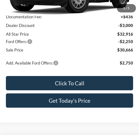
MSRP:
$35,480
1
/
5
Documentation Fee:
+$436
Dealer Discount
-$3,000
All Star Price
$32,916
Ford Offers:
-$2,250
Sale Price
$30,666
Add. Available Ford Offers:
$2,750
Click To Call
Get Today's Price