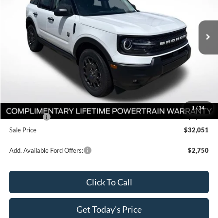
All Star Ford Prairieville
VIN:
3FMCR9BN9TRE77154
Stock:
TRE77154
Ext.
In Stock
Less
MSRP:
$36,865
Documentation Fee:
+$436
Dealer Discount
-$3,000
All Star Price
$34,301
1
/
34
Ford Offers:
-$2,250
Sale Price
$32,051
Add. Available Ford Offers:
$2,750
Click To Call
Get Today's Price