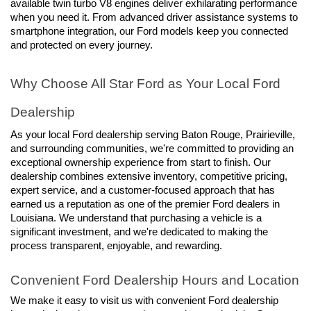
available twin turbo V8 engines deliver exhilarating performance 
when you need it. From advanced driver assistance systems to 
smartphone integration, our Ford models keep you connected 
and protected on every journey.
Why Choose All Star Ford as Your Local Ford 
Dealership
As your local Ford dealership serving Baton Rouge, Prairieville, 
and surrounding communities, we're committed to providing an 
exceptional ownership experience from start to finish. Our 
dealership combines extensive inventory, competitive pricing, 
expert service, and a customer-focused approach that has 
earned us a reputation as one of the premier Ford dealers in 
Louisiana. We understand that purchasing a vehicle is a 
significant investment, and we're dedicated to making the 
process transparent, enjoyable, and rewarding.
Convenient Ford Dealership Hours and Location
We make it easy to visit us with convenient Ford dealership 