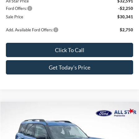
All Star Price
$32,591
Ford Offers:
-$2,250
Sale Price
$30,341
Add. Available Ford Offers:
$2,750
Click To Call
Get Today's Price
Compare Vehicle
$30,551
2026
Ford Bronco Sport
Big Bend
$4,814
SALE PRICE
SAVINGS
Price Drop
All Star Ford Prairieville
VIN:
3FMCR9BN1TRE74829
Stock:
TRE74829