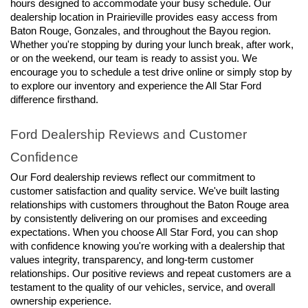
hours designed to accommodate your busy schedule. Our 
dealership location in Prairieville provides easy access from 
Baton Rouge, Gonzales, and throughout the Bayou region. 
Whether you're stopping by during your lunch break, after work, 
or on the weekend, our team is ready to assist you. We 
encourage you to schedule a test drive online or simply stop by 
to explore our inventory and experience the All Star Ford 
difference firsthand.
Ford Dealership Reviews and Customer 
Confidence
Our Ford dealership reviews reflect our commitment to 
customer satisfaction and quality service. We've built lasting 
relationships with customers throughout the Baton Rouge area 
by consistently delivering on our promises and exceeding 
expectations. When you choose All Star Ford, you can shop 
with confidence knowing you're working with a dealership that 
values integrity, transparency, and long-term customer 
relationships. Our positive reviews and repeat customers are a 
testament to the quality of our vehicles, service, and overall 
ownership experience.