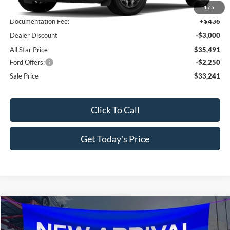
MSRP:
$38,055
1
/
5
Documentation Fee:
+$436
Dealer Discount
-$3,000
All Star Price
$35,491
Ford Offers:
-$2,250
Sale Price
$33,241
Click To Call
Get Today's Price
Compare Vehicle
$30,202
2026
Ford Bronco Sport
Big Bend
$3,638
SALE PRICE
SAVINGS