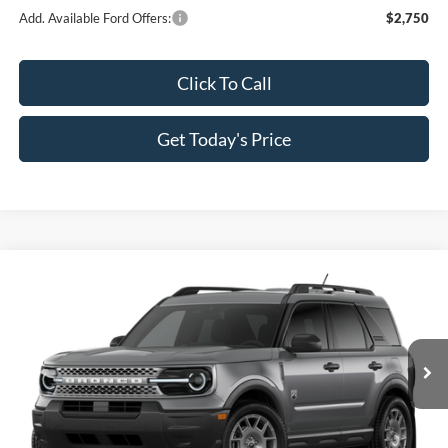
Add. Available Ford Offers:
$2,750
Click To Call
Get Today's Price
Compare Vehicle
$30,666
2026
Ford Bronco Sport
Big Bend
$4,814
SALE PRICE
SAVINGS
Price Drop
All Star Ford Prairieville
VIN:
3FMCR9BN2TRE89582
Stock:
TRE89582
Ext.
In Stock
Less