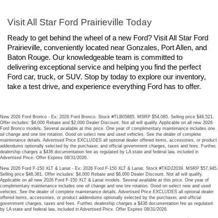
Visit All Star Ford Prairieville Today
Ready to get behind the wheel of a new Ford? Visit All Star Ford 
Prairieville, conveniently located near Gonzales, Port Allen, and 
Baton Rouge. Our knowledgeable team is committed to 
delivering exceptional service and helping you find the perfect 
Ford car, truck, or SUV. Stop by today to explore our inventory, 
take a test drive, and experience everything Ford has to offer.
New 2026 Ford Bronco - Ex: 2026 Ford Bronco. Stock #TLB05885. MSRP $54,085. Selling price $48,521.
Offer includes: $4,000 Rebate and $2,000 Dealer Discount. Not all will qualify. Applicable on all new 2026
Ford Bronco models. Several available at this price. One year of complimentary maintenance includes one
oil change and one tire rotation. Good on select new and used vehicles. See the dealer of complete
maintenance details. Advertised Price EXCLUDES all optional dealer offered items, accessories, or product
addendums optionally selected by the purchaser, and official government charges, taxes and fees. Further,
dealership charges a $436 documentation fee as regulated by LA state and federal law, included in
Advertised Price. Offer Expires 08/31/2026.
New 2026 Ford F-150 XLT & Lariat - Ex: 2026 Ford F-150 XLT & Lariat. Stock #TKD22039. MSRP $57,945.
Selling price $48,381. Offer includes: $4,000 Rebate and $6,000 Dealer Discount. Not all will qualify.
Applicable on all new 2026 Ford F-150 XLT & Lariat models. Several available at this price. One year of
complimentary maintenance includes one oil change and one tire rotation. Good on select new and used
vehicles. See the dealer of complete maintenance details. Advertised Price EXCLUDES all optional dealer
offered items, accessories, or product addendums optionally selected by the purchaser, and official
government charges, taxes and fees. Further, dealership charges a $436 documentation fee as regulated
by LA state and federal law, included in Advertised Price. Offer Expires 08/31/2026.