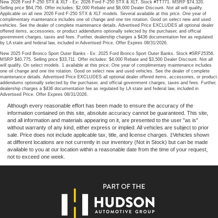
New 2026 Ford F-250 STX & XLT - Ex: 2026 Ford F-250 STX & XLT. Stock #TT771. MSRP $74,320.
Selling price $64,756. Offer includes: $2,000 Rebate and $8,000 Dealer Discount. Not all will qualify.
Applicable on all new 2026 Ford F-250 STX & XLT models. Several available at this price. One year of
complimentary maintenance includes one oil change and one tire rotation. Good on select new and used
vehicles. See the dealer of complete maintenance details. Advertised Price EXCLUDES all optional dealer
offered items, accessories, or product addendums optionally selected by the purchaser, and official
government charges, taxes and fees. Further, dealership charges a $436 documentation fee as regulated
by LA state and federal law, included in Advertised Price. Offer Expires 08/31/2026.
New 2025 Ford Bronco Sport Outer Banks - Ex: 2025 Ford Bronco Sport Outer Banks. Stock #SRF25356.
MSRP $40,775. Selling price $33,711. Offer includes: $4,000 Rebate and $3,500 Dealer Discount. Not all
will qualify. On select models. 1 available at this price. One year of complimentary maintenance includes
one oil change and one tire rotation. Good on select new and used vehicles. See the dealer of complete
maintenance details. Advertised Price EXCLUDES all optional dealer offered items, accessories, or product
addendums optionally selected by the purchaser, and official government charges, taxes and fees. Further,
dealership charges a $436 documentation fee as regulated by LA state and federal law, included in
Advertised Price. Offer Expires 08/31/2026.
Although every reasonable effort has been made to ensure the accuracy of the
information contained on this site, absolute accuracy cannot be guaranteed. This site,
and all information and materials appearing on it, are presented to the user "as is"
without warranty of any kind, either express or implied. All vehicles are subject to prior
sale. Price does not include applicable tax, title, and license charges. ‡Vehicles shown
at different locations are not currently in our inventory (Not in Stock) but can be made
available to you at our location within a reasonable date from the time of your request,
not to exceed one week.