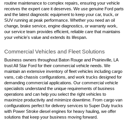
routine maintenance to complex repairs, ensuring your vehicle 
receives the expert care it deserves. We use genuine Ford parts 
and the latest diagnostic equipment to keep your car, truck, or 
SUV running at peak performance. Whether you need an oil 
change, brake service, engine diagnostics, or warranty work, 
our service team provides efficient, reliable care that maintains 
your vehicle's value and extends its lifespan.
Commercial Vehicles and Fleet Solutions
Business owners throughout Baton Rouge and Prairieville, LA 
trust All Star Ford for their commercial vehicle needs. We 
maintain an extensive inventory of fleet vehicles including cargo 
vans, cab chassis configurations, and work trucks designed for 
demanding commercial applications. Our commercial vehicle 
specialists understand the unique requirements of business 
operations and can help you select the right vehicles to 
maximize productivity and minimize downtime. From cargo van 
configurations perfect for delivery services to Super Duty trucks 
with Power Stroke diesel engines for heavy hauling, we offer 
solutions that keep your business moving forward.