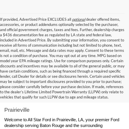
If provided, Advertised Price EXCLUDES all
optional
dealer offered items,
accessories, or product addendums optionally selected by the purchaser,
and official government charges, taxes and fees. Further, dealership charges
a $436 documentation fee as regulated by LA state and federal law,
included in Advertised Price. By submitting your information, you consent to
receive all forms of communication including but not limited to phone, text,
email, mail, etc. Message and data rates may apply. Consent to these terms
is not a condition of purchase. You may opt out at any time. MPG based on
model year EPA mileage ratings. Use for comparison purposes only. Certain
discounts and incentives may be available to all of the general public, or may
have certain conditions, such as being financed through a required specific
lender, call Dealer for details or see disclosures herein. Certain used vehicles
may be subject to important disclosures provided to you prior to purchase;
please consider carefully before your purchase decision. If made, references
to the dealer’s Lifetime Limited Powertrain Warranty (LLPW) only relate to
Ford Dealership Baton Rouge, LA - All Star Ford 
vehicles that qualify for such LLPW due to age and mileage status.
Prairieville
Welcome to All Star Ford in Prairieville, LA, your premier Ford 
dealership serving Baton Rouge and the surrounding 