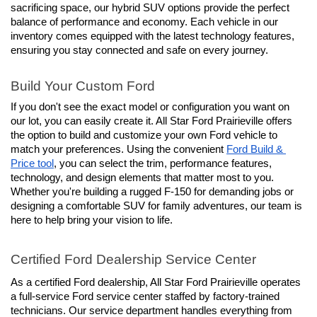
sacrificing space, our hybrid SUV options provide the perfect 
balance of performance and economy. Each vehicle in our 
inventory comes equipped with the latest technology features, 
ensuring you stay connected and safe on every journey.
Build Your Custom Ford
If you don't see the exact model or configuration you want on 
our lot, you can easily create it. All Star Ford Prairieville offers 
the option to build and customize your own Ford vehicle to 
match your preferences. Using the convenient 
Ford Build & 
Price tool
, you can select the trim, performance features, 
technology, and design elements that matter most to you. 
Whether you're building a rugged F-150 for demanding jobs or 
designing a comfortable SUV for family adventures, our team is 
here to help bring your vision to life.
Certified Ford Dealership Service Center
As a certified Ford dealership, All Star Ford Prairieville operates 
a full-service Ford service center staffed by factory-trained 
technicians. Our service department handles everything from 