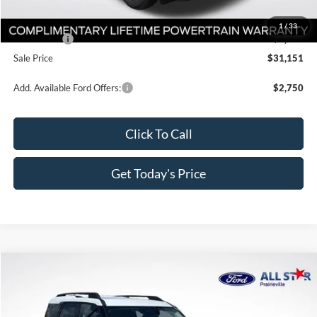
Dealer Discount
-$3,000
All Star Price
$33,401
1
/
33
Ford Offers:
-$2,250
Sale Price
$31,151
Add. Available Ford Offers:
$2,750
Click To Call
Get Today's Price
Compare Vehicle
$32,051
2026
Ford Bronco Sport
Big Bend
$4,814
SALE PRICE
SAVINGS
Price Drop