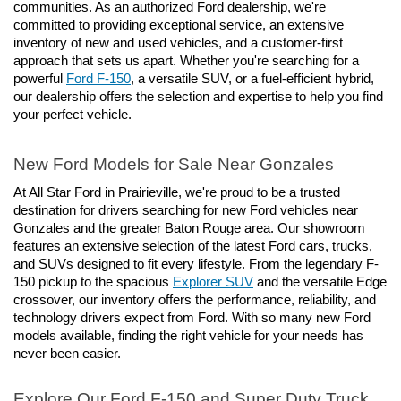
communities. As an authorized Ford dealership, we're 
committed to providing exceptional service, an extensive 
inventory of new and used vehicles, and a customer-first 
approach that sets us apart. Whether you're searching for a 
powerful 
Ford F-150
, a versatile SUV, or a fuel-efficient hybrid, 
our dealership offers the selection and expertise to help you find 
your perfect vehicle.
New Ford Models for Sale Near Gonzales
At All Star Ford in Prairieville, we're proud to be a trusted 
destination for drivers searching for new Ford vehicles near 
Gonzales and the greater Baton Rouge area. Our showroom 
features an extensive selection of the latest Ford cars, trucks, 
and SUVs designed to fit every lifestyle. From the legendary F-
150 pickup to the spacious 
Explorer SUV
 and the versatile Edge 
crossover, our inventory offers the performance, reliability, and 
technology drivers expect from Ford. With so many new Ford 
models available, finding the right vehicle for your needs has 
never been easier.
Explore Our Ford F-150 and Super Duty Truck 