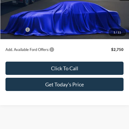
MSRP:
$35,835
Dealer Discount
-$1,897
All Star Price
$33,938
Ford Offers:
-$2,250
1
/
11
Sale Price
$31,688
Add. Available Ford Offers:
$2,750
Click To Call
Get Today's Price