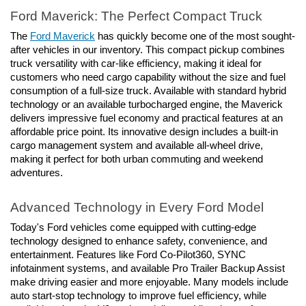
Ford Maverick: The Perfect Compact Truck
The 
Ford Maverick
 has quickly become one of the most sought-
after vehicles in our inventory. This compact pickup combines 
truck versatility with car-like efficiency, making it ideal for 
customers who need cargo capability without the size and fuel 
consumption of a full-size truck. Available with standard hybrid 
technology or an available turbocharged engine, the Maverick 
delivers impressive fuel economy and practical features at an 
affordable price point. Its innovative design includes a built-in 
cargo management system and available all-wheel drive, 
making it perfect for both urban commuting and weekend 
adventures.
Advanced Technology in Every Ford Model
Today's Ford vehicles come equipped with cutting-edge 
technology designed to enhance safety, convenience, and 
entertainment. Features like Ford Co-Pilot360, SYNC 
infotainment systems, and available Pro Trailer Backup Assist 
make driving easier and more enjoyable. Many models include 
auto start-stop technology to improve fuel efficiency, while 