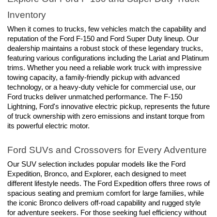
Inventory
When it comes to trucks, few vehicles match the capability and 
reputation of the Ford F-150 and Ford Super Duty lineup. Our 
dealership maintains a robust stock of these legendary trucks, 
featuring various configurations including the Lariat and Platinum 
trims. Whether you need a reliable work truck with impressive 
towing capacity, a family-friendly pickup with advanced 
technology, or a heavy-duty vehicle for commercial use, our 
Ford trucks deliver unmatched performance. The F-150 
Lightning, Ford's innovative electric pickup, represents the future 
of truck ownership with zero emissions and instant torque from 
its powerful electric motor.
Ford SUVs and Crossovers for Every Adventure
Our SUV selection includes popular models like the Ford 
Expedition, Bronco, and Explorer, each designed to meet 
different lifestyle needs. The Ford Expedition offers three rows of 
spacious seating and premium comfort for large families, while 
the iconic Bronco delivers off-road capability and rugged style 
for adventure seekers. For those seeking fuel efficiency without 