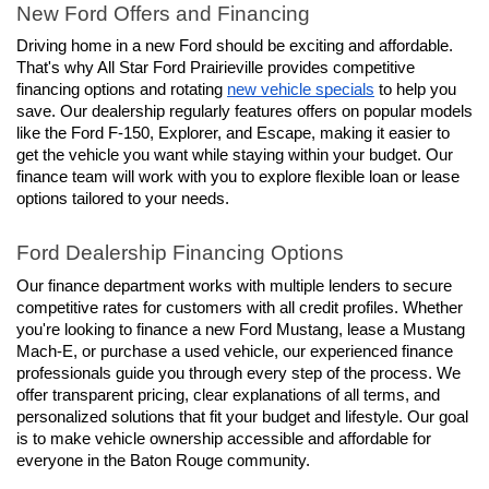
New Ford Offers and Financing
Driving home in a new Ford should be exciting and affordable. 
That's why All Star Ford Prairieville provides competitive 
financing options and rotating 
new vehicle specials
 to help you 
save. Our dealership regularly features offers on popular models 
like the Ford F-150, Explorer, and Escape, making it easier to 
get the vehicle you want while staying within your budget. Our 
finance team will work with you to explore flexible loan or lease 
options tailored to your needs.
Ford Dealership Financing Options
Our finance department works with multiple lenders to secure 
competitive rates for customers with all credit profiles. Whether 
you're looking to finance a new Ford Mustang, lease a Mustang 
Mach-E, or purchase a used vehicle, our experienced finance 
professionals guide you through every step of the process. We 
offer transparent pricing, clear explanations of all terms, and 
personalized solutions that fit your budget and lifestyle. Our goal 
is to make vehicle ownership accessible and affordable for 
everyone in the Baton Rouge community.