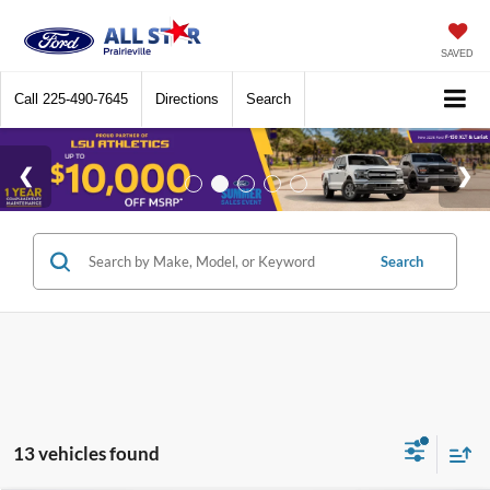
SAVED
Call
225-490-7645
Directions
Search
Search
13 vehicles found