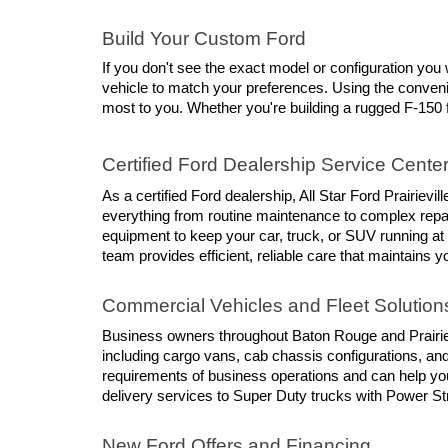
Build Your Custom Ford
If you don't see the exact model or configuration you w
vehicle to match your preferences. Using the conveni
most to you. Whether you're building a rugged F-150 f
Certified Ford Dealership Service Cente
As a certified Ford dealership, All Star Ford Prairievi
everything from routine maintenance to complex repair
equipment to keep your car, truck, or SUV running at
team provides efficient, reliable care that maintains y
Commercial Vehicles and Fleet Solution
Business owners throughout Baton Rouge and Prairievil
including cargo vans, cab chassis configurations, an
requirements of business operations and can help you
delivery services to Super Duty trucks with Power St
New Ford Offers and Financing