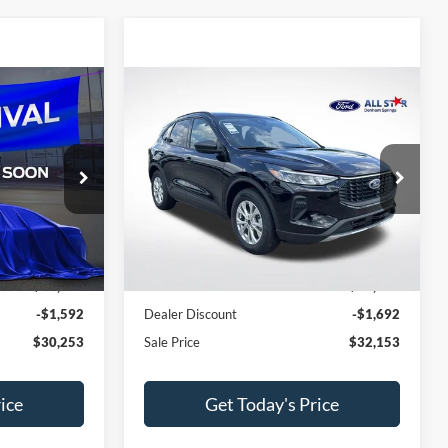
Compare Vehicle
$30,253
$32,153
$1,692
e
2026
Ford Escape
Active
SALE PRICE
SALE PRICE
SAVINGS
All Star Ford Denham Springs
ock:
TUA03709
VIN:
1FMCU0GN3TUA12316
Stock:
TUA12316
Less
Ext.
Int.
Ext.
Int.
In Stock
$31,845
MSRP:
$33,845
-$1,592
Dealer Discount
-$1,692
$30,253
Sale Price
$32,153
ice
Get Today's Price