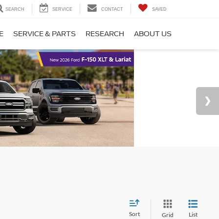
SEARCH
SERVICE
CONTACT
SAVED
E
SERVICE & PARTS
RESEARCH
ABOUT US
Sort
List
Grid