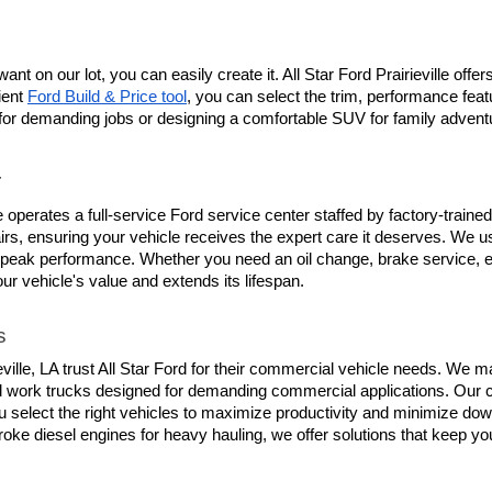
ant on our lot, you can easily create it. All Star Ford Prairieville off
ent 
Ford Build & Price tool
, you can select the trim, performance feat
or demanding jobs or designing a comfortable SUV for family adventures
r
lle operates a full-service Ford service center staffed by factory-trai
s, ensuring your vehicle receives the expert care it deserves. We use
 peak performance. Whether you need an oil change, brake service, en
our vehicle's value and extends its lifespan.
s
le, LA trust All Star Ford for their commercial vehicle needs. We main
d work trucks designed for demanding commercial applications. Our c
 select the right vehicles to maximize productivity and minimize down
roke diesel engines for heavy hauling, we offer solutions that keep y