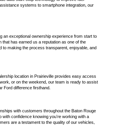
assistance systems to smartphone integration, our 
g an exceptional ownership experience from start to 
that has earned us a reputation as one of the 
d to making the process transparent, enjoyable, and 
ship location in Prairieville provides easy access 
ork, or on the weekend, our team is ready to assist 
r Ford difference firsthand.
tionships with customers throughout the Baton Rouge 
 with confidence knowing you're working with a 
ers are a testament to the quality of our vehicles, 