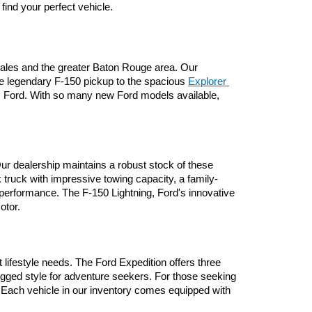
 find your perfect vehicle.
nzales and the greater Baton Rouge area. Our 
he legendary F-150 pickup to the spacious 
Explorer 
om Ford. With so many new Ford models available, 
ur dealership maintains a robust stock of these 
 truck with impressive towing capacity, a family-
performance. The F-150 Lightning, Ford's innovative 
otor.
lifestyle needs. The Ford Expedition offers three 
ugged style for adventure seekers. For those seeking 
 Each vehicle in our inventory comes equipped with 