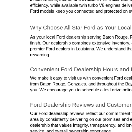
efficiency, while available twin turbo V8 engines del
Ford models keep you connected and protected on ev
Why Choose All Star Ford as Your Local
As your local Ford dealership serving Baton Rouge, P
finish. Our dealership combines extensive inventory, 
premier Ford dealers in Louisiana. We understand that
rewarding.
Convenient Ford Dealership Hours and 
We make it easy to visit us with convenient Ford dea
from Baton Rouge, Gonzales, and throughout the Bayou
you. We encourage you to schedule a test drive online
Ford Dealership Reviews and Customer
Our Ford dealership reviews reflect our commitment to
area by consistently delivering on our promises and 
dealership that values integrity, transparency, and lo
service, and overall ownership experience.