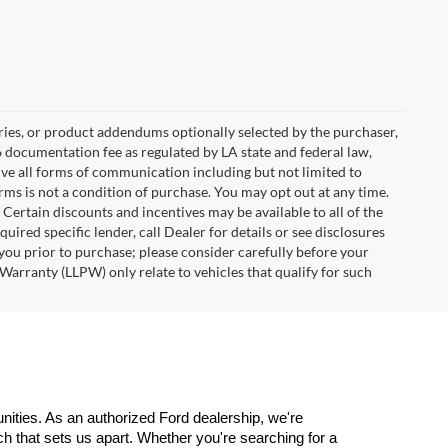
ries, or product addendums optionally selected by the purchaser,
6 documentation fee as regulated by LA state and federal law,
ive all forms of communication including but not limited to
erms is not a condition of purchase. You may opt out at any time.
ertain discounts and incentives may be available to all of the
uired specific lender, call Dealer for details or see disclosures
you prior to purchase; please consider carefully before your
Warranty (LLPW) only relate to vehicles that qualify for such
ities. As an authorized Ford dealership, we're 
 that sets us apart. Whether you're searching for a 