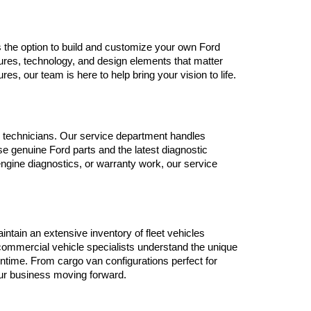
ers the option to build and customize your own Ford 
ures, technology, and design elements that matter 
, our team is here to help bring your vision to life.
ned technicians. Our service department handles 
 genuine Ford parts and the latest diagnostic 
gine diagnostics, or warranty work, our service 
tain an extensive inventory of fleet vehicles 
ommercial vehicle specialists understand the unique 
time. From cargo van configurations perfect for 
our business moving forward.