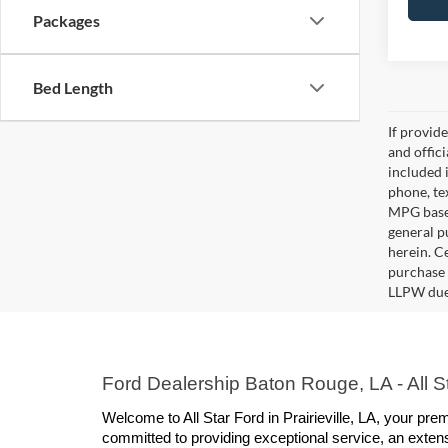
Packages
Bed Length
If provid
and offic
included 
phone, te
MPG based
general pu
herein. C
purchase 
LLPW due 
Ford Dealership Baton Rouge, LA - All Sta
Welcome to All Star Ford in Prairieville, LA, your p
committed to providing exceptional service, an extens