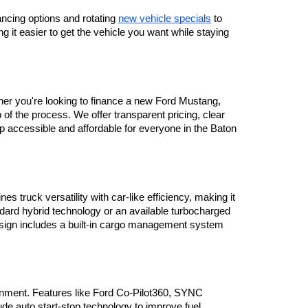
ancing options and rotating 
new vehicle specials
 to 
 it easier to get the vehicle you want while staying 
her you're looking to finance a new Ford Mustang, 
 the process. We offer transparent pricing, clear 
ip accessible and affordable for everyone in the Baton 
truck versatility with car-like efficiency, making it 
ndard hybrid technology or an available turbocharged 
design includes a built-in cargo management system 
nment. Features like Ford Co-Pilot360, SYNC 
e auto start-stop technology to improve fuel 