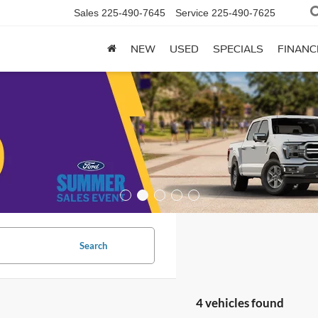
Sales
225-490-7645
Service
225-490-7625
NEW
USED
SPECIALS
FINANC
Search
4 vehicles found