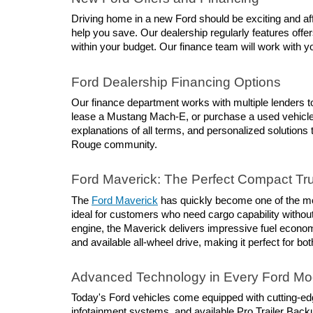
Driving home in a new Ford should be exciting and affo
help you save. Our dealership regularly features offer
within your budget. Our finance team will work with you
Ford Dealership Financing Options
Our finance department works with multiple lenders to
lease a Mustang Mach-E, or purchase a used vehicle, 
explanations of all terms, and personalized solutions 
Rouge community.
Ford Maverick: The Perfect Compact Tr
The 
Ford Maverick
 has quickly become one of the mos
ideal for customers who need cargo capability without 
engine, the Maverick delivers impressive fuel economy
and available all-wheel drive, making it perfect for
Advanced Technology in Every Ford Mo
Today's Ford vehicles come equipped with cutting-ed
infotainment systems, and available Pro Trailer Back