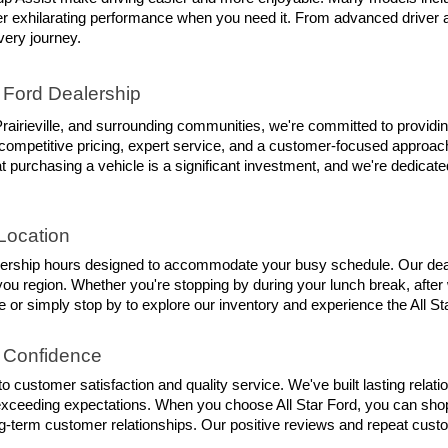
iver exhilarating performance when you need it. From advanced driver 
ery journey.
 Ford Dealership
rairieville, and surrounding communities, we're committed to providin
competitive pricing, expert service, and a customer-focused approach 
 purchasing a vehicle is a significant investment, and we're dedicate
Location
lership hours designed to accommodate your busy schedule. Our dealer
 region. Whether you're stopping by during your lunch break, after w
 or simply stop by to explore our inventory and experience the All Sta
 Confidence
 customer satisfaction and quality service. We've built lasting rela
exceeding expectations. When you choose All Star Ford, you can shop
ng-term customer relationships. Our positive reviews and repeat custom