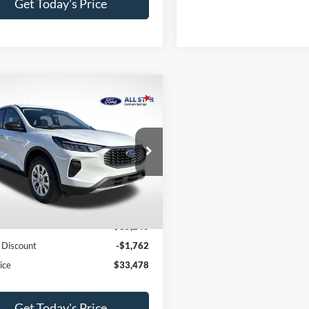
Get Today's Price
mpare Vehicle
$33,478
762
Ford Escape
Active
SALE PRICE
NGS
Star Ford Denham Springs
FMCU9GN2TUA15681
Stock:
TUA15681
Less
Ext.
Int.
ck
$35,240
 Discount
-$1,762
ice
$33,478
Get Today's Price