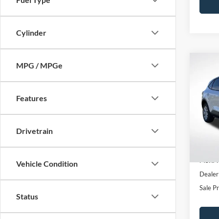
Cylinder
MPG / MPGe
Co
$1,
2026
SAVI
Features
All 
VIN:
1
Drivetrain
In Sto
MSRP:
Vehicle Condition
Dealer
Sale Pr
Status