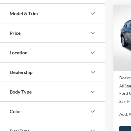
Co
Model & Trim
$5,
2026
SAVI
Price
Pric
All 
VIN:
1
Location
In Sto
MSRP:
Dealership
Dealer
All Sta
Body Type
Ford O
Sale Pr
Color
Add. A
Fuel Type