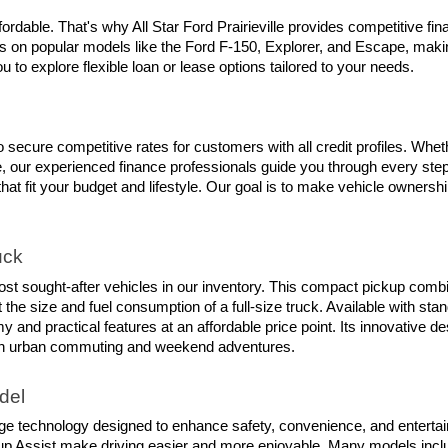
rdable. That's why All Star Ford Prairieville provides competitive fin
s on popular models like the Ford F-150, Explorer, and Escape, making
 to explore flexible loan or lease options tailored to your needs.
 secure competitive rates for customers with all credit profiles. Whet
our experienced finance professionals guide you through every step of
that fit your budget and lifestyle. Our goal is to make vehicle ownersh
uck
t sought-after vehicles in our inventory. This compact pickup combines 
the size and fuel consumption of a full-size truck. Available with sta
 and practical features at an affordable price point. Its innovative 
 both urban commuting and weekend adventures.
del
ge technology designed to enhance safety, convenience, and entertai
up Assist make driving easier and more enjoyable. Many models includ