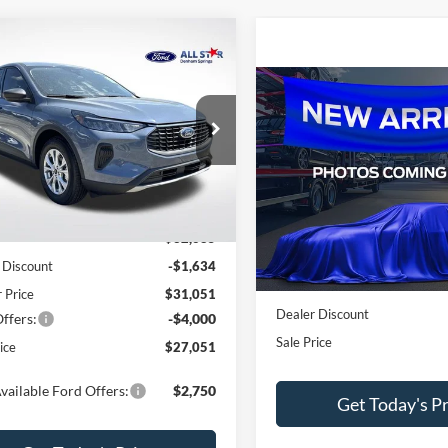
mpare Vehicle
$27,051
634
Ford Escape
Active
SALE PRICE
NGS
Compare Vehicle
$1,592
2026
Ford Escape
Activ
e Drop
SAVINGS
Star Ford Denham Springs
FMCU0GNXTUA03113
Stock:
TUA03113
All Star Ford Denham Springs
Less
VIN:
1FMCU0GNXTUA03709
St
Ext.
Int.
ck
Less
$32,685
In Stock
 Discount
-$1,634
MSRP:
r Price
$31,051
Dealer Discount
ffers:
-$4,000
Sale Price
ice
$27,051
vailable Ford Offers:
$2,750
Get Today's Pr