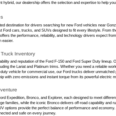
ent hybrid, our dealership offers the selection and expertise to help you
es
trusted destination for drivers searching for new Ford vehicles near Go
t Ford cars, trucks, and SUVs designed to fit every lifestyle. From t
 offers the performance, reliability, and technology drivers expect fr
n easier.
Truck Inventory
ility and reputation of the Ford F-150 and Ford Super Duty lineup. O
luding the Lariat and Platinum trims. Whether you need a reliable work
-duty vehicle for commercial use, our Ford trucks deliver unmatched 
hip with zero emissions and instant torque from its powerful electric m
dventure
rd Expedition, Bronco, and Explorer, each designed to meet different 
e families, while the iconic Bronco delivers off-road capability and r
d SUV options provide the perfect balance of performance and economy.
nnected and safe on every journey.