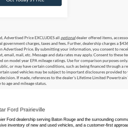
ed, Advertised Price EXCLUDES all
optional
dealer offered items, accesso
ial government charges, taxes and fees. Further, dealership charges a $43
in Advertised Price. By submitting your information, you consent to rece
xt, email, mail, etc. Message and data rates may apply. Consent to these t
 on model year EPA mileage ratings. Use for comparison purposes only. C
blic, or may have certain conditions, such as being financed through a req
ertain used vehicles may be subject to important disclosures provided to 
decision. If made, references to the dealer’s Lifetime Limited Powertrain 
to age and mileage status.
r Ford Prairieville
remier Ford dealership serving Baton Rouge and the surrounding commun
ive inventory of new and used vehicles, and a customer-first approach