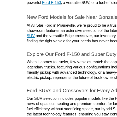
powerful 
Ford F-150
, a versatile SUV, or a fuel-effici
New Ford Models for Sale Near Gonzal
At All Star Ford in Prairieville, we're proud to be a 
showroom features an extensive selection of the lates
SUV
 and the versatile Edge crossover, our inventory
finding the right vehicle for your needs has never bee
Explore Our Ford F-150 and Super Duty 
When it comes to trucks, few vehicles match the capab
legendary trucks, featuring various configurations inc
friendly pickup with advanced technology, or a heavy
electric pickup, represents the future of truck owners
Ford SUVs and Crossovers for Every A
Our SUV selection includes popular models like the Fo
rows of spacious seating and premium comfort for larg
fuel efficiency without sacrificing space, our hybri
the latest technology features, ensuring you stay co