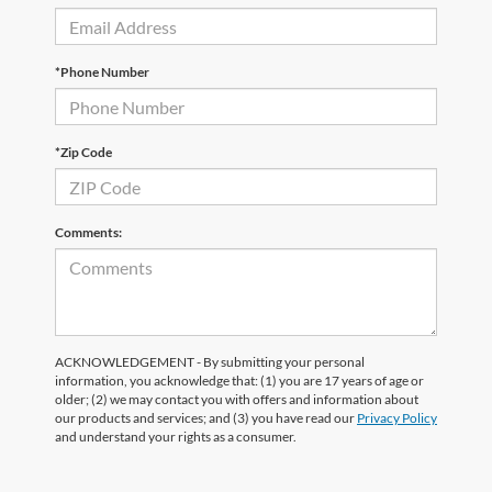
*Phone Number
*Zip Code
Comments:
ACKNOWLEDGEMENT - By submitting your personal
information, you acknowledge that: (1) you are 17 years of age or
older; (2) we may contact you with offers and information about
our products and services; and (3) you have read our
Privacy Policy
and understand your rights as a consumer.