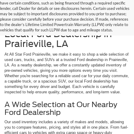
have certain conditions, such as being financed through a required specific
lender, call Dealer for details or see disclosures herein. Certain used vehicles
may be subject to important disclosures provided to you prior to purchase;
please consider carefully before your purchase decision. If made, references
Shop Used Cars at Your
to the dealer’s Lifetime Limited Powertrain Warranty (LLPW) only relate to
vehicles that qualify for such LLPW due to age and mileage status.
Local Ford Dealership in
Prairieville, LA
At All Star Ford Prairieville, we make it easy to shop a wide selection of
used cars, trucks, and SUVs at a trusted Ford dealership in Prairieville,
LA. As a nearby dealership, we offer a constantly updated inventory of
pre-owned vehicles, giving you more options every time you visit.
Whether you're searching for a reliable used car for your daily commute,
a capable truck, or a spacious SUV, our local Ford dealership has
something for every driver and budget. Each vehicle is carefully
inspected to help ensure quality, performance, and long-term value.
A Wide Selection at Our Nearby
Ford Dealership
Our used inventory includes a variety of makes and models, allowing
you to compare features, pricing, and styles all in one place. From fuel-
efficient cars to vehicles with extra cargo space or heavy-duty