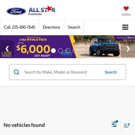
SAVED
Call
225-490-7645
Directions
Search
Search
No vehicles found