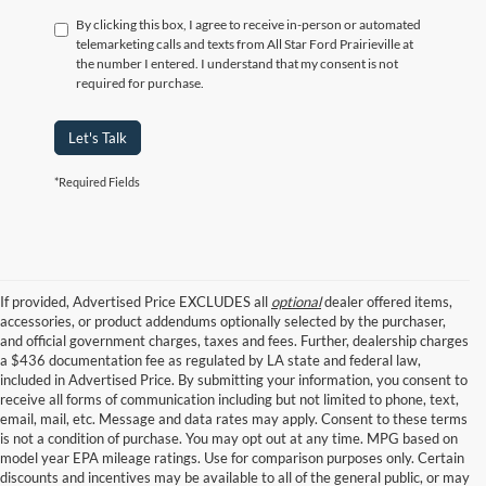
By clicking this box, I agree to receive in-person or automated
telemarketing calls and texts from All Star Ford Prairieville at
the number I entered. I understand that my consent is not
required for purchase.
Let's Talk
*Required Fields
If provided, Advertised Price EXCLUDES all
optional
dealer offered items,
accessories, or product addendums optionally selected by the purchaser,
and official government charges, taxes and fees. Further, dealership charges
a $436 documentation fee as regulated by LA state and federal law,
included in Advertised Price. By submitting your information, you consent to
receive all forms of communication including but not limited to phone, text,
email, mail, etc. Message and data rates may apply. Consent to these terms
is not a condition of purchase. You may opt out at any time. MPG based on
model year EPA mileage ratings. Use for comparison purposes only. Certain
discounts and incentives may be available to all of the general public, or may