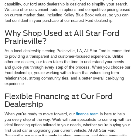
capability, our ford auto dealership is designed to simplify your search.
We also offer convenient trade-in options and competitive pricing based
on current market data, including Kelley Blue Book values, so you can
feel confident in your purchase at our nearest Ford dealership.
Why Shop Used at All Star Ford
Prairieville?
As a local dealership serving Prairieville, LA, All Star Ford is committed
to providing a transparent and customer-focused experience. Unlike
other car dealers, our team takes the time to understand your needs
and guide you through every step of the process. When you choose our
Ford dealership, you’re working with a team that values long-term
relationships, strong community ties, and a better overall car-buying
experience.
Flexible Financing at Our Ford
Dealership
When you’re ready to move forward, our
finance team
is here to help
you every step of the way. Work with our specialists to come up with an
ideal financing option tailored to your needs, whether you're buying your
first used car or upgrading your current vehicle. At All Star Ford
Prairieville, we make it simple to shop, compare, and drive home with