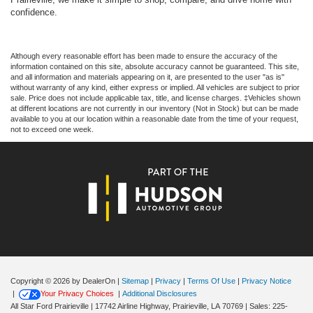
confidence.
Although every reasonable effort has been made to ensure the accuracy of the
information contained on this site, absolute accuracy cannot be guaranteed. This site,
and all information and materials appearing on it, are presented to the user "as is"
without warranty of any kind, either express or implied. All vehicles are subject to prior
sale. Price does not include applicable tax, title, and license charges. ‡Vehicles shown
at different locations are not currently in our inventory (Not in Stock) but can be made
available to you at our location within a reasonable date from the time of your request,
not to exceed one week.
Copyright © 2026
by DealerOn
|
Sitemap
|
Privacy
|
Terms Of Use
|
Privacy Notice
|
Your Privacy Choices
|
Additional Disclosures
All Star Ford Prairieville
|
17742 Airline Highway,
Prairieville,
LA
70769
| Sales:
225-