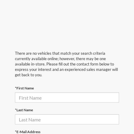
There are no vehicles that match your search criteria
currently available online; however, there may be one
available in-store. Please fill out the contact form below to
express your interest and an experienced sales manager will
get back to you.
*First Name
*Last Name
*E-Mail Address