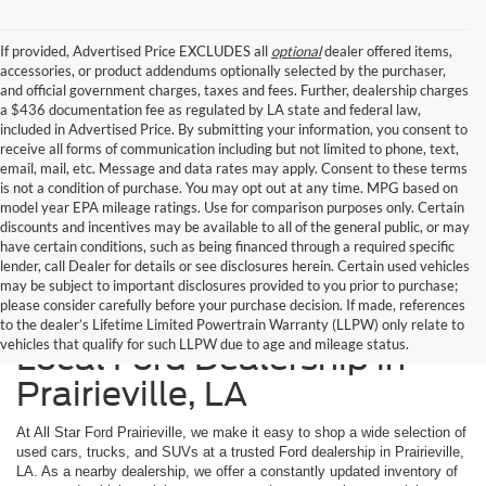
If provided, Advertised Price EXCLUDES all
optional
dealer offered items,
accessories, or product addendums optionally selected by the purchaser,
and official government charges, taxes and fees. Further, dealership charges
a $436 documentation fee as regulated by LA state and federal law,
included in Advertised Price. By submitting your information, you consent to
receive all forms of communication including but not limited to phone, text,
email, mail, etc. Message and data rates may apply. Consent to these terms
is not a condition of purchase. You may opt out at any time. MPG based on
model year EPA mileage ratings. Use for comparison purposes only. Certain
discounts and incentives may be available to all of the general public, or may
have certain conditions, such as being financed through a required specific
lender, call Dealer for details or see disclosures herein. Certain used vehicles
may be subject to important disclosures provided to you prior to purchase;
please consider carefully before your purchase decision. If made, references
Shop Used Cars at Your
to the dealer’s Lifetime Limited Powertrain Warranty (LLPW) only relate to
vehicles that qualify for such LLPW due to age and mileage status.
Local Ford Dealership in
Prairieville, LA
At All Star Ford Prairieville, we make it easy to shop a wide selection of
used cars, trucks, and SUVs at a trusted Ford dealership in Prairieville,
LA. As a nearby dealership, we offer a constantly updated inventory of