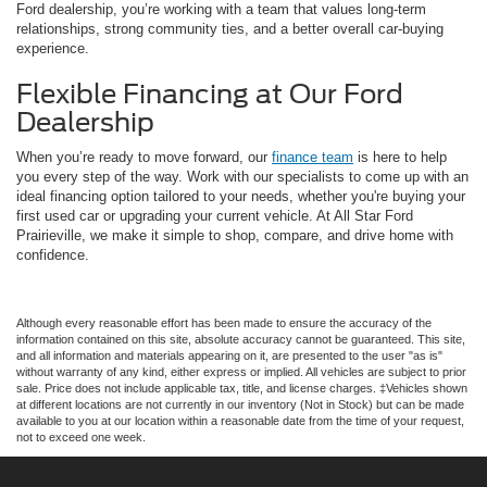
Ford dealership, you’re working with a team that values long-term
relationships, strong community ties, and a better overall car-buying
experience.
Flexible Financing at Our Ford
Dealership
When you’re ready to move forward, our
finance team
is here to help
you every step of the way. Work with our specialists to come up with an
ideal financing option tailored to your needs, whether you're buying your
first used car or upgrading your current vehicle. At All Star Ford
Prairieville, we make it simple to shop, compare, and drive home with
confidence.
Although every reasonable effort has been made to ensure the accuracy of the
information contained on this site, absolute accuracy cannot be guaranteed. This site,
and all information and materials appearing on it, are presented to the user "as is"
without warranty of any kind, either express or implied. All vehicles are subject to prior
sale. Price does not include applicable tax, title, and license charges. ‡Vehicles shown
at different locations are not currently in our inventory (Not in Stock) but can be made
available to you at our location within a reasonable date from the time of your request,
not to exceed one week.