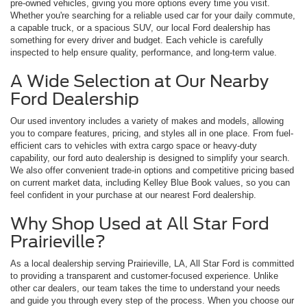
pre-owned vehicles, giving you more options every time you visit.
Whether you're searching for a reliable used car for your daily commute,
a capable truck, or a spacious SUV, our local Ford dealership has
something for every driver and budget. Each vehicle is carefully
inspected to help ensure quality, performance, and long-term value.
A Wide Selection at Our Nearby
Ford Dealership
Our used inventory includes a variety of makes and models, allowing
you to compare features, pricing, and styles all in one place. From fuel-
efficient cars to vehicles with extra cargo space or heavy-duty
capability, our ford auto dealership is designed to simplify your search.
We also offer convenient trade-in options and competitive pricing based
on current market data, including Kelley Blue Book values, so you can
feel confident in your purchase at our nearest Ford dealership.
Why Shop Used at All Star Ford
Prairieville?
As a local dealership serving Prairieville, LA, All Star Ford is committed
to providing a transparent and customer-focused experience. Unlike
other car dealers, our team takes the time to understand your needs
and guide you through every step of the process. When you choose our