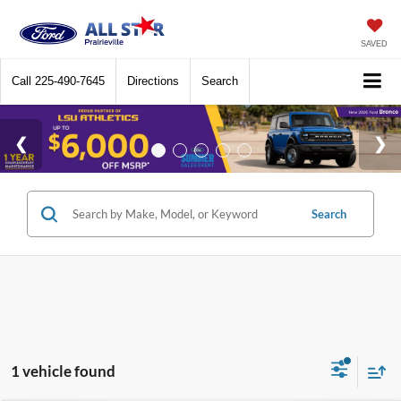
SAVED
Call
225-490-7645
Directions
Search
Search
1 vehicle found