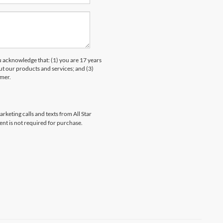
knowledge that: (1) you are 17 years
ut our products and services; and (3)
umer.
rketing calls and texts from All Star
ent is not required for purchase.