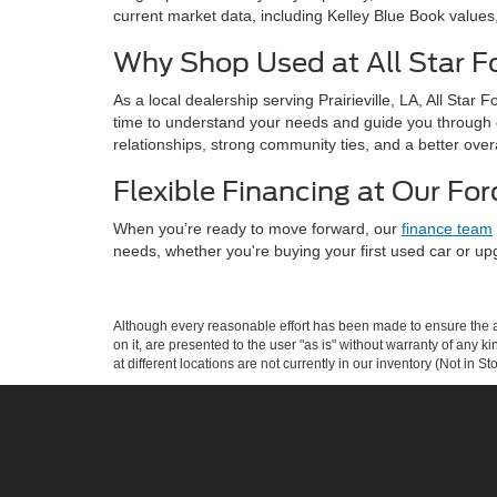
current market data, including Kelley Blue Book values
Why Shop Used at All Star For
As a local dealership serving Prairieville, LA, All Sta
time to understand your needs and guide you through 
relationships, strong community ties, and a better over
Flexible Financing at Our For
When you’re ready to move forward, our
finance team
needs, whether you're buying your first used car or upg
Although every reasonable effort has been made to ensure the ac
on it, are presented to the user "as is" without warranty of any k
at different locations are not currently in our inventory (Not in