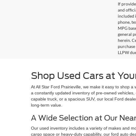
If provid
and offic
included 
phone, te
MPG based
general pu
herein. C
purchase 
LLPW due 
Shop Used Cars at Your 
At All Star Ford Prairieville, we make it easy to shop a
a constantly updated inventory of pre-owned vehicles, 
capable truck, or a spacious SUV, our local Ford deale
long-term value.
A Wide Selection at Our Nea
Our used inventory includes a variety of makes and mode
cargo space or heavy-duty capability, our ford auto dea