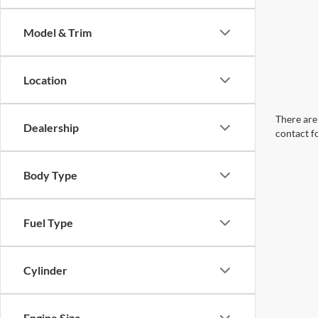
Model & Trim
Location
There are 
Dealership
contact f
Body Type
Fuel Type
Cylinder
Engine Size