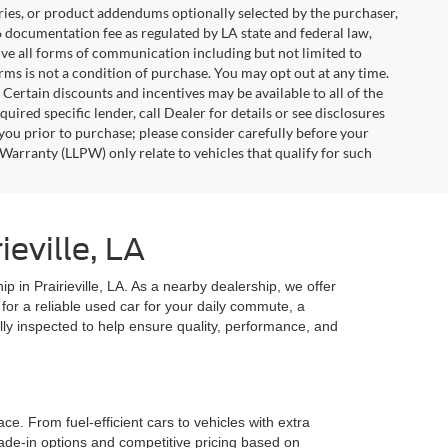
ries, or product addendums optionally selected by the purchaser,
6 documentation fee as regulated by LA state and federal law,
ive all forms of communication including but not limited to
erms is not a condition of purchase. You may opt out at any time.
ertain discounts and incentives may be available to all of the
uired specific lender, call Dealer for details or see disclosures
you prior to purchase; please consider carefully before your
Warranty (LLPW) only relate to vehicles that qualify for such
eville, LA
ip in Prairieville, LA. As a nearby dealership, we offer
for a reliable used car for your daily commute, a
lly inspected to help ensure quality, performance, and
e. From fuel-efficient cars to vehicles with extra
rade-in options and competitive pricing based on