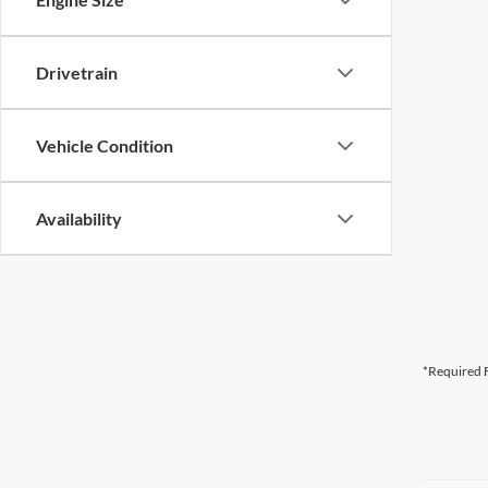
Drivetrain
Vehicle Condition
Availability
*Required F