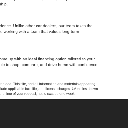
ship.
rience. Unlike other car dealers, our team takes the
e working with a team that values long-term
ome up with an ideal financing option tailored to your
simple to shop, compare, and drive home with confidence.
anteed. This site, and all information and materials appearing
include applicable tax, title, and license charges. ‡Vehicles shown
m the time of your request, not to exceed one week.