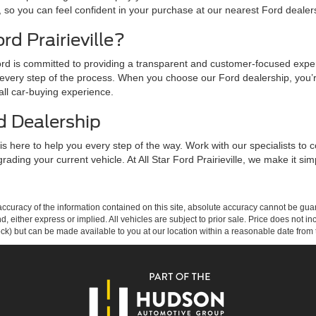
, so you can feel confident in your purchase at our nearest Ford dealer
d Prairieville?
r Ford is committed to providing a transparent and customer-focused expe
every step of the process. When you choose our Ford dealership, you’r
all car-buying experience.
d Dealership
is here to help you every step of the way. Work with our specialists to c
rading your current vehicle. At All Star Ford Prairieville, we make it 
curacy of the information contained on this site, absolute accuracy cannot be guar
ind, either express or implied. All vehicles are subject to prior sale. Price does not 
 Stock) but can be made available to you at our location within a reasonable date fro