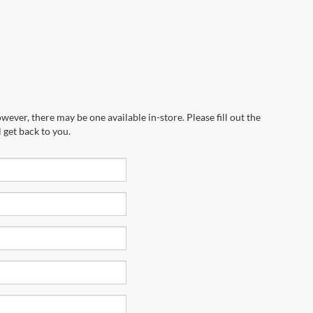
wever, there may be one available in-store. Please fill out the
 get back to you.