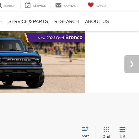
SEARCH
SERVICE
CONTACT
SAVED
E
SERVICE & PARTS
RESEARCH
ABOUT US
Sort
List
Grid