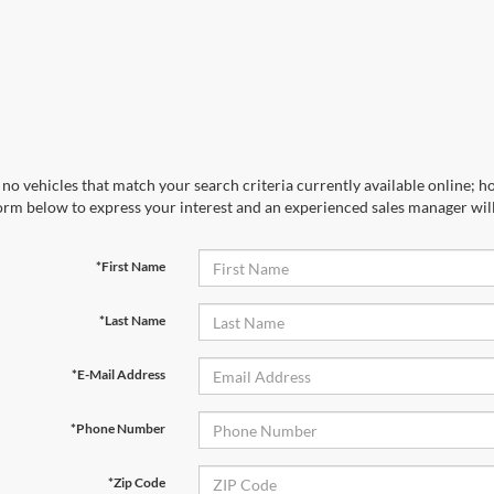
no vehicles that match your search criteria currently available online; ho
orm below to express your interest and an experienced sales manager will
*First Name
*Last Name
*E-Mail Address
*Phone Number
*Zip Code