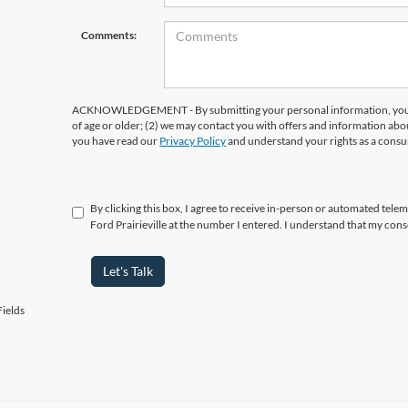
Comments:
ACKNOWLEDGEMENT - By submitting your personal information, you ac
of age or older; (2) we may contact you with offers and information abo
you have read our
Privacy Policy
and understand your rights as a cons
By clicking this box, I agree to receive in-person or automated telema
Ford Prairieville at the number I entered. I understand that my cons
Let's Talk
ields