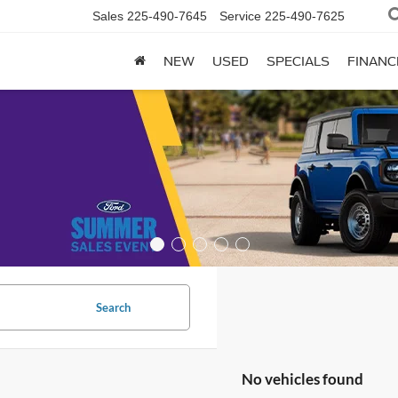
Sales
225-490-7645
Service
225-490-7625
NEW
USED
SPECIALS
FINANC
Search
No vehicles found