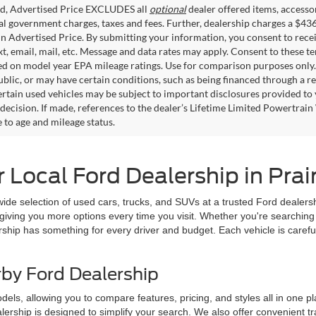
ed, Advertised Price EXCLUDES all
optional
dealer offered items, accesso
ial government charges, taxes and fees. Further, dealership charges a $43
in Advertised Price. By submitting your information, you consent to rece
xt, email, mail, etc. Message and data rates may apply. Consent to these t
 on model year EPA mileage ratings. Use for comparison purposes only. C
blic, or may have certain conditions, such as being financed through a req
ertain used vehicles may be subject to important disclosures provided to 
decision. If made, references to the dealer’s Lifetime Limited Powertrain 
to age and mileage status.
Local Ford Dealership in Prairi
 wide selection of used cars, trucks, and SUVs at a trusted Ford dealersh
giving you more options every time you visit. Whether you're searching 
rship has something for every driver and budget. Each vehicle is carefu
rby Ford Dealership
ls, allowing you to compare features, pricing, and styles all in one plac
lership is designed to simplify your search. We also offer convenient t