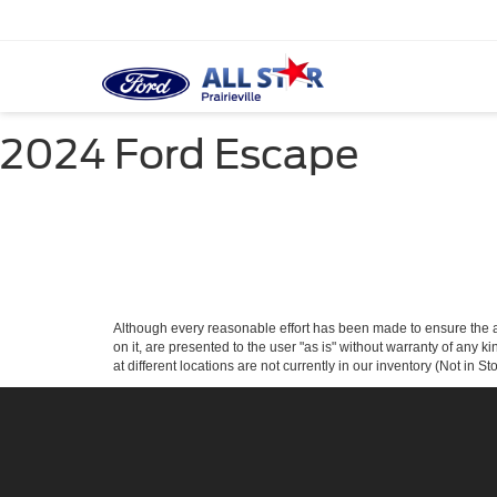
2024 Ford Escape
Although every reasonable effort has been made to ensure the ac
on it, are presented to the user "as is" without warranty of any k
at different locations are not currently in our inventory (Not in