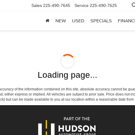
Sales
225-490-7645
Service
225-490-7625
NEW
USED
SPECIALS
FINANC
Loading page...
curacy of the information contained on this site, absolute accuracy cannot be guar
ind, either express or implied. All vehicles are subject to prior sale. Price does not 
 Stock) but can be made available to you at our location within a reasonable date fro