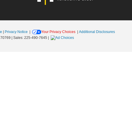
se
|
Privacy Notice
|
Your Privacy Choices
|
Additional Disclosures
70769
| Sales:
225-490-7645
|