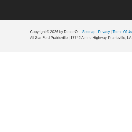
Copyright © 2026
by DealerOn
|
Sitemap
|
Privacy
|
Terms Of U
All Star Ford Prairieville
|
17742 Airline Highway,
Prairieville,
LA