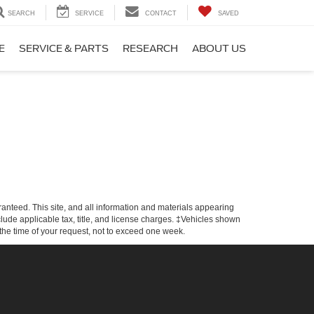
SEARCH
SERVICE
CONTACT
SAVED
E
SERVICE & PARTS
RESEARCH
ABOUT US
anteed. This site, and all information and materials appearing
include applicable tax, title, and license charges. ‡Vehicles shown
m the time of your request, not to exceed one week.