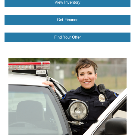
View Inventory
Get Finance
Find Your Offer