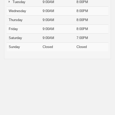
Tuesday
9:00AM
8:00PM
Wednesday
9:00AM
8:00PM
Thursday
9:00AM
8:00PM
Friday
9:00AM
8:00PM
Saturday
9:00AM
7:00PM
Sunday
Closed
Closed