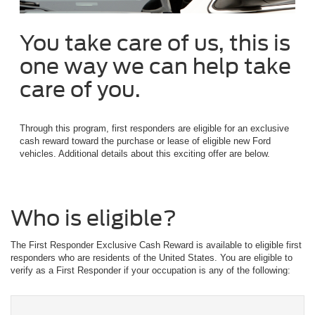
You take care of us, this is
one way we can help take
care of you.
Through this program, first responders are eligible for an exclusive
cash reward toward the purchase or lease of eligible new Ford
vehicles. Additional details about this exciting offer are below.
Who is eligible?
The First Responder Exclusive Cash Reward is available to eligible first
responders who are residents of the United States. You are eligible to
verify as a First Responder if your occupation is any of the following: