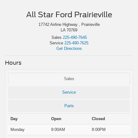
All Star Ford Prairieville
17742 Airline Highway , Prairieville
LA 70769
Sales
225-490-7645
Service
225-490-7625
Get Directions
Hours
Sales
Service
Parts
Day
Open
Closed
Monday
9:00AM
8:00PM