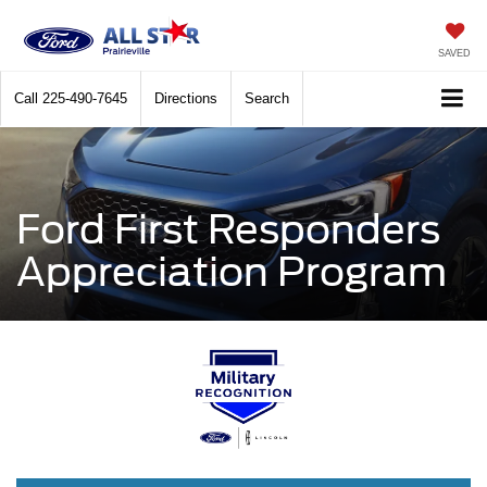
SAVED
Call
225-490-7645
Directions
Search
Ford First Responders
Appreciation Program