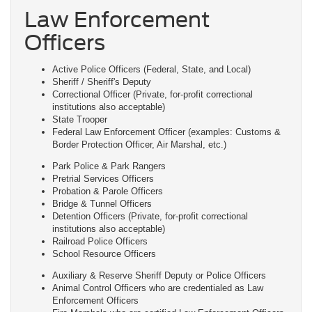
Law Enforcement
Officers
Active Police Officers (Federal, State, and Local)
Sheriff / Sheriff's Deputy
Correctional Officer (Private, for-profit correctional
institutions also acceptable)
State Trooper
Federal Law Enforcement Officer (examples: Customs &
Border Protection Officer, Air Marshal, etc.)
Park Police & Park Rangers
Pretrial Services Officers
Probation & Parole Officers
Bridge & Tunnel Officers
Detention Officers (Private, for-profit correctional
institutions also acceptable)
Railroad Police Officers
School Resource Officers
Auxiliary & Reserve Sheriff Deputy or Police Officers
Animal Control Officers who are credentialed as Law
Enforcement Officers