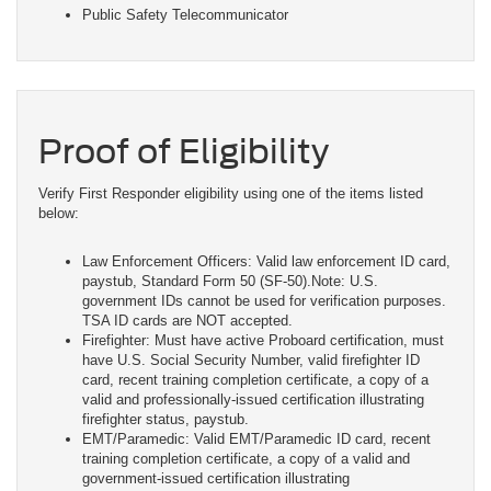
Public Safety Telecommunicator
Proof of Eligibility
Verify First Responder eligibility using one of the items listed
below:
Law Enforcement Officers: Valid law enforcement ID card,
paystub, Standard Form 50 (SF-50).Note: U.S.
government IDs cannot be used for verification purposes.
TSA ID cards are NOT accepted.
Firefighter: Must have active Proboard certification, must
have U.S. Social Security Number, valid firefighter ID
card, recent training completion certificate, a copy of a
valid and professionally-issued certification illustrating
firefighter status, paystub.
EMT/Paramedic: Valid EMT/Paramedic ID card, recent
training completion certificate, a copy of a valid and
government-issued certification illustrating