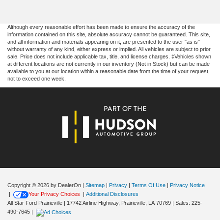
Although every reasonable effort has been made to ensure the accuracy of the
information contained on this site, absolute accuracy cannot be guaranteed. This site,
and all information and materials appearing on it, are presented to the user "as is"
without warranty of any kind, either express or implied. All vehicles are subject to prior
sale. Price does not include applicable tax, title, and license charges. ‡Vehicles shown
at different locations are not currently in our inventory (Not in Stock) but can be made
available to you at our location within a reasonable date from the time of your request,
not to exceed one week.
Copyright © 2026
by DealerOn
|
Sitemap
|
Privacy
|
Terms Of Use
|
Privacy Notice
|
Your Privacy Choices
|
Additional Disclosures
All Star Ford Prairieville
|
17742 Airline Highway,
Prairieville,
LA
70769
| Sales:
225-
490-7645
|