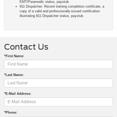
EMT/Paramedic status, paystub.
911 Dispatcher: Recent training completion certificate, a
copy of a valid and professionally-issued certification
illustrating 911 Dispatcher status, paystub.
Contact Us
*First Name:
*Last Name:
*E-Mail Address:
*Phone: