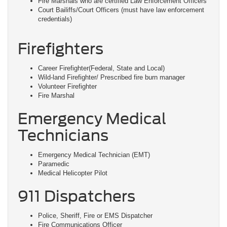
Fire Marshals who are certified Law Enforcement Officers
Court Bailiffs/Court Officers (must have law enforcement
credentials)
Firefighters
Career Firefighter(Federal, State and Local)
Wild-land Firefighter/ Prescribed fire burn manager
Volunteer Firefighter
Fire Marshal
Emergency Medical
Technicians
Emergency Medical Technician (EMT)
Paramedic
Medical Helicopter Pilot
911 Dispatchers
Police, Sheriff, Fire or EMS Dispatcher
Fire Communications Officer