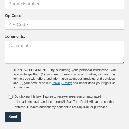
Zip Code
Comments:
ACKNOWLEDGEMENT - By submitting your personal information, you
acknowledge that: (1) you are 17 years of age or older; (2) we may
contact you with offers and information about our products and services;
and (3) you have read our
Privacy Policy
and understand your rights as
a consumer.
By clicking this box, I agree to receive in-person or automated
telemarketing calls and texts from All Star Ford Prairieville at the number I
entered. I understand that my consent is not required for purchase.