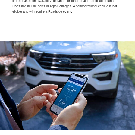
limited based on availability, distance, or other dealer-specified criteria.
Does not include parts or repair charges. A nonoperational vehicle is not
eligible and will require a Roadside event.