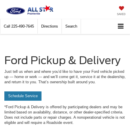
SAVED
Call
225-490-7645
Directions
Search
Ford Pickup & Delivery
Just tell us when and where you’d like to have your Ford vehicle picked
up — home or work — and we’ll come get it, service it at the dealership,
and return it to you. That’s ownership built around you.
Schedule Service
*Ford Pickup & Delivery is offered by participating dealers and may be
limited based on availability, distance, or other dealer-specified criteria.
Does not include parts or repair charges. A nonoperational vehicle is not
eligible and will require a Roadside event.