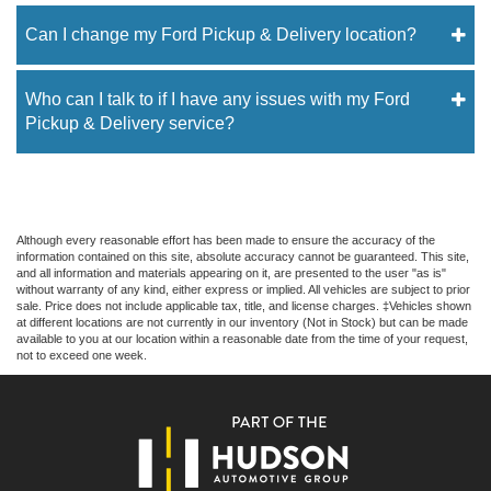
Can I change my Ford Pickup & Delivery location?
Who can I talk to if I have any issues with my Ford
Pickup & Delivery service?
Although every reasonable effort has been made to ensure the accuracy of the
information contained on this site, absolute accuracy cannot be guaranteed. This site,
and all information and materials appearing on it, are presented to the user "as is"
without warranty of any kind, either express or implied. All vehicles are subject to prior
sale. Price does not include applicable tax, title, and license charges. ‡Vehicles shown
at different locations are not currently in our inventory (Not in Stock) but can be made
available to you at our location within a reasonable date from the time of your request,
not to exceed one week.