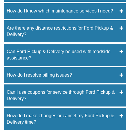
How do I know which maintenance services I need?
Are there any distance restrictions for Ford Pickup &
Delivery?
Can Ford Pickup & Delivery be used with roadside
assistance?
How do I resolve billing issues?
Can I use coupons for service through Ford Pickup &
Delivery?
How do I make changes or cancel my Ford Pickup &
Delivery time?