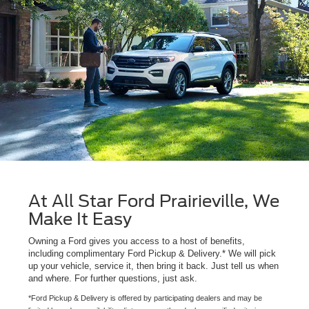
At All Star Ford Prairieville, We
Make It Easy
Owning a Ford gives you access to a host of benefits,
including complimentary Ford Pickup & Delivery.* We will pick
up your vehicle, service it, then bring it back. Just tell us when
and where. For further questions, just ask.
*Ford Pickup & Delivery is offered by participating dealers and may be