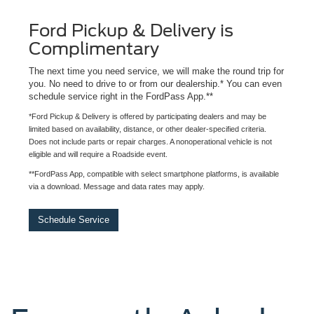
Ford Pickup & Delivery is
Complimentary
The next time you need service, we will make the round trip for
you. No need to drive to or from our dealership.* You can even
schedule service right in the FordPass App.**
*Ford Pickup & Delivery is offered by participating dealers and may be
limited based on availability, distance, or other dealer-specified criteria.
Does not include parts or repair charges. A nonoperational vehicle is not
eligible and will require a Roadside event.
**FordPass App, compatible with select smartphone platforms, is available
via a download. Message and data rates may apply.
Schedule Service