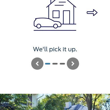
We'll pick it up.
Previous
Next