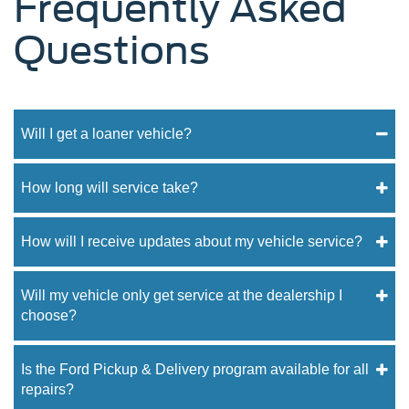
Frequently Asked
Questions
Will I get a loaner vehicle?
How long will service take?
How will I receive updates about my vehicle service?
Will my vehicle only get service at the dealership I
choose?
Is the Ford Pickup & Delivery program available for all
repairs?