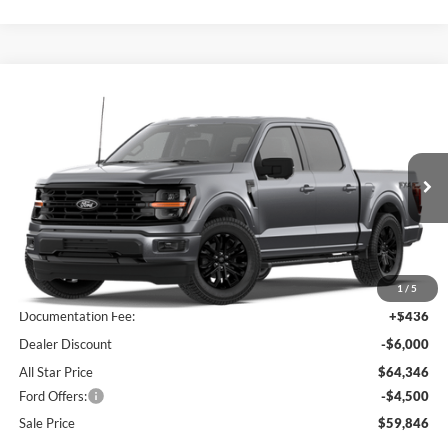
Compare Vehicle
$59,846
2026
Ford F-150
XLT
$10,064
SALE PRICE
SAVINGS
Special Offer
All Star Ford Prairieville
VIN:
1FTFW3L58TFB35858
Stock:
TFB35858
Ext.
Int.
In Transit
Less
MSRP:
$69,910
1
/
5
Documentation Fee:
+$436
Dealer Discount
-$6,000
All Star Price
$64,346
Ford Offers:
-$4,500
Sale Price
$59,846