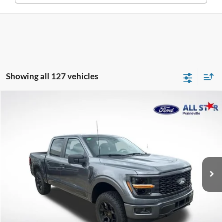
Showing all 127 vehicles
Compare Vehicle
$53,195
2026
Ford F-150
STX
SALE PRICE
Special Offer
Price Drop
All Star Ford Prairieville
VIN:
1FTEW2LP9TFA64726
Stock:
TFA64726
Ext.
Int.
In Stock
Less
MSRP:
$52,865
Documentation Fee:
+$436