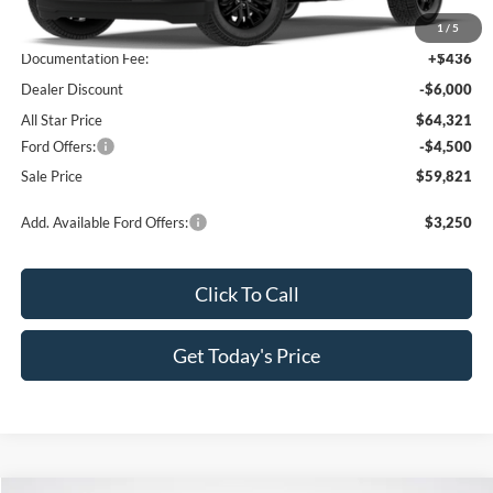
MSRP:
$69,885
1
/
5
Documentation Fee:
+$436
Dealer Discount
-$6,000
All Star Price
$64,321
Ford Offers:
-$4,500
Sale Price
$59,821
Add. Available Ford Offers:
$3,250
Click To Call
Get Today's Price