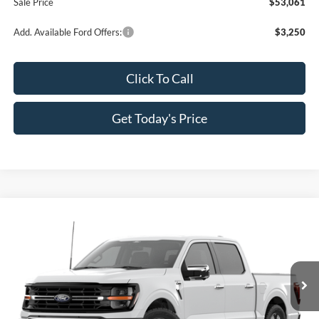
Sale Price
$53,061
Add. Available Ford Offers:
$3,250
Click To Call
Get Today's Price
Compare Vehicle
$53,241
2026
Ford F-150
XLT
$10,064
SALE PRICE
SAVINGS
Special Offer
Price Drop
All Star Ford Prairieville
VIN:
1FTEW3K85TKE26042
Stock:
TKE26042
Ext.
Int.
In Stock