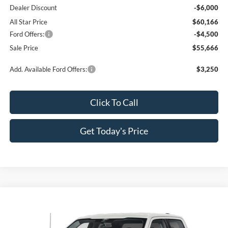
Dealer Discount
-$6,000
All Star Price
$60,166
Ford Offers:
-$4,500
Sale Price
$55,666
Add. Available Ford Offers:
$3,250
Click To Call
Get Today's Price
Compare Vehicle
$55,666
2026
Ford F-150
XLT
$10,064
SALE PRICE
SAVINGS
Special Offer
Price Drop