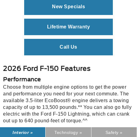
New Specials
Lifetime Warranty
Call Us
2026 Ford F-150 Features
Performance
Choose from multiple engine options to get the power
and performance you need for your next commute. The
available 3.5-liter EcoBoost® engine delivers a towing
capacity of up to 13,500 pounds.** You can also go fully
electric with the Ford F-150 Lightning, which can crank
out up to 640 pound-feet of torque.^^
Interior »
Technology »
Safety »