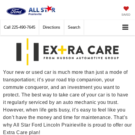
SAVED
Call
225-490-7645
Directions
Search
Your new or used car is much more than just a mode of
transportation; it’s your road trip companion, your
commute conqueror, and an investment you want to
protect. The best way to take care of your car is to have
it regularly serviced by an auto mechanic you trust.
However, when life gets busy, it’s easy to feel like you
don’t have the money and time for maintenance. That’s
why All Star Ford Lincoln Prairieville is proud to offer our
Extra Care plan!