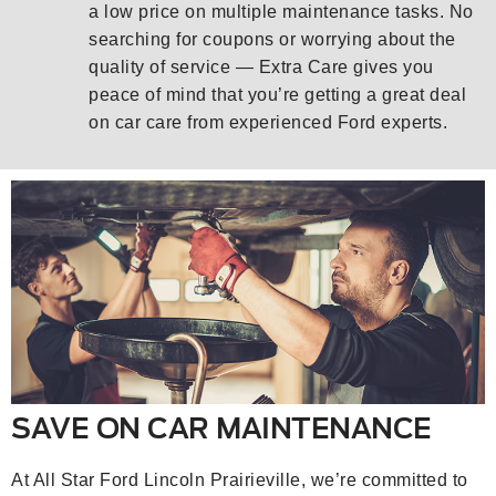
a low price on multiple maintenance tasks. No
searching for coupons or worrying about the
quality of service — Extra Care gives you
peace of mind that you’re getting a great deal
on car care from experienced Ford experts.
SAVE ON CAR MAINTENANCE
At All Star Ford Lincoln Prairieville, we’re committed to