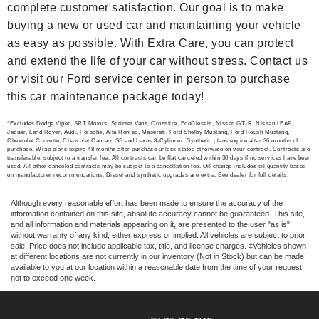
complete customer satisfaction. Our goal is to make
buying a new or used car and maintaining your vehicle
as easy as possible. With Extra Care, you can protect
and extend the life of your car without stress. Contact us
or visit our Ford service center in person to purchase
this car maintenance package today!
*Excludes Dodge Viper, SRT Motors, Sprinter Vans, Crossfire, EcoDiesels, Nissan GT-R, Nissan LEAF,
Jaguar, Land Rover, Audi, Porsche, Alfa Romeo, Maserati, Ford Shelby Mustang, Ford Roush Mustang,
Chevrolet Corvette, Chevrolet Camaro SS and Lexus 8-Cylinder. Synthetic plans expire after 36 months of
purchase. Wrap plans expire 48 months after purchase unless stated otherwise on your contract. Contracts are
transferable, subject to a transfer fee. All contracts can be flat canceled within 30 days if no services have been
used. All other canceled contracts may be subject to a cancellation fee. Oil change includes oil quantity based
on manufacturer recommendations. Diesel and synthetic upgrades are extra. See dealer for full details.
Although every reasonable effort has been made to ensure the accuracy of the
information contained on this site, absolute accuracy cannot be guaranteed. This site,
and all information and materials appearing on it, are presented to the user "as is"
without warranty of any kind, either express or implied. All vehicles are subject to prior
sale. Price does not include applicable tax, title, and license charges. ‡Vehicles shown
at different locations are not currently in our inventory (Not in Stock) but can be made
available to you at our location within a reasonable date from the time of your request,
not to exceed one week.