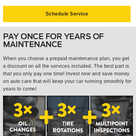
Schedule Service
PAY ONCE FOR YEARS OF
MAINTENANCE
When you choose a prepaid maintenance plan, you get
a discount on all the services included. The best part is
that you only pay one time! Invest now and save money
on auto care that will keep your car running smoothly for
years to come!