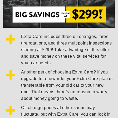
Extra Care includes three oil changes, three
tire rotations, and three multipoint inspections
starting at $299! Take advantage of this offer
and save money on these vital services for
your car needs.
Another perk of choosing Extra Care? If you
upgrade to a new ride, your Extra Care plan is
transferable from your old car to your new
one. That means there’s no reason to worry
about money going to waste.
Oil change prices at other shops may
fluctuate, but with Extra Care, you can lock in