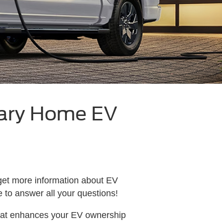
ary Home EV
 get more information about EV
re to answer all your questions!
hat enhances your EV ownership