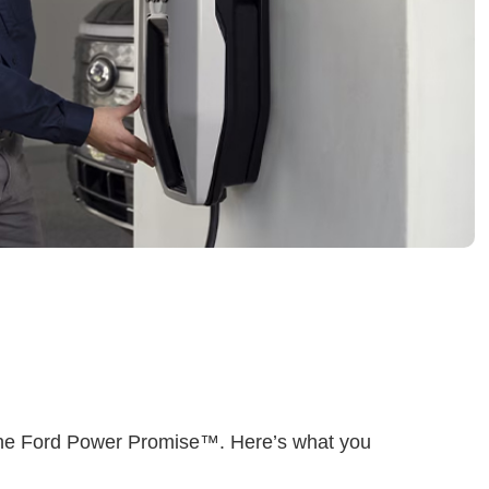
he Ford Power Promise™. Here’s what you