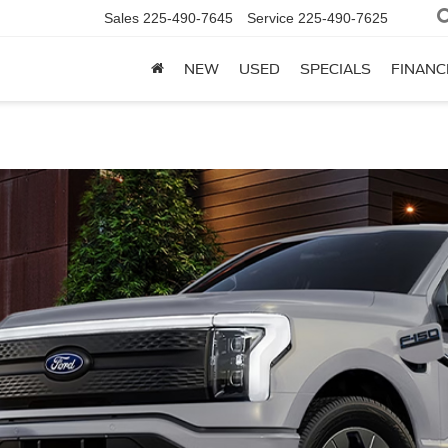
Sales
225-490-7645
Service
225-490-7625
NEW
USED
SPECIALS
FINANC