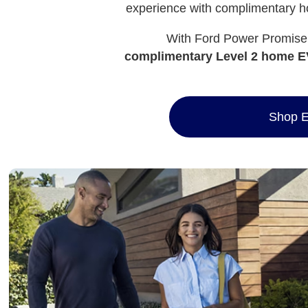
experience with complimentary ho
With Ford Power Promise™
complimentary Level 2 home EV
Shop E