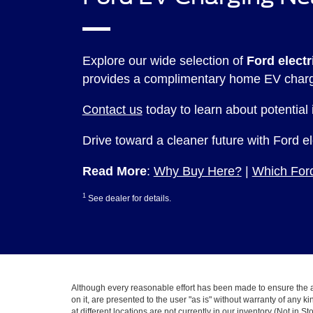
Explore our wide selection of
Ford electr
provides a complimentary home EV char
Contact us
today to learn about potential
Drive toward a cleaner future with Ford e
Read More
:
Why Buy Here?
|
Which Ford
1
See dealer for details.
Although every reasonable effort has been made to ensure the ac
on it, are presented to the user "as is" without warranty of any k
at different locations are not currently in our inventory (Not in