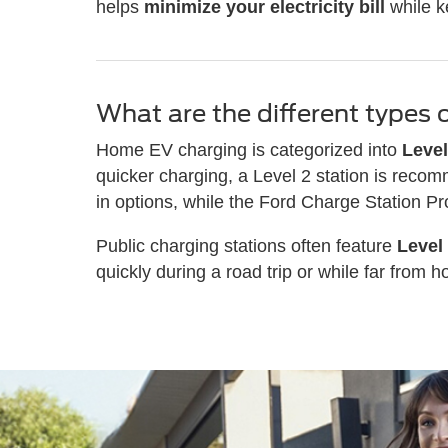
helps
minimize your electricity bill
while k
What are the different types 
Home EV charging is categorized into
Level
quicker charging, a Level 2 station is recom
in options, while the Ford Charge Station P
Public charging stations often feature
Level
quickly during a road trip or while far from 