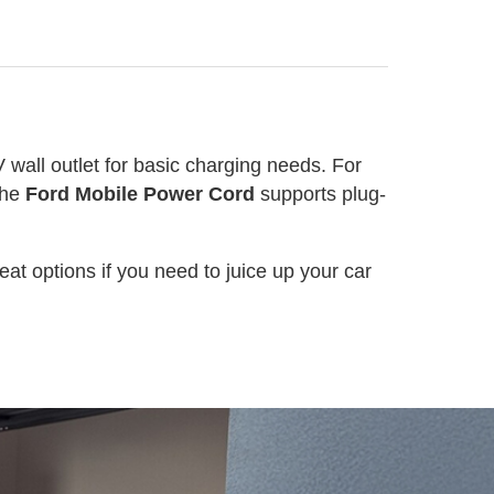
V wall outlet for basic charging needs. For
The
Ford Mobile Power Cord
supports plug-
at options if you need to juice up your car