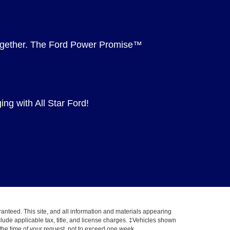
 together. The Ford Power Promise™
ng with All Star Ford!
anteed. This site, and all information and materials appearing
include applicable tax, title, and license charges. ‡Vehicles shown
m the time of your request, not to exceed one week.