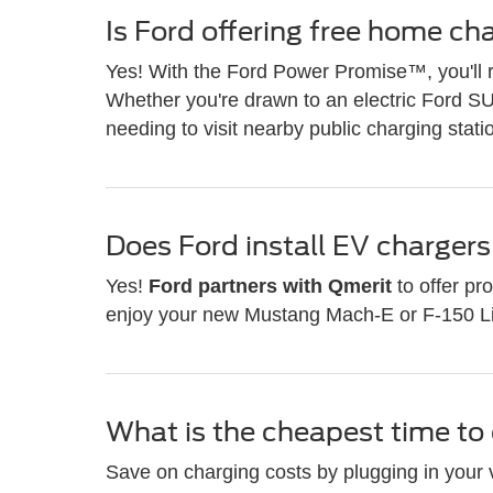
Is Ford offering free home ch
Yes! With the Ford Power Promise™, you'll 
Whether you're drawn to an electric Ford SU
needing to visit nearby public charging stati
Does Ford install EV charger
Yes!
Ford partners with Qmerit
to offer pr
enjoy your new Mustang Mach-E or F-150 Ligh
What is the cheapest time t
Save on charging costs by plugging in your