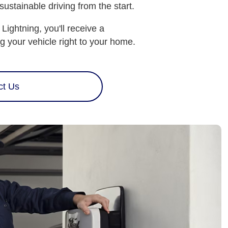
stainable driving from the start.
ghtning, you'll receive a
g your vehicle right to your home.
ct Us