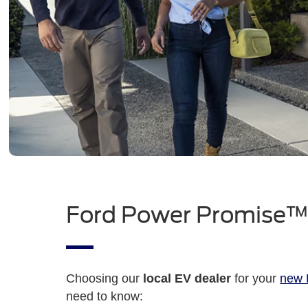
Ford Power Promise
Choosing our
local EV dealer
for your
new F
need to know: