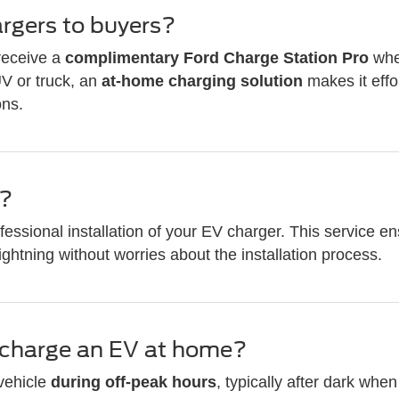
argers to buyers?
receive a
complimentary Ford Charge Station Pro
when
V or truck, an
at-home charging solution
makes it effo
ons.
s?
ofessional installation of your EV charger. This service e
tning without worries about the installation process.
o charge an EV at home?
 vehicle
during off-peak hours
, typically after dark whe