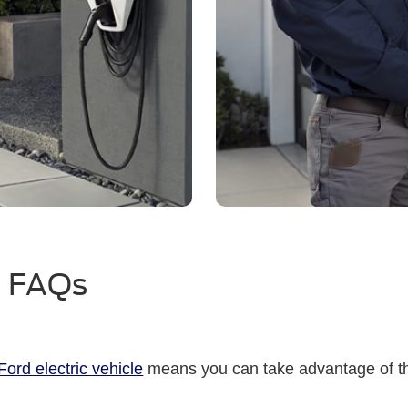
™ FAQs
ord electric vehicle
means you can take advantage of t