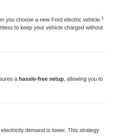
1
 you choose a new Ford electric vehicle.
rtless to keep your vehicle charged without
nsures a
hassle-free setup
, allowing you to
n electricity demand is lower. This strategy