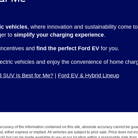
ic vehicles
, where innovation and sustainability come
ger to
simplify your charging experience
.
 incentives and
find the perfect Ford EV
for you.
lectric vehicles and enjoy the convenience of home chargi
 SUV Is Best for Me?
|
Ford EV & Hybrid Lineup
curacy of the information contained on this site, absolute accuracy cannot be guar
ind, either express or implied. All vehicles are subject to prior sale. Price does not 
 Stock) but can be made available to you at our location within a reasonable date fro