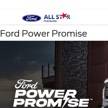
Ford Power Promise