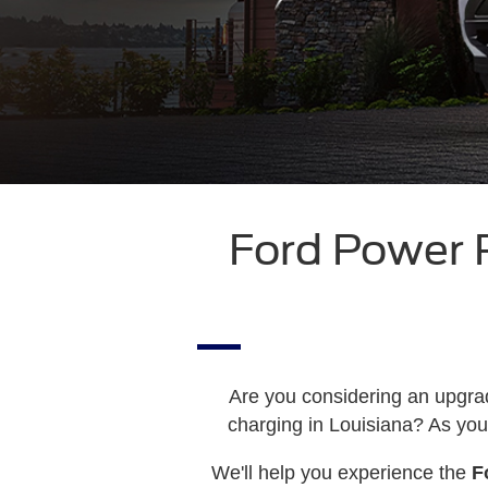
Ford Power
Are you considering an upgra
charging in Louisiana? As you
We'll help you experience the
F