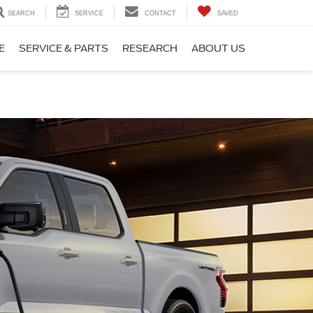
SEARCH
SERVICE
CONTACT
SAVED
E
SERVICE & PARTS
RESEARCH
ABOUT US