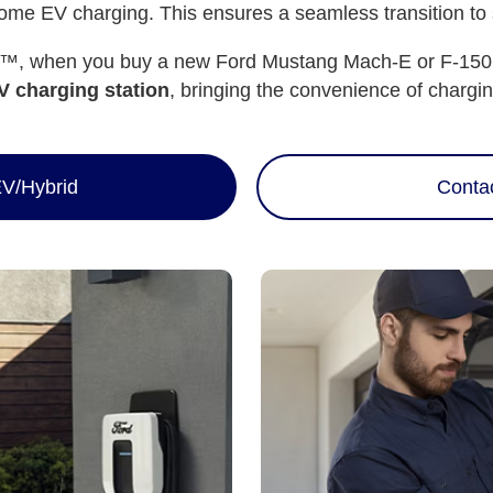
me EV charging. This ensures a seamless transition to su
, when you buy a new Ford Mustang Mach-E or F-150 Li
 charging station
, bringing the convenience of chargin
V/Hybrid
Conta