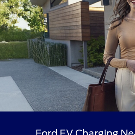
Ford EV Charging Ne