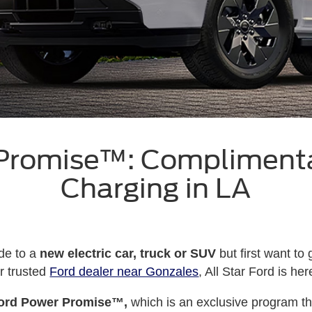
 Promise™: Compliment
Charging in LA
de to a
new electric car, truck or SUV
but first want to
r trusted
Ford dealer near Gonzales
, All Star Ford is he
ord Power Promise™,
which is an exclusive program t