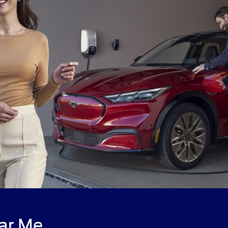
ar Me