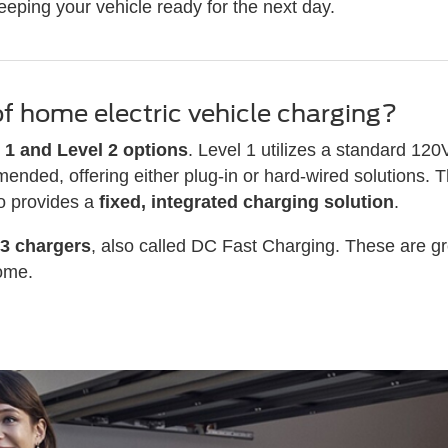
eeping your vehicle ready for the next day.
of home electric vehicle charging?
 1 and Level 2 options
. Level 1 utilizes a standard 120
mended, offering either plug-in or hard-wired solutions. 
ro provides a
fixed, integrated charging solution
.
 3 chargers
, also called DC Fast Charging. These are gre
home.