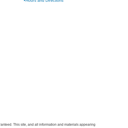
Hours and Directions
anteed. This site, and all information and materials appearing