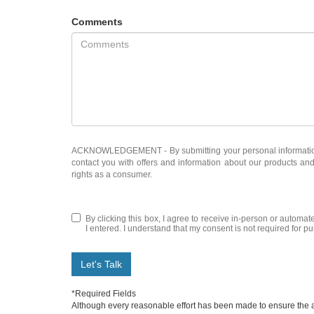
Comments
ACKNOWLEDGEMENT - By submitting your personal information, 
contact you with offers and information about our products an
rights as a consumer.
By clicking this box, I agree to receive in-person or automate
I entered. I understand that my consent is not required for p
Let's Talk
*Required Fields
Although every reasonable effort has been made to ensure the ac