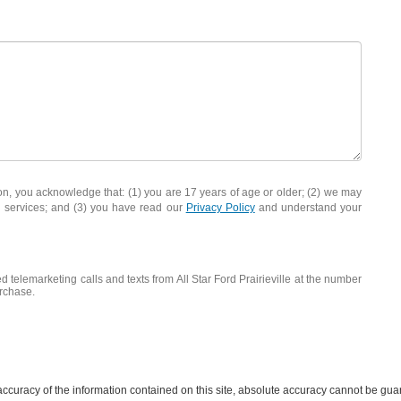
you acknowledge that: (1) you are 17 years of age or older; (2) we may
d services; and (3) you have read our
Privacy Policy
and understand your
d telemarketing calls and texts from All Star Ford Prairieville at the number
urchase.
curacy of the information contained on this site, absolute accuracy cannot be guar