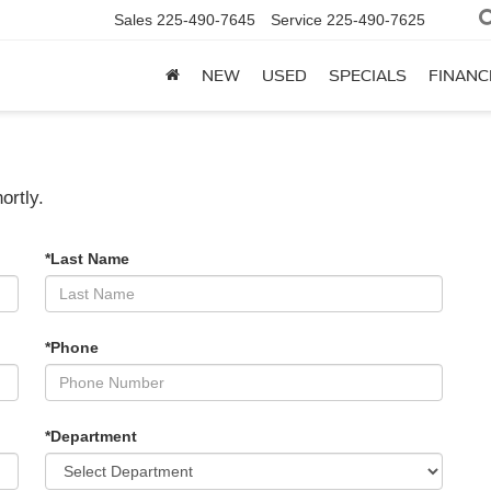
Sales
225-490-7645
Service
225-490-7625
NEW
USED
SPECIALS
FINANC
ortly.
*Last Name
*Phone
*Department