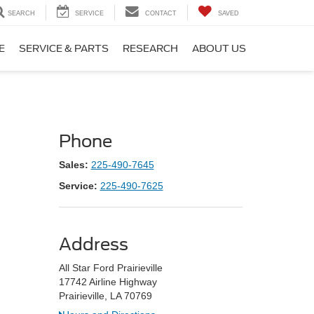
SEARCH
SERVICE
CONTACT
SAVED
E
SERVICE & PARTS
RESEARCH
ABOUT US
Phone
Sales:
225-490-7645
Service:
225-490-7625
Address
All Star Ford Prairieville
17742 Airline Highway
Prairieville, LA 70769