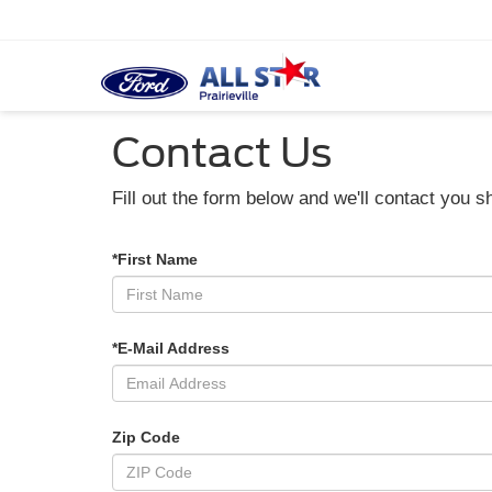
Contact Us
Fill out the form below and we'll contact you sh
*First Name
*E-Mail Address
Zip Code