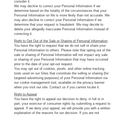
consider it.
We may decline to correct your Personal Information if we
determine based on the totality of the circumstances that your
Personal Information on file is more likely than not accurate. We
may also decline to correct your Personal Information if we
determine that your request is fraudulent. We may decide to
delete your allegedly inaccurate Personal Information instead of
correcting it.
Right to Opt Out of the Sale or Sharing of Personal Information
You have the right to request that we do not sell or share your
Personal Information to others. Please note that opting out of the
sale or sharing of Personal Information will not impact any sale
or sharing of your Personal Information that may have occurred
prior to the date of your opt-out request.
You may opt out of cookies, pixels, and other online tracking
tools used on our Sites that constitute the selling or sharing (for
targeted advertising purposes) of your Personal Information via
our cookie management tool, available on the privacy banner
when you visit our site. Contact us if you cannot locate it.
Right to Appeal
You have the right to appeal our decision to deny, in full or in
part, your exercise of consumer rights by submitting a request to
appeal. If we deny your appeal, we will provide you with a written
explanation of the reasons for our decision. If you are not