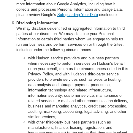
more information about Google Analytics, including how it
collects and processes Personal Information and Usage Data,
please review Google’s
Safeguarding Your Data
disclosure.
Disclosing Information
We may disclose deidentified or aggregated information to third
parties at our discretion. We may disclose your Personal
Information to certain third parties whom we engage to help us
run our business and perform services on or through the Sites,
including under the following circumstances:
with Hudson service providers and business partners
when necessary to perform services on Hudson’s behalf
or on your behalf, such as the circumstances noted in this
Privacy Policy, and with Hudson’s third-party service
providers to provide services such as website hosting,
data analysis and storage, payment processing,
information technology and related infrastructure,
information security, customer service, maintenance or
related services, e-mail and other communication delivery,
business and marketing analytics, credit card processing,
auditing, marketing, accounting, legal advising, and other
similar services;
with other third-party business partners (such as
manufacturers, finance, leasing, registration, and
insurance companies) to the extent that they are involved