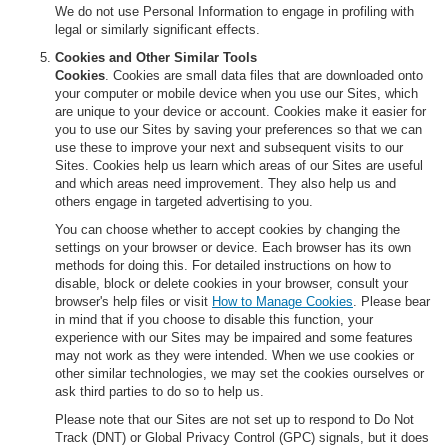
We do not use Personal Information to engage in profiling with
legal or similarly significant effects.
Cookies and Other Similar Tools
Cookies
. Cookies are small data files that are downloaded onto
your computer or mobile device when you use our Sites, which
are unique to your device or account. Cookies make it easier for
you to use our Sites by saving your preferences so that we can
use these to improve your next and subsequent visits to our
Sites. Cookies help us learn which areas of our Sites are useful
and which areas need improvement. They also help us and
others engage in targeted advertising to you.
You can choose whether to accept cookies by changing the
settings on your browser or device. Each browser has its own
methods for doing this. For detailed instructions on how to
disable, block or delete cookies in your browser, consult your
browser's help files or visit
How to Manage Cookies
. Please bear
in mind that if you choose to disable this function, your
experience with our Sites may be impaired and some features
may not work as they were intended. When we use cookies or
other similar technologies, we may set the cookies ourselves or
ask third parties to do so to help us.
Please note that our Sites are not set up to respond to Do Not
Track (DNT) or Global Privacy Control (GPC) signals, but it does