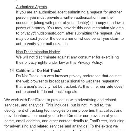
Authorized Agents
If you are an authorized agent submitting a request for another
person, you must provide a written authorization from the
consumer (along with proof of your identity) or a copy of a lawful
power of attorney. You may provide this documentation via email
to privacy@hudsonauto.com after submitting the request. We
may contact you or the consumer on whose behalf you claim to
act to verify your authorization.
Non-Discrimination Notice
We will not discriminate against any consumer for exercising
their privacy rights under law or this Privacy Policy.
California “Do Not Track”
Do Not Track is a web browser privacy preference that causes
the web browser to broadcast a signal to websites requesting
that a user’s activity not be tracked. At this time, our Site does
not respond to “do not track” signals.
We work with FordDirect to provide us with advertising and related
services, and analytics. This includes, but is not limited to, the
deployment of tracking technologies on our properties that collect and
provide information about you to FordDirect or our provision of your
name, email address, and other contact details to FordDirect, including
for advertising and related services and analytics. To the extent we