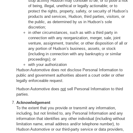
stop activity Hudson may consider to be, or to pose a risk
of being, illegal, unethical or legally actionable; or to
protect the rights, property, safety, or security of Hudson’s
products and services, Hudson, third parties, visitors, or
the public, as determined by us in Hudson’s sole
discretion;
in other circumstances, such as with a third party in
connection with any reorganization, merger, sale, joint
venture, assignment, transfer, or other disposition of all or
any portion of Hudson’s business, assets, or stock
(including in connection with any bankruptcy or similar
proceedings); or
with your authorization
Hudson Automotive does not disclose Personal Information to
public and government authorities absent a court order or other
legally enforceable request.
Hudson Automotive does
not
sell Personal Information to third
parties.
Acknowledgement
To the extent that you provide or transmit any information,
including, but not limited to, any Personal Information and any
information that identifies any other individual (including without
limitation name, email address and/or telephone number), to
Hudson Automotive or our third-party service or data providers,