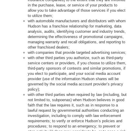
in the purchase, lease, or service of your products to
allow you to take advantage of those services if you elect
to utilize them;
with automobile manufacturers and distributors with whom
Hudson has a franchise relationship for marketing, data
analysis, audits, identifying customer and industry trends,
determining the effectiveness of promotional campaigns,
managing warranty and recall obligations, and reporting to
other franchised dealers;
with companies that provide targeted advertising services;
with other third parties you authorize, such as third-party
service centers or providers, if you choose to utilize them,
third-party sponsors of contests and similar promotions, if
you elect to participate, and your social media account
provider (use of the information Hudson shares will be
governed by the social media account provider’s privacy
policy);
with other third parties when required by law (including, but
not limited to, subpoenas) when Hudson believes in good
faith that the law requires it, such as in response to a
lawful request by governmental authorities conducting an
investigation, including to comply with law enforcement
requirements; to verify or enforce Hudson’s policies and
procedures; to respond to an emergency; to prevent or