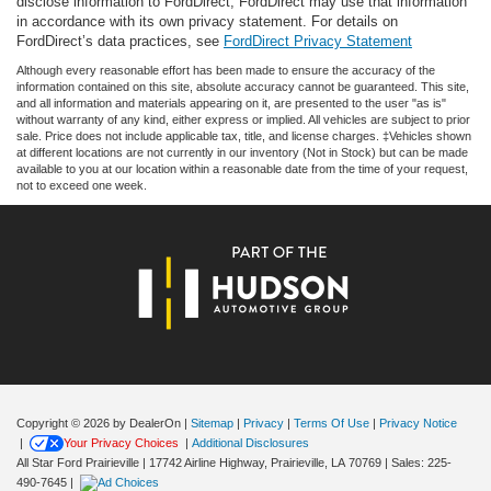
disclose information to FordDirect, FordDirect may use that information
in accordance with its own privacy statement. For details on
FordDirect’s data practices, see
FordDirect Privacy Statement
Although every reasonable effort has been made to ensure the accuracy of the
information contained on this site, absolute accuracy cannot be guaranteed. This site,
and all information and materials appearing on it, are presented to the user "as is"
without warranty of any kind, either express or implied. All vehicles are subject to prior
sale. Price does not include applicable tax, title, and license charges. ‡Vehicles shown
at different locations are not currently in our inventory (Not in Stock) but can be made
available to you at our location within a reasonable date from the time of your request,
not to exceed one week.
Copyright © 2026
by DealerOn
|
Sitemap
|
Privacy
|
Terms Of Use
|
Privacy Notice
|
Your Privacy Choices
|
Additional Disclosures
All Star Ford Prairieville
|
17742 Airline Highway,
Prairieville,
LA
70769
| Sales:
225-
490-7645
|