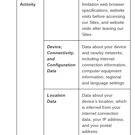
Activity
limitation web browser
specifications, website
visits before accessing
our Sites, and website
visits after leaving our
Sites.
Device,
Data about your device
Connectivity,
and nearby networks,
and
including internet
Configuration
connection information,
Data
computer equipment
information, regional
and language settings.
Location
Data about your
Data
device’s location, which
is inferred from your
internet connection
data, your IP address,
and your postal
address.