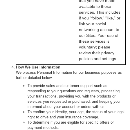
that you have made
available to those
services. This includes
if you “follow,” “like,” or
link your social
networking account to
our Sites. Your use of
these services is
voluntary; please
review their privacy
policies and settings.
How We Use Information
We process Personal Information for our business purposes as
further detailed below:
To provide sales and customer support such as
responding to your questions and requests, processing
your transactions, providing you with the products or
services you requested or purchased, and keeping you
informed about your account or orders with us.
To confirm your identity, your age, the status of your legal
right to drive and your insurance coverage.
To determine if you are eligible for specific offers or
payment methods.