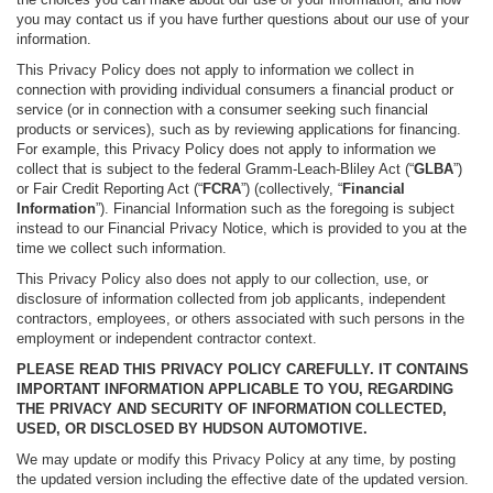
you may contact us if you have further questions about our use of your
information.
This Privacy Policy does not apply to information we collect in
connection with providing individual consumers a financial product or
service (or in connection with a consumer seeking such financial
products or services), such as by reviewing applications for financing.
For example, this Privacy Policy does not apply to information we
collect that is subject to the federal Gramm-Leach-Bliley Act (“
GLBA
”)
or Fair Credit Reporting Act (“
FCRA
”) (collectively, “
Financial
Information
”). Financial Information such as the foregoing is subject
instead to our Financial Privacy Notice, which is provided to you at the
time we collect such information.
This Privacy Policy also does not apply to our collection, use, or
disclosure of information collected from job applicants, independent
contractors, employees, or others associated with such persons in the
employment or independent contractor context.
PLEASE READ THIS PRIVACY POLICY CAREFULLY. IT CONTAINS
IMPORTANT INFORMATION APPLICABLE TO YOU, REGARDING
THE PRIVACY AND SECURITY OF INFORMATION COLLECTED,
USED, OR DISCLOSED BY HUDSON AUTOMOTIVE.
We may update or modify this Privacy Policy at any time, by posting
the updated version including the effective date of the updated version.