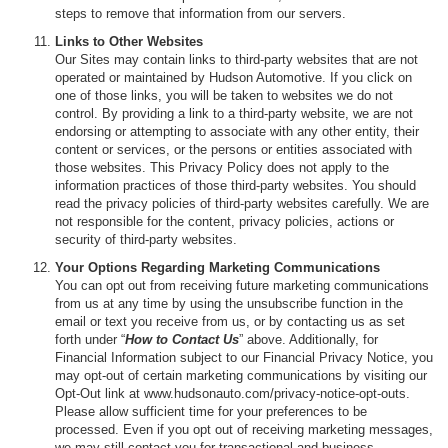
steps to remove that information from our servers.
Links to Other Websites
Our Sites may contain links to third-party websites that are not
operated or maintained by Hudson Automotive. If you click on
one of those links, you will be taken to websites we do not
control. By providing a link to a third-party website, we are not
endorsing or attempting to associate with any other entity, their
content or services, or the persons or entities associated with
those websites. This Privacy Policy does not apply to the
information practices of those third-party websites. You should
read the privacy policies of third-party websites carefully. We are
not responsible for the content, privacy policies, actions or
security of third-party websites.
Your Options Regarding Marketing Communications
You can opt out from receiving future marketing communications
from us at any time by using the unsubscribe function in the
email or text you receive from us, or by contacting us as set
forth under “
How to Contact Us
” above. Additionally, for
Financial Information subject to our Financial Privacy Notice, you
may opt-out of certain marketing communications by visiting our
Opt-Out link at www.hudsonauto.com/privacy-notice-opt-outs.
Please allow sufficient time for your preferences to be
processed. Even if you opt out of receiving marketing messages,
we may still contact you for transactional and business