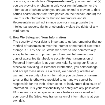
licensors, or distributors (“
Representatives
”), you warrant that (a)
you are providing or obtaining only your own information or the
information of others which you are authorized to provide to third
parties and/or obtain from third parties on their behalf; and (b) the
use of such information by Hudson Automotive and its
Representatives will not infringe upon or misappropriate the
intellectual property rights or otherwise violate the rights of any
third parties.
How We Safeguard Your Information
The security of your data is important to us but remember that no
method of transmission over the Internet or method of electronic
storage is 100% secure. While we strive to use commercially
acceptable means to protect your Personal Information, we
cannot guarantee its absolute security. Any transmission of
Personal Information is at your own risk. By using our Sites or
otherwise providing us Personal Information, you acknowledge
and accept these risks. As a result, we cannot guarantee or
warrant the security of any information you disclose or transmit
to us or that is otherwise provided to us, and we cannot be
responsible for the theft, destruction, or inadvertent disclosure of
information. It is your responsibility to safeguard any passwords,
ID numbers, or other special access features associated with
your use of the Sites. Any transmission of information is at your
own risk.