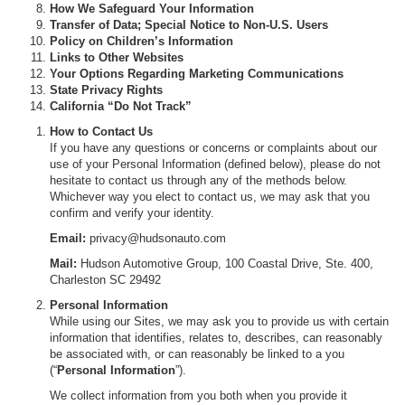
How We Safeguard Your Information
Transfer of Data; Special Notice to Non-U.S. Users
Policy on Children’s Information
Links to Other Websites
Your Options Regarding Marketing Communications
State Privacy Rights
California “Do Not Track”
How to Contact Us
If you have any questions or concerns or complaints about our
use of your Personal Information (defined below), please do not
hesitate to contact us through any of the methods below.
Whichever way you elect to contact us, we may ask that you
confirm and verify your identity.
Email:
privacy@hudsonauto.com
Mail:
Hudson Automotive Group, 100 Coastal Drive, Ste. 400,
Charleston SC 29492
Personal Information
While using our Sites, we may ask you to provide us with certain
information that identifies, relates to, describes, can reasonably
be associated with, or can reasonably be linked to a you
(“
Personal Information
”).
We collect information from you both when you provide it