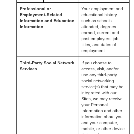
Professional or
Your employment and
Employment-Related
educational history
Information and Education
such as schools
Information
attended, degrees
earned, current and
past employers, job
titles, and dates of
employment.
Third-Party Social Network
If you choose to
Services
access, visit, and/or
use any third-party
social networking
service(s) that may be
integrated with our
Sites, we may receive
your Personal
Information and other
information about you
and your computer,
mobile, or other device