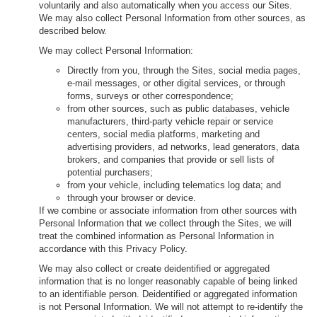
voluntarily and also automatically when you access our Sites.
We may also collect Personal Information from other sources, as
described below.
We may collect Personal Information:
Directly from you, through the Sites, social media pages,
e-mail messages, or other digital services, or through
forms, surveys or other correspondence;
from other sources, such as public databases, vehicle
manufacturers, third-party vehicle repair or service
centers, social media platforms, marketing and
advertising providers, ad networks, lead generators, data
brokers, and companies that provide or sell lists of
potential purchasers;
from your vehicle, including telematics log data; and
through your browser or device.
If we combine or associate information from other sources with
Personal Information that we collect through the Sites, we will
treat the combined information as Personal Information in
accordance with this Privacy Policy.
We may also collect or create deidentified or aggregated
information that is no longer reasonably capable of being linked
to an identifiable person. Deidentified or aggregated information
is not Personal Information. We will not attempt to re-identify the