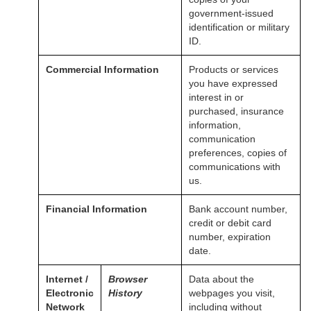
government-issued
identification or military
ID.
Commercial Information
Products or services
you have expressed
interest in or
purchased, insurance
information,
communication
preferences, copies of
communications with
us.
Financial Information
Bank account number,
credit or debit card
number, expiration
date.
Internet /
Browser
Data about the
Electronic
History
webpages you visit,
Network
including without