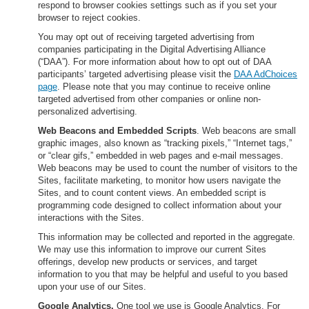
respond to browser cookies settings such as if you set your
browser to reject cookies.
You may opt out of receiving targeted advertising from
companies participating in the Digital Advertising Alliance
(“DAA”). For more information about how to opt out of DAA
participants’ targeted advertising please visit the
DAA AdChoices
page
. Please note that you may continue to receive online
targeted advertised from other companies or online non-
personalized advertising.
Web Beacons and Embedded Scripts
. Web beacons are small
graphic images, also known as “tracking pixels,” “Internet tags,”
or “clear gifs,” embedded in web pages and e-mail messages.
Web beacons may be used to count the number of visitors to the
Sites, facilitate marketing, to monitor how users navigate the
Sites, and to count content views. An embedded script is
programming code designed to collect information about your
interactions with the Sites.
This information may be collected and reported in the aggregate.
We may use this information to improve our current Sites
offerings, develop new products or services, and target
information to you that may be helpful and useful to you based
upon your use of our Sites.
Google Analytics.
One tool we use is Google Analytics. For