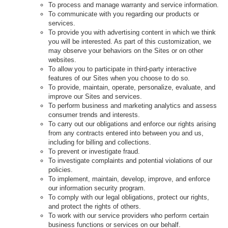
To process and manage warranty and service information.
To communicate with you regarding our products or
services.
To provide you with advertising content in which we think
you will be interested. As part of this customization, we
may observe your behaviors on the Sites or on other
websites.
To allow you to participate in third-party interactive
features of our Sites when you choose to do so.
To provide, maintain, operate, personalize, evaluate, and
improve our Sites and services.
To perform business and marketing analytics and assess
consumer trends and interests.
To carry out our obligations and enforce our rights arising
from any contracts entered into between you and us,
including for billing and collections.
To prevent or investigate fraud.
To investigate complaints and potential violations of our
policies.
To implement, maintain, develop, improve, and enforce
our information security program.
To comply with our legal obligations, protect our rights,
and protect the rights of others.
To work with our service providers who perform certain
business functions or services on our behalf.