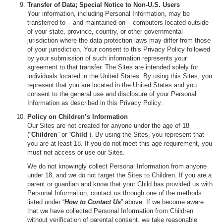
Transfer of Data; Special Notice to Non-U.S. Users
Your information, including Personal Information, may be
transferred to – and maintained on – computers located outside
of your state, province, country, or other governmental
jurisdiction where the data protection laws may differ from those
of your jurisdiction. Your consent to this Privacy Policy followed
by your submission of such information represents your
agreement to that transfer. The Sites are intended solely for
individuals located in the United States. By using this Sites, you
represent that you are located in the United States and you
consent to the general use and disclosure of your Personal
Information as described in this Privacy Policy.
Policy on Children’s Information
Our Sites are not created for anyone under the age of 18
(“
Children
” or “
Child
”). By using the Sites, you represent that
you are at least 18. If you do not meet this age requirement, you
must not access or use our Sites.
We do not knowingly collect Personal Information from anyone
under 18, and we do not target the Sites to Children. If you are a
parent or guardian and know that your Child has provided us with
Personal Information, contact us through one of the methods
listed under “
How to Contact Us
” above. If we become aware
that we have collected Personal Information from Children
without verification of parental consent, we take reasonable