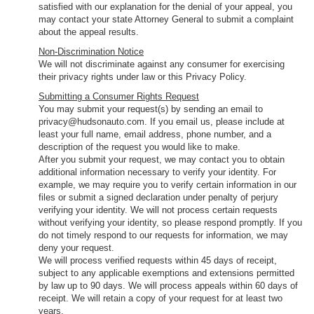
satisfied with our explanation for the denial of your appeal, you
may contact your state Attorney General to submit a complaint
about the appeal results.
Non-Discrimination Notice
We will not discriminate against any consumer for exercising
their privacy rights under law or this Privacy Policy.
Submitting a Consumer Rights Request
You may submit your request(s) by sending an email to
privacy@hudsonauto.com. If you email us, please include at
least your full name, email address, phone number, and a
description of the request you would like to make.
After you submit your request, we may contact you to obtain
additional information necessary to verify your identity. For
example, we may require you to verify certain information in our
files or submit a signed declaration under penalty of perjury
verifying your identity. We will not process certain requests
without verifying your identity, so please respond promptly. If you
do not timely respond to our requests for information, we may
deny your request.
We will process verified requests within 45 days of receipt,
subject to any applicable exemptions and extensions permitted
by law up to 90 days. We will process appeals within 60 days of
receipt. We will retain a copy of your request for at least two
years.