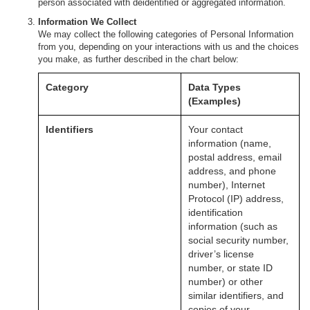
person associated with deidentified or aggregated information.
Information We Collect
We may collect the following categories of Personal Information
from you, depending on your interactions with us and the choices
you make, as further described in the chart below:
Category
Data Types
(Examples)
Identifiers
Your contact
information (name,
postal address, email
address, and phone
number), Internet
Protocol (IP) address,
identification
information (such as
social security number,
driver’s license
number, or state ID
number) or other
similar identifiers, and
copies of your