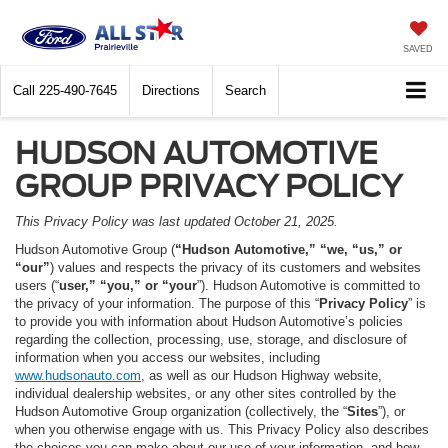
SAVED
Call
225-490-7645
Directions
Search
HUDSON AUTOMOTIVE
GROUP PRIVACY POLICY
This Privacy Policy was last updated October 21, 2025.
Hudson Automotive Group (
“Hudson Automotive,” “we, “us,” or
“our”
) values and respects the privacy of its customers and websites
users (“
user,” “you,” or “your
”). Hudson Automotive is committed to
the privacy of your information. The purpose of this “
Privacy Policy
” is
to provide you with information about Hudson Automotive’s policies
regarding the collection, processing, use, storage, and disclosure of
information when you access our websites, including
www.hudsonauto.com
, as well as our Hudson Highway website,
individual dealership websites, or any other sites controlled by the
Hudson Automotive Group organization (collectively, the “
Sites
”), or
when you otherwise engage with us. This Privacy Policy also describes
the choices you can make about our use of your information, and how