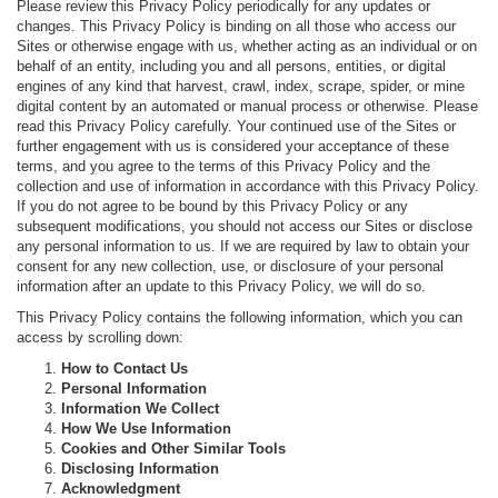
Please review this Privacy Policy periodically for any updates or
changes. This Privacy Policy is binding on all those who access our
Sites or otherwise engage with us, whether acting as an individual or on
behalf of an entity, including you and all persons, entities, or digital
engines of any kind that harvest, crawl, index, scrape, spider, or mine
digital content by an automated or manual process or otherwise. Please
read this Privacy Policy carefully. Your continued use of the Sites or
further engagement with us is considered your acceptance of these
terms, and you agree to the terms of this Privacy Policy and the
collection and use of information in accordance with this Privacy Policy.
If you do not agree to be bound by this Privacy Policy or any
subsequent modifications, you should not access our Sites or disclose
any personal information to us. If we are required by law to obtain your
consent for any new collection, use, or disclosure of your personal
information after an update to this Privacy Policy, we will do so.
This Privacy Policy contains the following information, which you can
access by scrolling down:
How to Contact Us
Personal Information
Information We Collect
How We Use Information
Cookies and Other Similar Tools
Disclosing Information
Acknowledgment