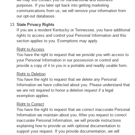
purposes. If you later opt back into getting marketing
communications from us, we will remove your information from
our opt-out databases.
State Privacy Rights
If you are a resident Kentucky or Tennessee, you have additional
rights to access and control your Personal Information and this
section applies to you. Exemptions may apply.
Right to Access
You have the right to request that we provide you with access to
your Personal Information in our possession or control and
provide a copy of it to you in a portable and readily usable form.
Right to Deletion
You have the right to request that we delete any Personal
Information we have collected about you. Please understand that
we are not required to honor a deletion request if a legal
exemption applies.
Right to Correct
You have the right to request that we correct inaccurate Personal
Information we maintain about you. After you request to correct
inaccurate Personal Information, we will provide instructions
explaining how to provide us with optional documentation to
support your request. If you provide documentation, we will