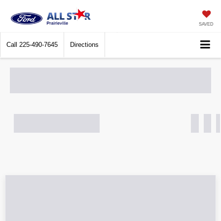
SAVED
Call
225-490-7645
Directions