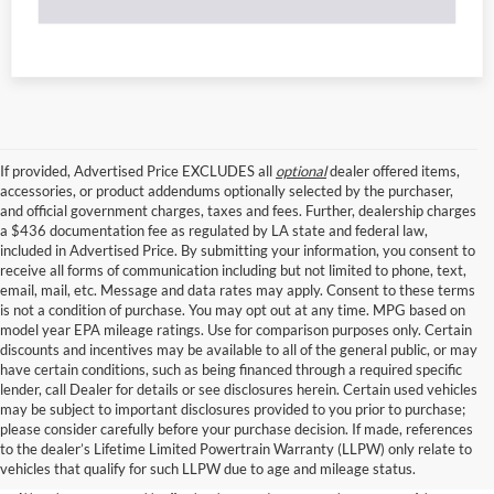
If provided, Advertised Price EXCLUDES all
optional
dealer offered items,
accessories, or product addendums optionally selected by the purchaser,
and official government charges, taxes and fees. Further, dealership charges
a $436 documentation fee as regulated by LA state and federal law,
included in Advertised Price. By submitting your information, you consent to
receive all forms of communication including but not limited to phone, text,
email, mail, etc. Message and data rates may apply. Consent to these terms
is not a condition of purchase. You may opt out at any time. MPG based on
model year EPA mileage ratings. Use for comparison purposes only. Certain
discounts and incentives may be available to all of the general public, or may
have certain conditions, such as being financed through a required specific
lender, call Dealer for details or see disclosures herein. Certain used vehicles
may be subject to important disclosures provided to you prior to purchase;
please consider carefully before your purchase decision. If made, references
to the dealer’s Lifetime Limited Powertrain Warranty (LLPW) only relate to
vehicles that qualify for such LLPW due to age and mileage status.