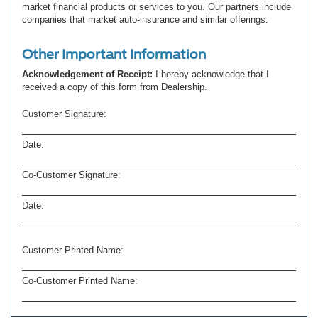
market financial products or services to you. Our partners include
companies that market auto-insurance and similar offerings.
Other Important Information
Acknowledgement of Receipt:
I hereby acknowledge that I
received a copy of this form from Dealership.
Customer Signature:
Date:
Co-Customer Signature:
Date:
Customer Printed Name:
Co-Customer Printed Name: