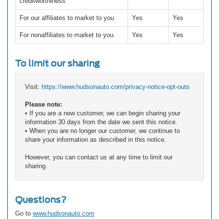
creditworthiness
For our affiliates to market to you
Yes
Yes
For nonaffiliates to market to you
Yes
Yes
To limit our sharing
Visit:
https://www.hudsonauto.com/privacy-notice-opt-outs
Please note:
• If you are a new customer, we can begin sharing your
information 30 days from the date we sent this notice.
• When you are no longer our customer, we continue to
share your information as described in this notice.
However, you can contact us at any time to limit our
sharing.
Questions?
Go to
www.hudsonauto.com