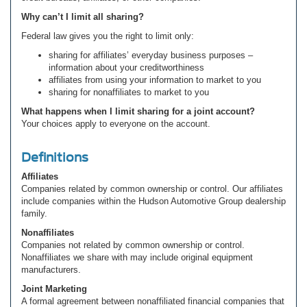
Why can’t I limit all sharing?
Federal law gives you the right to limit only:
sharing for affiliates’ everyday business purposes –
information about your creditworthiness
affiliates from using your information to market to you
sharing for nonaffiliates to market to you
What happens when I limit sharing for a joint account?
Your choices apply to everyone on the account.
Definitions
Affiliates
Companies related by common ownership or control. Our affiliates
include companies within the Hudson Automotive Group dealership
family.
Nonaffiliates
Companies not related by common ownership or control.
Nonaffiliates we share with may include original equipment
manufacturers.
Joint Marketing
A formal agreement between nonaffiliated financial companies that