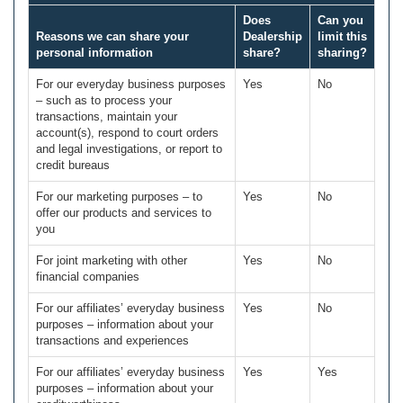
Does
Can you
Reasons we can share your
Dealership
limit this
personal information
share?
sharing?
For our everyday business purposes
Yes
No
– such as to process your
transactions, maintain your
account(s), respond to court orders
and legal investigations, or report to
credit bureaus
For our marketing purposes – to
Yes
No
offer our products and services to
you
For joint marketing with other
Yes
No
financial companies
For our affiliates’ everyday business
Yes
No
purposes – information about your
transactions and experiences
For our affiliates’ everyday business
Yes
Yes
purposes – information about your