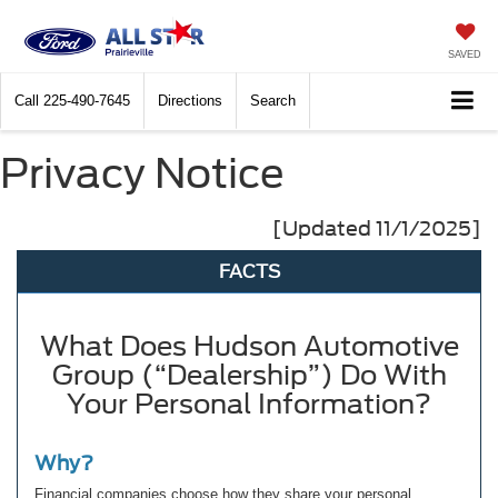
SAVED
Call
225-490-7645
Directions
Search
Privacy Notice
[Updated 11/1/2025]
FACTS
What Does Hudson Automotive
Group (“Dealership”) Do With
Your Personal Information?
Why?
Financial companies choose how they share your personal