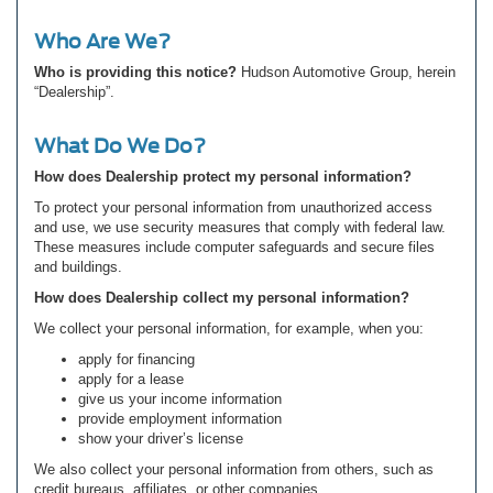
Who Are We?
Who is providing this notice?
Hudson Automotive Group, herein
“Dealership”.
What Do We Do?
How does Dealership protect my personal information?
To protect your personal information from unauthorized access
and use, we use security measures that comply with federal law.
These measures include computer safeguards and secure files
and buildings.
How does Dealership collect my personal information?
We collect your personal information, for example, when you:
apply for financing
apply for a lease
give us your income information
provide employment information
show your driver’s license
We also collect your personal information from others, such as
credit bureaus, affiliates, or other companies.