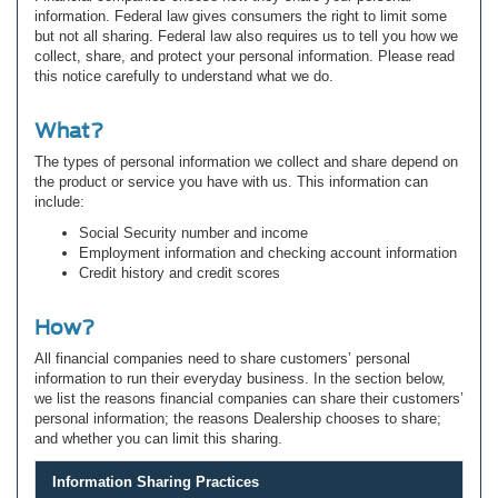
information. Federal law gives consumers the right to limit some
but not all sharing. Federal law also requires us to tell you how we
collect, share, and protect your personal information. Please read
this notice carefully to understand what we do.
What?
The types of personal information we collect and share depend on
the product or service you have with us. This information can
include:
Social Security number and income
Employment information and checking account information
Credit history and credit scores
How?
All financial companies need to share customers’ personal
information to run their everyday business. In the section below,
we list the reasons financial companies can share their customers’
personal information; the reasons Dealership chooses to share;
and whether you can limit this sharing.
Information Sharing Practices