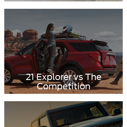
21 Explorer vs The
Competition