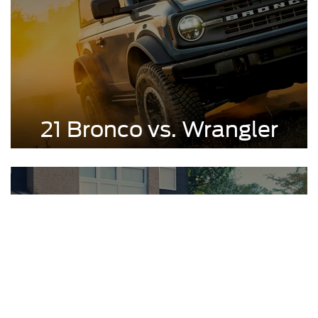
21 Bronco vs. Wrangler