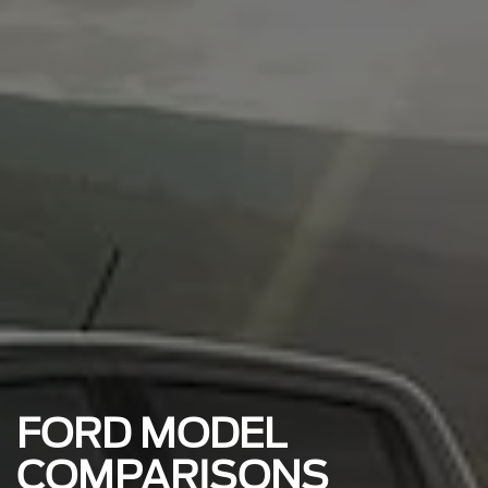
FORD MODEL
COMPARISONS