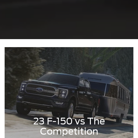
23 F-150 vs The
Competition