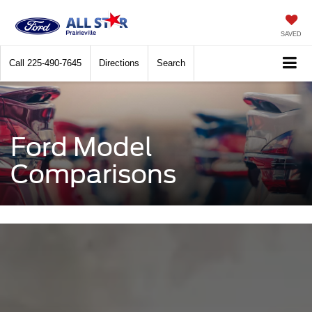
SAVED
Call
225-490-7645
Directions
Search
Ford Model
Comparisons