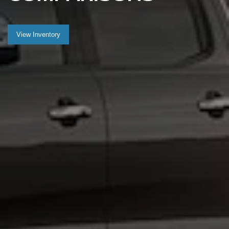
View Inventory