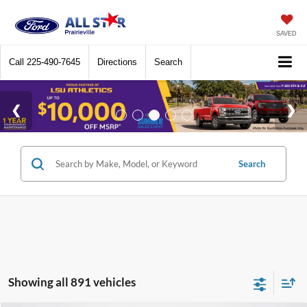
SAVED
Call
225-490-7645
Directions
Search
Search
Showing all 891 vehicles