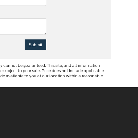
y cannot be guaranteed. This site, and all information
re subject to prior sale. Price does not include applicable
made available to you at our location within a reasonable