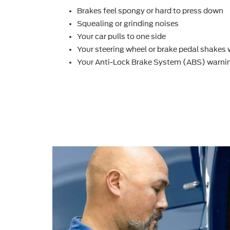
Brakes feel spongy or hard to press down
Squealing or grinding noises
Your car pulls to one side
Your steering wheel or brake pedal shakes
Your Anti-Lock Brake System (ABS) warnin