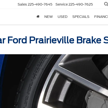
Sales
225-490-7645
Service
225-490-7625
NEW
USED
SPECIALS
FINANC
ar Ford Prairieville Brake 