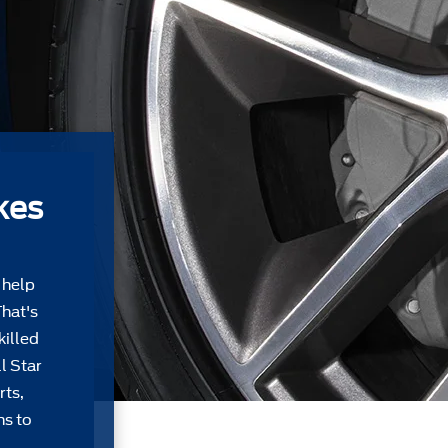
kes
 help
That's
killed
l Star
rts,
ns to