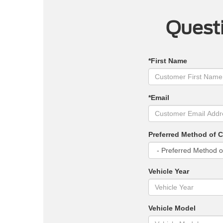
Questi
*First Name
*Email
Preferred Method of 
Vehicle Year
Vehicle Model