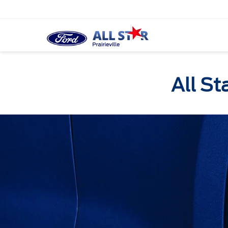
All St