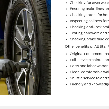
Checking for even wea
Ensuring brake lines an
Checking rotors for ho
Inspecting calipers fo
Checking anti-lock bra
Testing hardware and 
Checking brake ﬂuid co
Other beneﬁts of All Star F
Original equipment ma
Full-service maintenanc
Parts and labor warran
Clean, comfortable wai
Shuttle service to and
Friendly and knowledge