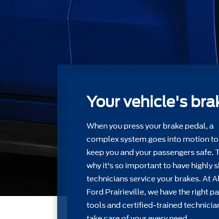
Your vehicle's bra
When you press your brake pedal, a
complex system goes into motion to
keep you and your passengers safe. 
why it's so important to have highly s
technicians service your brakes. At Al
Ford Prairieville, we have the right pa
tools and certiﬁed-trained technicia
take care of your every need.