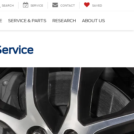
SEARCH
SERVICE
CONTACT
SAVED
E
SERVICE & PARTS
RESEARCH
ABOUT US
Service