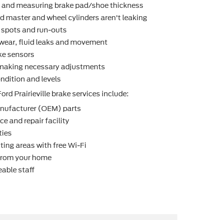
r and measuring brake pad/shoe thickness
d master and wheel cylinders aren't leaking
t spots and run-outs
r wear, ﬂuid leaks and movement
ke sensors
making necessary adjustments
ndition and levels
ord Prairieville brake services include:
nufacturer (OEM) parts
e and repair facility
ties
ting areas with free Wi-Fi
 from your home
able staff