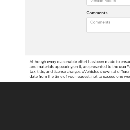
Comments
Although every reasonable effort has been made to ensure
and materials appearing on it, are presented to the user "a
tax, title, and license charges. ‡Vehicles shown at differ
date from the time of your request, not to exceed one we