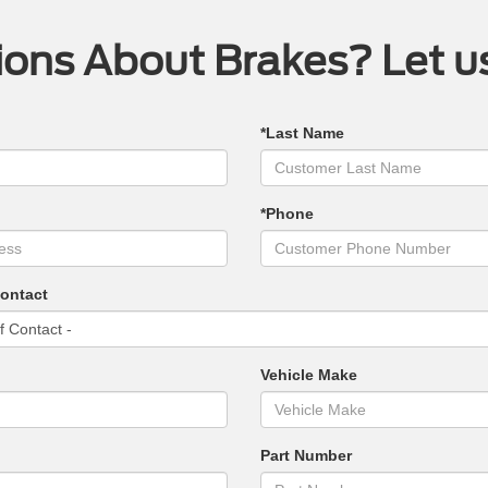
ons About Brakes? Let u
*Last Name
*Phone
Contact
Vehicle Make
Part Number