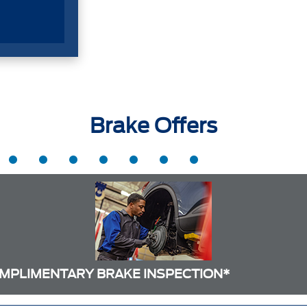
Brake Offers
MPLIMENTARY BRAKE INSPECTION*