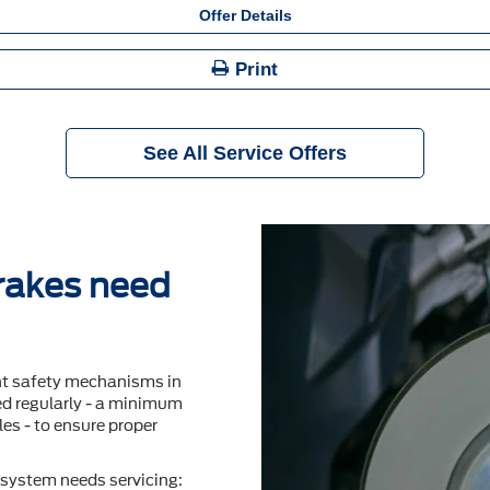
Offer Details
Print
See All Service Offers
brakes need
nt safety mechanisms in
ted regularly - a minimum
es - to ensure proper
system needs servicing: