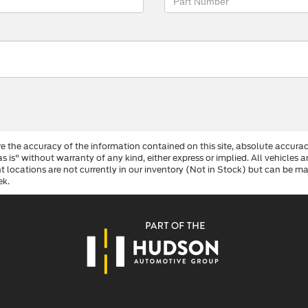
 the accuracy of the information contained on this site, absolute accurac
s is" without warranty of any kind, either express or implied. All vehicles a
ent locations are not currently in our inventory (Not in Stock) but can be 
ek.