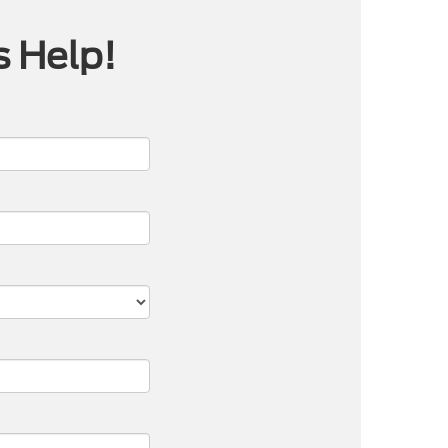
s Help!