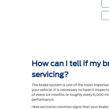
How can I tell if my 
servicing?
The brake system is one of the most importa
your vehicle. It is necessary to have it inspec
of every six months or roughly every 6,000 mil
performance.
Here are some common signs that your brake 