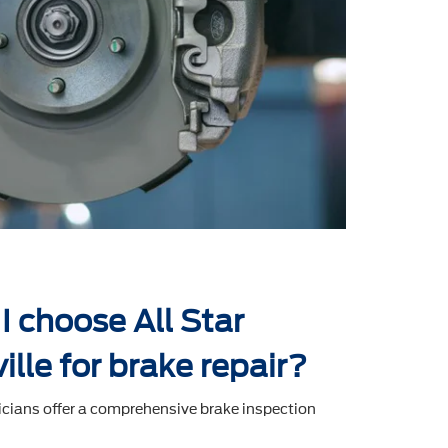
I choose All Star
ville for brake repair?
icians offer a comprehensive brake inspection