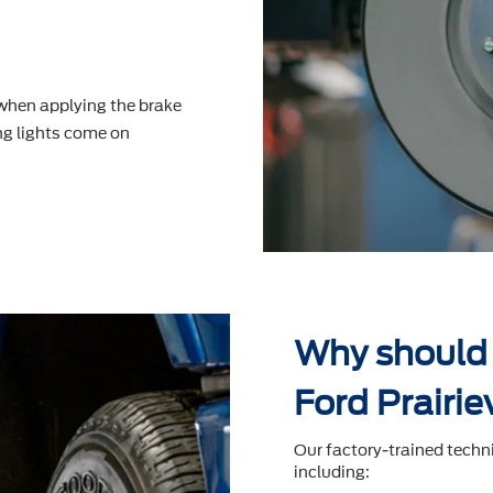
 when applying the brake
g lights come on
Why should 
Ford Prairie
Our factory-trained techn
including: