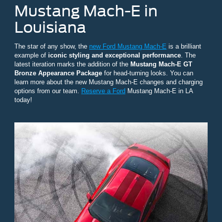
Mustang Mach-E in
Louisiana
The star of any show, the
new Ford Mustang Mach-E
is a brilliant
example of
iconic styling and exceptional performance
. The
latest iteration marks the addition of the
Mustang Mach-E GT
Bronze Appearance Package
for head-turning looks. You can
learn more about the new Mustang Mach-E changes and charging
options from our team.
Reserve a Ford
Mustang Mach-E in LA
today!