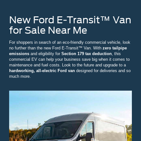
New Ford E-Transit™ Van
for Sale Near Me
For shoppers in search of an eco-friendly commercial vehicle, look
no further than the new Ford E-Transit™ Van. With
zero tailpipe
emissions
and eligibility for
Section 179 tax deduction
, this
commercial EV can help your business save big when it comes to
maintenance and fuel costs. Look to the future and upgrade to a
hardworking, all-electric Ford van
designed for deliveries and so
much more.