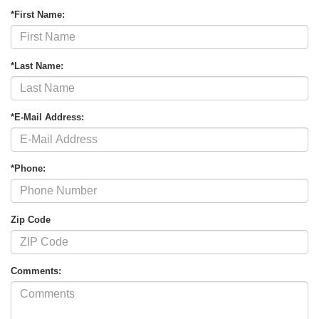
*First Name:
*Last Name:
*E-Mail Address:
*Phone:
Zip Code
Comments: