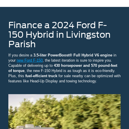
Finance a 2024 Ford F-
150 Hybrid in Livingston
Parish
If you desire a
3.5-liter PowerBoost® Full Hybrid V6 engine
in
your
new Ford F-150
, the latest iteration is sure to inspire you.
Capable of delivering up to
430 horsepower and 570 pound-feet
of torque
, the new F-150 Hybrid is as tough as it is eco-friendly.
Plus, this
fuel-efficient truck
for sale nearby can be optimized with
features like Head-Up Display and towing technology.