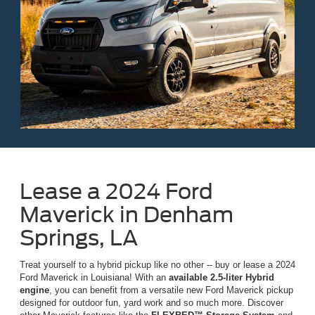
Lease a 2024 Ford
Maverick in Denham
Springs, LA
Treat yourself to a hybrid pickup like no other -- buy or lease a 2024
Ford Maverick in Louisiana! With an
available 2.5-liter Hybrid
engine
, you can benefit from a versatile new Ford Maverick pickup
designed for outdoor fun, yard work and so much more. Discover