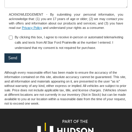
ACKNOWLEDGEMENT - By submitting your personal information, you
acknowledge that: (1) you are 17 years of age or older; (2) we may contact you
with offers and information about our products and services; and (3) you have
read our
Privacy Policy
and understand your rights as a consumer.
By clicking this box, I agree to receive in-person or automated telemarketing
calls and texts from All Star Ford Prairieville at the number I entered. I
understand that my consent is not required for purchase.
Although every reasonable effort has been made to ensure the accuracy of the
information contained on this site, absolute accuracy cannot be guaranteed. This site,
and all information and materials appearing on it, are presented to the user "as is"
without warranty of any kind, either express or implied. All vehicles are subject to prior
sale. Price does not include applicable tax, title, and license charges. ‡Vehicles shown
at different locations are not currently in our inventory (Not in Stock) but can be made
available to you at our location within a reasonable date from the time of your request,
not to exceed one week.