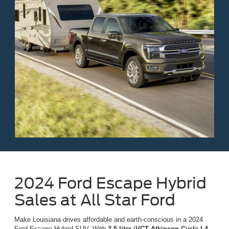
2024 Ford Escape Hybrid
Sales at All Star Ford
Make Louisiana drives affordable and earth-conscious in a 2024
Ford Escape Hybrid SUV. With
2.5-liter iVCT Atkinson Cycle I-4