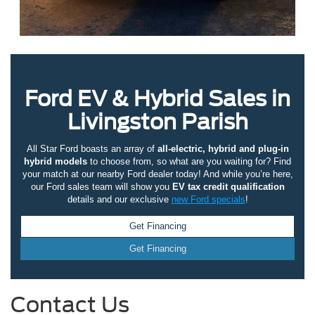
Ford EV & Hybrid Sales in
Livingston Parish
All Star Ford boasts an array of
all-electric, hybrid and plug-in
hybrid models
to choose from, so what are you waiting for? Find
your match at our nearby Ford dealer today! And while you’re here,
our Ford sales team will show you
EV tax credit qualification
details and our exclusive
new Ford specials
!
Get Financing
Get Financing
Contact Us