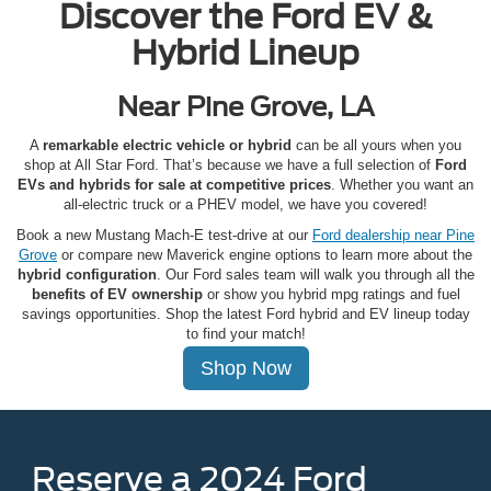
Discover the Ford EV &
Hybrid Lineup
Near Pine Grove, LA
A
remarkable electric vehicle or hybrid
can be all yours when you
shop at All Star Ford. That’s because we have a full selection of
Ford
EVs and hybrids for sale at competitive prices
. Whether you want an
all-electric truck or a PHEV model, we have you covered!
Book a new Mustang Mach-E test-drive at our
Ford dealership near Pine
Grove
or compare new Maverick engine options to learn more about the
hybrid configuration
. Our Ford sales team will walk you through all the
benefits of EV ownership
or show you hybrid mpg ratings and fuel
savings opportunities. Shop the latest Ford hybrid and EV lineup today
to find your match!
Shop Now
Reserve a 2024 Ford