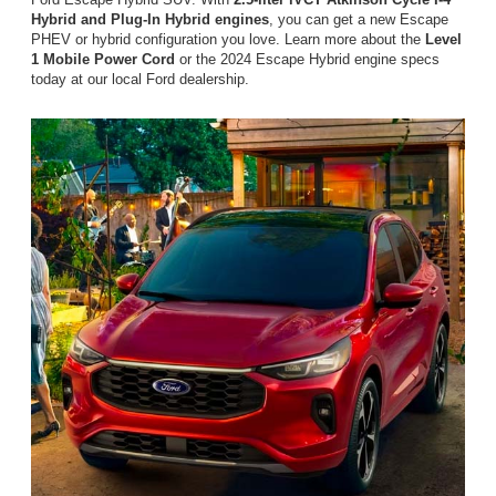
Hybrid and Plug-In Hybrid engines
, you can get a new Escape
PHEV or hybrid configuration you love. Learn more about the
Level
1 Mobile Power Cord
or the 2024 Escape Hybrid engine specs
today at our local Ford dealership.