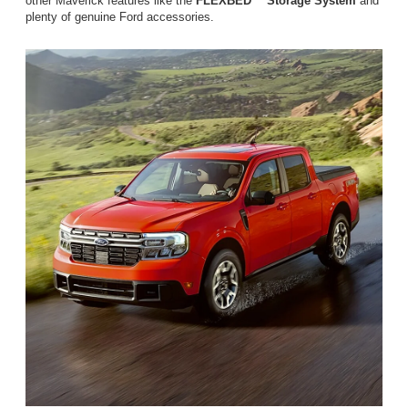
other Maverick features like the
FLEXBED™ Storage System
and
plenty of genuine Ford accessories.