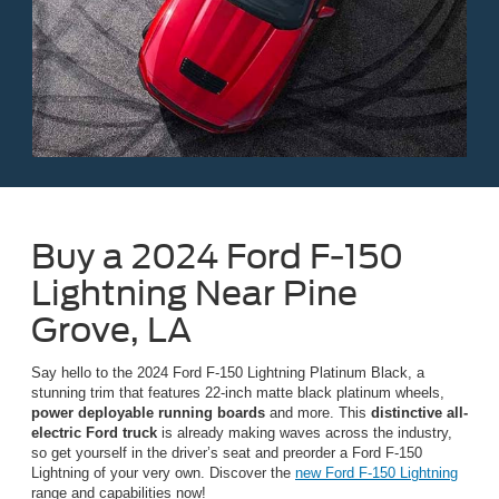
Buy a 2024 Ford F-150
Lightning Near Pine
Grove, LA
Say hello to the 2024 Ford F-150 Lightning Platinum Black, a
stunning trim that features 22-inch matte black platinum wheels,
power deployable running boards
and more. This
distinctive all-
electric Ford truck
is already making waves across the industry,
so get yourself in the driver’s seat and preorder a Ford F-150
Lightning of your very own. Discover the
new Ford F-150 Lightning
range and capabilities now!