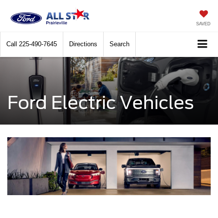
SAVED
Call
225-490-7645
Directions
Search
Ford Electric Vehicles