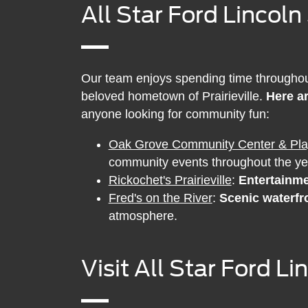
All Star Ford Lincoln
Our team enjoys spending time throughout 
beloved hometown of Prairieville.
Here ar
anyone looking for community fun:
Oak Grove Community Center & Pl
community events throughout the ye
Rickochet's Prairieville
:
Entertainme
Fred's on the River
:
Scenic waterfr
atmosphere.
Visit All Star Ford L