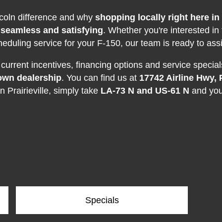
ncoln difference and why
shopping locally right here in 
 seamless and satisfying
. Whether you're interested in
heduling service for your F-150, our team is ready to assi
urrent incentives, financing options and service specials.
own dealership
. You can find us at
17742 Airline Hwy, P
n Prairieville, simply take
LA-73 N and US-61 N
and you'
Specials