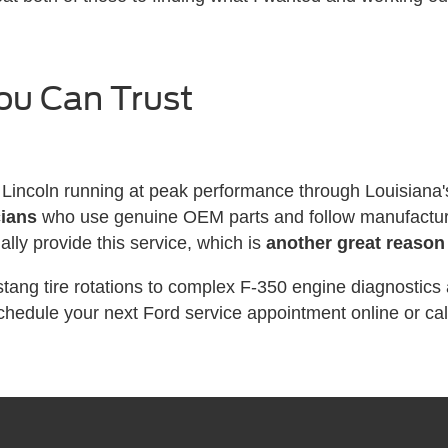
ou Can Trust
Lincoln running at peak performance through Louisiana
cians
who use genuine OEM parts and follow manufacturer
ually provide this service, which is
another great reason
ang tire rotations to complex F-350 engine diagnostics
chedule your next Ford service appointment online or call