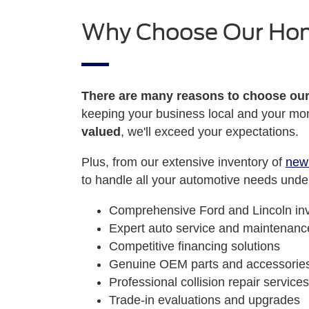
Why Choose Our Ho
There are many reasons to choose ou
keeping your business local and your mon
valued
, we'll exceed your expectations.
Plus, from our extensive inventory of
new
to handle all your automotive needs under
Comprehensive Ford and Lincoln in
Expert auto service and maintenanc
Competitive financing solutions
Genuine OEM parts and accessorie
Professional collision repair services
Trade-in evaluations and upgrades