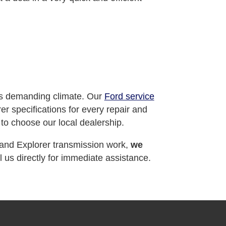
's demanding climate. Our
Ford service
 specifications for every repair and
to choose our local dealership.
 and Explorer transmission work,
we
 us directly for immediate assistance.