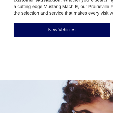
customer satisfaction
. Whether you're searching
a cutting-edge Mustang Mach-E, our Prairieville F
the selection and service that makes every visit w
New Vehicles