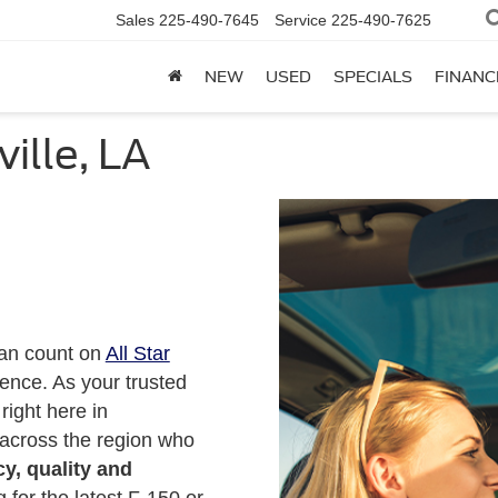
Sales
225-490-7645
Service
225-490-7625
NEW
USED
SPECIALS
FINANC
ville, LA
can count on
All Star
ence. As your trusted
right here in
 across the region who
y, quality and