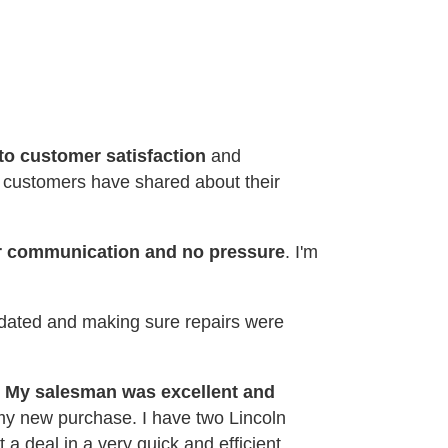
o customer satisfaction
and
t customers have shared about their
ar communication and no pressure
. I'm
pdated and making sure repairs were
.
My salesman was excellent and
 my new purchase. I have two Lincoln
 a deal in a very quick and efficient