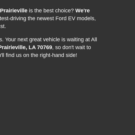
Prairieville
is the best choice?
We're
 test-driving the newest Ford EV models,
st.
 Your next great vehicle is waiting at All
rairieville, LA 70769
, so don't wait to
ll find us on the right-hand side!