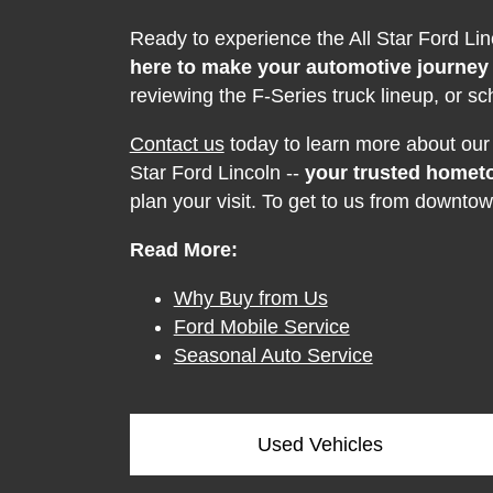
Ready to experience the All Star Ford Li
here to make your automotive journey
reviewing the F-Series truck lineup, or sc
Contact us
today to learn more about our c
Star Ford Lincoln --
your trusted homet
plan your visit. To get to us from downtow
Read More:
Why Buy from Us
Ford Mobile Service
Seasonal Auto Service
Used Vehicles