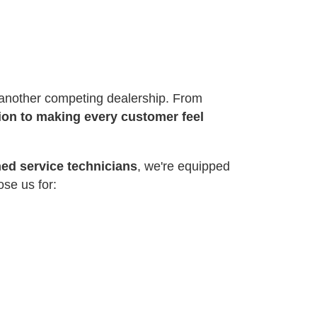
r another competing dealership. From
ion to making every customer feel
ned service technicians
, we're equipped
ose us for: