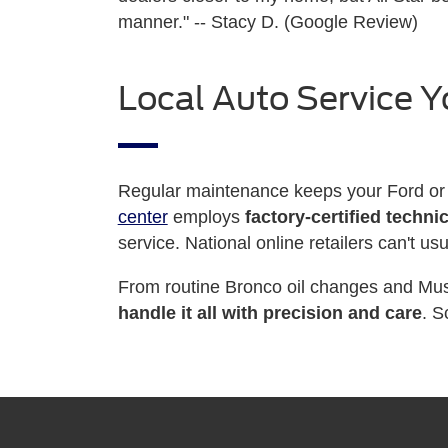
manner." -- Stacy D. (Google Review)
Local Auto Service Y
Regular maintenance keeps your Ford or 
center
employs
factory-certified techni
service. National online retailers can't us
From routine Bronco oil changes and Must
handle it all with precision and care
. S