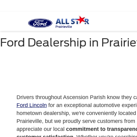
Ford Dealership in Prairie
Drivers throughout Ascension Parish know they 
Ford Lincoln
for an exceptional automotive experi
hometown dealership, we're conveniently located 
Prairieville, but we proudly serve customers from
appreciate our local
commitment to transparenc