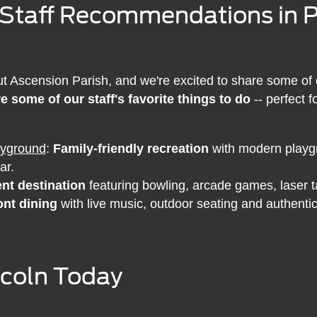
 Staff Recommendations in Pr
Ascension Parish, and we're excited to share some of our
e some of our staff's favorite things to do
-- perfect f
ayground
:
Family-friendly recreation
with modern playgr
ar.
nt destination
featuring bowling, arcade games, laser ta
ont dining
with live music, outdoor seating and authentic
incoln Today