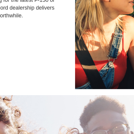
 for the latest F-150 or
ord dealership delivers
orthwhile.