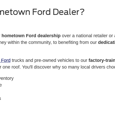
metown Ford Dealer?
r hometown Ford dealership
over a national retailer o
ey within the community, to benefiting from our
dedicat
 Ford
trucks and pre-owned vehicles to our
factory-trai
 one roof. You'll discover why so many local drivers cho
ventory
e
s