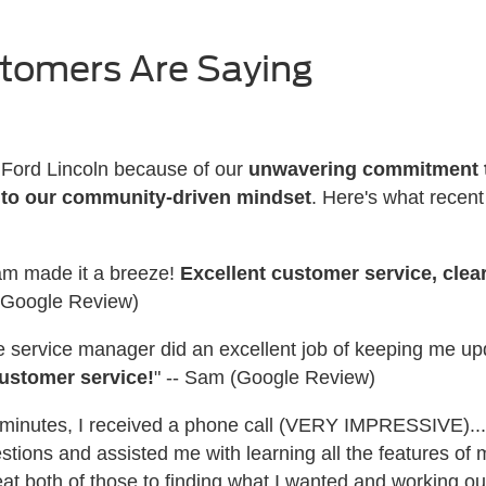
stomers Are Saying
r Ford Lincoln because of our
unwavering commitment t
 to our community-driven mindset
. Here's what recen
eam made it a breeze!
Excellent customer service, cle
. (Google Review)
the service manager did an excellent job of keeping me u
ustomer service!
" -- Sam (Google Review)
wo minutes, I received a phone call (VERY IMPRESSIVE)..
stions and assisted me with learning all the features of
at both of those to finding what I wanted and working out