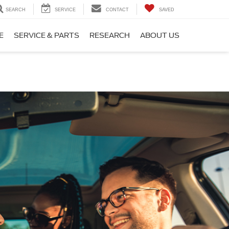
SEARCH
SERVICE
CONTACT
SAVED
E
SERVICE & PARTS
RESEARCH
ABOUT US