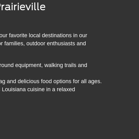
airieville
 favorite local destinations in our
or families, outdoor enthusiasts and
ound equipment, walking trails and
g and delicious food options for all ages.
 Louisiana cuisine in a relaxed