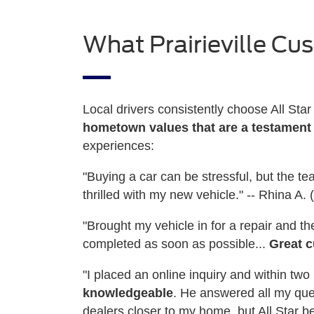
What Prairieville Cu
Local drivers consistently choose All Sta
hometown values that are a testament
experiences:
"Buying a car can be stressful, but the t
thrilled with my new vehicle." -- Rhina A
"Brought my vehicle in for a repair and 
completed as soon as possible...
Great c
"I placed an online inquiry and within t
knowledgeable
. He answered all my que
dealers closer to my home, but All Star be