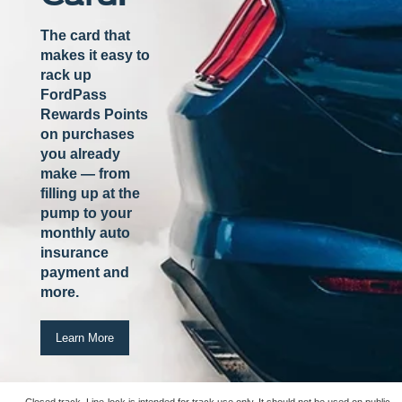
The card that
makes it easy to
rack up
FordPass
Rewards Points
on purchases
you already
make — from
filling up at the
pump to your
monthly auto
insurance
payment and
more.
Learn More