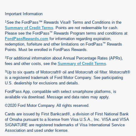
Important Information
1
See the FordPass™ Rewards Visa® Terms and Conditions in the
Summary of Credit Terms
. Points are not redeemable for cash.
™
Please see the FordPass
Rewards Program terms and conditions at
FordPassRewards.com
for information regarding expiration,
™
redemption, forfeiture and other limitations on FordPass
Rewards
Points. Must be enrolled in FordPass Rewards.
2
For additional information about Annual Percentage Rates (APRs),
fees and other costs, see the
Summary of Credit Terms
.
3
Up to six quarts of Motorcraft® oil and Motorcraft oil filter. Motorcraft®
is a registered trademark of Ford Motor Company. See participating
U.S. dealership for exclusions and details.
FordPass App, compatible with select smartphone platforms, is
available via download. Message and data rates may apply.
©2020 Ford Motor Company. All rights reserved.
Cards are issued by First Bankcard®, a division of First National Bank
of Omaha pursuant to a license from Visa U.S.A., Inc. VISA and VISA
SIGNATURE are registered trademarks of Visa International Service
Association and used under license.