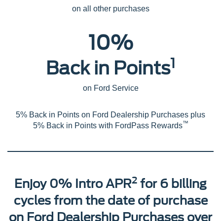
on all other purchases
10%
1
Back in Points
on Ford Service
5% Back in Points on Ford Dealership Purchases plus
™
5% Back in Points with FordPass Rewards
2
Enjoy 0% Intro APR
for 6 billing
cycles from the date of purchase
on Ford Dealership Purchases over