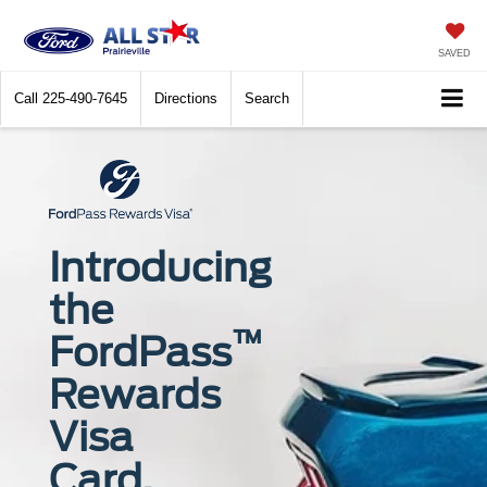
SAVED
Call
225-490-7645
Directions
Search
Introducing
the
™
FordPass
Rewards
Visa
Card.