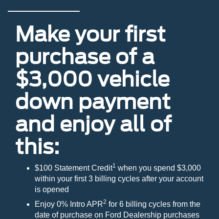
Make your first
purchase of a
$3,000 vehicle
down payment
and enjoy all of
this:
1
$100 Statement Credit
when you spend $3,000
within your first 3 billing cycles after your account
is opened
2
Enjoy 0% Intro APR
for 6 billing cycles from the
date of purchase on Ford Dealership purchases