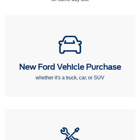
New Ford Vehicle Purchase
whether it's a truck, car, or SUV