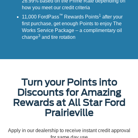
26.99% based on the Prime Rate depending on
how you meet our credit criteria
™
1
11,000 FordPass
Rewards Points
after your
first purchase, get enough Points to enjoy The
Works Service Package – a complimentary oil
3
change
and tire rotation
Turn your Points into
Discounts for Amazing
Rewards at All Star Ford
Prairieville
Apply in our dealership to receive instant credit approval
for same day use