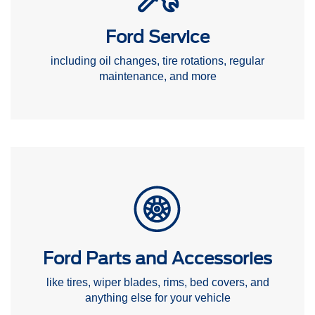
Ford Service
including oil changes, tire rotations, regular
maintenance, and more
Ford Parts and Accessories
like tires, wiper blades, rims, bed covers, and
anything else for your vehicle