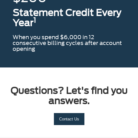
Statement Credit Every
1
Year
When you spend $6,000 in 12
consecutive billing cycles after account
opening
Questions? Let's find you
answers.
Contact Us