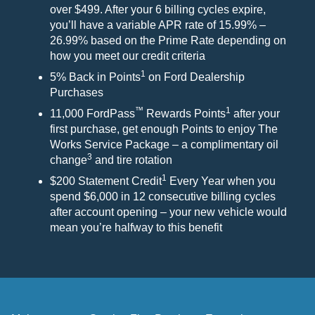
over $499. After your 6 billing cycles expire,
you’ll have a variable APR rate of 15.99% –
26.99% based on the Prime Rate depending on
how you meet our credit criteria
1
5% Back in Points
on Ford Dealership
Purchases
™
1
11,000 FordPass
Rewards Points
after your
first purchase, get enough Points to enjoy The
Works Service Package – a complimentary oil
3
change
and tire rotation
1
$200 Statement Credit
Every Year when you
spend $6,000 in 12 consecutive billing cycles
after account opening – your new vehicle would
mean you’re halfway to this benefit