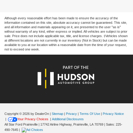
Although every reasonable effort has been made to ensure the accuracy of the
information contained on this site, absolute accuracy cannot be guaranteed. This site,
and all information and materials appearing on it, are presented to the user "as is"
without warranty of any kind, either express or implied. All vehicles are subject to prior
sale. Price does not include applicable tax, title, and license charges. ‡Vehicles shown
at different locations are not currently in our inventory (Not in Stock) but can be made
available to you at our location within a reasonable date from the time of your request,
not to exceed one week.
Copyright © 2026
by DealerOn
|
Sitemap
|
Privacy
|
Terms Of Use
|
Privacy Notice
|
Your Privacy Choices
|
Additional Disclosures
All Star Ford Prairieville
|
17742 Airline Highway,
Prairieville,
LA
70769
| Sales:
225-
490-7645
|