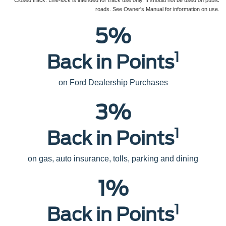
Closed track. Line-lock is intended for track use only. It should not be used on public
roads. See Owner's Manual for information on use.
5%
1
Back in Points
on Ford Dealership Purchases
3%
1
Back in Points
on gas, auto insurance, tolls, parking and dining
1%
1
Back in Points