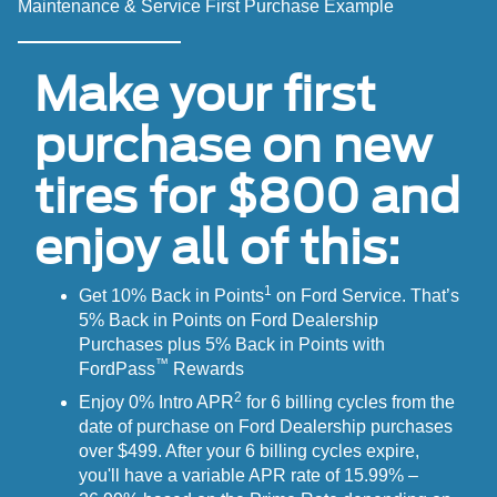
Maintenance & Service First Purchase Example
Make your first
purchase on new
tires for $800 and
enjoy all of this:
1
Get 10% Back in Points
on Ford Service. That’s
5% Back in Points on Ford Dealership
Purchases plus 5% Back in Points with
™
FordPass
Rewards
2
Enjoy 0% Intro APR
for 6 billing cycles from the
date of purchase on Ford Dealership purchases
over $499. After your 6 billing cycles expire,
you'll have a variable APR rate of 15.99% –