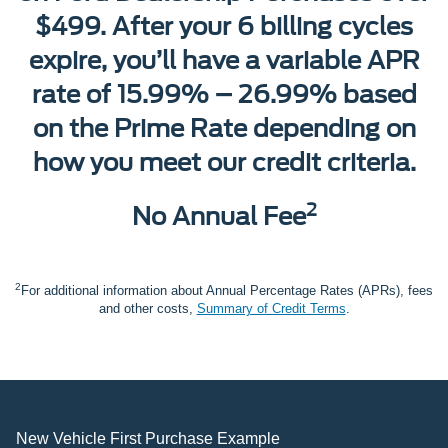
$499. After your 6 billing cycles
expire, you’ll have a variable APR
rate of 15.99% – 26.99% based
on the Prime Rate depending on
how you meet our credit criteria.
2
No Annual Fee
2
For additional information about Annual Percentage Rates (APRs), fees
and other costs,
Summary of Credit Terms
.
New Vehicle First Purchase Example