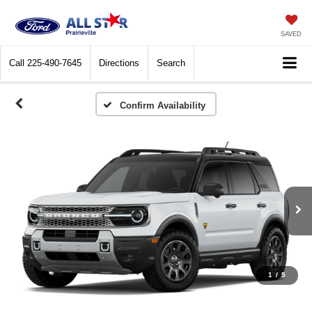
SAVED
Call
225-490-7645
Directions
Search
Confirm Availability
1
/
5