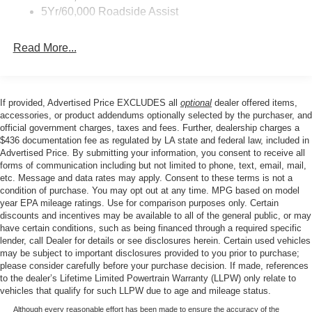
seat, Power passenger seat, Power steering, Power
Roof Painted Black
5Yr/60,000 Roadside Assist
windows, Radio data system, Rear anti-roll bar, Rear
Taillamps-Led
reading lights, Rear seat center armrest, Rear window
Read More...
defroster, Rear window wiper, Remote keyless entry,
Security system, SiriusXM with 360L, Speed control,
Speed-sensing steering, Speed-Sensitive Wipers, Split
folding rear seat, Steering wheel mounted audio controls,
If provided, Advertised Price EXCLUDES all
optional
dealer offered items,
Tachometer, Telescoping steering wheel, Tilt steering
accessories, or product addendums optionally selected by the purchaser, and
wheel, Traction control, Trip computer, Variably
official government charges, taxes and fees. Further, dealership charges a
$436 documentation fee as regulated by LA state and federal law, included in
intermittent wipers, Wheels: 17 Matte Black-Painted
Advertised Price. By submitting your information, you consent to receive all
Aluminum.
forms of communication including but not limited to phone, text, email, mail,
etc. Message and data rates may apply. Consent to these terms is not a
condition of purchase. You may opt out at any time. MPG based on model
Our goal is to make your car buying experience the best
year EPA mileage ratings. Use for comparison purposes only. Certain
discounts and incentives may be available to all of the general public, or may
possible. All Star's virtual dealership offers a wide variety
have certain conditions, such as being financed through a required specific
of vehicles, special offers, service specials, and OEM
lender, call Dealer for details or see disclosures herein. Certain used vehicles
parts savings. Conveniently located in Prairieville, LA we
may be subject to important disclosures provided to you prior to purchase;
are just a short drive from Baton Rouge, LA and New
please consider carefully before your purchase decision. If made, references
to the dealer’s Lifetime Limited Powertrain Warranty (LLPW) only relate to
Orleans, LA!
vehicles that qualify for such LLPW due to age and mileage status.
Price excludes tax, title, license, $23 Convenience
Although every reasonable effort has been made to ensure the accuracy of the