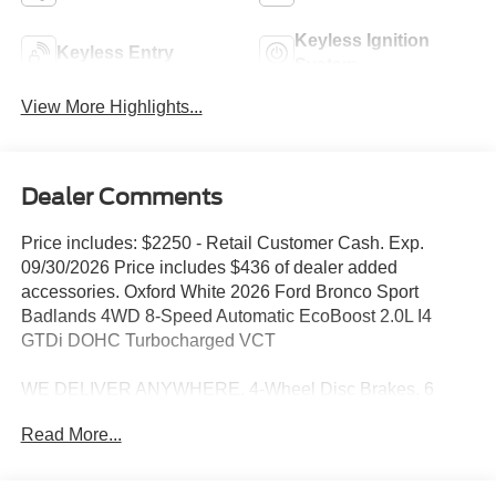
Keyless Ignition
Keyless Entry
System
View More Highlights...
Dealer Comments
Price includes: $2250 - Retail Customer Cash. Exp.
09/30/2026 Price includes $436 of dealer added
accessories. Oxford White 2026 Ford Bronco Sport
Badlands 4WD 8-Speed Automatic EcoBoost 2.0L I4
GTDi DOHC Turbocharged VCT
WE DELIVER ANYWHERE, 4-Wheel Disc Brakes, 6
Speakers, ABS brakes, Air Conditioning, Alloy wheels,
Read More...
AM/FM radio: SiriusXM with 360L, AM/FM Stereo, Apple
CarPlay/Android Auto, Auto High-beam Headlights, Auto-
dimming Rear-View mirror, Automatic temperature control,