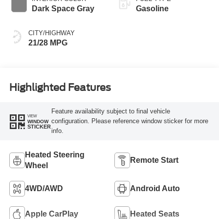
Dark Space Gray
Gasoline
CITY/HIGHWAY
21/28 MPG
Highlighted Features
Feature availability subject to final vehicle
VIEW
configuration. Please reference window sticker for more
WINDOW
STICKER
info.
Heated Steering
Remote Start
Wheel
4WD/AWD
Android Auto
Apple CarPlay
Heated Seats