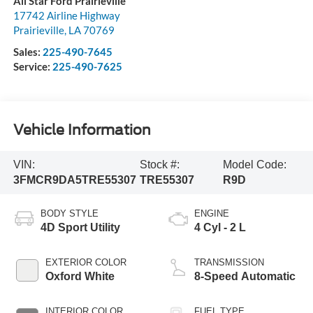
All Star Ford Prairieville
17742 Airline Highway
Prairieville
,
LA
70769
Sales:
225-490-7645
Service:
225-490-7625
Vehicle Information
VIN:
Stock #:
Model Code:
3FMCR9DA5TRE55307
TRE55307
R9D
BODY STYLE
ENGINE
4D Sport Utility
4 Cyl - 2 L
EXTERIOR COLOR
TRANSMISSION
Oxford White
8-Speed Automatic
INTERIOR COLOR
FUEL TYPE