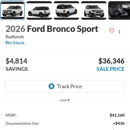
2026
Ford Bronco Sport
Badlands
In Stock
$4,814
$36,346
SAVINGS
SALE PRICE
Less
$41,160
MSRP:
+$436
Documentation Fee: