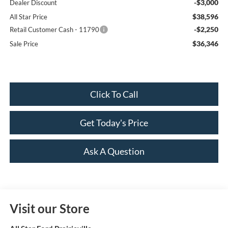
-$3,000
Dealer Discount
$38,596
All Star Price
-$2,250
Retail Customer Cash - 11790
$36,346
Sale Price
Click To Call
Get Today's Price
Ask A Question
Visit our Store