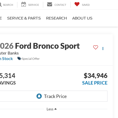
SEARCH
SERVICE
CONTACT
SAVED
E
SERVICE & PARTS
RESEARCH
ABOUT US
2026
Ford Bronco Sport
ter Banks
n Stock
Special Offer
5,314
$34,946
AVINGS
SALE PRICE
Less