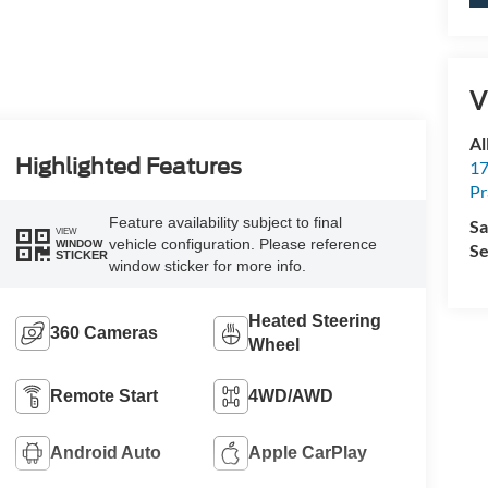
V
Al
Highlighted Features
17
Pr
Feature availability subject to final
Sa
VIEW
vehicle configuration. Please reference
WINDOW
Se
STICKER
window sticker for more info.
Heated Steering
360 Cameras
Wheel
Remote Start
4WD/AWD
Android Auto
Apple CarPlay