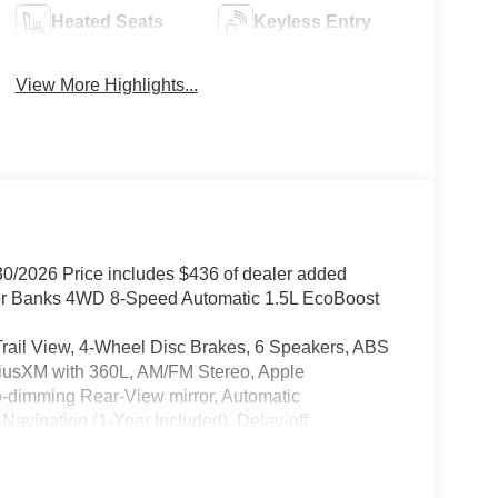
Heated Seats
Keyless Entry
View More Highlights...
30/2026 Price includes $436 of dealer added
ter Banks 4WD 8-Speed Automatic 1.5L EcoBoost
l View, 4-Wheel Disc Brakes, 6 Speakers, ABS
iriusXM with 360L, AM/FM Stereo, Apple
o-dimming Rear-View mirror, Automatic
Navigation (1-Year Included), Delay-off
ont impact airbags, Dual front side impact airbags,
n system: SYNC 4 911 Assist, Equipment Group
Ford Connectivity Package (1-Year Included),