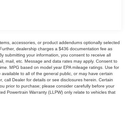
rge and $436 dealer administrative fee.
items, accessories, or product addendums optionally selected
 Further, dealership charges a $436 documentation fee as
By submitting your information, you consent to receive all
ail, mail, etc. Message and data rates may apply. Consent to
y time. MPG based on model year EPA mileage ratings. Use for
vailable to all of the general public, or may have certain
, call Dealer for details or see disclosures herein. Certain
ou prior to purchase; please consider carefully before your
ited Powertrain Warranty (LLPW) only relate to vehicles that