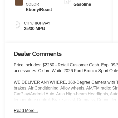
COLOR
Gasoline
Ebony/Roast
CITY/HIGHWAY
25/30 MPG
Dealer Comments
Price includes: $2250 - Retail Customer Cash. Exp. 09/
accessories. Oxford White 2026 Ford Bronco Sport Ou
WE DELIVER ANYWHERE, 360-Degree Camera with Trai
brakes, Air Conditioning, Alloy wheels, AM/FM radio: S
CarPlay/Android Auto, Auto High-beam Headlights, Aut
temperature control, Brake assist, Compass, Connected 
headlights, Driver door bin, Driver vanity mirror, Dual fr
Read More...
Electronic Stability Control, Emergency communicatio
300A Standard Package, Exterior Parking Camera Rear, 