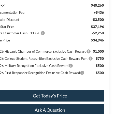
$40,260
RP:
+$436
cumentation Fee:
-$3,500
aler Discount
$37,196
 Star Price
-$2,250
tail Customer Cash - 11790
$34,946
e Price
$1,000
26 Hispanic Chamber of Commerce Exclusive Cash Reward
$750
26 College Student Recognition Exclusive Cash Reward Pgm.
$500
26 Military Recognition Exclusive Cash Reward
$500
26 First Responder Recognition Exclusive Cash Reward
Get Today's Price
Ask A Question