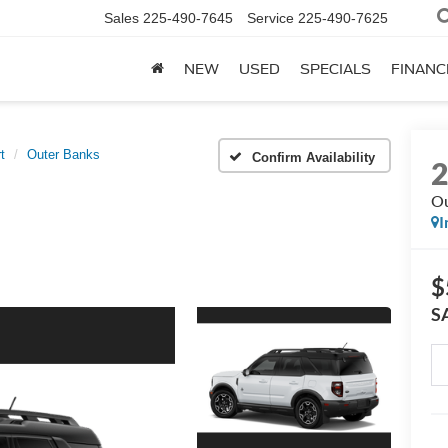
Sales
225-490-7645
Service
225-490-7625
NEW
USED
SPECIALS
FINANC
t
Outer Banks
Confirm Availability
Ou
I
$
S