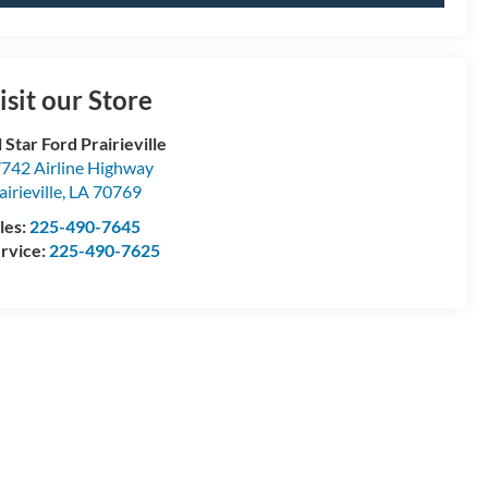
isit our Store
l Star Ford Prairieville
742 Airline Highway
airieville
,
LA
70769
les:
225-490-7645
rvice:
225-490-7625