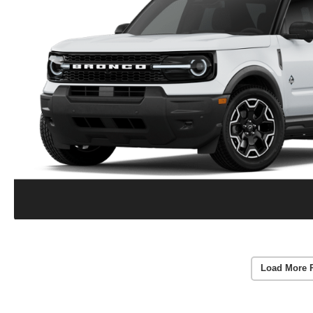
Load More 