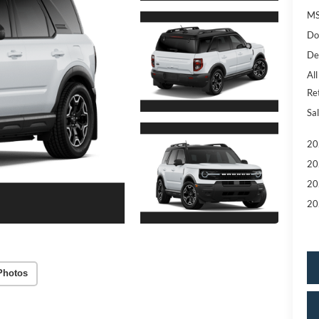
MS
Do
De
All
Re
Sal
20
20
20
20
Photos