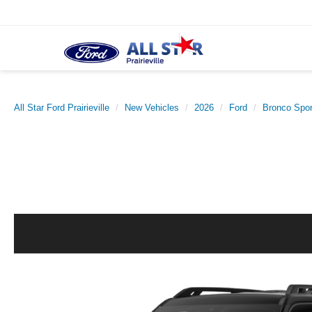
All Star Ford Prairieville
New Vehicles
2026
Ford
Bronco Spor