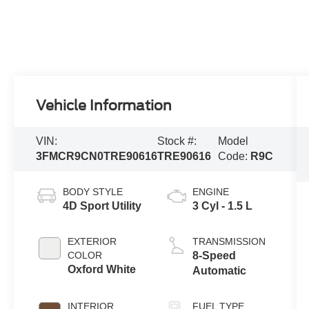
Vehicle Information
VIN:
Stock #:
Model
3FMCR9CN0TRE90616
TRE90616
Code:
R9C
BODY STYLE
ENGINE
4D Sport Utility
3 Cyl - 1.5 L
EXTERIOR
TRANSMISSION
COLOR
8-Speed
Oxford White
Automatic
INTERIOR
FUEL TYPE