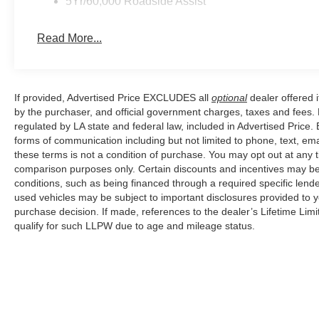
5Yr/60,000 Roadside Assist
Price excludes tax, title, license, $23 Convenience Cha
Read More...
If provided, Advertised Price EXCLUDES all
optional
dealer offered 
by the purchaser, and official government charges, taxes and fees.
regulated by LA state and federal law, included in Advertised Price. 
forms of communication including but not limited to phone, text, em
these terms is not a condition of purchase. You may opt out at an
comparison purposes only. Certain discounts and incentives may be a
conditions, such as being financed through a required specific lender
used vehicles may be subject to important disclosures provided to y
purchase decision. If made, references to the dealer’s Lifetime Lim
qualify for such LLPW due to age and mileage status.