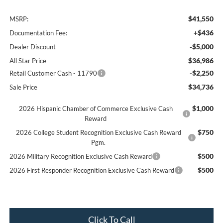
$41,550
MSRP:
+$436
Documentation Fee:
-$5,000
Dealer Discount
$36,986
All Star Price
-$2,250
Retail Customer Cash - 11790
$34,736
Sale Price
$1,000
2026 Hispanic Chamber of Commerce Exclusive Cash
Reward
$750
2026 College Student Recognition Exclusive Cash Reward
Pgm.
$500
2026 Military Recognition Exclusive Cash Reward
$500
2026 First Responder Recognition Exclusive Cash Reward
Click To Call