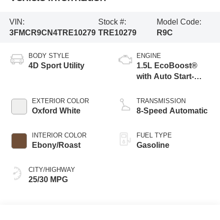
VIN:
Stock #:
Model Code:
3FMCR9CN4TRE10279
TRE10279
R9C
BODY STYLE
ENGINE
4D Sport Utility
1.5L EcoBoost®
with Auto Start-
Stop Technology
EXTERIOR COLOR
TRANSMISSION
Oxford White
8-Speed Automatic
INTERIOR COLOR
FUEL TYPE
Ebony/Roast
Gasoline
CITY/HIGHWAY
25/30 MPG