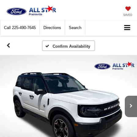
SAVED
Call
225-490-7645
Directions
Search
Confirm Availability