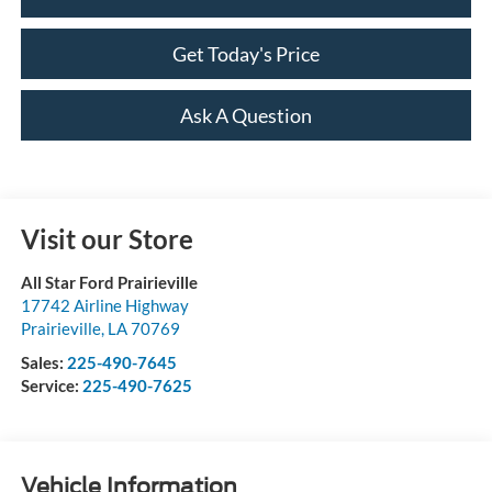
Get Today's Price
Ask A Question
Visit our Store
All Star Ford Prairieville
17742 Airline Highway
Prairieville
,
LA
70769
Sales:
225-490-7645
Service:
225-490-7625
Vehicle Information