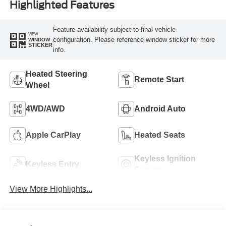
Highlighted Features
Feature availability subject to final vehicle
VIEW
configuration. Please reference window sticker for more
WINDOW
STICKER
info.
Heated Steering
Remote Start
Wheel
4WD/AWD
Android Auto
Apple CarPlay
Heated Seats
Keyless Ignition
Keyless Entry
System
View More Highlights...