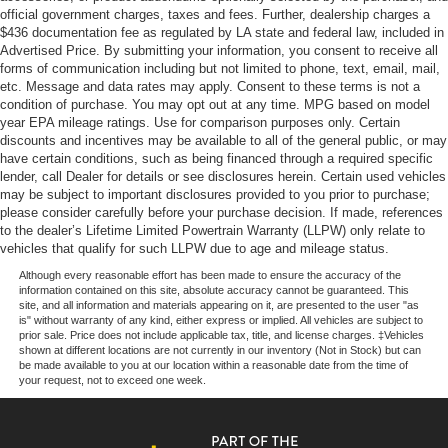
official government charges, taxes and fees. Further, dealership charges a
$436 documentation fee as regulated by LA state and federal law, included in
Our goal is to make your car buying experience the best
Advertised Price. By submitting your information, you consent to receive all
possible. All Star's virtual dealership offers a wide variety
forms of communication including but not limited to phone, text, email, mail,
of vehicles, special offers, service specials, and OEM
etc. Message and data rates may apply. Consent to these terms is not a
parts savings. Conveniently located in Prairieville, LA we
condition of purchase. You may opt out at any time. MPG based on model
are just a short drive from Baton Rouge, LA and New
year EPA mileage ratings. Use for comparison purposes only. Certain
discounts and incentives may be available to all of the general public, or may
Orleans, LA!
have certain conditions, such as being financed through a required specific
lender, call Dealer for details or see disclosures herein. Certain used vehicles
Price excludes tax, title, license, $23 Convenience
may be subject to important disclosures provided to you prior to purchase;
Charge and $436 dealer administrative fee.
please consider carefully before your purchase decision. If made, references
to the dealer’s Lifetime Limited Powertrain Warranty (LLPW) only relate to
vehicles that qualify for such LLPW due to age and mileage status.
Although every reasonable effort has been made to ensure the accuracy of the
information contained on this site, absolute accuracy cannot be guaranteed. This
site, and all information and materials appearing on it, are presented to the user "as
is" without warranty of any kind, either express or implied. All vehicles are subject to
prior sale. Price does not include applicable tax, title, and license charges. ‡Vehicles
shown at different locations are not currently in our inventory (Not in Stock) but can
be made available to you at our location within a reasonable date from the time of
your request, not to exceed one week.