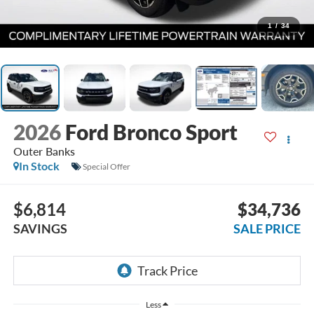
1
/
34
2026
Ford Bronco Sport
Outer Banks
In Stock
Special Offer
$6,814
$34,736
SAVINGS
SALE PRICE
Less