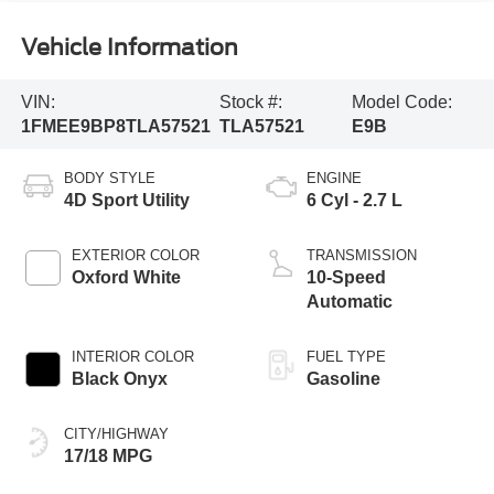
Vehicle Information
VIN:
Stock #:
Model Code:
1FMEE9BP8TLA57521
TLA57521
E9B
BODY STYLE
ENGINE
4D Sport Utility
6 Cyl - 2.7 L
EXTERIOR COLOR
TRANSMISSION
Oxford White
10-Speed
Automatic
INTERIOR COLOR
FUEL TYPE
Black Onyx
Gasoline
CITY/HIGHWAY
17/18 MPG