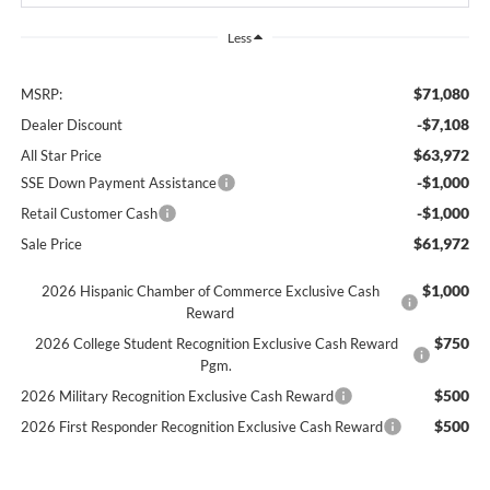
Less
$71,080
MSRP:
-$7,108
Dealer Discount
$63,972
All Star Price
-$1,000
SSE Down Payment Assistance
-$1,000
Retail Customer Cash
$61,972
Sale Price
$1,000
2026 Hispanic Chamber of Commerce Exclusive Cash
Reward
$750
2026 College Student Recognition Exclusive Cash Reward
Pgm.
$500
2026 Military Recognition Exclusive Cash Reward
$500
2026 First Responder Recognition Exclusive Cash Reward