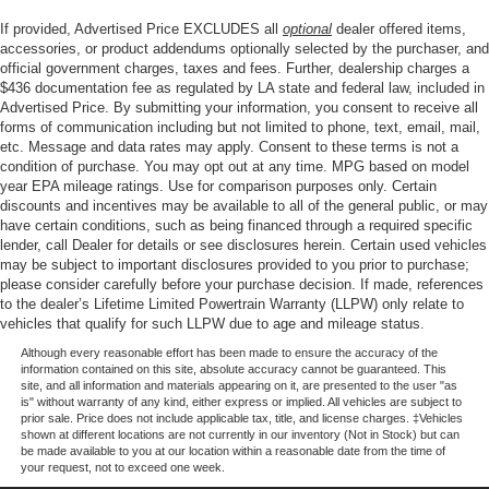
display, Overhead airbag, Overhead console, Panic
If provided, Advertised Price EXCLUDES all
optional
dealer offered items,
alarm, Passenger door bin, Passenger vanity mirror,
accessories, or product addendums optionally selected by the purchaser, and
Power door mirrors, Power steering, Power windows, Pre-
official government charges, taxes and fees. Further, dealership charges a
$436 documentation fee as regulated by LA state and federal law, included in
Collision Assist with Automatic Emergency Braking,
Advertised Price. By submitting your information, you consent to receive all
Radio data system, Raptor-Style Running Board, Rear-
forms of communication including but not limited to phone, text, email, mail,
View Camera, Rear-Window Defroster and Washer,
etc. Message and data rates may apply. Consent to these terms is not a
Remote keyless entry, Security system, SiriusXM with
condition of purchase. You may opt out at any time. MPG based on model
360L, Speed control, Split folding rear seat, Steering
year EPA mileage ratings. Use for comparison purposes only. Certain
discounts and incentives may be available to all of the general public, or may
wheel mounted audio controls, SYNC 4, Tachometer,
have certain conditions, such as being financed through a required specific
Telescoping steering wheel, Tilt steering wheel, Traction
lender, call Dealer for details or see disclosures herein. Certain used vehicles
control, Trip computer, Upgraded Carpet Floor Mats,
may be subject to important disclosures provided to you prior to purchase;
Variably intermittent wipers, Voltmeter, and Wheels: 17
please consider carefully before your purchase decision. If made, references
to the dealer’s Lifetime Limited Powertrain Warranty (LLPW) only relate to
Black High Gloss-Painted Aluminum.
vehicles that qualify for such LLPW due to age and mileage status.
Although every reasonable effort has been made to ensure the accuracy of the
information contained on this site, absolute accuracy cannot be guaranteed. This
Price excludes tax, title, license, $23 Convenience
site, and all information and materials appearing on it, are presented to the user "as
Charge. Includes $436 dealer doc fee. Price includes:
is" without warranty of any kind, either express or implied. All vehicles are subject to
prior sale. Price does not include applicable tax, title, and license charges. ‡Vehicles
$1000 - Retail Customer Cash. Exp. 09/30/2026 $1000 -
shown at different locations are not currently in our inventory (Not in Stock) but can
SSE Down Payment Assistance. Exp. 08/31/2026
be made available to you at our location within a reasonable date from the time of
your request, not to exceed one week.