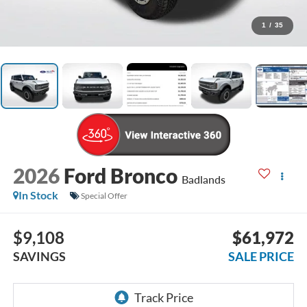
1
/
35
2026
Ford Bronco
Badlands
In Stock
Special Offer
$9,108
$61,972
SAVINGS
SALE PRICE