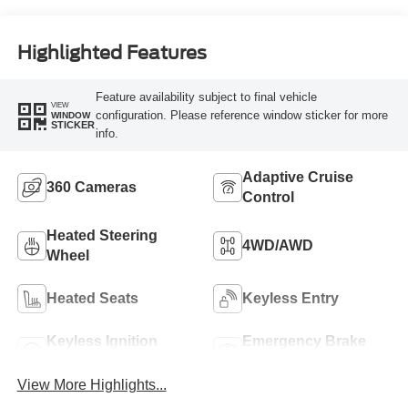
Highlighted Features
Feature availability subject to final vehicle
VIEW
configuration. Please reference window sticker for more
WINDOW
STICKER
info.
Adaptive Cruise
360 Cameras
Control
Heated Steering
4WD/AWD
Wheel
Heated Seats
Keyless Entry
Keyless Ignition
Emergency Brake
System
Assist
View More Highlights...