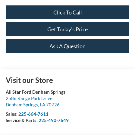
Click To Call
Get Today's Price
Ask A Question
Visit our Store
All Star Ford Denham Springs
2586 Range Park Drive
Denham Springs
,
LA
70726
Sales:
225-664-7611
Service & Parts:
225-490-7649