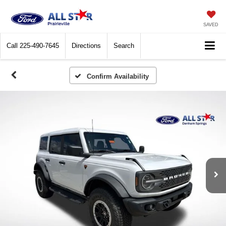
SAVED
Call
225-490-7645
Directions
Search
Confirm Availability