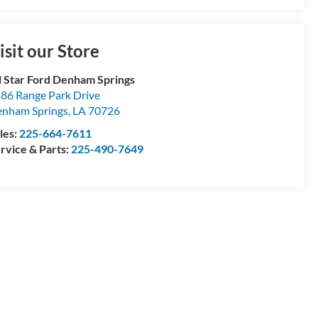
isit our Store
l Star Ford Denham Springs
86 Range Park Drive
nham Springs
,
LA
70726
les:
225-664-7611
rvice & Parts:
225-490-7649