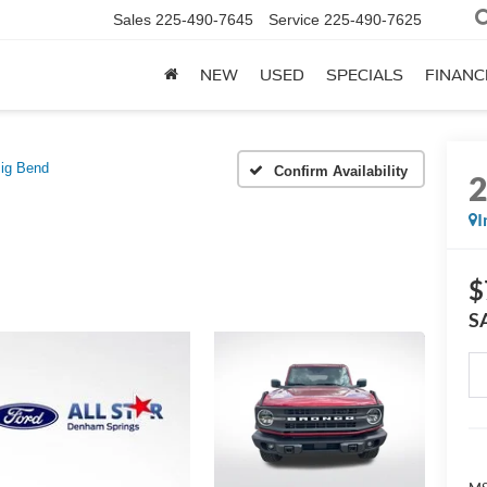
Sales
225-490-7645
Service
225-490-7625
NEW
USED
SPECIALS
FINANC
ig Bend
Confirm Availability
I
$
S