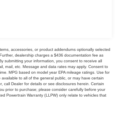
ge. Includes $436 dealer doc fee. Price includes:
 - SSE Down Payment Assistance. Exp. 08/31/2026
items, accessories, or product addendums optionally selected
 Further, dealership charges a $436 documentation fee as
By submitting your information, you consent to receive all
ail, mail, etc. Message and data rates may apply. Consent to
y time. MPG based on model year EPA mileage ratings. Use for
vailable to all of the general public, or may have certain
, call Dealer for details or see disclosures herein. Certain
ou prior to purchase; please consider carefully before your
ited Powertrain Warranty (LLPW) only relate to vehicles that