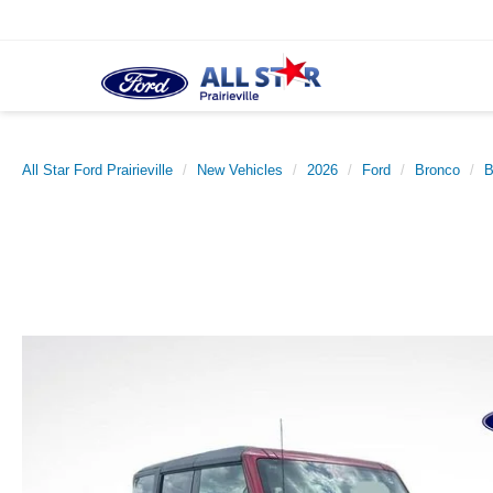
All Star Ford Prairieville
New Vehicles
2026
Ford
Bronco
B