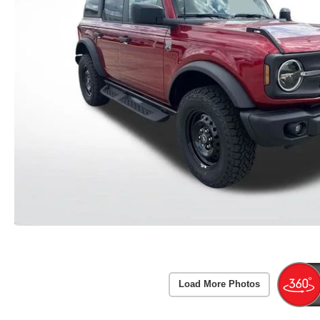
Load More Photos