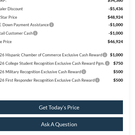
$54,360
RP:
-$5,436
aler Discount
$48,924
 Star Price
-$1,000
E Down Payment Assistance
-$1,000
tail Customer Cash
$46,924
e Price
$1,000
26 Hispanic Chamber of Commerce Exclusive Cash Reward
$750
26 College Student Recognition Exclusive Cash Reward Pgm.
$500
26 Military Recognition Exclusive Cash Reward
$500
26 First Responder Recognition Exclusive Cash Reward
Get Today's Price
Ask A Question