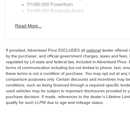
5Yr/60,000 Powertrain
Price excludes tax, title, license, $23 Convenience Char
5Yr/60,000 Roadside Assist
$1000 - Retail Customer Cash. Exp. 09/30/2026 $1000
Read More...
If provided, Advertised Price EXCLUDES all
optional
dealer offered 
by the purchaser, and official government charges, taxes and fees.
regulated by LA state and federal law, included in Advertised Price. 
forms of communication including but not limited to phone, text, em
these terms is not a condition of purchase. You may opt out at an
comparison purposes only. Certain discounts and incentives may be a
conditions, such as being financed through a required specific lender
used vehicles may be subject to important disclosures provided to y
purchase decision. If made, references to the dealer’s Lifetime Lim
qualify for such LLPW due to age and mileage status.