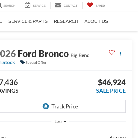
SEARCH
SERVICE
CONTACT
SAVED
E
SERVICE & PARTS
RESEARCH
ABOUT US
2026
Ford Bronco
Big Bend
n Stock
Special Offer
7,436
$46,924
AVINGS
SALE PRICE
Less