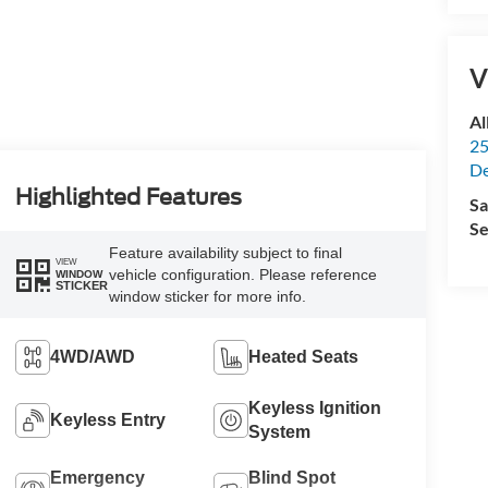
V
Al
25
De
Highlighted Features
Sa
Se
Feature availability subject to final
VIEW
vehicle configuration. Please reference
WINDOW
STICKER
window sticker for more info.
4WD/AWD
Heated Seats
Keyless Ignition
Keyless Entry
System
Emergency
Blind Spot