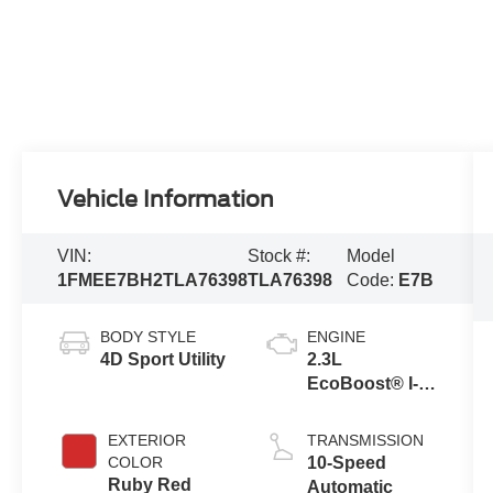
Vehicle Information
VIN:
Stock #:
Model
1FMEE7BH2TLA76398
TLA76398
Code:
E7B
BODY STYLE
ENGINE
4D Sport Utility
2.3L
EcoBoost® I-4
Engine
EXTERIOR
TRANSMISSION
COLOR
10-Speed
Ruby Red
Automatic