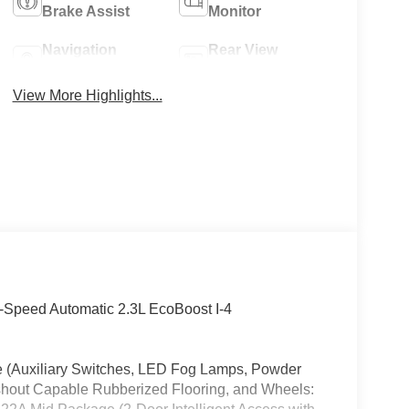
Brake Assist
Monitor
Navigation
Rear View
System
Camera
View More Highlights...
Speed Automatic 2.3L EcoBoost I-4
ge (Auxiliary Switches, LED Fog Lamps, Powder
shout Capable Rubberized Flooring, and Wheels: