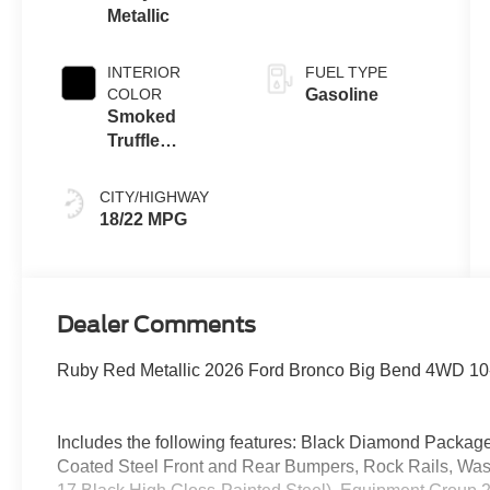
Metallic
INTERIOR
FUEL TYPE
COLOR
Gasoline
Smoked
Truffle
W/Black
CITY/HIGHWAY
18/22 MPG
Dealer Comments
Ruby Red Metallic 2026 Ford Bronco Big Bend 4WD 10-
Includes the following features: Black Diamond Packa
Coated Steel Front and Rear Bumpers, Rock Rails, Wa