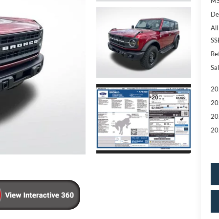
MS
De
All
SS
Re
Sal
20
20
20
20