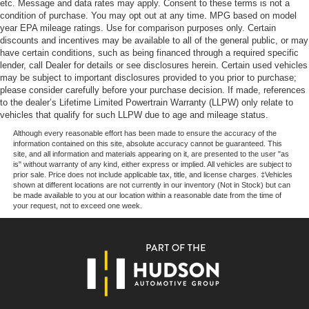
etc. Message and data rates may apply. Consent to these terms is not a
condition of purchase. You may opt out at any time. MPG based on model
year EPA mileage ratings. Use for comparison purposes only. Certain
discounts and incentives may be available to all of the general public, or may
Our goal is to make your car buying experience the best
have certain conditions, such as being financed through a required specific
possible. All Star's virtual dealership offers a wide variety
lender, call Dealer for details or see disclosures herein. Certain used vehicles
of vehicles, special offers, service specials, and OEM
may be subject to important disclosures provided to you prior to purchase;
parts savings. Conveniently located in Prairieville, LA we
please consider carefully before your purchase decision. If made, references
to the dealer’s Lifetime Limited Powertrain Warranty (LLPW) only relate to
are just a short drive from Baton Rouge, LA and New
vehicles that qualify for such LLPW due to age and mileage status.
Orleans, LA!
Although every reasonable effort has been made to ensure the accuracy of the
information contained on this site, absolute accuracy cannot be guaranteed. This
Price excludes tax, title, license, $23 Convenience
site, and all information and materials appearing on it, are presented to the user "as
Charge and $436 dealer administrative fee.
is" without warranty of any kind, either express or implied. All vehicles are subject to
prior sale. Price does not include applicable tax, title, and license charges. ‡Vehicles
shown at different locations are not currently in our inventory (Not in Stock) but can
be made available to you at our location within a reasonable date from the time of
your request, not to exceed one week.