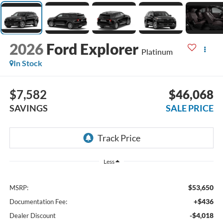
2026
Ford Explorer
Platinum
In Stock
$7,582
$46,068
SAVINGS
SALE PRICE
Less
$53,650
MSRP:
+$436
Documentation Fee:
-$4,018
Dealer Discount