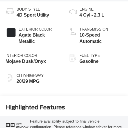
BODY STYLE
ENGINE
4D Sport Utility
4 Cyl - 2.3 L
EXTERIOR COLOR
TRANSMISSION
Agate Black
10-Speed
Metallic
Automatic
INTERIOR COLOR
FUEL TYPE
Mojave Dusk/Onyx
Gasoline
CITY/HIGHWAY
20/29 MPG
Highlighted Features
Feature availability subject to final vehicle
VIEW
configuration. Please reference window sticker for more
WINDOW