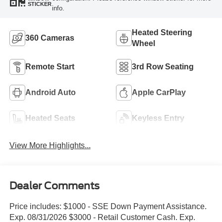
STICKER
info.
Heated Steering
360 Cameras
Wheel
Remote Start
3rd Row Seating
Android Auto
Apple CarPlay
Heated Seats
Keyless Entry
View More Highlights...
Dealer Comments
Price includes: $1000 - SSE Down Payment Assistance.
Exp. 08/31/2026 $3000 - Retail Customer Cash. Exp.