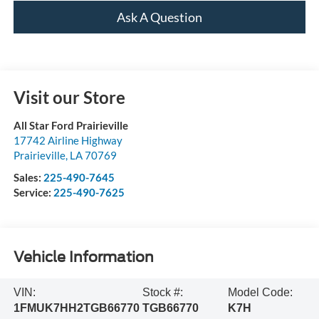
Ask A Question
Visit our Store
All Star Ford Prairieville
17742 Airline Highway
Prairieville
,
LA
70769
Sales:
225-490-7645
Service:
225-490-7625
Vehicle Information
VIN:
Stock #:
Model Code:
1FMUK7HH2TGB66770
TGB66770
K7H