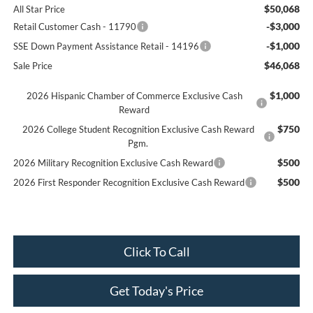
$50,068
All Star Price
-$3,000
Retail Customer Cash - 11790
-$1,000
SSE Down Payment Assistance Retail - 14196
$46,068
Sale Price
$1,000
2026 Hispanic Chamber of Commerce Exclusive Cash
Reward
$750
2026 College Student Recognition Exclusive Cash Reward
Pgm.
$500
2026 Military Recognition Exclusive Cash Reward
$500
2026 First Responder Recognition Exclusive Cash Reward
Click To Call
Get Today's Price