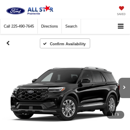
SAVED
Call
225-490-7645
Directions
Search
Confirm Availability
1
/
5