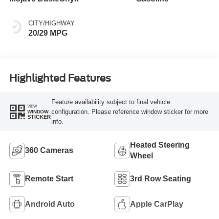
CITY/HIGHWAY
20/29 MPG
Highlighted Features
Feature availability subject to final vehicle
VIEW
configuration. Please reference window sticker for more
WINDOW
STICKER
info.
Heated Steering
360 Cameras
Wheel
Remote Start
3rd Row Seating
Android Auto
Apple CarPlay