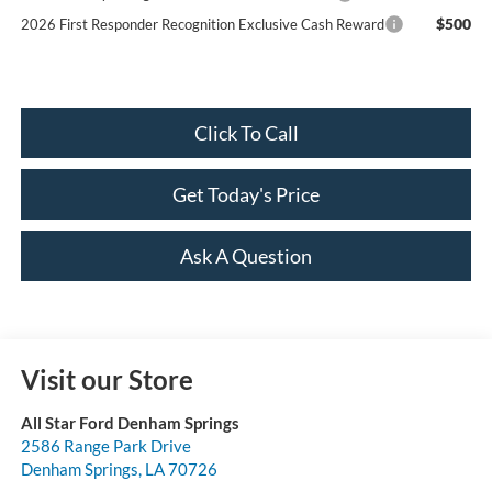
$500
2026 First Responder Recognition Exclusive Cash Reward
Click To Call
Get Today's Price
Ask A Question
Visit our Store
All Star Ford Denham Springs
2586 Range Park Drive
Denham Springs
,
LA
70726