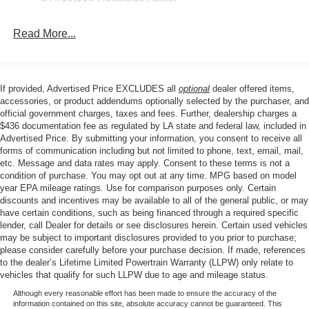
Rear air conditioning, Rear anti-roll bar, Rear reading
Wipers - Rain-Sensing
lights, Rear window defroster, Rear window wiper,
Read More...
Remote keyless entry, SecuriCode Keyless Entry Keypad,
Security system, Speed control, Speed-sensing steering,
Speed-Sensitive Wipers, Split folding rear seat, Spoiler,
Steering wheel mounted audio controls, Tachometer,
If provided, Advertised Price EXCLUDES all
optional
dealer offered items,
Telescoping steering wheel, Tilt steering wheel, Traction
accessories, or product addendums optionally selected by the purchaser, and
control, Trip computer, Turn signal indicator mirrors,
official government charges, taxes and fees. Further, dealership charges a
$436 documentation fee as regulated by LA state and federal law, included in
Variably intermittent wipers, and Ventilated front seats.
Advertised Price. By submitting your information, you consent to receive all
forms of communication including but not limited to phone, text, email, mail,
etc. Message and data rates may apply. Consent to these terms is not a
Price excludes tax, title, license, $23 Convenience
condition of purchase. You may opt out at any time. MPG based on model
Charge. Includes $436 dealer doc fee. Price includes:
year EPA mileage ratings. Use for comparison purposes only. Certain
discounts and incentives may be available to all of the general public, or may
$1000 - SSE Down Payment Assistance. Exp. 08/31/2026
have certain conditions, such as being financed through a required specific
$3000 - Retail Customer Cash. Exp. 09/30/2026
lender, call Dealer for details or see disclosures herein. Certain used vehicles
may be subject to important disclosures provided to you prior to purchase;
please consider carefully before your purchase decision. If made, references
to the dealer’s Lifetime Limited Powertrain Warranty (LLPW) only relate to
vehicles that qualify for such LLPW due to age and mileage status.
Although every reasonable effort has been made to ensure the accuracy of the
information contained on this site, absolute accuracy cannot be guaranteed. This