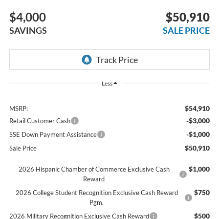
$4,000
$50,910
SAVINGS
SALE PRICE
Less
$54,910
MSRP:
-$3,000
Retail Customer Cash
-$1,000
SSE Down Payment Assistance
$50,910
Sale Price
$1,000
2026 Hispanic Chamber of Commerce Exclusive Cash
Reward
$750
2026 College Student Recognition Exclusive Cash Reward
Pgm.
$500
2026 Military Recognition Exclusive Cash Reward