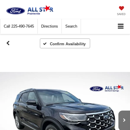
SAVED
Call
225-490-7645
Directions
Search
Confirm Availability