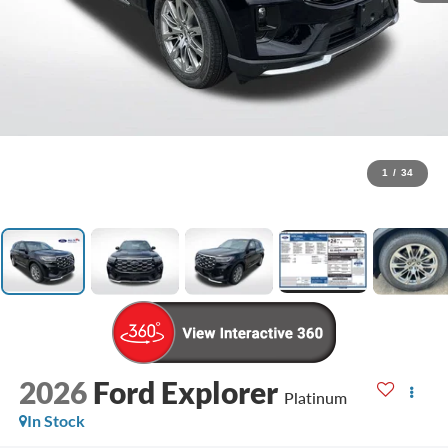
1
/
34
2026
Ford Explorer
Platinum
In Stock