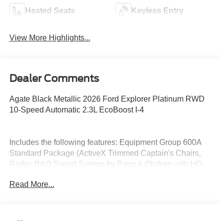
Heated Seats
Keyless Entry
View More Highlights...
Dealer Comments
Agate Black Metallic 2026 Ford Explorer Platinum RWD
10-Speed Automatic 2.3L EcoBoost I-4
Includes the following features: Equipment Group 600A
Standard Package (ActiveX Trimmed Captain's Chairs,
Radio: B&O Sound System by Bang & Olufsen with HD,
and Wheels: 20 Luster Nickel-Painted Aluminum), 14
Read More...
Speakers, 3rd row seats: bench, 4-Wheel Disc Brakes,
ABS brakes, Air Conditioning, Alloy wheels, AM/FM radio:
SiriusXM with 360L, Apple CarPlay/Android Auto, Auto
High-beam Headlights, Auto-dimming door mirrors, Auto-