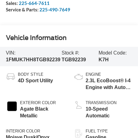
Sales:
225-664-7611
Service & Parts:
225-490-7649
Vehicle Information
VIN:
Stock #:
Model Code:
1FMUK7HH8TGB92239
TGB92239
K7H
BODY STYLE
ENGINE
4D Sport Utility
2.3L EcoBoost® I-4
Engine with Auto
Start-Stop
Technology
EXTERIOR COLOR
TRANSMISSION
Agate Black
10-Speed
Metallic
Automatic
INTERIOR COLOR
FUEL TYPE
Mojave Dusk/Onyx
Gasoline