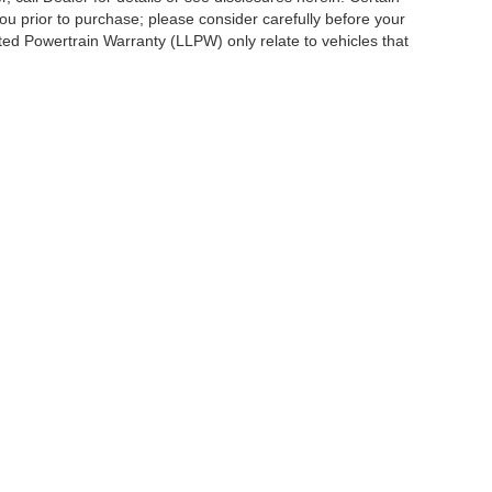
ou prior to purchase; please consider carefully before your
ited Powertrain Warranty (LLPW) only relate to vehicles that
ccuracy of the information contained on this site, absolute accuracy cannot be gua
ind, either express or implied. All vehicles are subject to prior sale. Price does not 
(Not in Stock) but can be made available to you at our location within a reasonable 