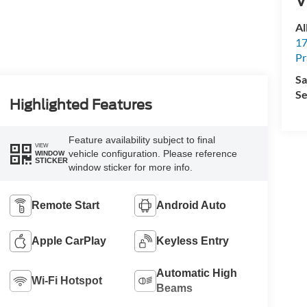
Al
17
Pr
Sa
Se
Highlighted Features
Feature availability subject to final
VIEW
vehicle configuration. Please reference
WINDOW
STICKER
window sticker for more info.
Remote Start
Android Auto
Apple CarPlay
Keyless Entry
Automatic High
Wi-Fi Hotspot
Beams