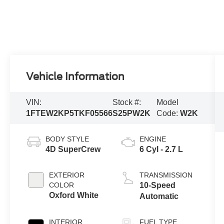
Vehicle Information
VIN:
Stock #:
Model
1FTEW2KP5TKF05566
S25PW2K
Code:
W2K
BODY STYLE
ENGINE
4D SuperCrew
6 Cyl - 2.7 L
EXTERIOR
TRANSMISSION
COLOR
10-Speed
Oxford White
Automatic
INTERIOR
FUEL TYPE