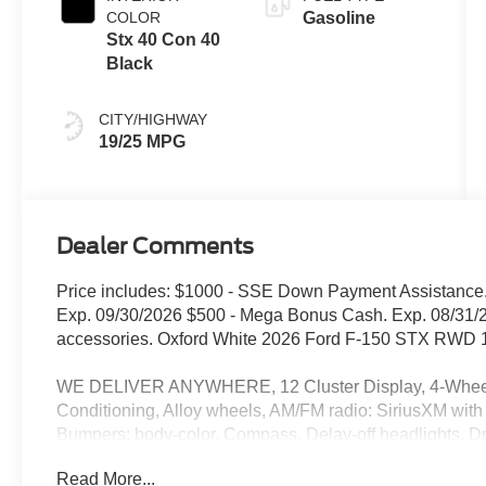
COLOR
Gasoline
Stx 40 Con 40
Black
CITY/HIGHWAY
19/25 MPG
Dealer Comments
Price includes: $1000 - SSE Down Payment Assistance.
Exp. 09/30/2026 $500 - Mega Bonus Cash. Exp. 08/31/2
accessories. Oxford White 2026 Ford F-150 STX RWD 
WE DELIVER ANYWHERE, 12 Cluster Display, 4-Wheel D
Conditioning, Alloy wheels, AM/FM radio: SiriusXM with
Bumpers: body-color, Compass, Delay-off headlights, Driv
side impact airbags, Electronic Stability Control, Eme
Read More...
Equipment Group 200A Mid, Ford Connectivity Package 