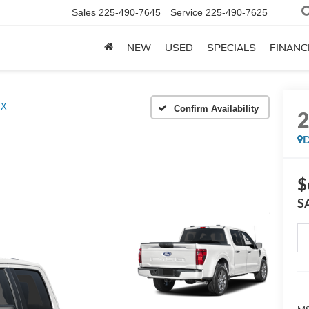
Sales
225-490-7645
Service
225-490-7625
NEW
USED
SPECIALS
FINANC
TX
Confirm Availability
D
$
S