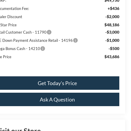
$49,750
RP:
+$436
cumentation Fee:
-$2,000
aler Discount
$48,186
 Star Price
-$3,000
tail Customer Cash - 11790
-$1,000
E Down Payment Assistance Retail - 14196
-$500
ga Bonus Cash - 14210
$43,686
e Price
Get Today's Price
Ask A Question
isit our Store