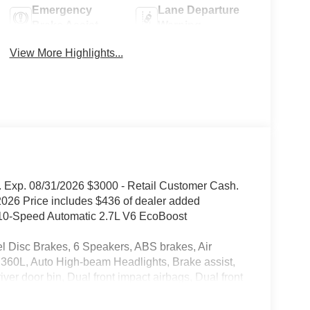
Emergency
Lane Departure
Brake Assist
Warning
View More Highlights...
 Exp. 08/31/2026 $3000 - Retail Customer Cash.
026 Price includes $436 of dealer added
10-Speed Automatic 2.7L V6 EcoBoost
isc Brakes, 6 Speakers, ABS brakes, Air
 360L, Auto High-beam Headlights, Brake assist,
er door bin, Dual front impact airbags, Dual front
rgency communication system: SYNC 4 911 Assist,
(1-Year Included), Ford Connectivity Package