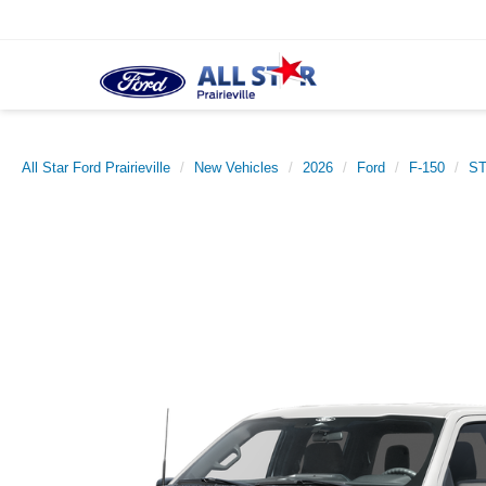
All Star Ford Prairieville
New Vehicles
2026
Ford
F-150
S