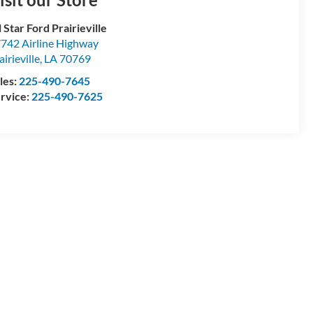
l Star Ford Prairieville
742 Airline Highway
airieville
,
LA
70769
les:
225-490-7645
rvice:
225-490-7625