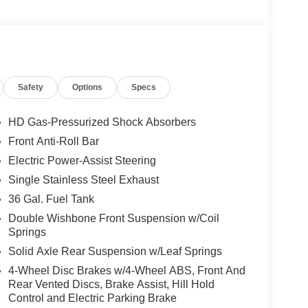
t Bucket Seats, Front Center Armrest, Front reading
omatic headlights, GVWR: 6,426 lbs Payload
ed Trailer Brake Controller, Internet access
Fog Lamps with LED Cornering Lamp, Low tire
mperature display, Overhead airbag, Overhead
Safety
Options
Specs
ity mirror, Power door mirrors, Power steering,
eo with SiriusXM 360L, Rear step bumper, Rear
 Speed control, Split folding rear seat, Steering
HD Gas-Pressurized Shock Absorbers
scoping steering wheel, Tilt steering wheel,
Front Anti-Roll Bar
s, Trip computer, Unique Sport Cloth 40/Console/40
Electric Power-Assist Steering
Gloss Black, Wheels: 20 Dark Gray Aluminum.
Single Stainless Steel Exhaust
36 Gal. Fuel Tank
ossible. All Star's virtual dealership offers a wide
Double Wishbone Front Suspension w/Coil
d OEM parts savings. Conveniently located in
Springs
ouge, LA and New Orleans, LA!
Solid Axle Rear Suspension w/Leaf Springs
rge and $436 dealer administrative fee.
4-Wheel Disc Brakes w/4-Wheel ABS, Front And
Rear Vented Discs, Brake Assist, Hill Hold
Control and Electric Parking Brake