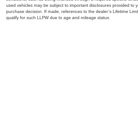
used vehicles may be subject to important disclosures provided to y
purchase decision. If made, references to the dealer’s Lifetime Lim
qualify for such LLPW due to age and mileage status.
Although every reasonable effort has been made to ensure the a
on it, are presented to the user "as is" without warranty of any k
shown at different locations are not currently in our inventory 