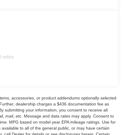
0 miles
items, accessories, or product addendums optionally selected
 Further, dealership charges a $436 documentation fee as
By submitting your information, you consent to receive all
ail, mail, etc. Message and data rates may apply. Consent to
y time. MPG based on model year EPA mileage ratings. Use for
vailable to all of the general public, or may have certain
, call Dealer for details or see disclosures herein. Certain