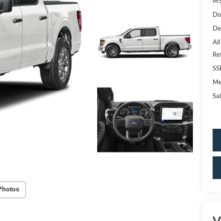
MS
Do
De
All
Re
SS
Me
Sal
Photos
V