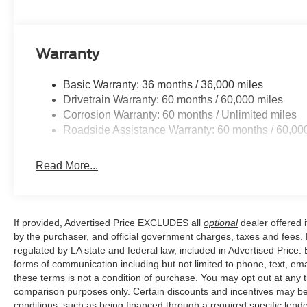
Warranty
Basic Warranty: 36 months / 36,000 miles
Drivetrain Warranty: 60 months / 60,000 miles
Corrosion Warranty: 60 months / Unlimited miles
Roadside Assistance Warranty: 60 months / 60,00
Read More...
If provided, Advertised Price EXCLUDES all
optional
dealer offered 
by the purchaser, and official government charges, taxes and fees.
regulated by LA state and federal law, included in Advertised Price. 
forms of communication including but not limited to phone, text, em
these terms is not a condition of purchase. You may opt out at an
comparison purposes only. Certain discounts and incentives may be a
conditions, such as being financed through a required specific lender