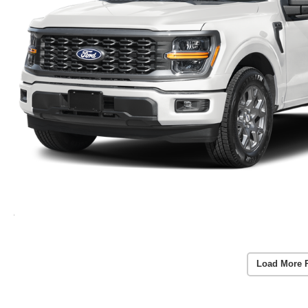
Load More 