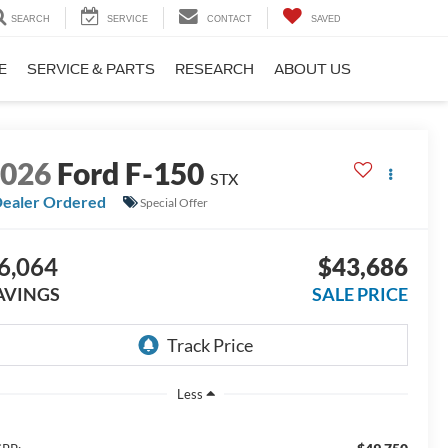
SEARCH
SERVICE
CONTACT
SAVED
E
SERVICE & PARTS
RESEARCH
ABOUT US
2026
Ford F-150
STX
ealer Ordered
Special Offer
6,064
$43,686
AVINGS
SALE PRICE
Less