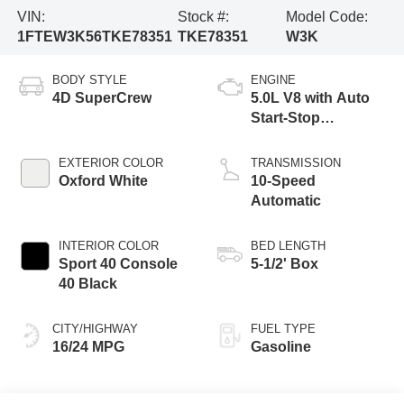
VIN:
Stock #:
Model Code:
1FTEW3K56TKE78351
TKE78351
W3K
BODY STYLE
ENGINE
4D SuperCrew
5.0L V8 with Auto
Start-Stop
Technology
EXTERIOR COLOR
TRANSMISSION
Oxford White
10-Speed
Automatic
INTERIOR COLOR
BED LENGTH
Sport 40 Console
5-1/2' Box
40 Black
CITY/HIGHWAY
FUEL TYPE
16/24 MPG
Gasoline