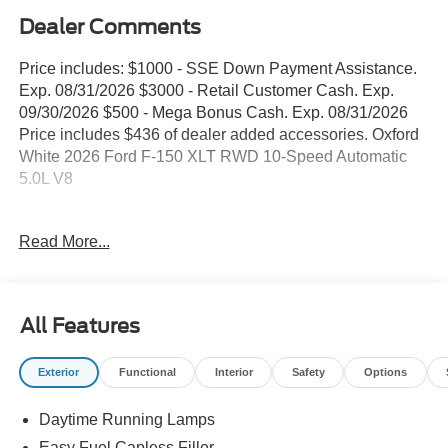
Dealer Comments
Price includes: $1000 - SSE Down Payment Assistance.
Exp. 08/31/2026 $3000 - Retail Customer Cash. Exp.
09/30/2026 $500 - Mega Bonus Cash. Exp. 08/31/2026
Price includes $436 of dealer added accessories. Oxford
White 2026 Ford F-150 XLT RWD 10-Speed Automatic
5.0L V8
WE DELIVER ANYWHERE, 18 Painted Aluminum
Read More...
Wheels, 360 Degree Camera, 4 Pickup Box Tie-Down
Plates, 4-Wheel Disc Brakes, 400W Pro Power Onboard
(cab & Bed), 6 Black Running Boards, 7 Speakers, ABS
brakes, Adaptive Cruise Control with Stop and Go, Air
All Features
Conditioning, Alloy wheels, AM/FM radio: SiriusXM with
360L, Auto High-beam Headlights, Auto-Dimming Rear-
Exterior
Functional
Interior
Safety
Options
View Mirror, Bed Storage Boxes, Bed Utility Package,
Black Exterior Badging, Black Grille, Body-Color Door
Daytime Running Lamps
Handles, Body-Color Front and Rear Bumpers, Brake
assist, Bumpers: body-color, Chrome Front and Rear
Easy Fuel Capless Filler