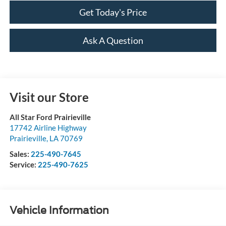
Get Today's Price
Ask A Question
Visit our Store
All Star Ford Prairieville
17742 Airline Highway
Prairieville
,
LA
70769
Sales:
225-490-7645
Service:
225-490-7625
Vehicle Information