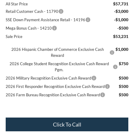
$57,731
All Star Price
-$3,000
Retail Customer Cash - 11790
-$1,000
SSE Down Payment Assistance Retail - 14196
-$500
Mega Bonus Cash - 14210
$53,231
Sale Price
$1,000
2026 Hispanic Chamber of Commerce Exclusive Cash
Reward
$750
2026 College Student Recognition Exclusive Cash Reward
Pgm.
$500
2026 Military Recognition Exclusive Cash Reward
$500
2026 First Responder Recognition Exclusive Cash Reward
$500
2026 Farm Bureau Recognition Exclusive Cash Reward
Click To Call