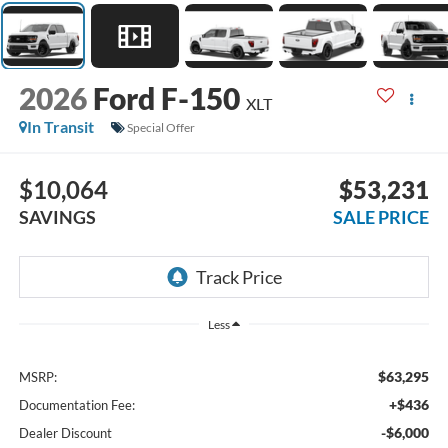
2026
Ford F-150
XLT
In Transit
Special Offer
$10,064
$53,231
SAVINGS
SALE PRICE
Less
$63,295
MSRP:
+$436
Documentation Fee:
-$6,000
Dealer Discount