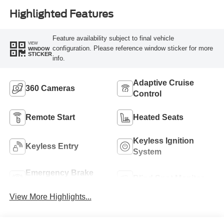
Highlighted Features
Feature availability subject to final vehicle
VIEW
configuration. Please reference window sticker for more
WINDOW
STICKER
info.
Adaptive Cruise
360 Cameras
Control
Remote Start
Heated Seats
Keyless Ignition
Keyless Entry
System
Emergency Brake
Blind Spot Monitor
Assist
View More Highlights...