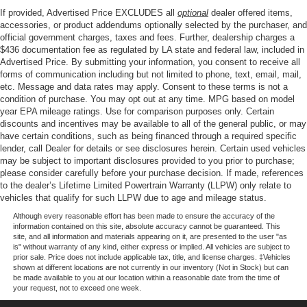
Mirrors, Power steering, Power windows, Power-Sliding
If provided, Advertised Price EXCLUDES all
optional
dealer offered items,
Rear Window, Radio data system, Radio: AM/FM Stereo
accessories, or product addendums optionally selected by the purchaser, and
with SiriusXM 360L, Rear reading lights, Rear step
official government charges, taxes and fees. Further, dealership charges a
$436 documentation fee as regulated by LA state and federal law, included in
bumper, Rear window defroster, Remote keyless entry,
Advertised Price. By submitting your information, you consent to receive all
Remote Start System with Remote Tailgate Release,
forms of communication including but not limited to phone, text, email, mail,
Security system, Speed control, Split folding rear seat,
etc. Message and data rates may apply. Consent to these terms is not a
Steering wheel mounted audio controls, Tachometer,
condition of purchase. You may opt out at any time. MPG based on model
Tailgate Step with Work Surface, Telescoping steering
year EPA mileage ratings. Use for comparison purposes only. Certain
discounts and incentives may be available to all of the general public, or may
wheel, Tilt steering wheel, Towing Technology, Traction
have certain conditions, such as being financed through a required specific
control, Tray Style Floor Liner with Carpet Mats, Trip
lender, call Dealer for details or see disclosures herein. Certain used vehicles
computer, Unique Sport Cloth 40/Console/40 Front-Seats,
may be subject to important disclosures provided to you prior to purchase;
Variably intermittent wipers, Wheels: 17 Silver Painted
please consider carefully before your purchase decision. If made, references
to the dealer’s Lifetime Limited Powertrain Warranty (LLPW) only relate to
Aluminum, Wheels: 20 Gloss Black Painted Aluminum,
vehicles that qualify for such LLPW due to age and mileage status.
Wrapped Steering Wheel, XLT Black Appearance
Package Plus.
Although every reasonable effort has been made to ensure the accuracy of the
information contained on this site, absolute accuracy cannot be guaranteed. This
site, and all information and materials appearing on it, are presented to the user "as
is" without warranty of any kind, either express or implied. All vehicles are subject to
prior sale. Price does not include applicable tax, title, and license charges. ‡Vehicles
Our goal is to make your car buying experience the best
shown at different locations are not currently in our inventory (Not in Stock) but can
possible. All Star's virtual dealership offers a wide variety
be made available to you at our location within a reasonable date from the time of
your request, not to exceed one week.
of vehicles, special offers, service specials, and OEM