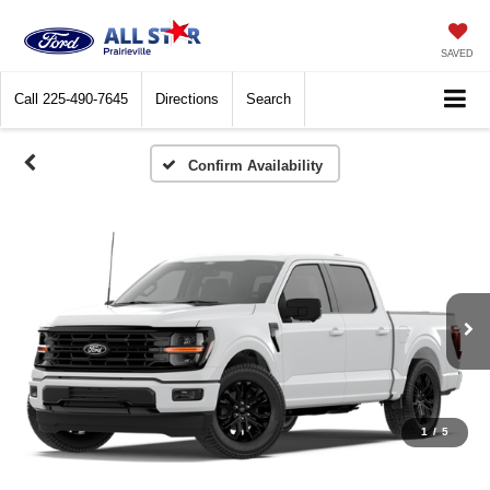
SAVED
Call
225-490-7645
Directions
Search
Confirm Availability
1
/
5