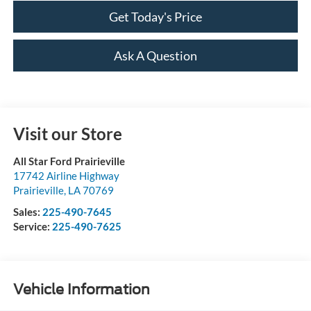
Get Today's Price
Ask A Question
Visit our Store
All Star Ford Prairieville
17742 Airline Highway
Prairieville
,
LA
70769
Sales:
225-490-7645
Service:
225-490-7625
Vehicle Information