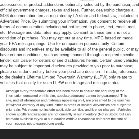
Overhead airbag, Overhead console, Panic alarm,
accessories, or product addendums optionally selected by the purchaser, and
Partitioned Lockable Rear Storage, Passenger door bin,
official government charges, taxes and fees. Further, dealership charges a
$436 documentation fee as regulated by LA state and federal law, included in
Passenger vanity mirror, Power door mirrors, Power Glass
Advertised Price. By submitting your information, you consent to receive all
Heated Sideview Mirrors, Power steering, Power
forms of communication including but not limited to phone, text, email, mail,
windows, Power-Adjustable Pedals, Power-Sliding Rear
etc. Message and data rates may apply. Consent to these terms is not a
Window, Radio data system, Radio: AM/FM Stereo with
condition of purchase. You may opt out at any time. MPG based on model
SiriusXM 360L, Radio: B&O Sound System by Bang and
year EPA mileage ratings. Use for comparison purposes only. Certain
discounts and incentives may be available to all of the general public, or may
Olufsen, Rear reading lights, Rear step bumper, Rear
have certain conditions, such as being financed through a required specific
window defroster, Remote keyless entry, Remote Start
lender, call Dealer for details or see disclosures herein. Certain used vehicles
System with Remote Tailgate Release, Security system,
may be subject to important disclosures provided to you prior to purchase;
Speed control, Split folding rear seat, Steering wheel
please consider carefully before your purchase decision. If made, references
to the dealer’s Lifetime Limited Powertrain Warranty (LLPW) only relate to
mounted audio controls, SYNC 4, Tachometer, Tailgate
vehicles that qualify for such LLPW due to age and mileage status.
Step with Work Surface, Telescoping steering wheel, Tilt
steering wheel, Towing Technology, Traction control, Tray
Although every reasonable effort has been made to ensure the accuracy of the
information contained on this site, absolute accuracy cannot be guaranteed. This
Style Floor Liner with Carpet Mats, Trip computer, Variably
site, and all information and materials appearing on it, are presented to the user "as
intermittent wipers, Wheel Well Liner, Wheels: 17 Silver
is" without warranty of any kind, either express or implied. All vehicles are subject to
prior sale. Price does not include applicable tax, title, and license charges. ‡Vehicles
Painted Aluminum, Wheels: 20 Chrome-Like PVD,
shown at different locations are not currently in our inventory (Not in Stock) but can
Wheels: 20 Gloss Black Painted Aluminum, Wrapped
be made available to you at our location within a reasonable date from the time of
your request, not to exceed one week.
Steering Wheel, XLT Black Appearance Package Plus,
XLT Chrome Appearance Package.