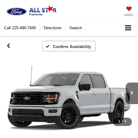
SAVED
Call
225-490-7645
Directions
Search
Confirm Availability
1
/
5