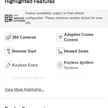
Highlighted Features
Feature availability subject to final vehicle
VIEW
configuration. Please reference window sticker for more
WINDOW
STICKER
info.
Adaptive Cruise
360 Cameras
Control
Remote Start
Heated Seats
Keyless Ignition
Keyless Entry
System
Emergency Brake
Blind Spot Monitor
Assist
View More Highlights...