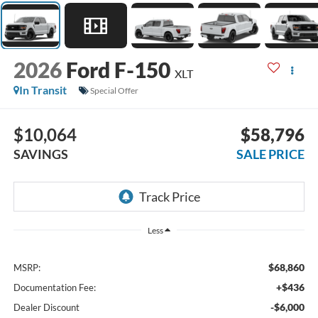
2026
Ford F-150
XLT
In Transit
Special Offer
$10,064
$58,796
SAVINGS
SALE PRICE
Less
$68,860
MSRP:
+$436
Documentation Fee:
-$6,000
Dealer Discount