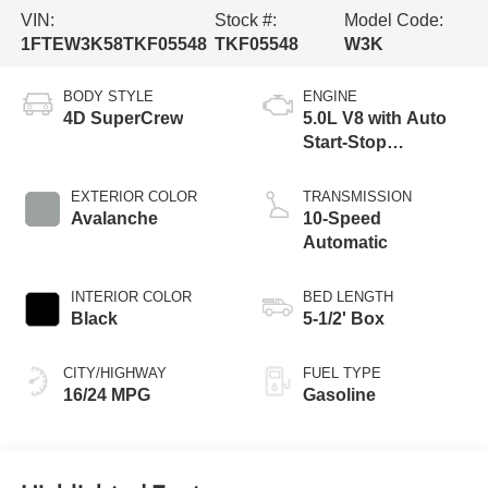
VIN:
Stock #:
Model Code:
1FTEW3K58TKF05548
TKF05548
W3K
BODY STYLE
ENGINE
4D SuperCrew
5.0L V8 with Auto
Start-Stop
Technology
EXTERIOR COLOR
TRANSMISSION
Avalanche
10-Speed
Automatic
INTERIOR COLOR
BED LENGTH
Black
5-1/2' Box
CITY/HIGHWAY
FUEL TYPE
16/24 MPG
Gasoline