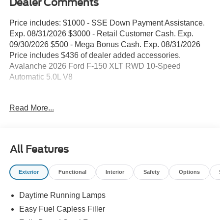
Dealer Comments
Price includes: $1000 - SSE Down Payment Assistance.
Exp. 08/31/2026 $3000 - Retail Customer Cash. Exp.
09/30/2026 $500 - Mega Bonus Cash. Exp. 08/31/2026
Price includes $436 of dealer added accessories.
Avalanche 2026 Ford F-150 XLT RWD 10-Speed
Automatic 5.0L V8
WE DELIVER ANYWHERE, 360 Degree Camera, 4
Read More...
Pickup Box Tie-Down Plates, 4-Wheel Disc Brakes,
400W Pro Power Onboard (cab & Bed), 6 Angular Bright
Anodized Step Bar, 6 Black Running Boards, 7 Speakers,
ABS brakes, ActiveX Trimmed 40/Console/40 Front Seat,
All Features
Adaptive Cruise Control with Stop and Go, Air
Conditioning, Alloy wheels, AM/FM radio: SiriusXM with
Exterior
Functional
Interior
Safety
Options
360L, Auto High-beam Headlights, Auto-Dimming Rear-
View Mirror, Bed Storage Boxes, Bed Utility Package,
Daytime Running Lamps
Black Exterior Badging, Black Grille, Black Painted Mesh
Grille with Chrome Center Bar, Body-Color Door Handles,
Easy Fuel Capless Filler
Body-Color Front and Rear Bumpers, Brake assist,