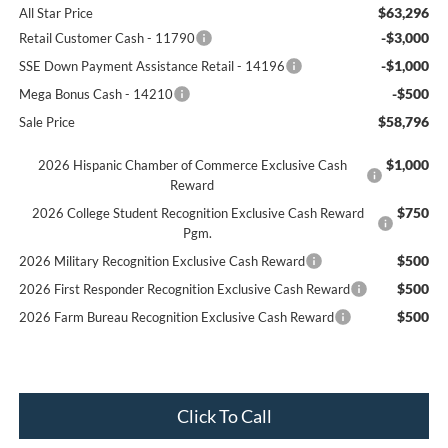
$63,296
All Star Price
-$3,000
Retail Customer Cash - 11790
-$1,000
SSE Down Payment Assistance Retail - 14196
-$500
Mega Bonus Cash - 14210
$58,796
Sale Price
$1,000
2026 Hispanic Chamber of Commerce Exclusive Cash
Reward
$750
2026 College Student Recognition Exclusive Cash Reward
Pgm.
$500
2026 Military Recognition Exclusive Cash Reward
$500
2026 First Responder Recognition Exclusive Cash Reward
$500
2026 Farm Bureau Recognition Exclusive Cash Reward
Click To Call