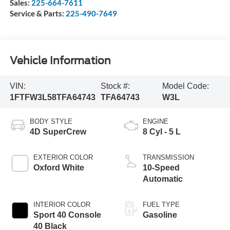
Sales:
225-664-7611
Service & Parts:
225-490-7649
Vehicle Information
VIN:
Stock #:
Model Code:
1FTFW3L58TFA64743
TFA64743
W3L
BODY STYLE
ENGINE
4D SuperCrew
8 Cyl - 5 L
EXTERIOR COLOR
TRANSMISSION
Oxford White
10-Speed
Automatic
INTERIOR COLOR
FUEL TYPE
Sport 40 Console
Gasoline
40 Black