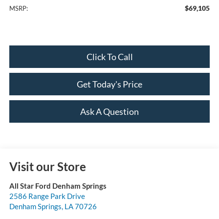
$69,105
MSRP:
Click To Call
Get Today's Price
Ask A Question
Visit our Store
All Star Ford Denham Springs
2586 Range Park Drive
Denham Springs
,
LA
70726