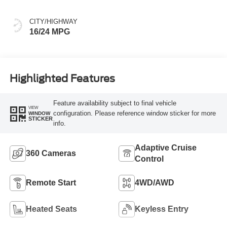
CITY/HIGHWAY
16/24 MPG
Highlighted Features
Feature availability subject to final vehicle
VIEW
configuration. Please reference window sticker for more
WINDOW
STICKER
info.
Adaptive Cruise
360 Cameras
Control
Remote Start
4WD/AWD
Heated Seats
Keyless Entry