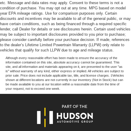
headlights, Driver door bin, Driver vanity mirror, Dual
Dual-Zone Electronic Automatic Temperature Control
etc. Message and data rates may apply. Consent to these terms is not a
Exhaust with Black Tips, Dual front impact airbags, Dual
condition of purchase. You may opt out at any time. MPG based on model
Rear window defroster
year EPA mileage ratings. Use for comparison purposes only. Certain
front side impact airbags, Electronic Stability Control,
400W Pro Power Onboard (cab & Bed)
discounts and incentives may be available to all of the general public, or may
Emergency communication system: SYNC 4 911 Assist,
have certain conditions, such as being financed through a required specific
Power steering
Front anti-roll bar, Front Center Armrest, Front fog lights,
lender, call Dealer for details or see disclosures herein. Certain used vehicles
Front reading lights, Front wheel independent
may be subject to important disclosures provided to you prior to purchase;
Power windows
suspension, Fully automatic headlights, Heated door
please consider carefully before your purchase decision. If made, references
Remote keyless entry
to the dealer’s Lifetime Limited Powertrain Warranty (LLPW) only relate to
mirrors, Illuminated entry, Low tire pressure warning,
vehicles that qualify for such LLPW due to age and mileage status.
Steering wheel mounted audio controls
Occupant sensing airbag, Outside temperature display,
Although every reasonable effort has been made to ensure the accuracy of the
Overhead airbag, Overhead console, Panic alarm,
Traction control
information contained on this site, absolute accuracy cannot be guaranteed. This
Passenger door bin, Passenger vanity mirror, Power door
site, and all information and materials appearing on it, are presented to the user "as
Wrapped Steering Wheel
is" without warranty of any kind, either express or implied. All vehicles are subject to
mirrors, Power steering, Power windows, Radio data
4-Wheel Disc Brakes
prior sale. Price does not include applicable tax, title, and license charges. ‡Vehicles
system, Rear reading lights, Rear step bumper, Rear
shown at different locations are not currently in our inventory (Not in Stock) but can
ABS brakes
window defroster, Remote keyless entry, Security system,
be made available to you at our location within a reasonable date from the time of
your request, not to exceed one week.
Speed control, Split folding rear seat, Steering wheel
Dual front impact airbags
mounted audio controls, Tachometer, Telescoping
Dual front side impact airbags
steering wheel, Tilt steering wheel, Traction control, Trip
Emergency communication system: SYNC 4 911 Assist
computer, Unique Sport Cloth 40/Console/40 Front-Seats,
Front anti-roll bar
and Variably intermittent wipers.
Front wheel independent suspension