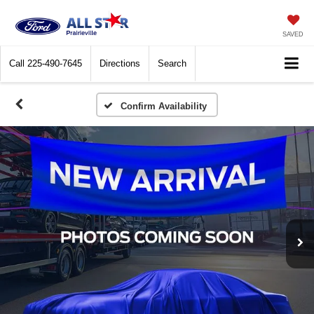
SAVED
Call
225-490-7645
Directions
Search
Confirm Availability