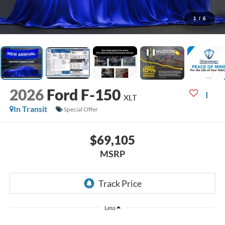
1
/
6
2026
Ford F-150
XLT
In Transit
Special Offer
$69,105
MSRP
Less