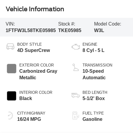
Vehicle Information
VIN:
Stock #:
Model Code:
1FTFW3L58TKE05985
TKE05985
W3L
BODY STYLE
ENGINE
4D SuperCrew
8 Cyl - 5 L
EXTERIOR COLOR
TRANSMISSION
Carbonized Gray
10-Speed
Metallic
Automatic
INTERIOR COLOR
BED LENGTH
Black
5-1/2' Box
CITY/HIGHWAY
FUEL TYPE
16/24 MPG
Gasoline