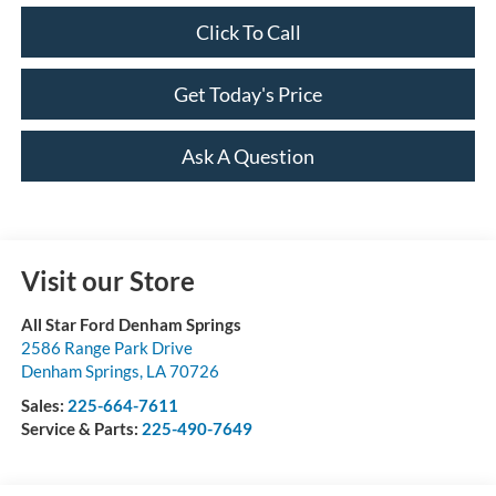
Click To Call
Get Today's Price
Ask A Question
Visit our Store
All Star Ford Denham Springs
2586 Range Park Drive
Denham Springs
,
LA
70726
Sales:
225-664-7611
Service & Parts:
225-490-7649