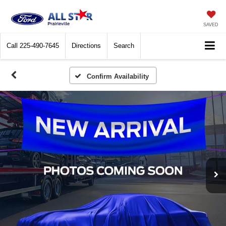
SAVED
Call
225-490-7645
Directions
Search
Confirm Availability