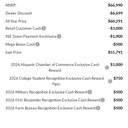
$66,990
MSRP:
-$6,699
Dealer Discount
$60,291
All Star Price
-$3,000
Retail Customer Cash
-$1,000
SSE Down Payment Assistance
-$500
Mega Bonus Cash
$55,791
Sale Price
$1,000
2026 Hispanic Chamber of Commerce Exclusive Cash
Reward
$750
2026 College Student Recognition Exclusive Cash Reward
Pgm.
$500
2026 Military Recognition Exclusive Cash Reward
$500
2026 First Responder Recognition Exclusive Cash Reward
$500
2026 Farm Bureau Recognition Exclusive Cash Reward