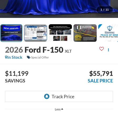
1
/
11
2026
Ford F-150
XLT
In Stock
Special Offer
$11,199
$55,791
SAVINGS
SALE PRICE
Less