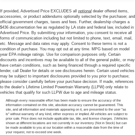
Occupant sensing airbag, Outside temperature display,
Overhead airbag, Overhead console, Panic alarm,
If provided, Advertised Price EXCLUDES all
optional
dealer offered items,
Passenger door bin, Passenger vanity mirror, Power door
accessories, or product addendums optionally selected by the purchaser, and
mirrors, Power steering, Power windows, Radio data
official government charges, taxes and fees. Further, dealership charges a
$436 documentation fee as regulated by LA state and federal law, included in
system, Rear reading lights, Rear step bumper, Rear
Advertised Price. By submitting your information, you consent to receive all
window defroster, Remote keyless entry, Security system,
forms of communication including but not limited to phone, text, email, mail,
Speed control, Split folding rear seat, Steering wheel
etc. Message and data rates may apply. Consent to these terms is not a
mounted audio controls, Tachometer, Telescoping
condition of purchase. You may opt out at any time. MPG based on model
steering wheel, Tilt steering wheel, Tough Bed Spray-in
year EPA mileage ratings. Use for comparison purposes only. Certain
discounts and incentives may be available to all of the general public, or may
Bedliner, Traction control, Trip computer, Unique Sport
have certain conditions, such as being financed through a required specific
Cloth 40/Console/40 Front-Seats, and Variably
lender, call Dealer for details or see disclosures herein. Certain used vehicles
intermittent wipers.
may be subject to important disclosures provided to you prior to purchase;
please consider carefully before your purchase decision. If made, references
to the dealer’s Lifetime Limited Powertrain Warranty (LLPW) only relate to
vehicles that qualify for such LLPW due to age and mileage status.
Price excludes tax, title, license, $23 Convenience
Charge. Includes $436 dealer doc fee. Price includes:
Although every reasonable effort has been made to ensure the accuracy of the
information contained on this site, absolute accuracy cannot be guaranteed. This
$1000 - SSE Down Payment Assistance. Exp. 08/31/2026
site, and all information and materials appearing on it, are presented to the user "as
$3000 - Retail Customer Cash. Exp. 09/30/2026 $500 -
is" without warranty of any kind, either express or implied. All vehicles are subject to
prior sale. Price does not include applicable tax, title, and license charges. ‡Vehicles
Mega Bonus Cash. Exp. 08/31/2026
shown at different locations are not currently in our inventory (Not in Stock) but can
be made available to you at our location within a reasonable date from the time of
your request, not to exceed one week.