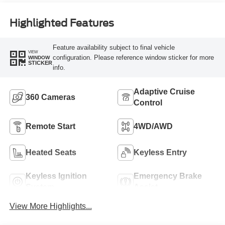
Highlighted Features
Feature availability subject to final vehicle
VIEW
configuration. Please reference window sticker for more
WINDOW
STICKER
info.
Adaptive Cruise
360 Cameras
Control
Remote Start
4WD/AWD
Heated Seats
Keyless Entry
Keyless Ignition
Emergency Brake
System
Assist
View More Highlights...