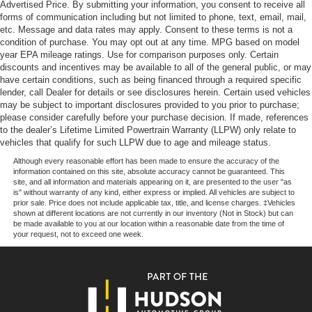
Advertised Price. By submitting your information, you consent to receive all
Technology, Traction control, Trip computer, Variably
forms of communication including but not limited to phone, text, email, mail,
intermittent wipers, Wrapped Steering Wheel, XLT
etc. Message and data rates may apply. Consent to these terms is not a
Chrome Appearance Package, 4WD. Our goal is to make
condition of purchase. You may opt out at any time. MPG based on model
your car buying experience the best possible. All Star's
year EPA mileage ratings. Use for comparison purposes only. Certain
discounts and incentives may be available to all of the general public, or may
virtual dealership offers a wide variety of vehicles, special
have certain conditions, such as being financed through a required specific
offers, service specials, and OEM parts savings. Co
lender, call Dealer for details or see disclosures herein. Certain used vehicles
may be subject to important disclosures provided to you prior to purchase;
please consider carefully before your purchase decision. If made, references
to the dealer’s Lifetime Limited Powertrain Warranty (LLPW) only relate to
vehicles that qualify for such LLPW due to age and mileage status.
Although every reasonable effort has been made to ensure the accuracy of the
information contained on this site, absolute accuracy cannot be guaranteed. This
site, and all information and materials appearing on it, are presented to the user "as
is" without warranty of any kind, either express or implied. All vehicles are subject to
prior sale. Price does not include applicable tax, title, and license charges. ‡Vehicles
shown at different locations are not currently in our inventory (Not in Stock) but can
be made available to you at our location within a reasonable date from the time of
your request, not to exceed one week.