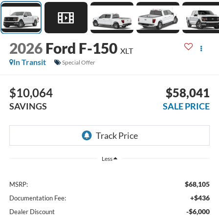
2026
Ford F-150
XLT
In Transit
Special Offer
$10,064
$58,041
SAVINGS
SALE PRICE
Less
$68,105
MSRP:
+$436
Documentation Fee:
-$6,000
Dealer Discount