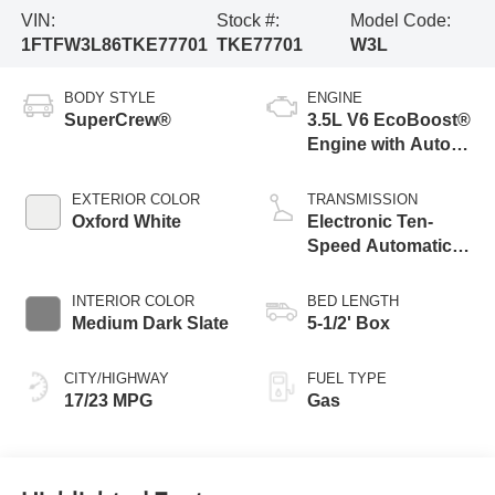
VIN:
Stock #:
Model Code:
1FTFW3L86TKE77701
TKE77701
W3L
BODY STYLE
ENGINE
SuperCrew®
3.5L V6 EcoBoost®
Engine with Auto
Start-Stop
Technology
EXTERIOR COLOR
TRANSMISSION
Oxford White
Electronic Ten-
Speed Automatic
Transmission
INTERIOR COLOR
BED LENGTH
Medium Dark Slate
5-1/2' Box
CITY/HIGHWAY
FUEL TYPE
17/23 MPG
Gas