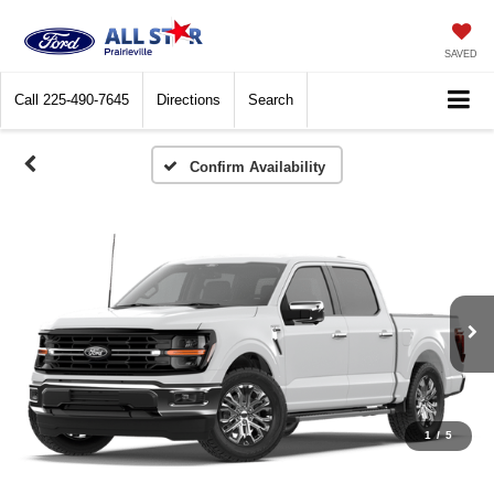
SAVED
Call
225-490-7645
Directions
Search
Confirm Availability
1
/
5