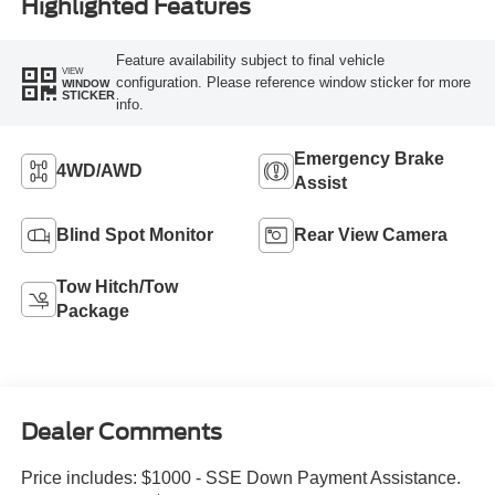
Highlighted Features
Feature availability subject to final vehicle
VIEW
configuration. Please reference window sticker for more
WINDOW
STICKER
info.
Emergency Brake
4WD/AWD
Assist
Blind Spot Monitor
Rear View Camera
Tow Hitch/Tow
Package
Dealer Comments
Price includes: $1000 - SSE Down Payment Assistance.