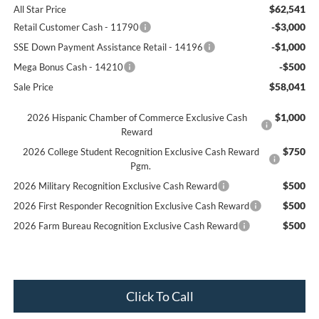
$62,541
All Star Price
-$3,000
Retail Customer Cash - 11790
-$1,000
SSE Down Payment Assistance Retail - 14196
-$500
Mega Bonus Cash - 14210
$58,041
Sale Price
$1,000
2026 Hispanic Chamber of Commerce Exclusive Cash
Reward
$750
2026 College Student Recognition Exclusive Cash Reward
Pgm.
$500
2026 Military Recognition Exclusive Cash Reward
$500
2026 First Responder Recognition Exclusive Cash Reward
$500
2026 Farm Bureau Recognition Exclusive Cash Reward
Click To Call