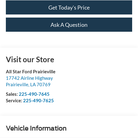
Get Today's Price
Ask A Question
Visit our Store
All Star Ford Prairieville
17742 Airline Highway
Prairieville
,
LA
70769
Sales:
225-490-7645
Service:
225-490-7625
Vehicle Information