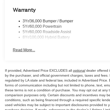
exceptional performance, advanced technology, and unco
Warranty
perfect blend of power, capability, and sophistication. S
essence of the F-150 XLT. Price includes: $1000 - SS
$3000 - Retail Customer Cash. Exp. 09/30/2026 $500 
3Yr/36,000 Bumper / Bumper
5Yr/60,000 Powertrain
5Yr/60,000 Roadside Assist
8Yr/100,000 Hybrid Battery
Read More...
If provided, Advertised Price EXCLUDES all
optional
dealer offered 
by the purchaser, and official government charges, taxes and fees.
regulated by LA state and federal law, included in Advertised Price. 
forms of communication including but not limited to phone, text, em
these terms is not a condition of purchase. You may opt out at an
comparison purposes only. Certain discounts and incentives may be a
conditions, such as being financed through a required specific lender
used vehicles may be subject to important disclosures provided to y
purchase decision. If made, references to the dealer’s Lifetime Lim