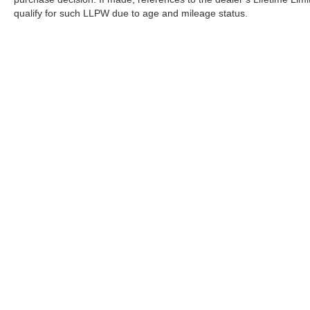
qualify for such LLPW due to age and mileage status.
Although every reasonable effort has been made to ensure the a
on it, are presented to the user "as is" without warranty of any k
shown at different locations are not currently in our inventory 
Copyright © 2026
by DealerOn
|
Sitemap
|
Privacy
|
Terms Of U