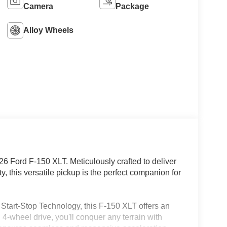
Camera
Package
Alloy Wheels
26 Ford F-150 XLT. Meticulously crafted to deliver
 this versatile pickup is the perfect companion for
Start-Stop Technology, this F-150 XLT offers an
4-wheel drive, you'll conquer any terrain with