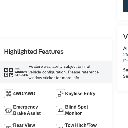
V
Al
Highlighted Features
25
De
Feature availability subject to final
Sa
VIEW
vehicle configuration. Please reference
WINDOW
Se
STICKER
window sticker for more info.
4WD/AWD
Keyless Entry
Emergency
Blind Spot
Brake Assist
Monitor
Rear View
Tow Hitch/Tow