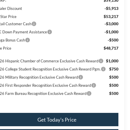
$59,130
RP:
-$5,913
aler Discount
$53,217
 Star Price
-$3,000
tail Customer Cash
-$1,000
E Down Payment Assistance
-$500
ga Bonus Cash
$48,717
e Price
$1,000
26 Hispanic Chamber of Commerce Exclusive Cash Reward
$750
26 College Student Recognition Exclusive Cash Reward Pgm.
$500
26 Military Recognition Exclusive Cash Reward
$500
26 First Responder Recognition Exclusive Cash Reward
$500
26 Farm Bureau Recognition Exclusive Cash Reward
Get Today's Price