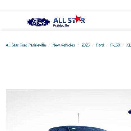
All Star Ford Prairieville
New Vehicles
2026
Ford
F-150
XL