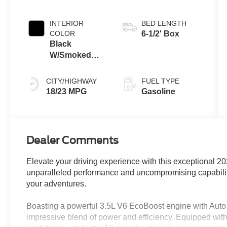
INTERIOR
BED LENGTH
COLOR
6-1/2' Box
Black
W/Smoked
Truffle
CITY/HIGHWAY
FUEL TYPE
18/23 MPG
Gasoline
Dealer Comments
Elevate your driving experience with this exceptional 20
unparalleled performance and uncompromising capability,
your adventures.
Boasting a powerful 3.5L V6 EcoBoost engine with Auto 
impressive blend of power and efficiency. Equipped with 