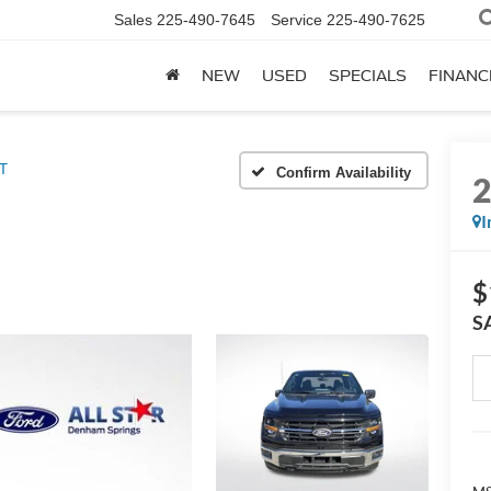
Sales
225-490-7645
Service
225-490-7625
NEW
USED
SPECIALS
FINANC
T
Confirm Availability
I
$
S