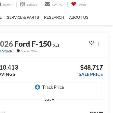
SEARCH
SERVICE
CONTACT
SAVED
E
SERVICE & PARTS
RESEARCH
ABOUT US
2026
Ford F-150
XLT
n Stock
Special Offer
10,413
$48,717
AVINGS
SALE PRICE
Less