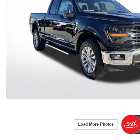
Load More Photos