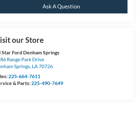
Ask A Question
isit our Store
l Star Ford Denham Springs
86 Range Park Drive
nham Springs
,
LA
70726
les:
225-664-7611
rvice & Parts:
225-490-7649