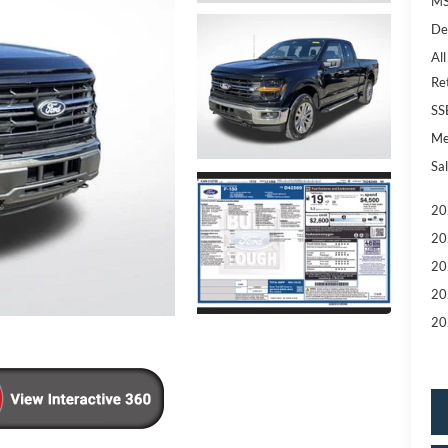
MS
De
All
Re
SS
Me
Sal
20
20
20
20
20