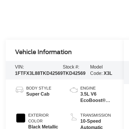
Vehicle Information
VIN:
Stock #:
Model
1FTFX3L88TKD42569
TKD42569
Code:
X3L
BODY STYLE
ENGINE
Super Cab
3.5L V6
EcoBoost®
Engine with
Auto Start-Stop
EXTERIOR
TRANSMISSION
Technology
COLOR
10-Speed
Black Metallic
Automatic