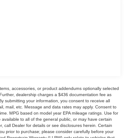
mpromising safety features, this pickup is the
chedule a test drive today and discover the true
E Down Payment Assistance. Exp. 08/31/2026
- Mega Bonus Cash. Exp. 08/31/2026
items, accessories, or product addendums optionally selected
 Further, dealership charges a $436 documentation fee as
By submitting your information, you consent to receive all
ail, mail, etc. Message and data rates may apply. Consent to
y time. MPG based on model year EPA mileage ratings. Use for
vailable to all of the general public, or may have certain
, call Dealer for details or see disclosures herein. Certain
ou prior to purchase; please consider carefully before your
ited Powertrain Warranty (LLPW) only relate to vehicles that