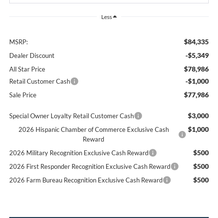
Less
$84,335
MSRP:
-$5,349
Dealer Discount
$78,986
All Star Price
-$1,000
Retail Customer Cash
$77,986
Sale Price
$3,000
Special Owner Loyalty Retail Customer Cash
$1,000
2026 Hispanic Chamber of Commerce Exclusive Cash
Reward
$500
2026 Military Recognition Exclusive Cash Reward
$500
2026 First Responder Recognition Exclusive Cash Reward
$500
2026 Farm Bureau Recognition Exclusive Cash Reward