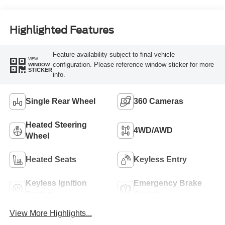
Engine
Highlighted Features
Feature availability subject to final vehicle
VIEW
configuration. Please reference window sticker for more
WINDOW
STICKER
info.
Single Rear Wheel
360 Cameras
Heated Steering
4WD/AWD
Wheel
Heated Seats
Keyless Entry
Keyless Ignition
Emergency Brake
System
Assist
View More Highlights...