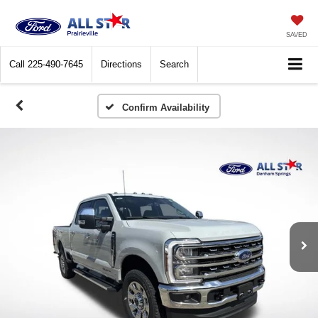
SAVED
Call
225-490-7645
Directions
Search
Confirm Availability