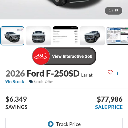
1
/
35
2026
Ford F-250SD
Lariat
In Stock
Special Offer
$6,349
$77,986
SAVINGS
SALE PRICE