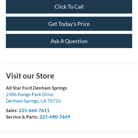
Click To Call
Get Today's Price
Ask A Question
Visit our Store
All Star Ford Denham Springs
2586 Range Park Drive
Denham Springs
,
LA
70726
Sales:
225-664-7611
Service & Parts:
225-490-7649