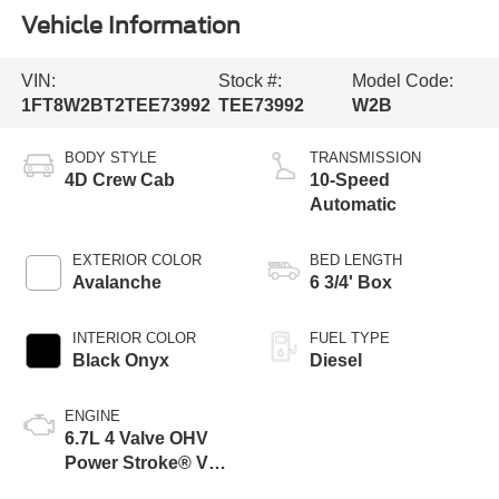
Vehicle Information
VIN:
Stock #:
Model Code:
1FT8W2BT2TEE73992
TEE73992
W2B
BODY STYLE
TRANSMISSION
4D Crew Cab
10-Speed
Automatic
EXTERIOR COLOR
BED LENGTH
Avalanche
6 3/4' Box
INTERIOR COLOR
FUEL TYPE
Black Onyx
Diesel
ENGINE
6.7L 4 Valve OHV
Power Stroke® V8
Turbo Diesel B20