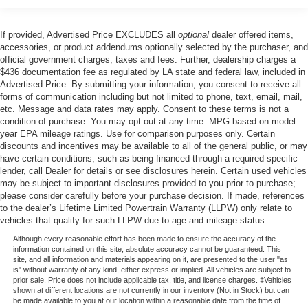
windows, Privacy Glass, Rain sensing wipers, Rear
Parking Sensors, Rear reading lights, Rear seat center
If provided, Advertised Price EXCLUDES all
optional
dealer offered items,
armrest, Rear step bumper, Rear window defroster,
accessories, or product addendums optionally selected by the purchaser, and
Remote keyless entry, SecuriCode Keyless Entry Keypad
official government charges, taxes and fees. Further, dealership charges a
$436 documentation fee as regulated by LA state and federal law, included in
(driver's Side), Security system, Speed control, Split
Advertised Price. By submitting your information, you consent to receive all
folding rear seat, Steering wheel mounted audio controls,
forms of communication including but not limited to phone, text, email, mail,
Tachometer, Tailgate Step and Handle, Telescoping
etc. Message and data rates may apply. Consent to these terms is not a
steering wheel, Tilt steering wheel, Traction control, Trip
condition of purchase. You may opt out at any time. MPG based on model
computer, Turn signal indicator mirrors, Upfitter Switches
year EPA mileage ratings. Use for comparison purposes only. Certain
discounts and incentives may be available to all of the general public, or may
(6), Variably intermittent wipers, and Ventilated front seats.
have certain conditions, such as being financed through a required specific
lender, call Dealer for details or see disclosures herein. Certain used vehicles
may be subject to important disclosures provided to you prior to purchase;
Price excludes tax, title, license, $23 Convenience
please consider carefully before your purchase decision. If made, references
to the dealer’s Lifetime Limited Powertrain Warranty (LLPW) only relate to
Charge. Includes $436 dealer doc fee. Price includes:
vehicles that qualify for such LLPW due to age and mileage status.
$1000 - Retail Customer Cash. Exp. 09/30/2026
Although every reasonable effort has been made to ensure the accuracy of the
information contained on this site, absolute accuracy cannot be guaranteed. This
site, and all information and materials appearing on it, are presented to the user "as
is" without warranty of any kind, either express or implied. All vehicles are subject to
prior sale. Price does not include applicable tax, title, and license charges. ‡Vehicles
shown at different locations are not currently in our inventory (Not in Stock) but can
be made available to you at our location within a reasonable date from the time of