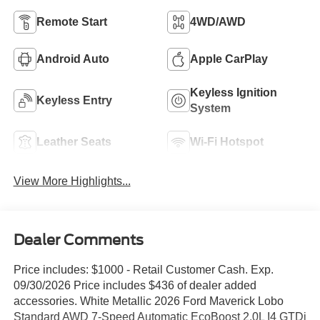
Remote Start
4WD/AWD
Android Auto
Apple CarPlay
Keyless Ignition
Keyless Entry
System
Leather Seats
Wi-Fi Hotspot
View More Highlights...
Dealer Comments
Price includes: $1000 - Retail Customer Cash. Exp.
09/30/2026 Price includes $436 of dealer added
accessories. White Metallic 2026 Ford Maverick Lobo
Standard AWD 7-Speed Automatic EcoBoost 2.0L I4 GTDi