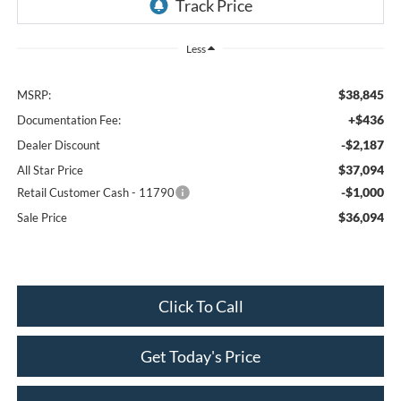
Less
$38,845
MSRP:
+$436
Documentation Fee:
-$2,187
Dealer Discount
$37,094
All Star Price
-$1,000
Retail Customer Cash - 11790
$36,094
Sale Price
Click To Call
Get Today's Price