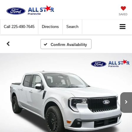
SAVED
Call
225-490-7645
Directions
Search
Confirm Availability