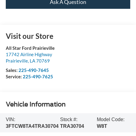
Ask A Question
Visit our Store
All Star Ford Prairieville
17742 Airline Highway
Prairieville
,
LA
70769
Sales:
225-490-7645
Service:
225-490-7625
Vehicle Information
VIN:
Stock #:
Model Code:
3FTCW8TA4TRA30704
TRA30704
W8T