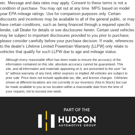
parts savings. Conveniently located in Prairieville, LA we
etc. Message and data rates may apply. Consent to these terms is not a
are just a short drive from Baton Rouge, LA and New
condition of purchase. You may opt out at any time. MPG based on model
Orleans, LA!
year EPA mileage ratings. Use for comparison purposes only. Certain
discounts and incentives may be available to all of the general public, or may
have certain conditions, such as being financed through a required specific
Price excludes tax, title, license, $23 Convenience
lender, call Dealer for details or see disclosures herein. Certain used vehicles
Charge and $436 dealer administrative fee.
may be subject to important disclosures provided to you prior to purchase;
please consider carefully before your purchase decision. If made, references
to the dealer’s Lifetime Limited Powertrain Warranty (LLPW) only relate to
vehicles that qualify for such LLPW due to age and mileage status.
Although every reasonable effort has been made to ensure the accuracy of the
information contained on this site, absolute accuracy cannot be guaranteed. This
site, and all information and materials appearing on it, are presented to the user "as
is" without warranty of any kind, either express or implied. All vehicles are subject to
prior sale. Price does not include applicable tax, title, and license charges. ‡Vehicles
shown at different locations are not currently in our inventory (Not in Stock) but can
be made available to you at our location within a reasonable date from the time of
your request, not to exceed one week.