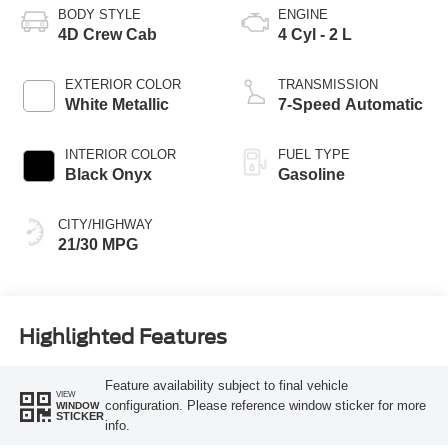
BODY STYLE
ENGINE
4D Crew Cab
4 Cyl - 2 L
EXTERIOR COLOR
TRANSMISSION
White Metallic
7-Speed Automatic
INTERIOR COLOR
FUEL TYPE
Black Onyx
Gasoline
CITY/HIGHWAY
21/30 MPG
Highlighted Features
Feature availability subject to final vehicle
VIEW
configuration. Please reference window sticker for more
WINDOW
STICKER
info.