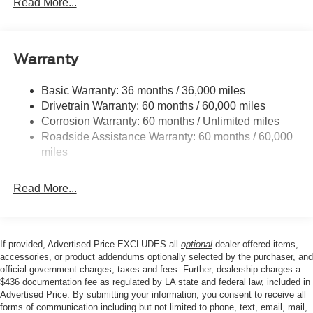
Read More...
entry, Internet access capable: 5G Modem - Ford
Control
Connectivity Package, Knee airbag, Low tire pressure
Trailer Wiring Harness
warning, Occupant sensing airbag, Outside temperature
1045# Maximum Payload
display, Overhead airbag, Overhead console, Panic
Warranty
Gas-Pressurized Shock Absorbers
alarm, Passenger door bin, Passenger vanity mirror,
Power door mirrors, Power driver seat, Power steering,
Front And Rear Anti-Roll Bars
Basic Warranty: 36 months / 36,000 miles
Power windows, Radio data system, Radio: AM/FM
Drivetrain Warranty: 60 months / 60,000 miles
Sport Tuned Suspension
Stereo with 6 Speakers, Rear anti-roll bar, Rear Parking
Corrosion Warranty: 60 months / Unlimited miles
Electric Power-Assist Speed-Sensing Steering
Sensors, Rear seat center armrest, Rear step bumper,
Roadside Assistance Warranty: 60 months / 60,000
Remote keyless entry, Security system, SiriusXM with
Single Stainless Steel Exhaust
miles
360L, Speed control, Speed-sensing steering, Steering
16.5 Gal. Fuel Tank
wheel mounted audio controls, SYNC 4, Tachometer,
Permanent Locking Hubs
Read More...
Telescoping steering wheel, Tilt steering wheel, Traction
Strut Front Suspension w/Coil Springs
control, Trip computer, Wheels: 19 Turbofan-Stuled Black
Painted Aluminum.
Short And Long Arm Rear Suspension w/Coil Springs
4-Wheel Disc Brakes w/4-Wheel ABS, Front And Rear
If provided, Advertised Price EXCLUDES all
optional
dealer offered items,
Vented Discs, Brake Assist, Hill Hold Control and
accessories, or product addendums optionally selected by the purchaser, and
Our goal is to make your car buying experience the best
official government charges, taxes and fees. Further, dealership charges a
Electric Parking Brake
$436 documentation fee as regulated by LA state and federal law, included in
possible. All Star's virtual dealership offers a wide variety
Advertised Price. By submitting your information, you consent to receive all
of vehicles, special offers, service specials, and OEM
forms of communication including but not limited to phone, text, email, mail,