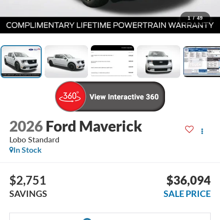
1
/
49
2026
Ford Maverick
Lobo Standard
In Stock
$2,751
$36,094
SAVINGS
SALE PRICE