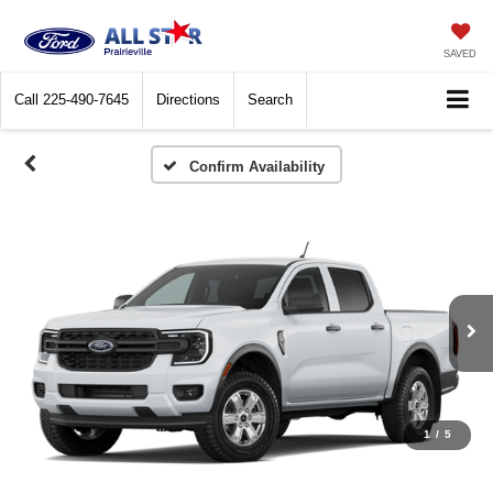
SAVED
Call
225-490-7645
Directions
Search
Confirm Availability
1
/
5