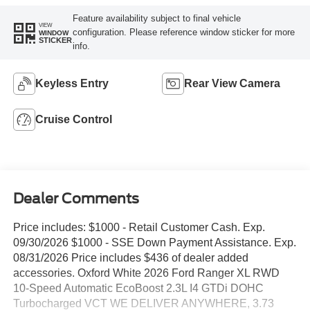
Feature availability subject to final vehicle
VIEW
configuration. Please reference window sticker for more
WINDOW
STICKER
info.
Keyless Entry
Rear View Camera
Cruise Control
Dealer Comments
Price includes: $1000 - Retail Customer Cash. Exp.
09/30/2026 $1000 - SSE Down Payment Assistance. Exp.
08/31/2026 Price includes $436 of dealer added
accessories. Oxford White 2026 Ford Ranger XL RWD
10-Speed Automatic EcoBoost 2.3L I4 GTDi DOHC
Turbocharged VCT WE DELIVER ANYWHERE, 3.73