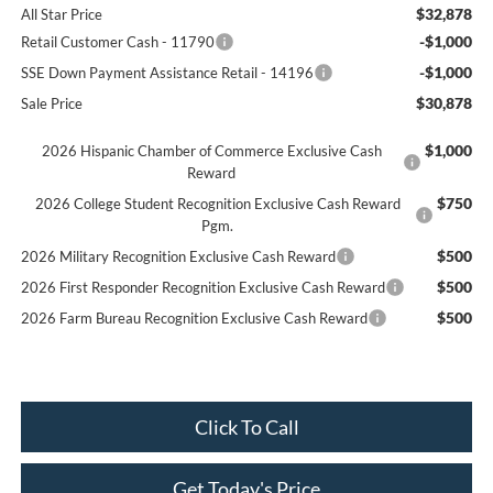
$32,878
All Star Price
-$1,000
Retail Customer Cash - 11790
-$1,000
SSE Down Payment Assistance Retail - 14196
$30,878
Sale Price
$1,000
2026 Hispanic Chamber of Commerce Exclusive Cash
Reward
$750
2026 College Student Recognition Exclusive Cash Reward
Pgm.
$500
2026 Military Recognition Exclusive Cash Reward
$500
2026 First Responder Recognition Exclusive Cash Reward
$500
2026 Farm Bureau Recognition Exclusive Cash Reward
Click To Call
Get Today's Price