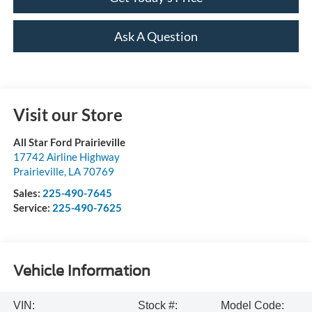
Ask A Question
Visit our Store
All Star Ford Prairieville
17742 Airline Highway
Prairieville
,
LA
70769
Sales:
225-490-7645
Service:
225-490-7625
Vehicle Information
VIN:
Stock #:
Model Code: