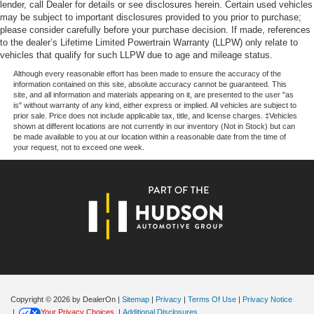
lender, call Dealer for details or see disclosures herein. Certain used vehicles
may be subject to important disclosures provided to you prior to purchase;
please consider carefully before your purchase decision. If made, references
to the dealer’s Lifetime Limited Powertrain Warranty (LLPW) only relate to
vehicles that qualify for such LLPW due to age and mileage status.
Although every reasonable effort has been made to ensure the accuracy of the
information contained on this site, absolute accuracy cannot be guaranteed. This
site, and all information and materials appearing on it, are presented to the user "as
is" without warranty of any kind, either express or implied. All vehicles are subject to
prior sale. Price does not include applicable tax, title, and license charges. ‡Vehicles
shown at different locations are not currently in our inventory (Not in Stock) but can
be made available to you at our location within a reasonable date from the time of
your request, not to exceed one week.
Copyright © 2026
by DealerOn
|
Sitemap
|
Privacy
|
Terms Of Use
|
Privacy Notice
|
Your Privacy Choices
|
Additional Disclosures