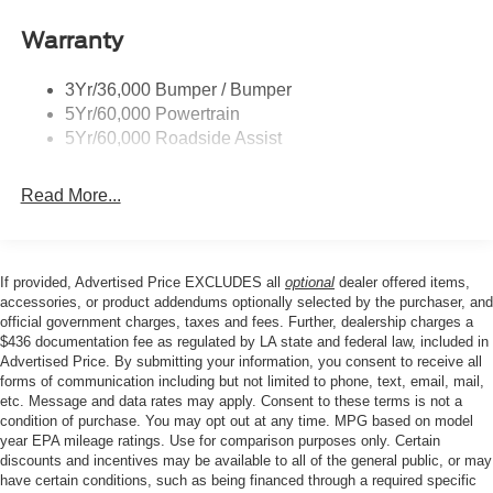
Steering wheel mounted audio controls, STX Appearance
Remote Tailgate Lock
Package, STX Fender Badge, SYNC 4A, Telescoping
Warranty
Wheel Lip Moldings
steering wheel, Tilt steering wheel, Traction control, Tray
Wipers- Intermittent
Style Floor Liner, Trip computer, Variably intermittent
3Yr/36,000 Bumper / Bumper
wipers, Voltmeter, Wheels: 17 Silver-Painted Aluminum.
5Yr/60,000 Powertrain
Our goal is to make your car buying experience the best
5Yr/60,000 Roadside Assist
possible. All Star's virtual dealership offers a wide variety
of vehicles, special offers, service specials, and OEM
Read More...
parts savings. Conveniently located in Prairieville, LA we
are just a short drive from Baton Rouge, LA and New
Orleans, LA! Price excludes tax, title, license, $23
Convenience Charge and $436 dealer administrative fee.
If provided, Advertised Price EXCLUDES all
optional
dealer offered items,
accessories, or product addendums optionally selected by the purchaser, and
official government charges, taxes and fees. Further, dealership charges a
$436 documentation fee as regulated by LA state and federal law, included in
Advertised Price. By submitting your information, you consent to receive all
forms of communication including but not limited to phone, text, email, mail,
etc. Message and data rates may apply. Consent to these terms is not a
condition of purchase. You may opt out at any time. MPG based on model
year EPA mileage ratings. Use for comparison purposes only. Certain
discounts and incentives may be available to all of the general public, or may
have certain conditions, such as being financed through a required specific