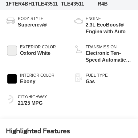
1FTER4BH1TLE43511
TLE43511
R4B
BODY STYLE
ENGINE
Supercrew®
2.3L EcoBoost®
Engine with Auto
Start-Stop
Technology
EXTERIOR COLOR
TRANSMISSION
Oxford White
Electronic Ten-
Speed Automatic
Transmission
INTERIOR COLOR
FUEL TYPE
Ebony
Gas
CITY/HIGHWAY
21/25 MPG
Highlighted Features