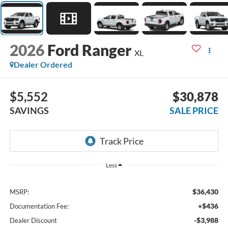
2026
Ford Ranger
XL
Dealer Ordered
$5,552
$30,878
SAVINGS
SALE PRICE
Less
$36,430
MSRP:
+$436
Documentation Fee:
-$3,988
Dealer Discount