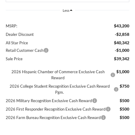
Less
$43,200
MSRP:
-$2,858
Dealer Discount
$40,342
All Star Price
-$1,000
Retail Customer Cash
$39,342
Sale Price
$1,000
2026 Hispanic Chamber of Commerce Exclusive Cash
Reward
$750
2026 College Student Recognition Exclusive Cash Reward
Pgm.
$500
2026 Military Recognition Exclusive Cash Reward
$500
2026 First Responder Recognition Exclusive Cash Reward
$500
2026 Farm Bureau Recognition Exclusive Cash Reward