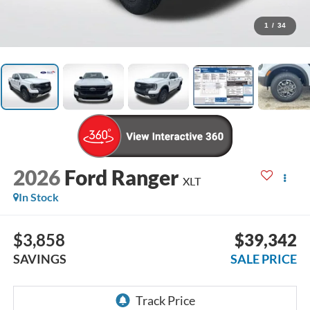
1
/
34
2026
Ford Ranger
XLT
In Stock
$3,858
$39,342
SAVINGS
SALE PRICE