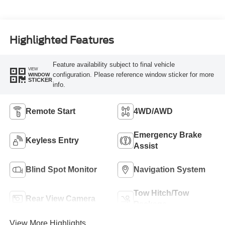
Highlighted Features
Feature availability subject to final vehicle
VIEW
configuration. Please reference window sticker for more
WINDOW
STICKER
info.
Remote Start
4WD/AWD
Emergency Brake
Keyless Entry
Assist
Blind Spot Monitor
Navigation System
Tow Hitch/Tow
Rear View Camera
Package
View More Highlights...