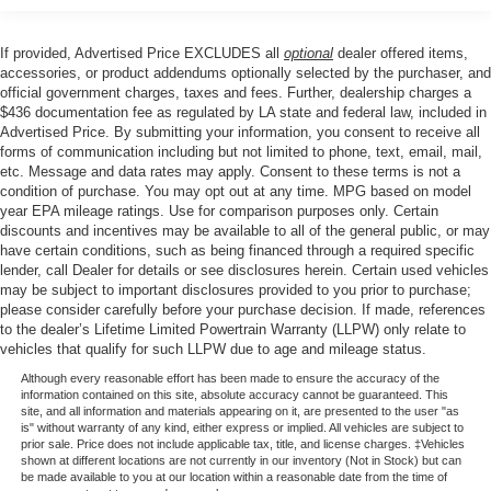
keyless entry, Security system, Speed control, Speed-
sensing steering, Steering wheel mounted audio controls,
If provided, Advertised Price EXCLUDES all
optional
dealer offered items,
Telescoping steering wheel, Tilt steering wheel, Traction
accessories, or product addendums optionally selected by the purchaser, and
control, Trip computer, Variably intermittent wipers, and
official government charges, taxes and fees. Further, dealership charges a
$436 documentation fee as regulated by LA state and federal law, included in
Voltmeter.
Advertised Price. By submitting your information, you consent to receive all
forms of communication including but not limited to phone, text, email, mail,
etc. Message and data rates may apply. Consent to these terms is not a
Price excludes tax, title, license, $23 Convenience
condition of purchase. You may opt out at any time. MPG based on model
Charge. Includes $436 dealer doc fee. Price includes:
year EPA mileage ratings. Use for comparison purposes only. Certain
discounts and incentives may be available to all of the general public, or may
$1000 - Retail Customer Cash. Exp. 09/30/2026 $1000 -
have certain conditions, such as being financed through a required specific
SSE Down Payment Assistance. Exp. 08/31/2026
lender, call Dealer for details or see disclosures herein. Certain used vehicles
may be subject to important disclosures provided to you prior to purchase;
please consider carefully before your purchase decision. If made, references
to the dealer’s Lifetime Limited Powertrain Warranty (LLPW) only relate to
vehicles that qualify for such LLPW due to age and mileage status.
Although every reasonable effort has been made to ensure the accuracy of the
information contained on this site, absolute accuracy cannot be guaranteed. This
site, and all information and materials appearing on it, are presented to the user "as
is" without warranty of any kind, either express or implied. All vehicles are subject to
prior sale. Price does not include applicable tax, title, and license charges. ‡Vehicles
shown at different locations are not currently in our inventory (Not in Stock) but can
be made available to you at our location within a reasonable date from the time of