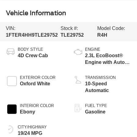
Vehicle Information
VIN:
Stock #:
Model Code:
1FTER4HH9TLE29752
TLE29752
R4H
BODY STYLE
ENGINE
4D Crew Cab
2.3L EcoBoost®
Engine with Auto
Start-Stop
Technology
EXTERIOR COLOR
TRANSMISSION
Oxford White
10-Speed
Automatic
INTERIOR COLOR
FUEL TYPE
Ebony
Gasoline
CITY/HIGHWAY
19/24 MPG