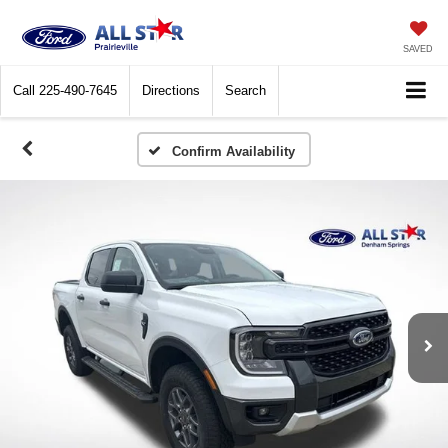
SAVED
Call
225-490-7645
Directions
Search
Confirm Availability