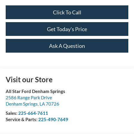
Click To Call
Get Today's Price
Ask A Question
Visit our Store
All Star Ford Denham Springs
2586 Range Park Drive
Denham Springs
,
LA
70726
Sales:
225-664-7611
Service & Parts:
225-490-7649