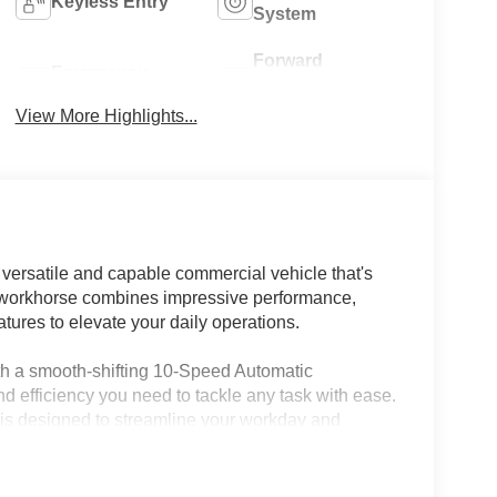
Keyless Entry
System
Forward
Emergency
Collision
Brake Assist
Warning
View More Highlights...
versatile and capable commercial vehicle that's
t workhorse combines impressive performance,
tures to elevate your daily operations.
th a smooth-shifting 10-Speed Automatic
d efficiency you need to tackle any task with ease.
 is designed to streamline your workday and