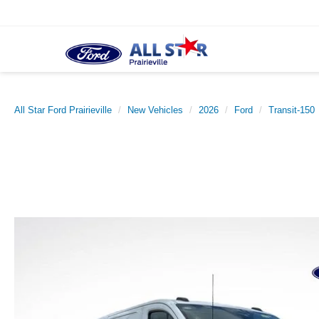
All Star Ford Prairieville
New Vehicles
2026
Ford
Transit-150