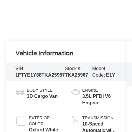
Vehicle Information
VIN:
Stock #:
Model
1FTYE1Y88TKA25967
TKA25967
Code:
E1Y
BODY STYLE
ENGINE
3D Cargo Van
3.5L PFDi V6
Engine
EXTERIOR
TRANSMISSION
COLOR
10-Speed
Oxford White
Automatic with