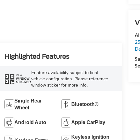
V
Al
25
De
Highlighted Features
Sa
Se
Feature availability subject to final
VIEW
vehicle configuration. Please reference
WINDOW
STICKER
window sticker for more info.
Single Rear
Bluetooth®
Wheel
Android Auto
Apple CarPlay
Keyless Ignition