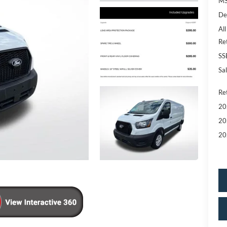
MS
De
All
Re
SS
Sal
Re
20
20
20