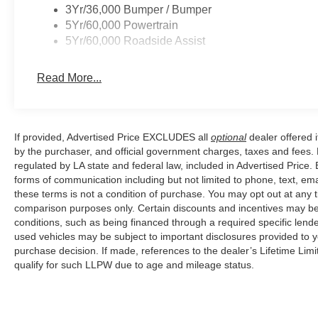
and take the Transit-150 Base for a test drive today. 
3Yr/36,000 Bumper / Bumper
Assistance. Exp. 08/31/2026 $3000 - Retail Customer C
5Yr/60,000 Powertrain
5Yr/60,000 Roadside Assist
Read More...
If provided, Advertised Price EXCLUDES all
optional
dealer offered 
by the purchaser, and official government charges, taxes and fees.
regulated by LA state and federal law, included in Advertised Price. 
forms of communication including but not limited to phone, text, em
these terms is not a condition of purchase. You may opt out at an
comparison purposes only. Certain discounts and incentives may be a
conditions, such as being financed through a required specific lender
used vehicles may be subject to important disclosures provided to y
purchase decision. If made, references to the dealer’s Lifetime Lim
qualify for such LLPW due to age and mileage status.