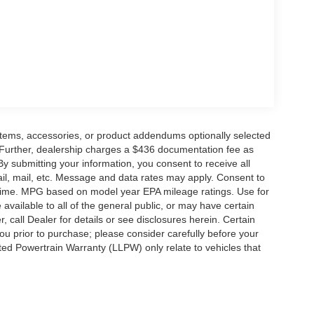
Price includes: $1000 - SSE Down Payment
ash. Exp. 09/30/2026
items, accessories, or product addendums optionally selected
 Further, dealership charges a $436 documentation fee as
By submitting your information, you consent to receive all
ail, mail, etc. Message and data rates may apply. Consent to
y time. MPG based on model year EPA mileage ratings. Use for
vailable to all of the general public, or may have certain
, call Dealer for details or see disclosures herein. Certain
ou prior to purchase; please consider carefully before your
ited Powertrain Warranty (LLPW) only relate to vehicles that