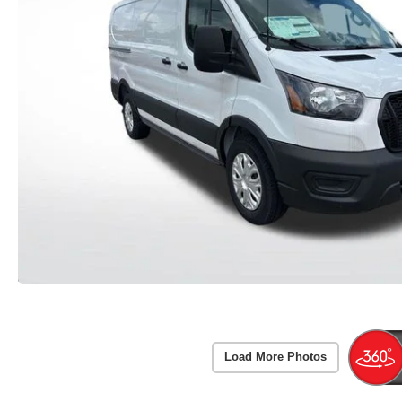
Load More Photos