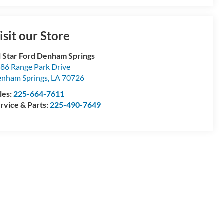
isit our Store
l Star Ford Denham Springs
86 Range Park Drive
nham Springs
,
LA
70726
les:
225-664-7611
rvice & Parts:
225-490-7649