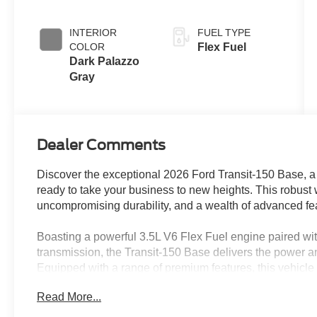
Overdrive
INTERIOR
FUEL TYPE
COLOR
Flex Fuel
Dark Palazzo
Gray
Dealer Comments
Discover the exceptional 2026 Ford Transit-150 Base, a 
ready to take your business to new heights. This robus
uncompromising durability, and a wealth of advanced fea
Boasting a powerful 3.5L V6 Flex Fuel engine paired wi
transmission, the Transit-150 Base delivers the power an
Equipped with a range of premium features, this vehicle
enhance your productivity.
Read More...
• Load Area Protection Package