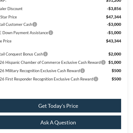
$51,200
RP:
-$3,856
aler Discount
$47,344
 Star Price
-$3,000
tail Customer Cash
-$1,000
E Down Payment Assistance
$43,344
e Price
$2,000
tail Conquest Bonus Cash
$1,000
26 Hispanic Chamber of Commerce Exclusive Cash Reward
$500
26 Military Recognition Exclusive Cash Reward
$500
26 First Responder Recognition Exclusive Cash Reward
Get Today's Price
Ask A Question