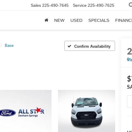
Sales
225-490-7645
Service
225-490-7625
NEW
USED
SPECIALS
FINANC
Base
Confirm Availability
I
$
S