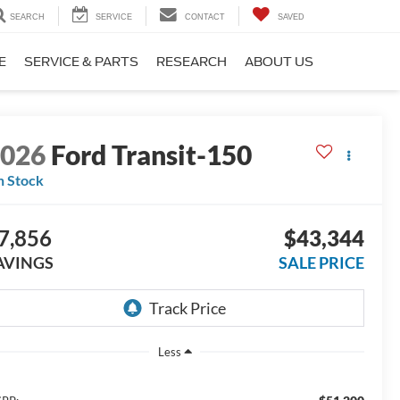
SEARCH
SERVICE
CONTACT
SAVED
E
SERVICE & PARTS
RESEARCH
ABOUT US
2026
Ford Transit-150
n Stock
7,856
$43,344
AVINGS
SALE PRICE
Less