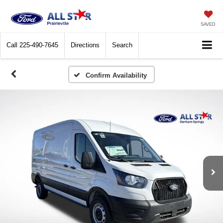
SAVED
Call
225-490-7645
Directions
Search
Confirm Availability