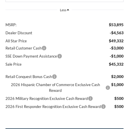
Less
$53,895
MSRP:
-$4,563
Dealer Discount
$49,332
All Star Price
-$3,000
Retail Customer Cash
-$1,000
SSE Down Payment Assistance
$45,332
Sale Price
$2,000
Retail Conquest Bonus Cash
$1,000
2026 Hispanic Chamber of Commerce Exclusive Cash
Reward
$500
2026 Military Recognition Exclusive Cash Reward
$500
2026 First Responder Recognition Exclusive Cash Reward