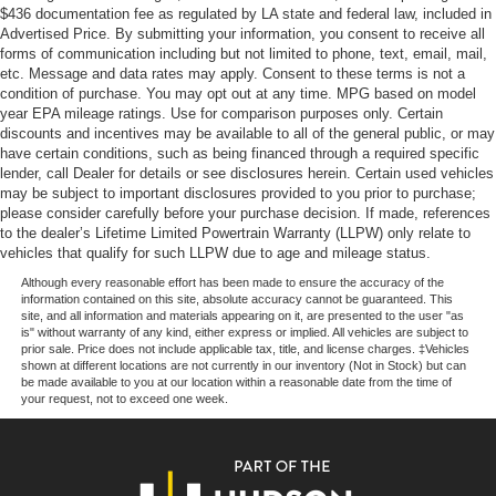
$436 documentation fee as regulated by LA state and federal law, included in
Advertised Price. By submitting your information, you consent to receive all
Whether you're transporting materials, equipment, or your
forms of communication including but not limited to phone, text, email, mail,
team, the 2026 Ford Transit-250 Base is the perfect
etc. Message and data rates may apply. Consent to these terms is not a
solution. Its combination of power, efficiency, and
condition of purchase. You may opt out at any time. MPG based on model
advanced features make it a smart choice for your
year EPA mileage ratings. Use for comparison purposes only. Certain
discounts and incentives may be available to all of the general public, or may
commercial needs.
have certain conditions, such as being financed through a required specific
lender, call Dealer for details or see disclosures herein. Certain used vehicles
Experience the remarkable capabilities of the 2026 Ford
may be subject to important disclosures provided to you prior to purchase;
Transit-250 Base for yourself. Visit our showroom today
please consider carefully before your purchase decision. If made, references
to the dealer’s Lifetime Limited Powertrain Warranty (LLPW) only relate to
and let us demonstrate how this exceptional van can
vehicles that qualify for such LLPW due to age and mileage status.
elevate your business operations. We're confident you'll
be impressed by its performance and value. Price
Although every reasonable effort has been made to ensure the accuracy of the
information contained on this site, absolute accuracy cannot be guaranteed. This
includes: $1000 - SSE Down Payment Assistance. Exp.
site, and all information and materials appearing on it, are presented to the user "as
08/31/2026 $3000 - Retail Customer Cash. Exp.
is" without warranty of any kind, either express or implied. All vehicles are subject to
prior sale. Price does not include applicable tax, title, and license charges. ‡Vehicles
09/30/2026
shown at different locations are not currently in our inventory (Not in Stock) but can
be made available to you at our location within a reasonable date from the time of
your request, not to exceed one week.