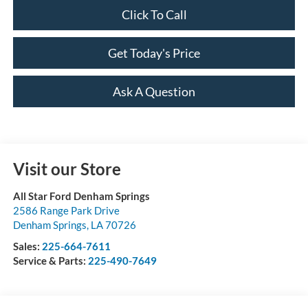
Click To Call
Get Today's Price
Ask A Question
Visit our Store
All Star Ford Denham Springs
2586 Range Park Drive
Denham Springs
,
LA
70726
Sales:
225-664-7611
Service & Parts:
225-490-7649