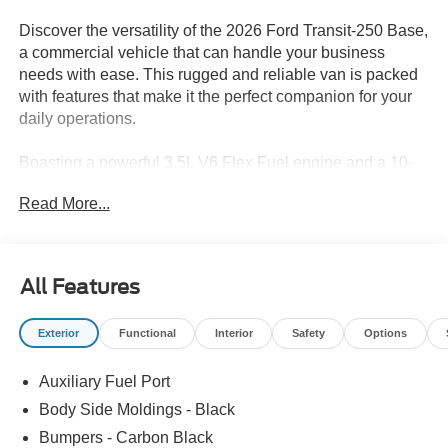
Discover the versatility of the 2026 Ford Transit-250 Base,
a commercial vehicle that can handle your business
needs with ease. This rugged and reliable van is packed
with features that make it the perfect companion for your
daily operations.
Boasting a powerful 3.5L V6 Flex Fuel engine and a 10-
Speed Automatic transmission with Overdrive, the Transit-
Read More...
250 delivers impressive performance and efficiency. Its
rear-wheel-drive configuration ensures confident
handling, even when fully loaded.
All Features
• Connected Navigation
• Ford Connectivity Package (1-Year Included)
Exterior
Functional
Interior
Safety
Options
• 4 Speakers
• AM/FM radio
Auxiliary Fuel Port
• Air Conditioning
• Power steering
Body Side Moldings - Black
• Power windows
Bumpers - Carbon Black