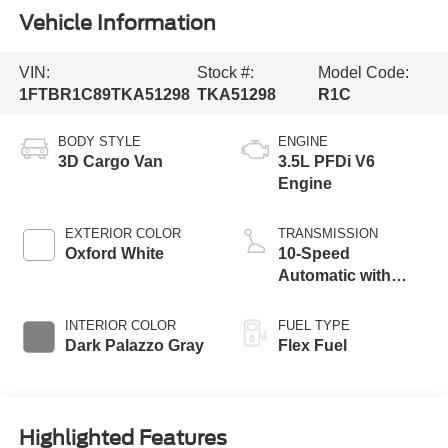
Vehicle Information
VIN:
Stock #:
Model Code:
1FTBR1C89TKA51298
TKA51298
R1C
BODY STYLE
ENGINE
3D Cargo Van
3.5L PFDi V6
Engine
EXTERIOR COLOR
TRANSMISSION
Oxford White
10-Speed
Automatic with
Overdrive
INTERIOR COLOR
FUEL TYPE
Dark Palazzo Gray
Flex Fuel
Highlighted Features