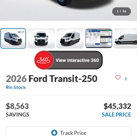
1
/
34
2026
Ford Transit-250
In Stock
$8,563
$45,332
SAVINGS
SALE PRICE