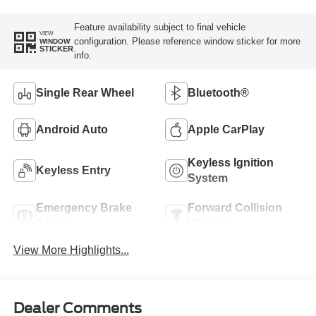
Feature availability subject to final vehicle
VIEW
configuration. Please reference window sticker for more
WINDOW
STICKER
info.
Single Rear Wheel
Bluetooth®
Android Auto
Apple CarPlay
Keyless Ignition
Keyless Entry
System
Emergency Brake
Forward Collision
Assist
Warning
View More Highlights...
Dealer Comments