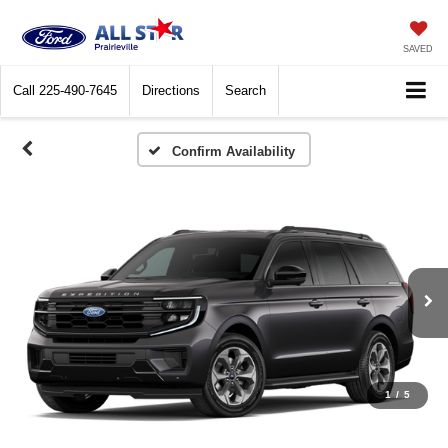
SAVED
Call
225-490-7645
Directions
Search
Confirm Availability
1
/
5