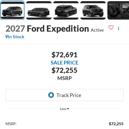
2027
Ford Expedition
Active
In Stock
$72,691
SALE PRICE
$72,255
MSRP
Less
$72,255
MSRP: