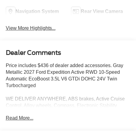
Navigation System
Rear View Camera
View More Highlights...
Dealer Comments
Price includes $436 of dealer added accessories. Gray
Metallic 2027 Ford Expedition Active RWD 10-Speed
Automatic EcoBoost 3.5L V6 GTDi DOHC 24V Twin
Turbocharged
WE DELIVER ANYWHERE, ABS brakes, Active Cruise
Control, Alloy wheels, Compass, Electronic Stability
Control, Front dual zone A/C, Heated door mirrors,
Read More...
Illuminated entry, Low tire pressure warning, Navigation
System, Remote keyless entry, Traction control, 3.31 Axle
Ratio, 3rd row seats: split-bench, 4-Wheel Disc Brakes, 6