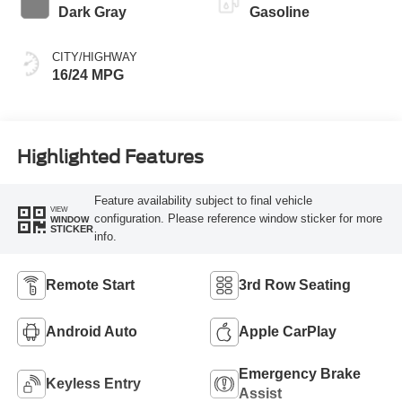
Dark Gray
Gasoline
CITY/HIGHWAY
16/24 MPG
Highlighted Features
Feature availability subject to final vehicle
VIEW
configuration. Please reference window sticker for more
WINDOW
STICKER
info.
Remote Start
3rd Row Seating
Android Auto
Apple CarPlay
Emergency Brake
Keyless Entry
Assist