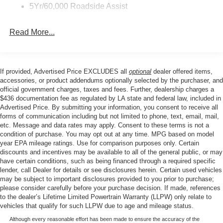
defroster, Rear window wiper, Reclining 3rd row seat,
5Yr/60,000 Roadside Assist
Security system, SiriusXM with 360L, Speed control,
Speed-sensing steering, Speed-Sensitive Wipers, Split
Read More...
folding rear seat, Spoiler, Steering wheel mounted audio
controls, Tachometer, Telescoping steering wheel, Tilt
steering wheel, Trip computer, Variably intermittent
wipers, Voltmeter, Wheels: 18 x 8.5 Dark Alloy Painted
If provided, Advertised Price EXCLUDES all
optional
dealer offered items,
Aluminum, ABS brakes, Active Cruise Control, Alloy
accessories, or product addendums optionally selected by the purchaser, and
wheels, Compass, Electronic Stability Control, Front dual
official government charges, taxes and fees. Further, dealership charges a
$436 documentation fee as regulated by LA state and federal law, included in
zone A/C, Heated door mirrors, Illuminated entry, Low tire
Advertised Price. By submitting your information, you consent to receive all
pressure warning, Navigation System, Remote keyless
forms of communication including but not limited to phone, text, email, mail,
entry, Traction control.
etc. Message and data rates may apply. Consent to these terms is not a
condition of purchase. You may opt out at any time. MPG based on model
year EPA mileage ratings. Use for comparison purposes only. Certain
discounts and incentives may be available to all of the general public, or may
Our goal is to make your car buying experience the best
have certain conditions, such as being financed through a required specific
possible. All Star's virtual dealership offers a wide variety
lender, call Dealer for details or see disclosures herein. Certain used vehicles
of vehicles, special offers, service specials, and OEM
may be subject to important disclosures provided to you prior to purchase;
parts savings. Conveniently located in Prairieville, LA we
please consider carefully before your purchase decision. If made, references
to the dealer’s Lifetime Limited Powertrain Warranty (LLPW) only relate to
are just a short drive from Baton Rouge, LA and New
vehicles that qualify for such LLPW due to age and mileage status.
Orleans, LA!
Although every reasonable effort has been made to ensure the accuracy of the