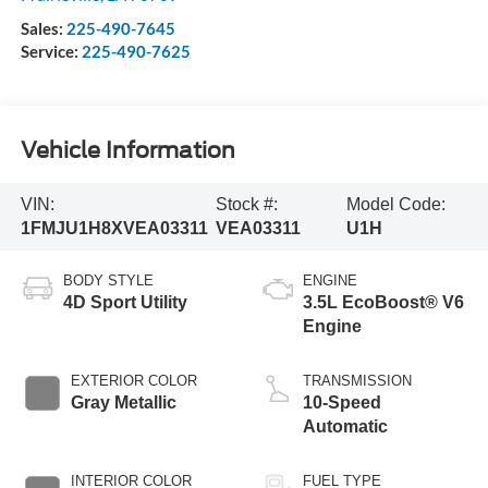
Sales:
225-490-7645
Service:
225-490-7625
Vehicle Information
VIN:
Stock #:
Model Code:
1FMJU1H8XVEA03311
VEA03311
U1H
BODY STYLE
ENGINE
4D Sport Utility
3.5L EcoBoost® V6
Engine
EXTERIOR COLOR
TRANSMISSION
Gray Metallic
10-Speed
Automatic
INTERIOR COLOR
FUEL TYPE