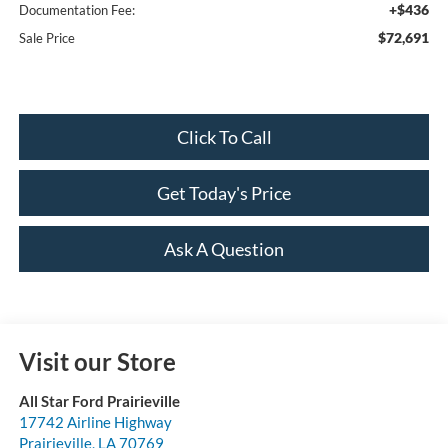
+$436
Documentation Fee:
$72,691
Sale Price
Click To Call
Get Today's Price
Ask A Question
Visit our Store
All Star Ford Prairieville
17742 Airline Highway
Prairieville
,
LA
70769