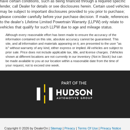
have certain conditions, such as being financed through a required specific
of vehicles, special offers, service specials, and OEM
lender, call Dealer for details or see disclosures herein. Certain used vehicles
parts savings. Conveniently located in Prairieville, LA we
may be subject to important disclosures provided to you prior to purchase;
are just a short drive from Baton Rouge, LA and New
please consider carefully before your purchase decision. If made, references
to the dealer’s Lifetime Limited Powertrain Warranty (LLPW) only relate to
Orleans, LA!
vehicles that qualify for such LLPW due to age and mileage status.
Price excludes tax, title, license, $23 Convenience
Although every reasonable effort has been made to ensure the accuracy of the
information contained on this site, absolute accuracy cannot be guaranteed. This
Charge and $436 dealer administrative fee.
site, and all information and materials appearing on it, are presented to the user "as
is" without warranty of any kind, either express or implied. All vehicles are subject to
prior sale. Price does not include applicable tax, title, and license charges. ‡Vehicles
shown at different locations are not currently in our inventory (Not in Stock) but can
be made available to you at our location within a reasonable date from the time of
your request, not to exceed one week.
Copyright © 2026
by DealerOn
|
Sitemap
|
Privacy
|
Terms Of Use
|
Privacy Notice