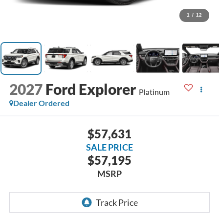
1
/
12
2027
Ford Explorer
Platinum
Dealer Ordered
$57,631
SALE PRICE
$57,195
MSRP