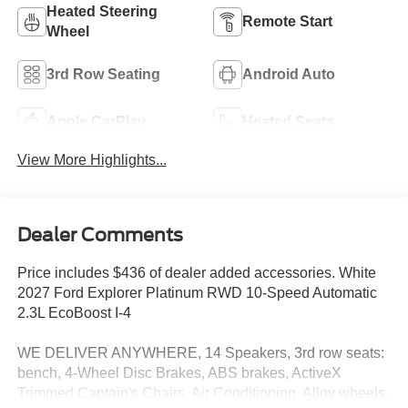
Heated Steering
Remote Start
Wheel
3rd Row Seating
Android Auto
Apple CarPlay
Heated Seats
View More Highlights...
Dealer Comments
Price includes $436 of dealer added accessories. White
2027 Ford Explorer Platinum RWD 10-Speed Automatic
2.3L EcoBoost I-4
WE DELIVER ANYWHERE, 14 Speakers, 3rd row seats:
bench, 4-Wheel Disc Brakes, ABS brakes, ActiveX
Trimmed Captain's Chairs, Air Conditioning, Alloy wheels,