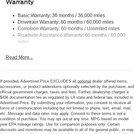
Warranty
mirrors, Power driver seat, Power Liftgate, Power
Front And Rear Anti-Roll Bars
passenger seat, Power steering, Power windows, Radio
Basic Warranty: 36 months / 36,000 miles
Electric Power-Assist Speed-Sensing Steering
data system, Radio: B&O Sound System by Bang &
Drivetrain Warranty: 60 months / 60,000 miles
17.9 Gal. Fuel Tank
Olufsen with HD, Rain sensing wipers, Rear air
Corrosion Warranty: 60 months / Unlimited miles
conditioning, Rear anti-roll bar, Rear reading lights, Rear
Quasi-Dual Stainless Steel Exhaust
Roadside Assistance Warranty: 60 months / 60,000
window defroster, Rear window wiper, Remote keyless
Strut Front Suspension w/Coil Springs
miles
entry, SecuriCode Keyless Entry Keypad, Security
Multi-Link Rear Suspension w/Coil Springs
system, Speed control, Speed-sensing steering, Speed-
Read More...
4-Wheel Disc Brakes w/4-Wheel ABS, Front And Rear
Sensitive Wipers, Split folding rear seat, Spoiler, Steering
Vented Discs, Brake Assist, Hill Hold Control and
wheel mounted audio controls, Tachometer, Telescoping
Electric Parking Brake
steering wheel, Tilt steering wheel, Traction control, Trip
computer, Turn signal indicator mirrors, Universal Garage
If provided, Advertised Price EXCLUDES all
optional
dealer offered items,
Door Opener (UGDO), Variably intermittent wipers,
accessories, or product addendums optionally selected by the purchaser, and
Ventilated front seats, Wheels: : 21 Bright Machined
official government charges, taxes and fees. Further, dealership charges a
$436 documentation fee as regulated by LA state and federal law, included in
Aluminum w/Tarnish Dark Pockets, Wheels: 20 Luster
Advertised Price. By submitting your information, you consent to receive all
Nickel-Painted Aluminum.
forms of communication including but not limited to phone, text, email, mail,
etc. Message and data rates may apply. Consent to these terms is not a
condition of purchase. You may opt out at any time. MPG based on model
Our goal is to make your car buying experience the best
year EPA mileage ratings. Use for comparison purposes only. Certain
discounts and incentives may be available to all of the general public, or may
possible. All Star's virtual dealership offers a wide variety