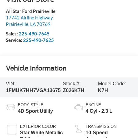
All Star Ford Prairieville
17742 Airline Highway
Prairieville
,
LA
70769
Sales:
225-490-7645
Service:
225-490-7625
Vehicle Information
VIN:
Stock #:
Model Code:
1FMUK7HH7VGA13675
Z026K7H
K7H
BODY STYLE
ENGINE
4D Sport Utility
4 Cyl - 2.3 L
EXTERIOR COLOR
TRANSMISSION
Star White Metallic
10-Speed