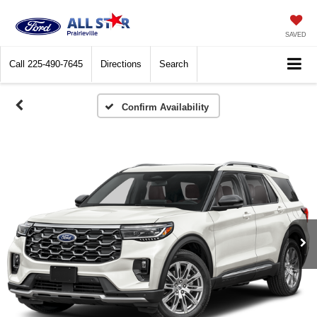
SAVED
Call
225-490-7645
Directions
Search
Confirm Availability