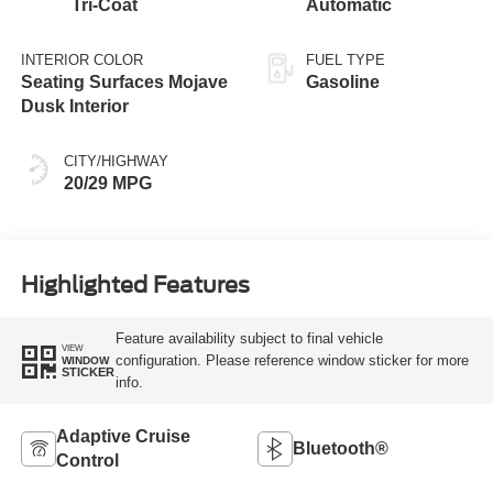
Tri-Coat
Automatic
INTERIOR COLOR
FUEL TYPE
Seating Surfaces Mojave
Gasoline
Dusk Interior
CITY/HIGHWAY
20/29 MPG
Highlighted Features
Feature availability subject to final vehicle
VIEW
configuration. Please reference window sticker for more
WINDOW
STICKER
info.
Adaptive Cruise
Bluetooth®
Control