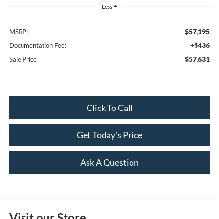
Less
$57,195
MSRP:
+$436
Documentation Fee:
$57,631
Sale Price
Click To Call
Get Today's Price
Ask A Question
Visit our Store