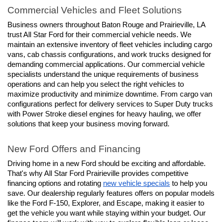
Commercial Vehicles and Fleet Solutions
Business owners throughout Baton Rouge and Prairieville, LA 
trust All Star Ford for their commercial vehicle needs. We 
maintain an extensive inventory of fleet vehicles including cargo 
vans, cab chassis configurations, and work trucks designed for 
demanding commercial applications. Our commercial vehicle 
specialists understand the unique requirements of business 
operations and can help you select the right vehicles to 
maximize productivity and minimize downtime. From cargo van 
configurations perfect for delivery services to Super Duty trucks 
with Power Stroke diesel engines for heavy hauling, we offer 
solutions that keep your business moving forward.
New Ford Offers and Financing
Driving home in a new Ford should be exciting and affordable. 
That's why All Star Ford Prairieville provides competitive 
financing options and rotating 
new vehicle specials
 to help you 
save. Our dealership regularly features offers on popular models 
like the Ford F-150, Explorer, and Escape, making it easier to 
get the vehicle you want while staying within your budget. Our 