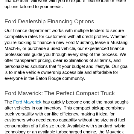
finance team will work with you to explore flexible loan or lease 
options tailored to your needs.
Ford Dealership Financing Options
Our finance department works with multiple lenders to secure 
competitive rates for customers with all credit profiles. Whether 
you're looking to finance a new Ford Mustang, lease a Mustang 
Mach-E, or purchase a used vehicle, our experienced finance 
professionals guide you through every step of the process. We 
offer transparent pricing, clear explanations of all terms, and 
personalized solutions that fit your budget and lifestyle. Our goal 
is to make vehicle ownership accessible and affordable for 
everyone in the Baton Rouge community.
Ford Maverick: The Perfect Compact Truck
The 
Ford Maverick
 has quickly become one of the most sought-
after vehicles in our inventory. This compact pickup combines 
truck versatility with car-like efficiency, making it ideal for 
customers who need cargo capability without the size and fuel 
consumption of a full-size truck. Available with standard hybrid 
technology or an available turbocharged engine, the Maverick 