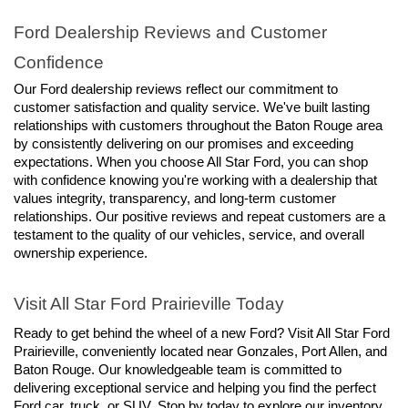
Ford Dealership Reviews and Customer 
Confidence
Our Ford dealership reviews reflect our commitment to 
customer satisfaction and quality service. We've built lasting 
relationships with customers throughout the Baton Rouge area 
by consistently delivering on our promises and exceeding 
expectations. When you choose All Star Ford, you can shop 
with confidence knowing you're working with a dealership that 
values integrity, transparency, and long-term customer 
relationships. Our positive reviews and repeat customers are a 
testament to the quality of our vehicles, service, and overall 
ownership experience.
Visit All Star Ford Prairieville Today
Ready to get behind the wheel of a new Ford? Visit All Star Ford 
Prairieville, conveniently located near Gonzales, Port Allen, and 
Baton Rouge. Our knowledgeable team is committed to 
delivering exceptional service and helping you find the perfect 
Ford car, truck, or SUV. Stop by today to explore our inventory, 