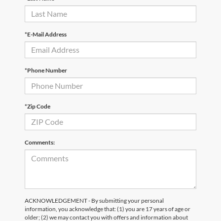
*E-Mail Address
*Phone Number
*Zip Code
Comments:
ACKNOWLEDGEMENT - By submitting your personal
information, you acknowledge that: (1) you are 17 years of age or
older; (2) we may contact you with offers and information about