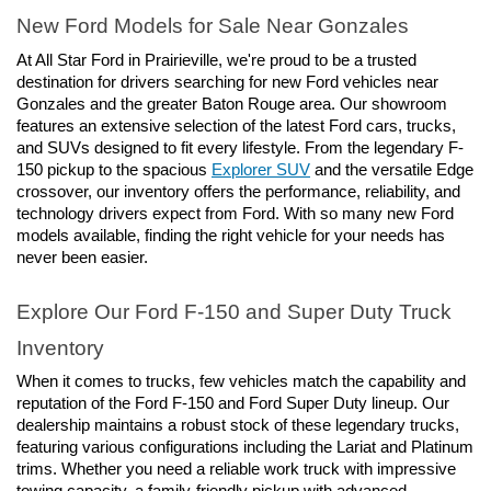
New Ford Models for Sale Near Gonzales
At All Star Ford in Prairieville, we're proud to be a trusted 
destination for drivers searching for new Ford vehicles near 
Gonzales and the greater Baton Rouge area. Our showroom 
features an extensive selection of the latest Ford cars, trucks, 
and SUVs designed to fit every lifestyle. From the legendary F-
150 pickup to the spacious 
Explorer SUV
 and the versatile Edge 
crossover, our inventory offers the performance, reliability, and 
technology drivers expect from Ford. With so many new Ford 
models available, finding the right vehicle for your needs has 
never been easier.
Explore Our Ford F-150 and Super Duty Truck 
Inventory
When it comes to trucks, few vehicles match the capability and 
reputation of the Ford F-150 and Ford Super Duty lineup. Our 
dealership maintains a robust stock of these legendary trucks, 
featuring various configurations including the Lariat and Platinum 
trims. Whether you need a reliable work truck with impressive 
towing capacity, a family-friendly pickup with advanced 