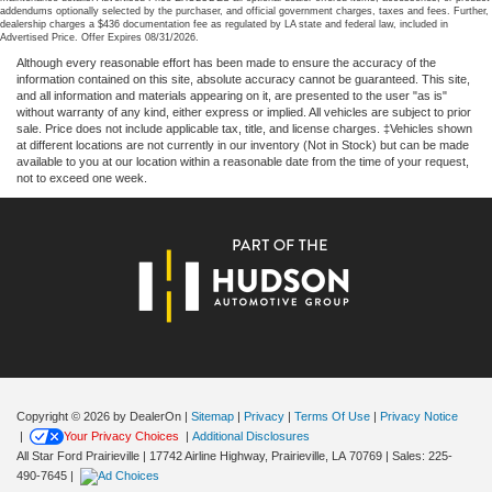
addendums optionally selected by the purchaser, and official government charges, taxes and fees. Further,
dealership charges a $436 documentation fee as regulated by LA state and federal law, included in
Advertised Price. Offer Expires 08/31/2026.
Although every reasonable effort has been made to ensure the accuracy of the
information contained on this site, absolute accuracy cannot be guaranteed. This site,
and all information and materials appearing on it, are presented to the user "as is"
without warranty of any kind, either express or implied. All vehicles are subject to prior
sale. Price does not include applicable tax, title, and license charges. ‡Vehicles shown
at different locations are not currently in our inventory (Not in Stock) but can be made
available to you at our location within a reasonable date from the time of your request,
not to exceed one week.
Copyright © 2026
by DealerOn
|
Sitemap
|
Privacy
|
Terms Of Use
|
Privacy Notice
|
Your Privacy Choices
|
Additional Disclosures
All Star Ford Prairieville
|
17742 Airline Highway,
Prairieville,
LA
70769
| Sales:
225-
490-7645
|