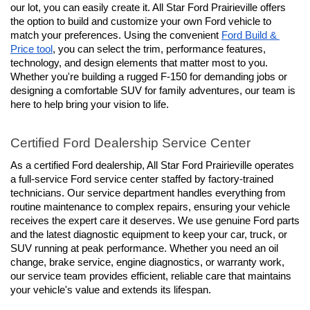
our lot, you can easily create it. All Star Ford Prairieville offers 
the option to build and customize your own Ford vehicle to 
match your preferences. Using the convenient 
Ford Build & 
Price tool
, you can select the trim, performance features, 
technology, and design elements that matter most to you. 
Whether you're building a rugged F-150 for demanding jobs or 
designing a comfortable SUV for family adventures, our team is 
here to help bring your vision to life.
Certified Ford Dealership Service Center
As a certified Ford dealership, All Star Ford Prairieville operates 
a full-service Ford service center staffed by factory-trained 
technicians. Our service department handles everything from 
routine maintenance to complex repairs, ensuring your vehicle 
receives the expert care it deserves. We use genuine Ford parts 
and the latest diagnostic equipment to keep your car, truck, or 
SUV running at peak performance. Whether you need an oil 
change, brake service, engine diagnostics, or warranty work, 
our service team provides efficient, reliable care that maintains 
your vehicle's value and extends its lifespan.