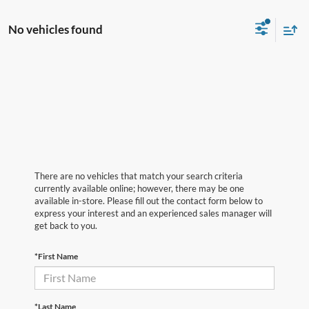
No vehicles found
There are no vehicles that match your search criteria
currently available online; however, there may be one
available in-store. Please fill out the contact form below to
express your interest and an experienced sales manager will
get back to you.
*First Name
*Last Name