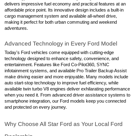
delivers impressive fuel economy and practical features at an 
affordable price point. Its innovative design includes a built-in 
cargo management system and available all-wheel drive, 
making it perfect for both urban commuting and weekend 
adventures.
Advanced Technology in Every Ford Model
Today's Ford vehicles come equipped with cutting-edge 
technology designed to enhance safety, convenience, and 
entertainment. Features like Ford Co-Pilot360, SYNC 
infotainment systems, and available Pro Trailer Backup Assist 
make driving easier and more enjoyable. Many models include 
auto start-stop technology to improve fuel efficiency, while 
available twin turbo V8 engines deliver exhilarating performance 
when you need it. From advanced driver assistance systems to 
smartphone integration, our Ford models keep you connected 
and protected on every journey.
Why Choose All Star Ford as Your Local Ford 