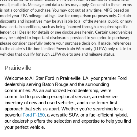
email, mail, etc. Message and data rates may apply. Consent to these terms
is not a condition of purchase. You may opt out at any time. MPG based on
model year EPA mileage ratings. Use for comparison purposes only. Certain
discounts and incentives may be available to all of the general public, or may
have certain conditions, such as being financed through a required specific
lender, call Dealer for details or see disclosures herein. Certain used vehicles
may be subject to important disclosures provided to you prior to purchase;
please consider carefully before your purchase decision. If made, references
to the dealer’s Lifetime Limited Powertrain Warranty (LLPW) only relate to
Ford Dealership Baton Rouge, LA - All Star Ford 
vehicles that qualify for such LLPW due to age and mileage status.
Prairieville
Welcome to All Star Ford in Prairieville, LA, your premier Ford 
dealership serving Baton Rouge and the surrounding 
communities. As an authorized Ford dealership, we're 
committed to providing exceptional service, an extensive 
inventory of new and used vehicles, and a customer-first 
approach that sets us apart. Whether you're searching for a 
powerful 
Ford F-150
, a versatile SUV, or a fuel-efficient hybrid, 
our dealership offers the selection and expertise to help you find 
your perfect vehicle.