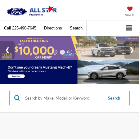
SAVED
Call
225-490-7645
Directions
Search
Search