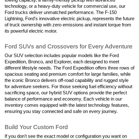
technology, or a heavy-duty vehicle for commercial use, our 
Ford trucks deliver unmatched performance. The F-150 
Lightning, Ford's innovative electric pickup, represents the future 
of truck ownership with zero emissions and instant torque from 
its powerful electric motor.
Ford SUVs and Crossovers for Every Adventure
Our SUV selection includes popular models like the Ford 
Expedition, Bronco, and Explorer, each designed to meet 
different lifestyle needs. The Ford Expedition offers three rows of 
spacious seating and premium comfort for large families, while 
the iconic Bronco delivers off-road capability and rugged style 
for adventure seekers. For those seeking fuel efficiency without 
sacrificing space, our hybrid SUV options provide the perfect 
balance of performance and economy. Each vehicle in our 
inventory comes equipped with the latest technology features, 
ensuring you stay connected and safe on every journey.
Build Your Custom Ford
If you don't see the exact model or configuration you want on 