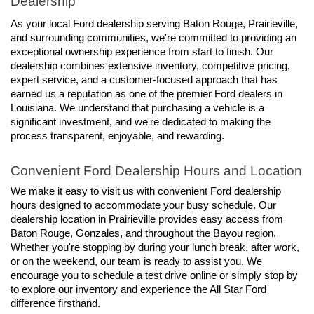
Dealership
As your local Ford dealership serving Baton Rouge, Prairieville, 
and surrounding communities, we're committed to providing an 
exceptional ownership experience from start to finish. Our 
dealership combines extensive inventory, competitive pricing, 
expert service, and a customer-focused approach that has 
earned us a reputation as one of the premier Ford dealers in 
Louisiana. We understand that purchasing a vehicle is a 
significant investment, and we're dedicated to making the 
process transparent, enjoyable, and rewarding.
Convenient Ford Dealership Hours and Location
We make it easy to visit us with convenient Ford dealership 
hours designed to accommodate your busy schedule. Our 
dealership location in Prairieville provides easy access from 
Baton Rouge, Gonzales, and throughout the Bayou region. 
Whether you're stopping by during your lunch break, after work, 
or on the weekend, our team is ready to assist you. We 
encourage you to schedule a test drive online or simply stop by 
to explore our inventory and experience the All Star Ford 
difference firsthand.