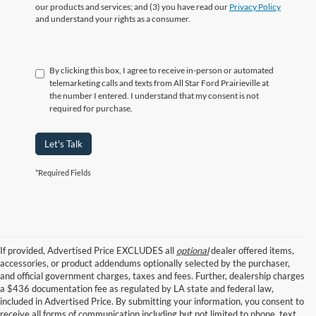
our products and services; and (3) you have read our
Privacy Policy
and understand your rights as a consumer.
By clicking this box, I agree to receive in-person or automated
telemarketing calls and texts from All Star Ford Prairieville at
the number I entered. I understand that my consent is not
required for purchase.
Let's Talk
*Required Fields
If provided, Advertised Price EXCLUDES all
optional
dealer offered items,
accessories, or product addendums optionally selected by the purchaser,
and official government charges, taxes and fees. Further, dealership charges
a $436 documentation fee as regulated by LA state and federal law,
included in Advertised Price. By submitting your information, you consent to
receive all forms of communication including but not limited to phone, text,