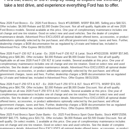
take a test drive, and experience everything Ford has to offer.
New 2026 Ford Bronco - Ex: 2026 Ford Bronco. Stock #TLB05885. MSRP $54,085. Selling price $48,521.
Offer includes: $4,000 Rebate and $2,000 Dealer Discount. Not all will qualify. Applicable on all new 2026
Ford Bronco models. Several available at this price. One year of complimentary maintenance includes one
oil change and one tire rotation. Good on select new and used vehicles. See the dealer of complete
maintenance details. Advertised Price EXCLUDES all optional dealer offered items, accessories, or product
addendums optionally selected by the purchaser, and official government charges, taxes and fees. Further,
dealership charges a $436 documentation fee as regulated by LA state and federal law, included in
Advertised Price. Offer Expires 08/31/2026.
New 2026 Ford F-150 XLT & Lariat - Ex: 2026 Ford F-150 XLT & Lariat. Stock #TKD22039. MSRP $57,945.
Selling price $48,381. Offer includes: $4,000 Rebate and $6,000 Dealer Discount. Not all will qualify.
Applicable on all new 2026 Ford F-150 XLT & Lariat models. Several available at this price. One year of
complimentary maintenance includes one oil change and one tire rotation. Good on select new and used
vehicles. See the dealer of complete maintenance details. Advertised Price EXCLUDES all optional dealer
offered items, accessories, or product addendums optionally selected by the purchaser, and official
government charges, taxes and fees. Further, dealership charges a $436 documentation fee as regulated
by LA state and federal law, included in Advertised Price. Offer Expires 08/31/2026.
New 2026 Ford F-250 STX & XLT - Ex: 2026 Ford F-250 STX & XLT. Stock #TT771. MSRP $74,320.
Selling price $64,756. Offer includes: $2,000 Rebate and $8,000 Dealer Discount. Not all will qualify.
Applicable on all new 2026 Ford F-250 STX & XLT models. Several available at this price. One year of
complimentary maintenance includes one oil change and one tire rotation. Good on select new and used
vehicles. See the dealer of complete maintenance details. Advertised Price EXCLUDES all optional dealer
offered items, accessories, or product addendums optionally selected by the purchaser, and official
government charges, taxes and fees. Further, dealership charges a $436 documentation fee as regulated
by LA state and federal law, included in Advertised Price. Offer Expires 08/31/2026.
New 2025 Ford Bronco Sport Outer Banks - Ex: 2025 Ford Bronco Sport Outer Banks. Stock #SRF25356.
MSRP $40,775. Selling price $33,711. Offer includes: $4,000 Rebate and $3,500 Dealer Discount. Not all
will qualify. On select models. 1 available at this price. One year of complimentary maintenance includes
one oil change and one tire rotation. Good on select new and used vehicles. See the dealer of complete
maintenance details. Advertised Price EXCLUDES all optional dealer offered items, accessories, or product