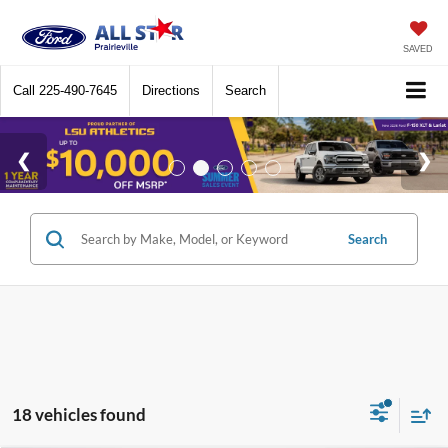
SAVED
Call
225-490-7645
Directions
Search
Search
18 vehicles found