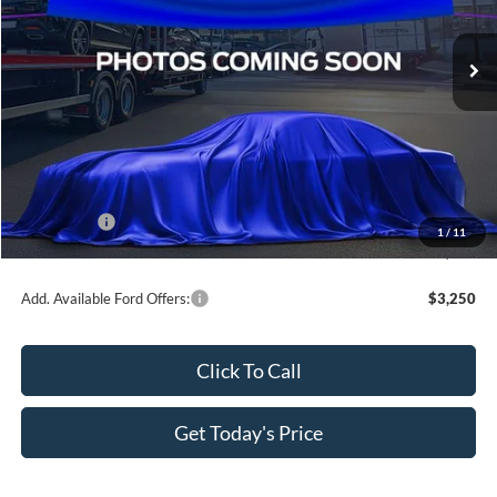
VIN:
3FTCW8TA8TRB34354
Stock:
TRB34354
Ext.
Int.
In Transit
Less
MSRP:
$37,990
Dealer Discount
-$3,799
All Star Price
$34,191
Ford Offers:
-$1,000
1
/
11
Sale Price
$33,191
Add. Available Ford Offers:
$3,250
Click To Call
Get Today's Price