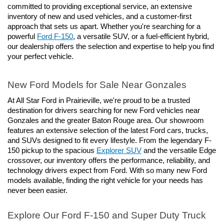
committed to providing exceptional service, an extensive 
inventory of new and used vehicles, and a customer-first 
approach that sets us apart. Whether you're searching for a 
powerful 
Ford F-150
, a versatile SUV, or a fuel-efficient hybrid, 
our dealership offers the selection and expertise to help you find 
your perfect vehicle.
New Ford Models for Sale Near Gonzales
At All Star Ford in Prairieville, we're proud to be a trusted 
destination for drivers searching for new Ford vehicles near 
Gonzales and the greater Baton Rouge area. Our showroom 
features an extensive selection of the latest Ford cars, trucks, 
and SUVs designed to fit every lifestyle. From the legendary F-
150 pickup to the spacious 
Explorer SUV
 and the versatile Edge 
crossover, our inventory offers the performance, reliability, and 
technology drivers expect from Ford. With so many new Ford 
models available, finding the right vehicle for your needs has 
never been easier.
Explore Our Ford F-150 and Super Duty Truck 