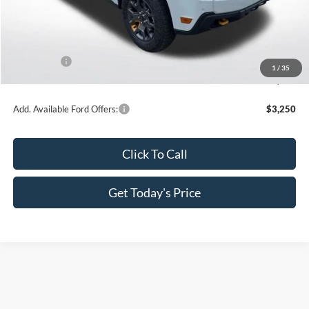
MSRP:
$44,490
Dealer Discount
-$4,449
All Star Price
$40,041
Ford Offers:
-$1,000
1
/
35
Sale Price
$39,041
Add. Available Ford Offers:
$3,250
Click To Call
Get Today's Price