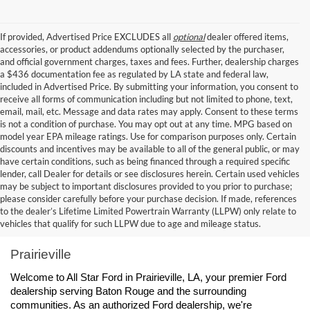
If provided, Advertised Price EXCLUDES all
optional
dealer offered items,
accessories, or product addendums optionally selected by the purchaser,
and official government charges, taxes and fees. Further, dealership charges
a $436 documentation fee as regulated by LA state and federal law,
included in Advertised Price. By submitting your information, you consent to
receive all forms of communication including but not limited to phone, text,
email, mail, etc. Message and data rates may apply. Consent to these terms
is not a condition of purchase. You may opt out at any time. MPG based on
model year EPA mileage ratings. Use for comparison purposes only. Certain
discounts and incentives may be available to all of the general public, or may
have certain conditions, such as being financed through a required specific
lender, call Dealer for details or see disclosures herein. Certain used vehicles
may be subject to important disclosures provided to you prior to purchase;
please consider carefully before your purchase decision. If made, references
to the dealer’s Lifetime Limited Powertrain Warranty (LLPW) only relate to
Ford Dealership Baton Rouge, LA - All Star Ford 
vehicles that qualify for such LLPW due to age and mileage status.
Prairieville
Welcome to All Star Ford in Prairieville, LA, your premier Ford 
dealership serving Baton Rouge and the surrounding 
communities. As an authorized Ford dealership, we're 