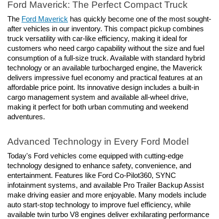
Ford Maverick: The Perfect Compact Truck
The 
Ford Maverick
 has quickly become one of the most sought-
after vehicles in our inventory. This compact pickup combines 
truck versatility with car-like efficiency, making it ideal for 
customers who need cargo capability without the size and fuel 
consumption of a full-size truck. Available with standard hybrid 
technology or an available turbocharged engine, the Maverick 
delivers impressive fuel economy and practical features at an 
affordable price point. Its innovative design includes a built-in 
cargo management system and available all-wheel drive, 
making it perfect for both urban commuting and weekend 
adventures.
Advanced Technology in Every Ford Model
Today's Ford vehicles come equipped with cutting-edge 
technology designed to enhance safety, convenience, and 
entertainment. Features like Ford Co-Pilot360, SYNC 
infotainment systems, and available Pro Trailer Backup Assist 
make driving easier and more enjoyable. Many models include 
auto start-stop technology to improve fuel efficiency, while 
available twin turbo V8 engines deliver exhilarating performance 