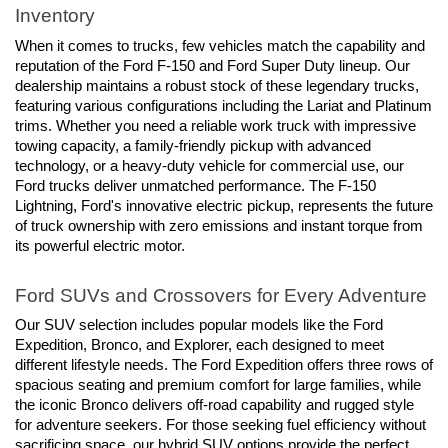
Inventory
When it comes to trucks, few vehicles match the capability and 
reputation of the Ford F-150 and Ford Super Duty lineup. Our 
dealership maintains a robust stock of these legendary trucks, 
featuring various configurations including the Lariat and Platinum 
trims. Whether you need a reliable work truck with impressive 
towing capacity, a family-friendly pickup with advanced 
technology, or a heavy-duty vehicle for commercial use, our 
Ford trucks deliver unmatched performance. The F-150 
Lightning, Ford's innovative electric pickup, represents the future 
of truck ownership with zero emissions and instant torque from 
its powerful electric motor.
Ford SUVs and Crossovers for Every Adventure
Our SUV selection includes popular models like the Ford 
Expedition, Bronco, and Explorer, each designed to meet 
different lifestyle needs. The Ford Expedition offers three rows of 
spacious seating and premium comfort for large families, while 
the iconic Bronco delivers off-road capability and rugged style 
for adventure seekers. For those seeking fuel efficiency without 
sacrificing space, our hybrid SUV options provide the perfect 