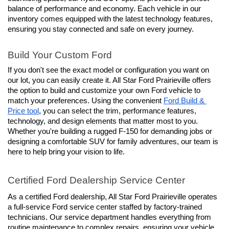
balance of performance and economy. Each vehicle in our 
inventory comes equipped with the latest technology features, 
ensuring you stay connected and safe on every journey.
Build Your Custom Ford
If you don't see the exact model or configuration you want on 
our lot, you can easily create it. All Star Ford Prairieville offers 
the option to build and customize your own Ford vehicle to 
match your preferences. Using the convenient 
Ford Build & 
Price tool
, you can select the trim, performance features, 
technology, and design elements that matter most to you. 
Whether you're building a rugged F-150 for demanding jobs or 
designing a comfortable SUV for family adventures, our team is 
here to help bring your vision to life.
Certified Ford Dealership Service Center
As a certified Ford dealership, All Star Ford Prairieville operates 
a full-service Ford service center staffed by factory-trained 
technicians. Our service department handles everything from 
routine maintenance to complex repairs, ensuring your vehicle 