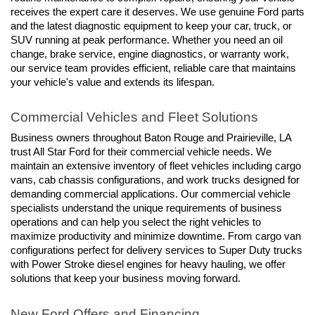
receives the expert care it deserves. We use genuine Ford parts 
and the latest diagnostic equipment to keep your car, truck, or 
SUV running at peak performance. Whether you need an oil 
change, brake service, engine diagnostics, or warranty work, 
our service team provides efficient, reliable care that maintains 
your vehicle's value and extends its lifespan.
Commercial Vehicles and Fleet Solutions
Business owners throughout Baton Rouge and Prairieville, LA 
trust All Star Ford for their commercial vehicle needs. We 
maintain an extensive inventory of fleet vehicles including cargo 
vans, cab chassis configurations, and work trucks designed for 
demanding commercial applications. Our commercial vehicle 
specialists understand the unique requirements of business 
operations and can help you select the right vehicles to 
maximize productivity and minimize downtime. From cargo van 
configurations perfect for delivery services to Super Duty trucks 
with Power Stroke diesel engines for heavy hauling, we offer 
solutions that keep your business moving forward.
New Ford Offers and Financing