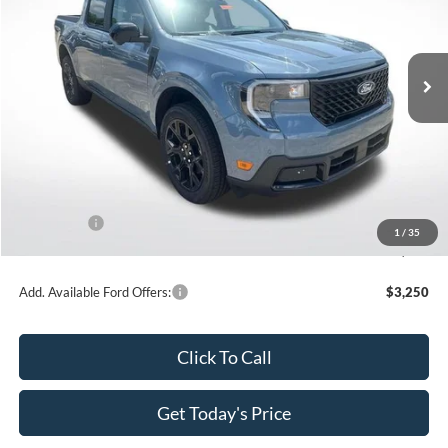
All Star Ford Denham Springs
VIN:
3FTTW8SA8TRA62766
Stock:
TRA62766
Ext.
Int.
In Stock
Less
MSRP:
$41,695
Dealer Discount
-$4,169
All Star Price
$37,526
Ford Offers:
-$1,000
1
/
35
Sale Price
$36,526
Add. Available Ford Offers:
$3,250
Click To Call
Get Today's Price