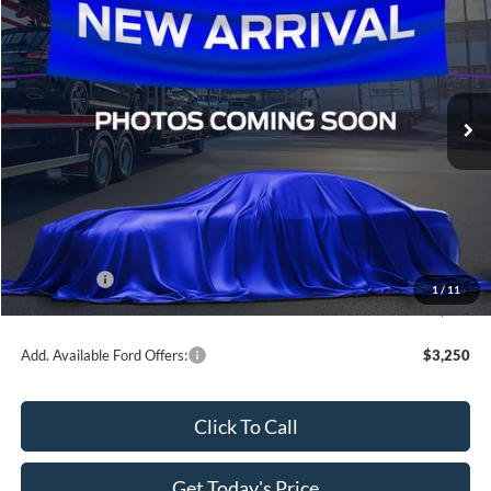
SALE PRICE
SAVINGS
All Star Ford Denham Springs
VIN:
3FTTW8JA9TRB29795
Stock:
TRB29795
Ext.
Int.
In Transit
Less
MSRP:
$33,400
Dealer Discount
-$3,340
All Star Price
$30,060
Ford Offers:
-$1,000
1
/
11
Sale Price
$29,060
Add. Available Ford Offers:
$3,250
Click To Call
Get Today's Price