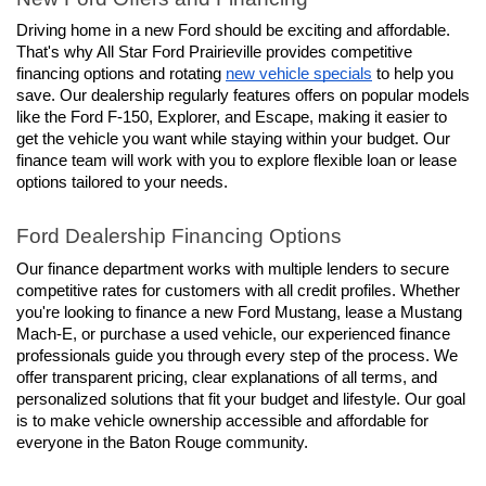
Driving home in a new Ford should be exciting and affordable. 
That's why All Star Ford Prairieville provides competitive 
financing options and rotating 
new vehicle specials
 to help you 
save. Our dealership regularly features offers on popular models 
like the Ford F-150, Explorer, and Escape, making it easier to 
get the vehicle you want while staying within your budget. Our 
finance team will work with you to explore flexible loan or lease 
options tailored to your needs.
Ford Dealership Financing Options
Our finance department works with multiple lenders to secure 
competitive rates for customers with all credit profiles. Whether 
you're looking to finance a new Ford Mustang, lease a Mustang 
Mach-E, or purchase a used vehicle, our experienced finance 
professionals guide you through every step of the process. We 
offer transparent pricing, clear explanations of all terms, and 
personalized solutions that fit your budget and lifestyle. Our goal 
is to make vehicle ownership accessible and affordable for 
everyone in the Baton Rouge community.