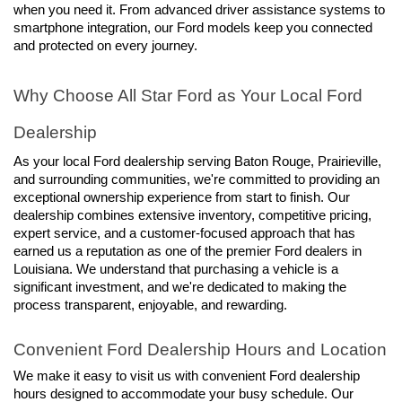
when you need it. From advanced driver assistance systems to 
smartphone integration, our Ford models keep you connected 
and protected on every journey.
Why Choose All Star Ford as Your Local Ford 
Dealership
As your local Ford dealership serving Baton Rouge, Prairieville, 
and surrounding communities, we're committed to providing an 
exceptional ownership experience from start to finish. Our 
dealership combines extensive inventory, competitive pricing, 
expert service, and a customer-focused approach that has 
earned us a reputation as one of the premier Ford dealers in 
Louisiana. We understand that purchasing a vehicle is a 
significant investment, and we're dedicated to making the 
process transparent, enjoyable, and rewarding.
Convenient Ford Dealership Hours and Location
We make it easy to visit us with convenient Ford dealership 
hours designed to accommodate your busy schedule. Our 