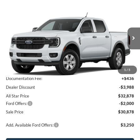
Compare Vehicle
$30,878
2026
Ford Ranger
XL
$5,552
SALE PRICE
SAVINGS
All Star Ford Prairieville
VIN:
1FTER4BH1TLE43511
Stock:
TLE43511
Ext.
Int.
In Transit
Less
MSRP:
$36,430
1
/
5
Documentation Fee:
+$436
Dealer Discount
-$3,988
All Star Price
$32,878
Ford Offers:
-$2,000
Sale Price
$30,878
Add. Available Ford Offers:
$3,250