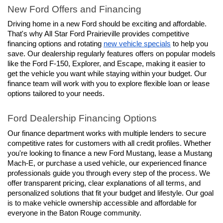
New Ford Offers and Financing
Driving home in a new Ford should be exciting and affordable. 
That's why All Star Ford Prairieville provides competitive 
financing options and rotating 
new vehicle specials
 to help you 
save. Our dealership regularly features offers on popular models 
like the Ford F-150, Explorer, and Escape, making it easier to 
get the vehicle you want while staying within your budget. Our 
finance team will work with you to explore flexible loan or lease 
options tailored to your needs.
Ford Dealership Financing Options
Our finance department works with multiple lenders to secure 
competitive rates for customers with all credit profiles. Whether 
you're looking to finance a new Ford Mustang, lease a Mustang 
Mach-E, or purchase a used vehicle, our experienced finance 
professionals guide you through every step of the process. We 
offer transparent pricing, clear explanations of all terms, and 
personalized solutions that fit your budget and lifestyle. Our goal 
is to make vehicle ownership accessible and affordable for 
everyone in the Baton Rouge community.