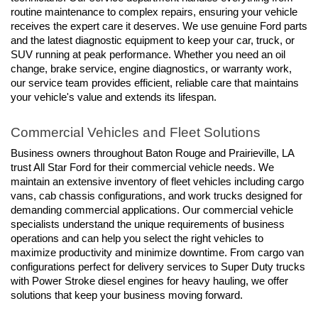
routine maintenance to complex repairs, ensuring your vehicle 
receives the expert care it deserves. We use genuine Ford parts 
and the latest diagnostic equipment to keep your car, truck, or 
SUV running at peak performance. Whether you need an oil 
change, brake service, engine diagnostics, or warranty work, 
our service team provides efficient, reliable care that maintains 
your vehicle's value and extends its lifespan.
Commercial Vehicles and Fleet Solutions
Business owners throughout Baton Rouge and Prairieville, LA 
trust All Star Ford for their commercial vehicle needs. We 
maintain an extensive inventory of fleet vehicles including cargo 
vans, cab chassis configurations, and work trucks designed for 
demanding commercial applications. Our commercial vehicle 
specialists understand the unique requirements of business 
operations and can help you select the right vehicles to 
maximize productivity and minimize downtime. From cargo van 
configurations perfect for delivery services to Super Duty trucks 
with Power Stroke diesel engines for heavy hauling, we offer 
solutions that keep your business moving forward.