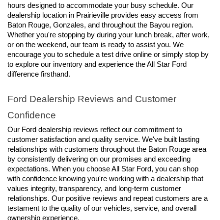
hours designed to accommodate your busy schedule. Our 
dealership location in Prairieville provides easy access from 
Baton Rouge, Gonzales, and throughout the Bayou region. 
Whether you're stopping by during your lunch break, after work, 
or on the weekend, our team is ready to assist you. We 
encourage you to schedule a test drive online or simply stop by 
to explore our inventory and experience the All Star Ford 
difference firsthand.
Ford Dealership Reviews and Customer 
Confidence
Our Ford dealership reviews reflect our commitment to 
customer satisfaction and quality service. We've built lasting 
relationships with customers throughout the Baton Rouge area 
by consistently delivering on our promises and exceeding 
expectations. When you choose All Star Ford, you can shop 
with confidence knowing you're working with a dealership that 
values integrity, transparency, and long-term customer 
relationships. Our positive reviews and repeat customers are a 
testament to the quality of our vehicles, service, and overall 
ownership experience.