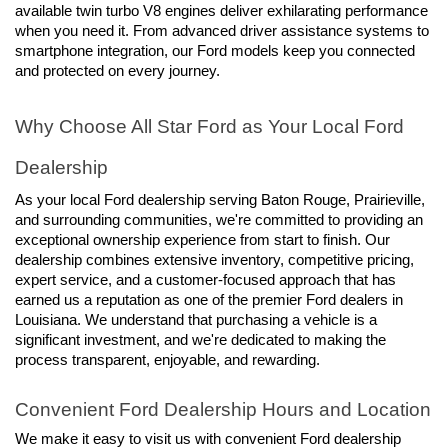
available twin turbo V8 engines deliver exhilarating performance 
when you need it. From advanced driver assistance systems to 
smartphone integration, our Ford models keep you connected 
and protected on every journey.
Why Choose All Star Ford as Your Local Ford 
Dealership
As your local Ford dealership serving Baton Rouge, Prairieville, 
and surrounding communities, we're committed to providing an 
exceptional ownership experience from start to finish. Our 
dealership combines extensive inventory, competitive pricing, 
expert service, and a customer-focused approach that has 
earned us a reputation as one of the premier Ford dealers in 
Louisiana. We understand that purchasing a vehicle is a 
significant investment, and we're dedicated to making the 
process transparent, enjoyable, and rewarding.
Convenient Ford Dealership Hours and Location
We make it easy to visit us with convenient Ford dealership 