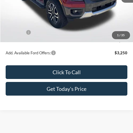
MSRP:
$55,955
Dealer Discount
-$3,831
All Star Price
$52,124
Ford Offers:
-$1,000
1
/
35
Sale Price
$51,124
Add. Available Ford Offers:
$3,250
Click To Call
Get Today's Price