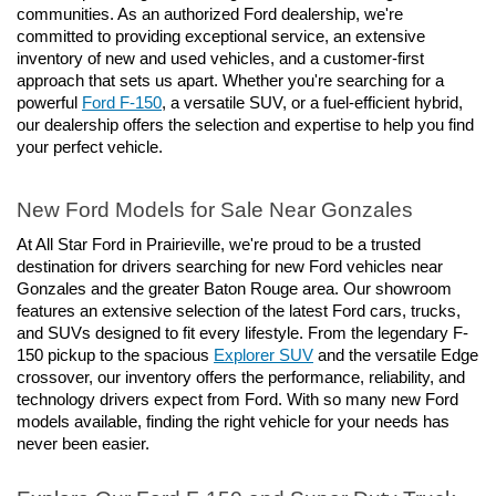
communities. As an authorized Ford dealership, we're 
committed to providing exceptional service, an extensive 
inventory of new and used vehicles, and a customer-first 
approach that sets us apart. Whether you're searching for a 
powerful 
Ford F-150
, a versatile SUV, or a fuel-efficient hybrid, 
our dealership offers the selection and expertise to help you find 
your perfect vehicle.
New Ford Models for Sale Near Gonzales
At All Star Ford in Prairieville, we're proud to be a trusted 
destination for drivers searching for new Ford vehicles near 
Gonzales and the greater Baton Rouge area. Our showroom 
features an extensive selection of the latest Ford cars, trucks, 
and SUVs designed to fit every lifestyle. From the legendary F-
150 pickup to the spacious 
Explorer SUV
 and the versatile Edge 
crossover, our inventory offers the performance, reliability, and 
technology drivers expect from Ford. With so many new Ford 
models available, finding the right vehicle for your needs has 
never been easier.