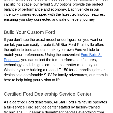
sacrificing space, our hybrid SUV options provide the perfect 
balance of performance and economy. Each vehicle in our 
inventory comes equipped with the latest technology features, 
ensuring you stay connected and safe on every journey.
Build Your Custom Ford
If you don't see the exact model or configuration you want on 
our lot, you can easily create it. All Star Ford Prairieville offers 
the option to build and customize your own Ford vehicle to 
match your preferences. Using the convenient 
Ford Build & 
Price tool
, you can select the trim, performance features, 
technology, and design elements that matter most to you. 
Whether you're building a rugged F-150 for demanding jobs or 
designing a comfortable SUV for family adventures, our team is 
here to help bring your vision to life.
Certified Ford Dealership Service Center
As a certified Ford dealership, All Star Ford Prairieville operates 
a full-service Ford service center staffed by factory-trained 
technicians. Our service department handles everything from 