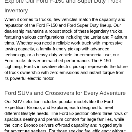
Explore Our Ford F-150 and Super Duty Truck 
Inventory
When it comes to trucks, few vehicles match the capability and 
reputation of the Ford F-150 and Ford Super Duty lineup. Our 
dealership maintains a robust stock of these legendary trucks, 
featuring various configurations including the Lariat and Platinum 
trims. Whether you need a reliable work truck with impressive 
towing capacity, a family-friendly pickup with advanced 
technology, or a heavy-duty vehicle for commercial use, our 
Ford trucks deliver unmatched performance. The F-150 
Lightning, Ford's innovative electric pickup, represents the future 
of truck ownership with zero emissions and instant torque from 
its powerful electric motor.
Ford SUVs and Crossovers for Every Adventure
Our SUV selection includes popular models like the Ford 
Expedition, Bronco, and Explorer, each designed to meet 
different lifestyle needs. The Ford Expedition offers three rows of 
spacious seating and premium comfort for large families, while 
the iconic Bronco delivers off-road capability and rugged style 
for adventure seekers. For those seeking fuel efficiency without 