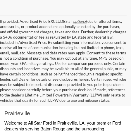
If provided, Advertised Price EXCLUDES all
optional
dealer offered items,
accessories, or product addendums optionally selected by the purchaser,
and official government charges, taxes and fees. Further, dealership charges
a $436 documentation fee as regulated by LA state and federal law,
included in Advertised Price. By submitting your information, you consent to
receive all forms of communication including but not limited to phone, text,
email, mail, etc. Message and data rates may apply. Consent to these terms
is not a condition of purchase. You may opt out at any time. MPG based on
model year EPA mileage ratings. Use for comparison purposes only. Certain
discounts and incentives may be available to all of the general public, or may
have certain conditions, such as being financed through a required specific
lender, call Dealer for details or see disclosures herein. Certain used vehicles
may be subject to important disclosures provided to you prior to purchase;
please consider carefully before your purchase decision. If made, references
to the dealer’s Lifetime Limited Powertrain Warranty (LLPW) only relate to
Ford Dealership Baton Rouge, LA - All Star Ford 
vehicles that qualify for such LLPW due to age and mileage status.
Prairieville
Welcome to All Star Ford in Prairieville, LA, your premier Ford 
dealership serving Baton Rouge and the surrounding 