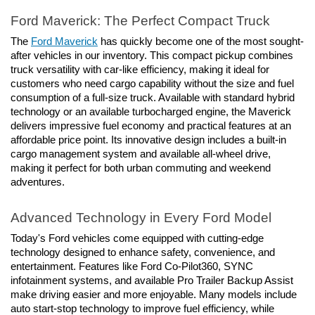
Ford Maverick: The Perfect Compact Truck
The 
Ford Maverick
 has quickly become one of the most sought-
after vehicles in our inventory. This compact pickup combines 
truck versatility with car-like efficiency, making it ideal for 
customers who need cargo capability without the size and fuel 
consumption of a full-size truck. Available with standard hybrid 
technology or an available turbocharged engine, the Maverick 
delivers impressive fuel economy and practical features at an 
affordable price point. Its innovative design includes a built-in 
cargo management system and available all-wheel drive, 
making it perfect for both urban commuting and weekend 
adventures.
Advanced Technology in Every Ford Model
Today's Ford vehicles come equipped with cutting-edge 
technology designed to enhance safety, convenience, and 
entertainment. Features like Ford Co-Pilot360, SYNC 
infotainment systems, and available Pro Trailer Backup Assist 
make driving easier and more enjoyable. Many models include 
auto start-stop technology to improve fuel efficiency, while 