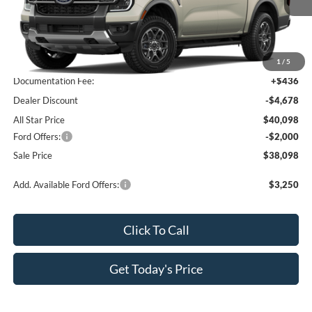
Less
MSRP:
$44,340
1
/
5
Documentation Fee:
+$436
Dealer Discount
-$4,678
All Star Price
$40,098
Ford Offers:
-$2,000
Sale Price
$38,098
Add. Available Ford Offers:
$3,250
Click To Call
Get Today's Price