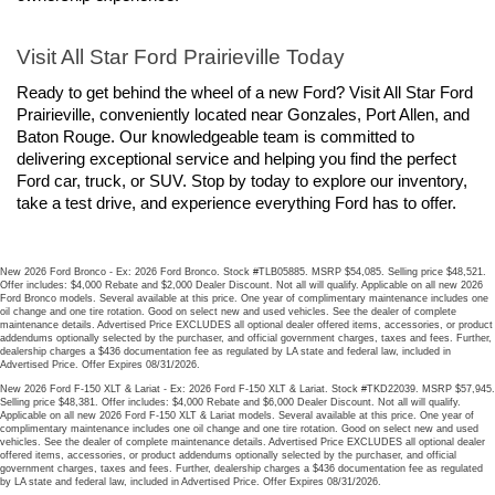
Visit All Star Ford Prairieville Today
Ready to get behind the wheel of a new Ford? Visit All Star Ford 
Prairieville, conveniently located near Gonzales, Port Allen, and 
Baton Rouge. Our knowledgeable team is committed to 
delivering exceptional service and helping you find the perfect 
Ford car, truck, or SUV. Stop by today to explore our inventory, 
take a test drive, and experience everything Ford has to offer.
New 2026 Ford Bronco - Ex: 2026 Ford Bronco. Stock #TLB05885. MSRP $54,085. Selling price $48,521.
Offer includes: $4,000 Rebate and $2,000 Dealer Discount. Not all will qualify. Applicable on all new 2026
Ford Bronco models. Several available at this price. One year of complimentary maintenance includes one
oil change and one tire rotation. Good on select new and used vehicles. See the dealer of complete
maintenance details. Advertised Price EXCLUDES all optional dealer offered items, accessories, or product
addendums optionally selected by the purchaser, and official government charges, taxes and fees. Further,
dealership charges a $436 documentation fee as regulated by LA state and federal law, included in
Advertised Price. Offer Expires 08/31/2026.
New 2026 Ford F-150 XLT & Lariat - Ex: 2026 Ford F-150 XLT & Lariat. Stock #TKD22039. MSRP $57,945.
Selling price $48,381. Offer includes: $4,000 Rebate and $6,000 Dealer Discount. Not all will qualify.
Applicable on all new 2026 Ford F-150 XLT & Lariat models. Several available at this price. One year of
complimentary maintenance includes one oil change and one tire rotation. Good on select new and used
vehicles. See the dealer of complete maintenance details. Advertised Price EXCLUDES all optional dealer
offered items, accessories, or product addendums optionally selected by the purchaser, and official
government charges, taxes and fees. Further, dealership charges a $436 documentation fee as regulated
by LA state and federal law, included in Advertised Price. Offer Expires 08/31/2026.