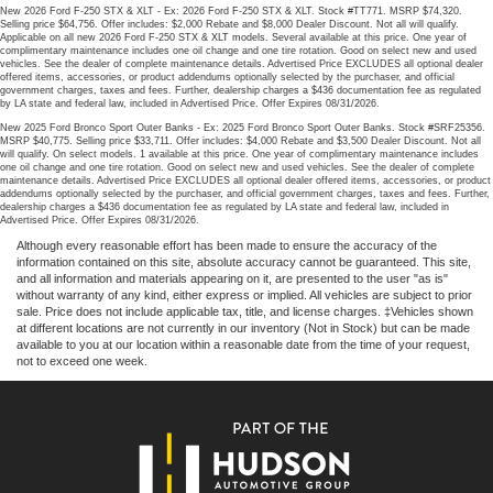
New 2026 Ford F-250 STX & XLT - Ex: 2026 Ford F-250 STX & XLT. Stock #TT771. MSRP $74,320.
Selling price $64,756. Offer includes: $2,000 Rebate and $8,000 Dealer Discount. Not all will qualify.
Applicable on all new 2026 Ford F-250 STX & XLT models. Several available at this price. One year of
complimentary maintenance includes one oil change and one tire rotation. Good on select new and used
vehicles. See the dealer of complete maintenance details. Advertised Price EXCLUDES all optional dealer
offered items, accessories, or product addendums optionally selected by the purchaser, and official
government charges, taxes and fees. Further, dealership charges a $436 documentation fee as regulated
by LA state and federal law, included in Advertised Price. Offer Expires 08/31/2026.
New 2025 Ford Bronco Sport Outer Banks - Ex: 2025 Ford Bronco Sport Outer Banks. Stock #SRF25356.
MSRP $40,775. Selling price $33,711. Offer includes: $4,000 Rebate and $3,500 Dealer Discount. Not all
will qualify. On select models. 1 available at this price. One year of complimentary maintenance includes
one oil change and one tire rotation. Good on select new and used vehicles. See the dealer of complete
maintenance details. Advertised Price EXCLUDES all optional dealer offered items, accessories, or product
addendums optionally selected by the purchaser, and official government charges, taxes and fees. Further,
dealership charges a $436 documentation fee as regulated by LA state and federal law, included in
Advertised Price. Offer Expires 08/31/2026.
Although every reasonable effort has been made to ensure the accuracy of the
information contained on this site, absolute accuracy cannot be guaranteed. This site,
and all information and materials appearing on it, are presented to the user "as is"
without warranty of any kind, either express or implied. All vehicles are subject to prior
sale. Price does not include applicable tax, title, and license charges. ‡Vehicles shown
at different locations are not currently in our inventory (Not in Stock) but can be made
available to you at our location within a reasonable date from the time of your request,
not to exceed one week.