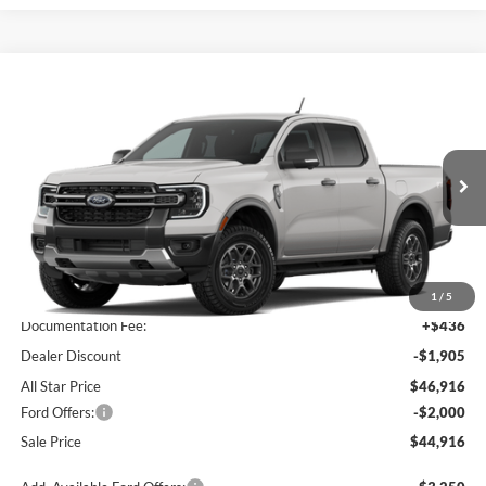
Compare Vehicle
$44,916
2026
Ford Ranger
XLT
$3,469
SALE PRICE
SAVINGS
All Star Ford Prairieville
VIN:
1FTER4HP5TLE39573
Stock:
TLE39573
Ext.
Int.
In Transit
Less
MSRP:
$48,385
1
/
5
Documentation Fee:
+$436
Dealer Discount
-$1,905
All Star Price
$46,916
Ford Offers:
-$2,000
Sale Price
$44,916