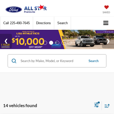
SAVED
Call
225-490-7645
Directions
Search
Search
14 vehicles found