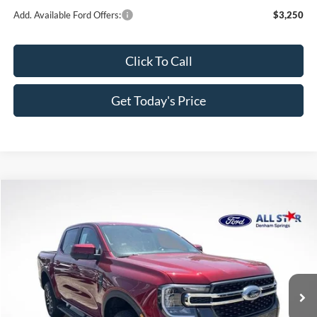
Add. Available Ford Offers:
$3,250
Click To Call
Get Today's Price
Compare Vehicle
$51,124
2026
Ford Ranger
Lariat
$4,831
SALE PRICE
SAVINGS
Price Drop
All Star Ford Denham Springs
VIN:
1FTER4KP5TLE30929
Stock:
TLE30929
Ext.
Int.
In Stock
Less