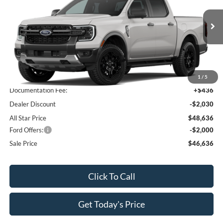
All Star Ford Prairieville
VIN:
1FTER4HP8TLE32066
Stock:
TLE32066
Ext.
Int.
In Stock
Less
MSRP:
$50,230
1
/
5
Documentation Fee:
+$436
Dealer Discount
-$2,030
All Star Price
$48,636
Ford Offers:
-$2,000
Sale Price
$46,636
Click To Call
Get Today's Price