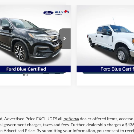
mpare Vehicle
Compare Vehicle
$20,741
$36,36
Honda Pilot
Touring
2020
Ford F-350SD
XL
senger
ALL STAR PRICE
ALL STAR PRI
ial Offer
Price Drop
Special Offer
Price Drop
tar Ford Prairieville
All Star Ford Prairieville
FNYF5H62MB014920
VIN:
1FT8W3BTXLED96231
Sto
WMB014920
70,490
Get Today's Price
Get Today's Pr
103,065
STOCKINVENTORY
mi
Ext.
Int.
KINVENTORY
mi
ed, Advertised Price EXCLUDES all
optional
dealer offered items, accesso
ial government charges, taxes and fees. Further, dealership charges a $43
in Advertised Price. By submitting your information, you consent to rece