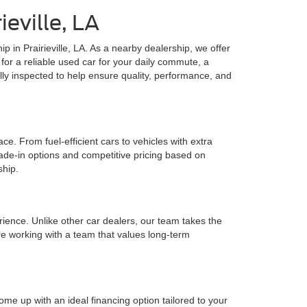
eville, LA
ip in Prairieville, LA. As a nearby dealership, we offer
for a reliable used car for your daily commute, a
lly inspected to help ensure quality, performance, and
e. From fuel-efficient cars to vehicles with extra
rade-in options and competitive pricing based on
ship.
rience. Unlike other car dealers, our team takes the
e working with a team that values long-term
ome up with an ideal financing option tailored to your