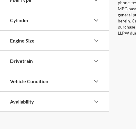
phone, te
MPG based
general pu
Cylinder
herein. C
purchase 
LLPW due 
Engine Size
Drivetrain
Vehicle Condition
Availability