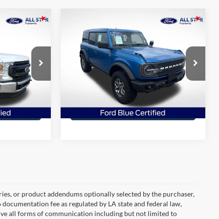
Compare Vehicle
3
$47,911
2025
Ford Bronco
CE
Badlands
ALL STAR PRICE
Special Offer
Price Drop
All Star Ford Prairieville
ck:
ALED96231
VIN:
1FMEE9BPXSLA87005
Stock:
ASLA87005
16,720
ice
Get Today's Price
Ext.
Int.
Ext.
Int.
STOCKINVENTORY
mi
ries, or product addendums optionally selected by the purchaser,
6 documentation fee as regulated by LA state and federal law,
ive all forms of communication including but not limited to