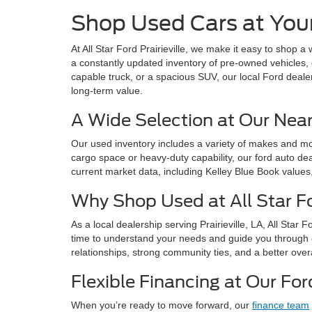
Shop Used Cars at Your 
At All Star Ford Prairieville, we make it easy to shop a
a constantly updated inventory of pre-owned vehicles, 
capable truck, or a spacious SUV, our local Ford deale
long-term value.
A Wide Selection at Our Nea
Our used inventory includes a variety of makes and mode
cargo space or heavy-duty capability, our ford auto dea
current market data, including Kelley Blue Book values
Why Shop Used at All Star For
As a local dealership serving Prairieville, LA, All Sta
time to understand your needs and guide you through 
relationships, strong community ties, and a better over
Flexible Financing at Our For
When you’re ready to move forward, our
finance team