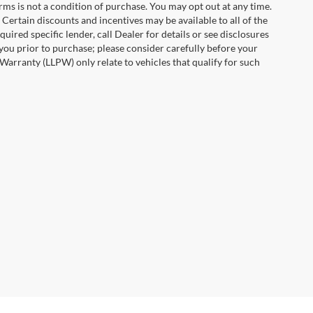
erms is not a condition of purchase. You may opt out at any time.
ertain discounts and incentives may be available to all of the
uired specific lender, call Dealer for details or see disclosures
you prior to purchase; please consider carefully before your
Warranty (LLPW) only relate to vehicles that qualify for such