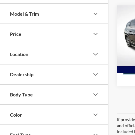
Co
Model & Trim
2021
7 Pas
Price
Spec
All S
VIN:
5
Location
Stock:
STOC
Dealership
Body Type
Color
If provid
and offic
included 
Fuel Type