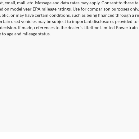
xt, email, mail, etc. Message and data rates may apply. Consent to these t
 on model year EPA mileage ratings. Use for comparison purposes only. C
blic, or may have certain conditions, such as being financed through a req
ertain used vehicles may be subject to important disclosures provided to 
decision. If made, references to the dealer’s Lifetime Limited Powertrain 
to age and mileage status.