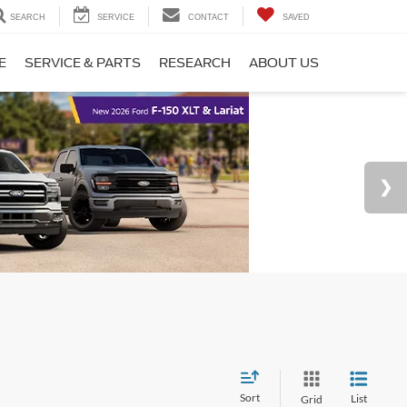
SEARCH
SERVICE
CONTACT
SAVED
E
SERVICE & PARTS
RESEARCH
ABOUT US
Sort
List
Grid