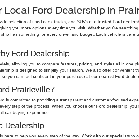
Local Ford Dealership in Prairi
 wide selection of used cars, trucks, and SUVs at a trusted Ford dealersh
giving you more options every time you visit. Whether you're searching 
rship has something for every driver and budget. Each vehicle is carefu
rby Ford Dealership
ls, allowing you to compare features, pricing, and styles all in one plac
lership is designed to simplify your search. We also offer convenient t
, so you can feel confident in your purchase at our nearest Ford dealer
d Prairieville?
r Ford is committed to providing a transparent and customer-focused expe
every step of the process. When you choose our Ford dealership, you’r
all car-buying experience.
d Dealership
is here to help you every step of the way. Work with our specialists to c