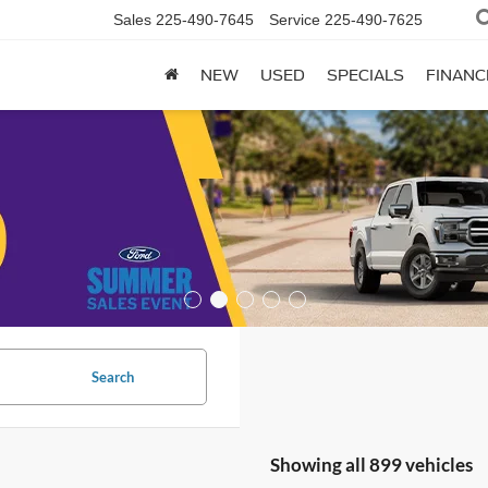
Sales
225-490-7645
Service
225-490-7625
NEW
USED
SPECIALS
FINANC
Search
Showing all 899 vehicles